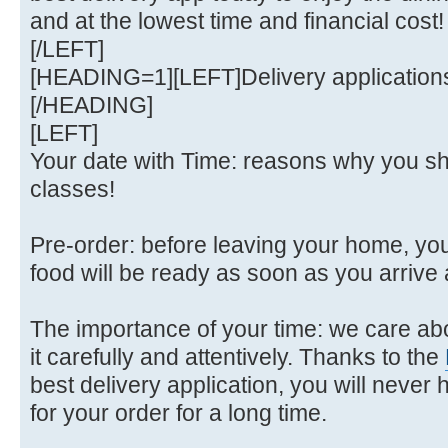
and at the lowest time and financial cost!
[/LEFT]
[HEADING=1][LEFT]Delivery applications
[/HEADING]
[LEFT]
Your date with Time: reasons why you sh
classes!
Pre-order: before leaving your home, yo
food will be ready as soon as you arrive 
The importance of your time: we care a
it carefully and attentively. Thanks to the
best delivery application, you will never h
for your order for a long time.