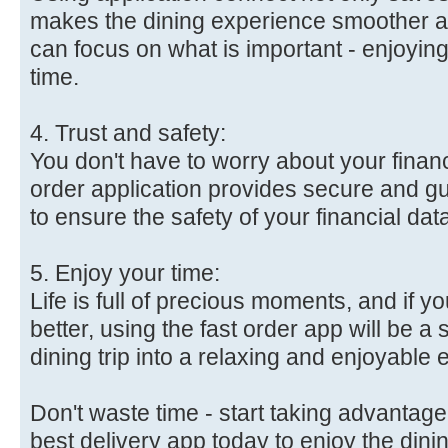
makes the dining experience smoother a
can focus on what is important - enjoyin
time.
4. Trust and safety:
You don't have to worry about your financ
order application provides secure and 
to ensure the safety of your financial dat
5. Enjoy your time:
Life is full of precious moments, and if 
better, using the fast order app will be a 
dining trip into a relaxing and enjoyable
Don't waste time - start taking advantage 
best delivery app today to enjoy the dini