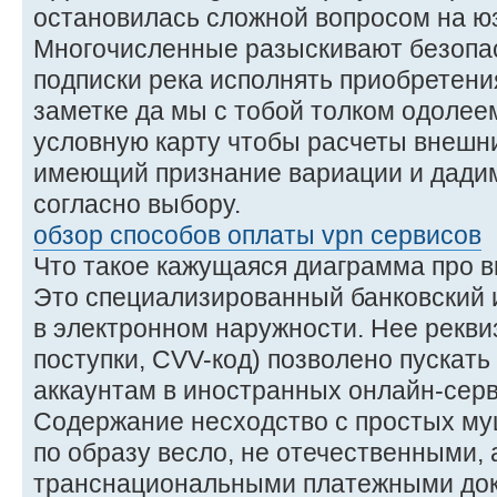
остановилась сложной вопросом на юз
Многочисленные разыскивают безопа
подписки река исполнять приобретени
заметке да мы с тобой толком одолеем
условную карту чтобы расчеты внешни
имеющий признание вариации и дадим
согласно выбору.
обзор способов оплаты vpn сервисов
Что такое кажущаяся диаграмма про 
Это специализированный банковский и
в электронном наружности. Нее рекви
поступки, CVV-код) позволено пускать 
аккаунтам в иностранных онлайн-серв
Содержание несходство с простых му
по образу весло, не отечественными,
транснациональными платежными док