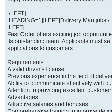
[/LEFT]
[HEADING=1][LEFT]Delivery Man jobs[
[LEFT]
Fast Order offers exciting job opportunitie
its outstanding team. Applicants must safe
applications to customers.
Requirements:
A valid driver's license.
Previous experience in the field of delive
Ability to communicate effectively with c
Attention to providing excellent customer
Advantages:
Attractive salaries and bonuses.
Comprehensive training to improve delive