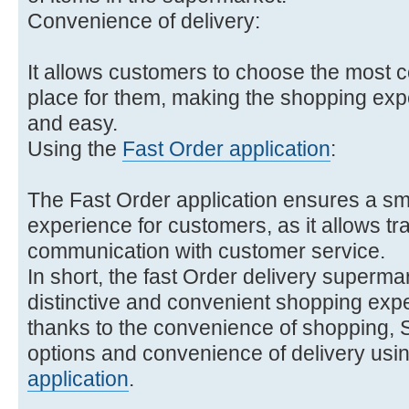
Convenience of delivery:
It allows customers to choose the most c
place for them, making the shopping ex
and easy.
Using the
Fast Order application
:
The Fast Order application ensures a s
experience for customers, as it allows tr
communication with customer service.
In short, the fast Order delivery superma
distinctive and convenient shopping exp
thanks to the convenience of shopping, S
options and convenience of delivery usin
application
.