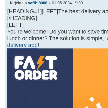
Kirjoittaja
xafibi8008
» 01.05.2024 19:39
[HEADING=1][LEFT]The best delivery appl
[/HEADING]
[LEFT]
You're welcome! Do you want to save t
lunch or dinner? The solution is simple, 
delivery app
!