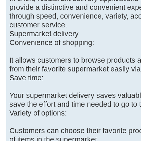
provide a distinctive and convenient exp
through speed, convenience, variety, acc
customer service.
Supermarket delivery
Convenience of shopping:
It allows customers to browse products
from their favorite supermarket easily vi
Save time:
Your supermarket delivery saves valuabl
save the effort and time needed to go to t
Variety of options:
Customers can choose their favorite pro
of items in the supermarket.