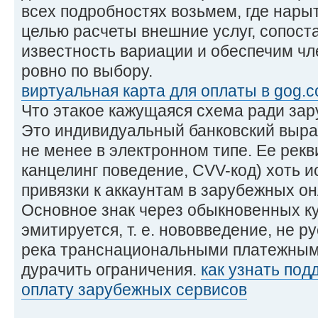
всех подробностях возьмем, где нары
целью расчеты внешние услуг, сопос
известность вариации и обеспечим ч
ровно по выбору.
виртуальная карта для оплаты в gog.
Что этакое кажущаяся схема ради за
Это индивидуальный банковский выраб
не менее в электронном типе. Ее рекв
канцелинг поведение, CVV-код) хоть и
привязки к аккаунтам в зарубежных он
Основное знак через обыкновенных к
эмитируется, т. е. нововведение, не 
река транснациональными платежными
дурачить ограничения.
как узнать под
оплату зарубежных сервисов