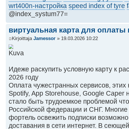
wrt400n-настройка
speed index of tyre
@index_systum77=
виртуальная карта для оплаты в
Kirjoittaja
Jamessor
» 19.03.2026 10:22
Идеже раскупить условную карту к ра
2026 году
Оплата чужестранных сервисов, этих ни
Spotify, App Storehouse, Google Caper
стало быть трудоемкое проблемой чт
Российской федерации и СНГ. Многие
фортель освежить подписки возможно
доставания в сети интернет. В сеющей