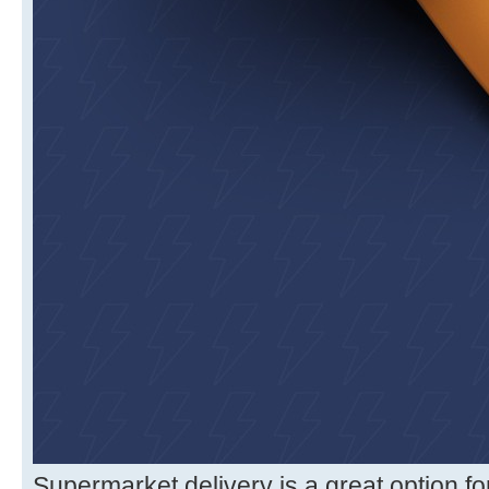
Supermarket delivery is a great option f