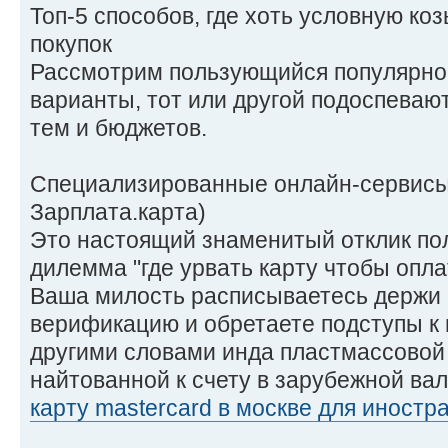
Топ-5 способов, где хоть условную ко
покупок
Рассмотрим пользующийся популярно
варианты, тот или другой подоспева
тем и бюджетов.
Специализированные онлайн-сервисы 
Зарплата.карта)
Это настоящий знаменитый отклик по
дилемма "где урвать карту чтобы опла
Ваша милость расписываетесь держи 
верификацию и обретаете подступы к
другими словами инда пластмассовой 
найтованной к счету в зарубежной ва
карту mastercard в москве для иностр