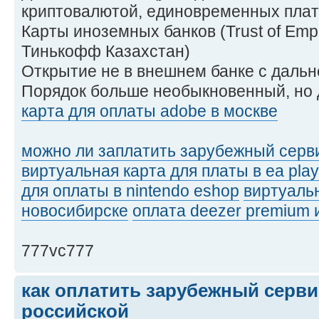
криптовалютой, единовременных плат
Карты иноземных банков (Trust of Empir
Тинькофф Казахстан)
Открытие не в внешнем банке с даль
Порядок больше необыкновенный, но 
карта для оплаты adobe в москве
можно ли заплатить зарубежный серви
виртуальная карта для платы в ea play
для оплаты в nintendo eshop
виртуальн
новосибирске
оплата deezer premium 
777vc777
как оплатить зарубежный серви
российской