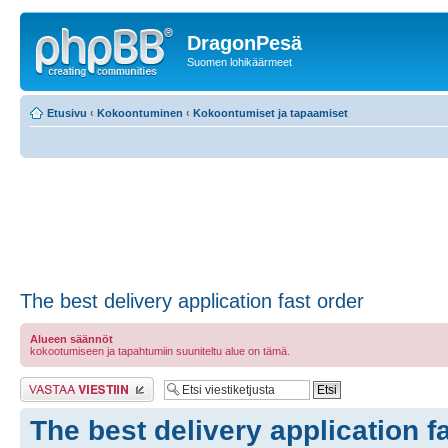
DragonPesä
Suomen lohikäärmeet
Etusivu
‹
Kokoontuminen
‹
Kokoontumiset ja tapaamiset
The best delivery application fast order
Alueen säännöt
kokootumiseen ja tapahtumiin suuniteltu alue on tämä.
Lähetä vastaus
The best delivery application f