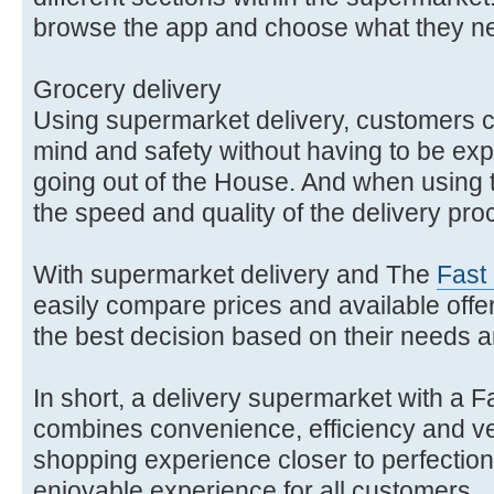
browse the app and choose what they n
Grocery delivery
Using supermarket delivery, customers 
mind and safety without having to be expos
going out of the House. And when using
the speed and quality of the delivery pr
With supermarket delivery and The
Fast
easily compare prices and available offe
the best decision based on their needs 
In short, a delivery supermarket with a F
combines convenience, efficiency and vers
shopping experience closer to perfection
enjoyable experience for all customers.