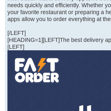
needs quickly and efficiently. Whether y
your favorite restaurant or preparing a 
apps allow you to order everything at the
[/LEFT]
[HEADING=1][LEFT]The best delivery a
[LEFT]