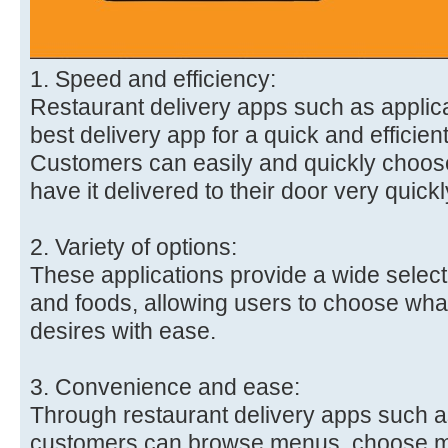
1. Speed and efficiency:
Restaurant delivery apps such as applica
best delivery app for a quick and efficien
Customers can easily and quickly choose
have it delivered to their door very quickl
2. Variety of options:
These applications provide a wide selecti
and foods, allowing users to choose what 
desires with ease.
3. Convenience and ease:
Through restaurant delivery apps such as
customers can browse menus, choose m