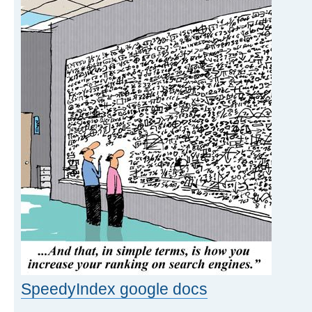
SpeedyIndex google docs