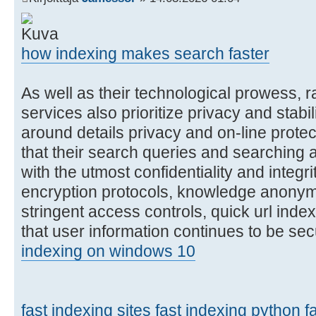
how indexing makes search faster
As well as their technological prowess, r
services also prioritize privacy and stabil
around details privacy and on-line protec
that their search queries and searching 
with the utmost confidentiality and integr
encryption protocols, knowledge anonym
stringent access controls, quick url ind
that user information continues to be se
indexing on windows 10
fast indexing sites
fast indexing python
f