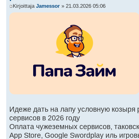
Kirjoittaja
Jamessor
» 21.03.2026 05:06
Идеже дать на лапу условную козыря 
сервисов в 2026 году
Оплата чужеземных сервисов, таковских
App Store, Google Swordplay иль игро