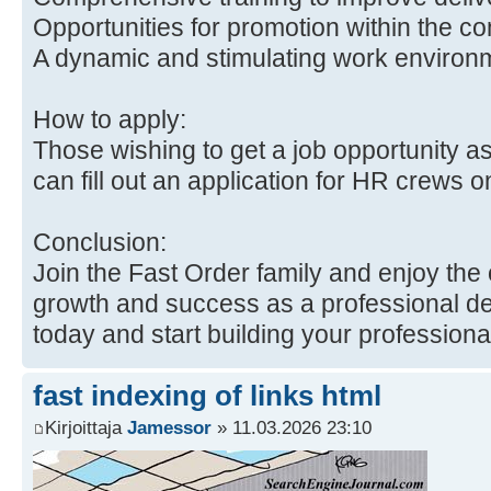
Opportunities for promotion within the c
A dynamic and stimulating work environ
How to apply:
Those wishing to get a job opportunity as
can fill out an application for HR crews 
Conclusion:
Join the Fast Order family and enjoy the 
growth and success as a professional del
today and start building your professiona
fast indexing of links html
Kirjoittaja
Jamessor
» 11.03.2026 23:10