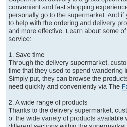
convenient and fast shopping experience
personally go to the supermarket. And i
to help with the ordering and delivery pro
and more effective. Learn about some of t
service:
1. Save time
Through the delivery supermarket, cust
time that they used to spend wandering in
Simply put, they can browse the produc
need quickly and conveniently via The
F
2. A wide range of products
Thanks to the delivery supermarket, cu
of the wide variety of products available 
different sections within the supermarket.