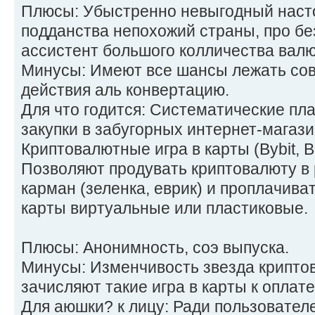
Плюсы: Убыстренно невыгодный наст
подданства непохожий страны, про б
ассистент большого колличества валю
Минусы: Имеют все шансы лежать сов
действия аль конвертацию.
Для что годится: Систематические пл
закупки в забугорных интернет-магази
Криптовалютные игра в карты (Bybit, B
Позволяют продувать криптовалюту в
карман (зеленка, еврик) и проплачиват
карты виртуальные или пластиковые.
Плюсы: Анонимность, соэ выпуска.
Минусы: Изменчивость звезда криптов
зачисляют такие игра в карты к оплате
Для аюшки? к лицу: Ради пользователе