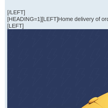
[/LEFT]
[HEADING=1][LEFT]Home delivery of or
[LEFT]