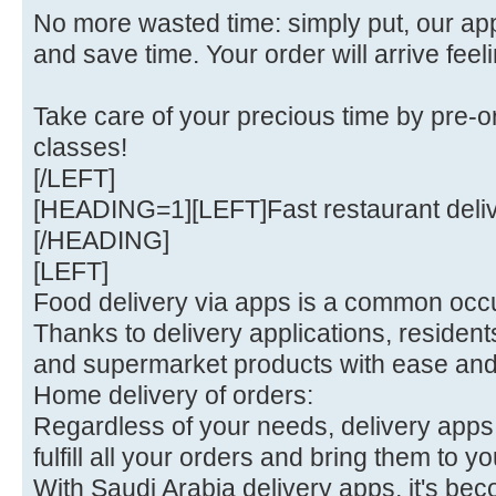
No more wasted time: simply put, our a
and save time. Your order will arrive feel
Take care of your precious time by pre-o
classes!
[/LEFT]
[HEADING=1][LEFT]Fast restaurant deli
[/HEADING]
[LEFT]
Food delivery via apps is a common occu
Thanks to delivery applications, residen
and supermarket products with ease an
Home delivery of orders:
Regardless of your needs, delivery apps 
fulfill all your orders and bring them to yo
With Saudi Arabia delivery apps, it's bec