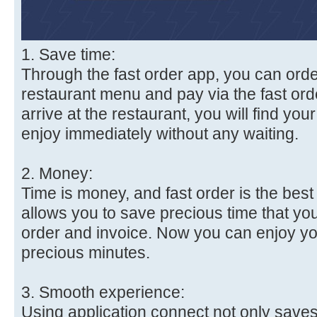
1. Save time:
Through the fast order app, you can orde
restaurant menu and pay via the fast ord
arrive at the restaurant, you will find you
enjoy immediately without any waiting.
2. Money:
Time is money, and fast order is the best 
allows you to save precious time that you
order and invoice. Now you can enjoy yo
precious minutes.
3. Smooth experience:
Using application connect not only save