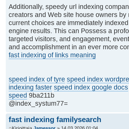
Additionally, speedy url indexing compa
creators and Web site house owners by m
current choices are immediately indexed
engine results. This can Possess a profou
targeted visitors, and engagement, even
and accomplishment in an ever more comp
fast indexing of links meaning
speed index of tyre
speed index wordpre
indexing faster
speed index google docs
speed
9ba211b
@index_systum77=
fast indexing familysearch
Kirjoittaja
Jamessor
» 14.03.2026 01:04