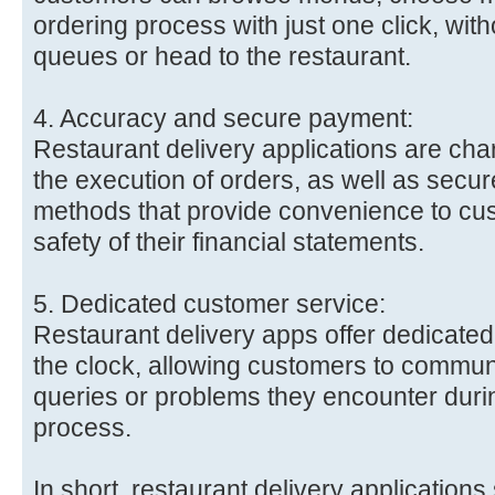
ordering process with just one click, with
queues or head to the restaurant.
4. Accuracy and secure payment:
Restaurant delivery applications are cha
the execution of orders, as well as secu
methods that provide convenience to cu
safety of their financial statements.
5. Dedicated customer service:
Restaurant delivery apps offer dedicate
the clock, allowing customers to commun
queries or problems they encounter durin
process.
In short, restaurant delivery applications