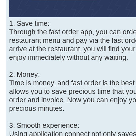
1. Save time:
Through the fast order app, you can orde
restaurant menu and pay via the fast ord
arrive at the restaurant, you will find you
enjoy immediately without any waiting.
2. Money:
Time is money, and fast order is the best 
allows you to save precious time that you
order and invoice. Now you can enjoy yo
precious minutes.
3. Smooth experience:
Using application connect not only save