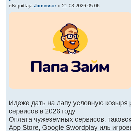
Kirjoittaja
Jamessor
» 21.03.2026 05:06
Идеже дать на лапу условную козыря 
сервисов в 2026 году
Оплата чужеземных сервисов, таковских
App Store, Google Swordplay иль игро