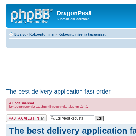
DragonPesä
Suomen lohikäärmeet
Etusivu
‹
Kokoontuminen
‹
Kokoontumiset ja tapaamiset
The best delivery application fast order
Alueen säännöt
kokootumiseen ja tapahtumiin suuniteltu alue on tämä.
Lähetä vastaus
The best delivery application f