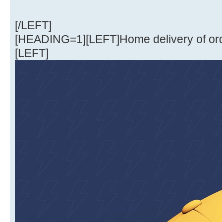
[/LEFT]
[HEADING=1][LEFT]Home delivery of or
[LEFT]