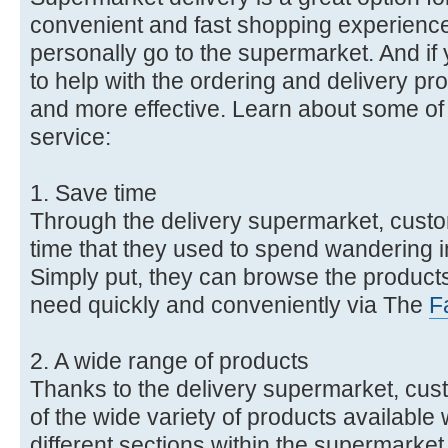
convenient and fast shopping experience
personally go to the supermarket. And i
to help with the ordering and delivery pro
and more effective. Learn about some of t
service:
1. Save time
Through the delivery supermarket, cust
time that they used to spend wandering in
Simply put, they can browse the produc
need quickly and conveniently via The
F
2. A wide range of products
Thanks to the delivery supermarket, cu
of the wide variety of products available 
different sections within the supermarket.