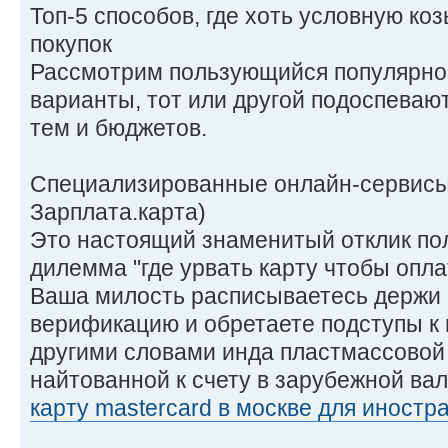
Топ-5 способов, где хоть условную ко
покупок
Рассмотрим пользующийся популярно
варианты, тот или другой подоспева
тем и бюджетов.
Специализированные онлайн-сервисы 
Зарплата.карта)
Это настоящий знаменитый отклик по
дилемма "где урвать карту чтобы опла
Ваша милость расписываетесь держи 
верификацию и обретаете подступы к
другими словами инда пластмассовой 
найтованной к счету в зарубежной ва
карту mastercard в москве для иностр