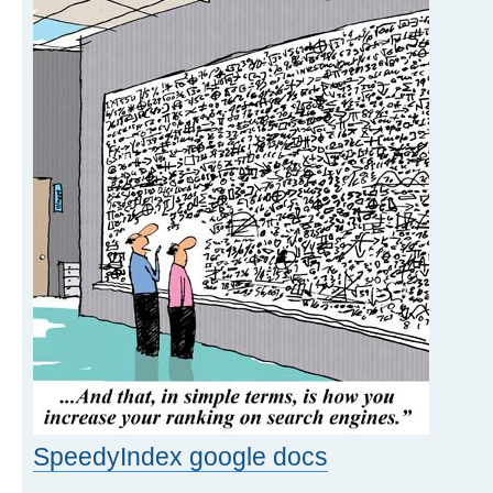
SpeedyIndex google docs