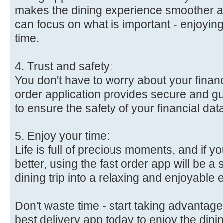
makes the dining experience smoother a
can focus on what is important - enjoyin
time.
4. Trust and safety:
You don't have to worry about your financ
order application provides secure and 
to ensure the safety of your financial dat
5. Enjoy your time:
Life is full of precious moments, and if 
better, using the fast order app will be a 
dining trip into a relaxing and enjoyable
Don't waste time - start taking advantage 
best delivery app today to enjoy the dini