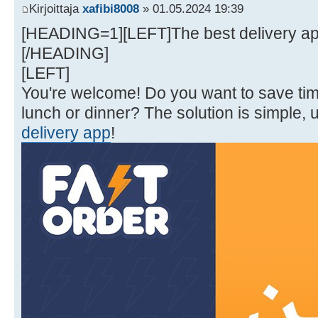
Kirjoittaja
xafibi8008
» 01.05.2024 19:39
[HEADING=1][LEFT]The best delivery appl
[/HEADING]
[LEFT]
You're welcome! Do you want to save t
lunch or dinner? The solution is simple, 
delivery app
!