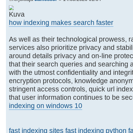
how indexing makes search faster
As well as their technological prowess, r
services also prioritize privacy and stabil
around details privacy and on-line protec
that their search queries and searching 
with the utmost confidentiality and integr
encryption protocols, knowledge anonym
stringent access controls, quick url ind
that user information continues to be se
indexing on windows 10
fast indexing sites
fast indexing python
f