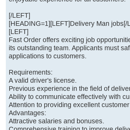
[/LEFT]
[HEADING=1][LEFT]Delivery Man jobs[
[LEFT]
Fast Order offers exciting job opportunitie
its outstanding team. Applicants must safe
applications to customers.
Requirements:
A valid driver's license.
Previous experience in the field of delive
Ability to communicate effectively with c
Attention to providing excellent customer
Advantages:
Attractive salaries and bonuses.
Comprehensive training to improve delive