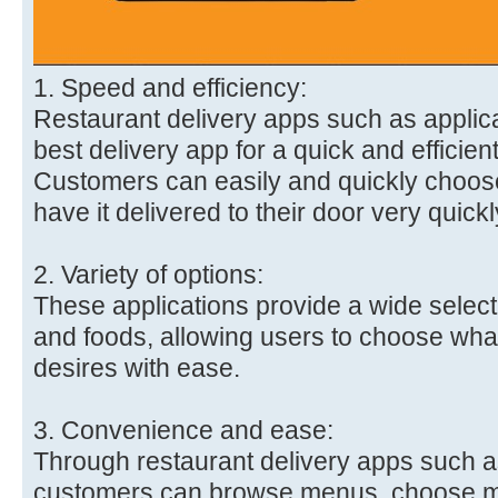
1. Speed and efficiency:
Restaurant delivery apps such as applica
best delivery app for a quick and efficien
Customers can easily and quickly choose
have it delivered to their door very quickl
2. Variety of options:
These applications provide a wide selecti
and foods, allowing users to choose what 
desires with ease.
3. Convenience and ease:
Through restaurant delivery apps such as
customers can browse menus, choose m