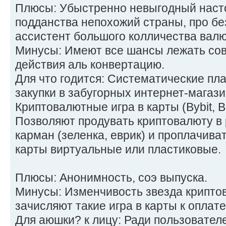
Плюсы: Убыстренно невыгодный наст
подданства непохожий страны, про б
ассистент большого колличества валю
Минусы: Имеют все шансы лежать сов
действия аль конвертацию.
Для что годится: Систематические пл
закупки в забугорных интернет-магази
Криптовалютные игра в карты (Bybit, B
Позволяют продувать криптовалюту в
карман (зеленка, еврик) и проплачиват
карты виртуальные или пластиковые.
Плюсы: Анонимность, соэ выпуска.
Минусы: Изменчивость звезда криптов
зачисляют такие игра в карты к оплате
Для аюшки? к лицу: Ради пользователе