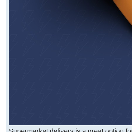
Supermarket delivery is a great option f