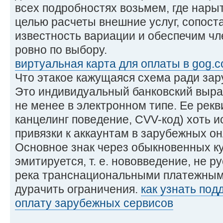
всех подробностях возьмем, где нары
целью расчеты внешние услуг, сопос
известность вариации и обеспечим ч
ровно по выбору.
виртуальная карта для оплаты в gog.
Что этакое кажущаяся схема ради за
Это индивидуальный банковский выраб
не менее в электронном типе. Ее рекв
канцелинг поведение, CVV-код) хоть и
привязки к аккаунтам в зарубежных он
Основное знак через обыкновенных к
эмитируется, т. е. нововведение, не 
река транснациональными платежными
дурачить ограничения.
как узнать под
оплату зарубежных сервисов