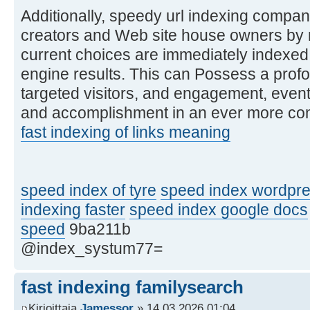
Additionally, speedy url indexing compa
creators and Web site house owners by m
current choices are immediately indexed
engine results. This can Possess a profou
targeted visitors, and engagement, even
and accomplishment in an ever more comp
fast indexing of links meaning
speed index of tyre
speed index wordpre
indexing faster
speed index google docs
speed
9ba211b
@index_systum77=
fast indexing familysearch
Kirjoittaja
Jamessor
» 14.03.2026 01:04