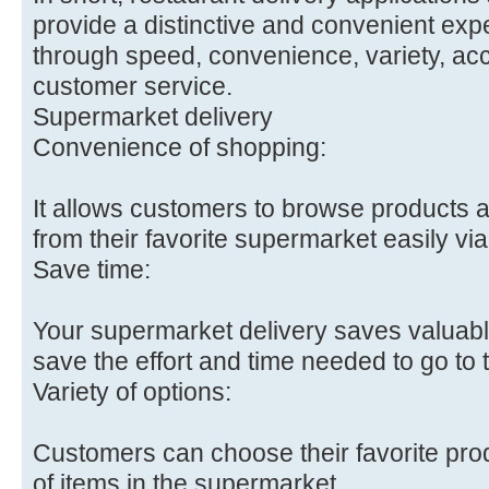
provide a distinctive and convenient exp
through speed, convenience, variety, acc
customer service.
Supermarket delivery
Convenience of shopping:
It allows customers to browse products
from their favorite supermarket easily vi
Save time:
Your supermarket delivery saves valuabl
save the effort and time needed to go to t
Variety of options:
Customers can choose their favorite pro
of items in the supermarket.