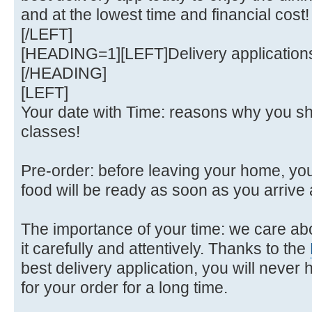
and at the lowest time and financial cost!
[/LEFT]
[HEADING=1][LEFT]Delivery applications
[/HEADING]
[LEFT]
Your date with Time: reasons why you sh
classes!
Pre-order: before leaving your home, yo
food will be ready as soon as you arrive 
The importance of your time: we care a
it carefully and attentively. Thanks to the
best delivery application, you will never h
for your order for a long time.