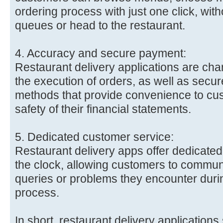
ordering process with just one click, with
queues or head to the restaurant.
4. Accuracy and secure payment:
Restaurant delivery applications are cha
the execution of orders, as well as secu
methods that provide convenience to cu
safety of their financial statements.
5. Dedicated customer service:
Restaurant delivery apps offer dedicate
the clock, allowing customers to commun
queries or problems they encounter durin
process.
In short, restaurant delivery applications