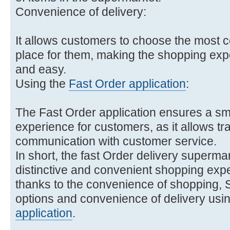
Convenience of delivery:
It allows customers to choose the most c
place for them, making the shopping ex
and easy.
Using the
Fast Order application
:
The Fast Order application ensures a s
experience for customers, as it allows tr
communication with customer service.
In short, the fast Order delivery superma
distinctive and convenient shopping exp
thanks to the convenience of shopping, S
options and convenience of delivery usin
application
.