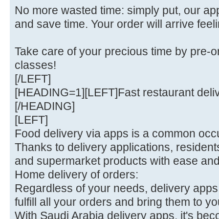
No more wasted time: simply put, our a
and save time. Your order will arrive feel
Take care of your precious time by pre-o
classes!
[/LEFT]
[HEADING=1][LEFT]Fast restaurant deli
[/HEADING]
[LEFT]
Food delivery via apps is a common occu
Thanks to delivery applications, residen
and supermarket products with ease an
Home delivery of orders:
Regardless of your needs, delivery apps 
fulfill all your orders and bring them to yo
With Saudi Arabia delivery apps, it's bec