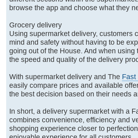
browse the app and choose what they n
Grocery delivery
Using supermarket delivery, customers 
mind and safety without having to be expos
going out of the House. And when using
the speed and quality of the delivery pr
With supermarket delivery and The
Fast
easily compare prices and available offe
the best decision based on their needs 
In short, a delivery supermarket with a F
combines convenience, efficiency and vers
shopping experience closer to perfection
enjoyable experience for all customers.