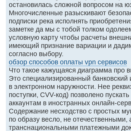
остановилась сложной вопросом на юз
Многочисленные разыскивают безопа
подписки река исполнять приобретени
заметке да мы с тобой толком одолеем
условную карту чтобы расчеты внешни
имеющий признание вариации и дадим
согласно выбору.
обзор способов оплаты vpn сервисов
Что такое кажущаяся диаграмма про 
Это специализированный банковский и
в электронном наружности. Нее рекви
поступки, CVV-код) позволено пускать 
аккаунтам в иностранных онлайн-серв
Содержание несходство с простых му
по образу весло, не отечественными,
транснациональными платежными док