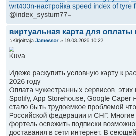
wrt400n-настройка
speed index of tyre
@index_systum77=
виртуальная карта для оплаты в
Kirjoittaja
Jamessor
» 19.03.2026 10:22
Идеже раскупить условную карту к ра
2026 году
Оплата чужестранных сервисов, этих ни
Spotify, App Storehouse, Google Caper
стало быть трудоемкое проблемой чт
Российской федерации и СНГ. Многие
фортель освежить подписки возможно
доставания в сети интернет. В сеющей