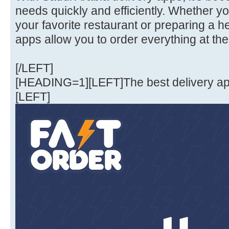
needs quickly and efficiently. Whether y
your favorite restaurant or preparing a 
apps allow you to order everything at the
[/LEFT]
[HEADING=1][LEFT]The best delivery a
[LEFT]