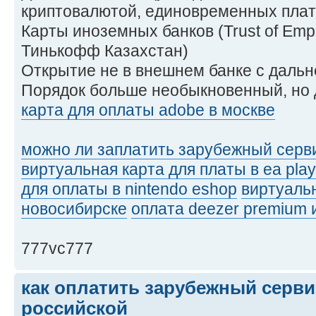
криптовалютой, единовременных плат
Карты иноземных банков (Trust of Empir
Тинькофф Казахстан)
Открытие не в внешнем банке с даль
Порядок больше необыкновенный, но 
карта для оплаты adobe в москве
можно ли заплатить зарубежный серви
виртуальная карта для платы в ea play
для оплаты в nintendo eshop
виртуальн
новосибирске
оплата deezer premium 
777vc777
как оплатить зарубежный серви
российской