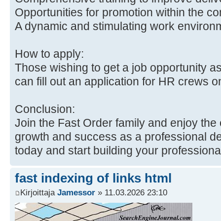
Opportunities for promotion within the c
A dynamic and stimulating work environ
How to apply:
Those wishing to get a job opportunity as
can fill out an application for HR crews 
Conclusion:
Join the Fast Order family and enjoy the 
growth and success as a professional del
today and start building your professiona
fast indexing of links html
Kirjoittaja
Jamessor
» 11.03.2026 23:10