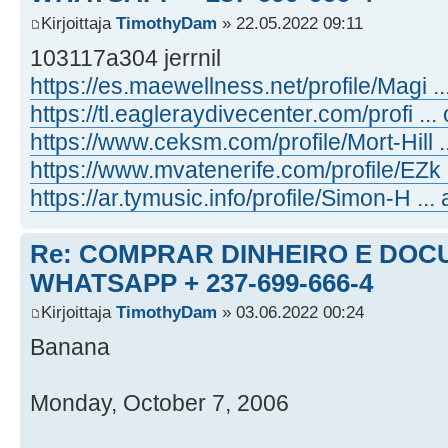
Kirjoittaja
TimothyDam
» 22.05.2022 09:11
103117a304 jerrnil
https://es.maewellness.net/profile/Magi ...
https://tl.eagleraydivecenter.com/profi ... 
https://www.ceksm.com/profile/Mort-Hill ..
https://www.mvatenerife.com/profile/EZk ..
https://ar.tymusic.info/profile/Simon-H ... 
Re: COMPRAR DINHEIRO E DOC
WHATSAPP + 237-699-666-4
Kirjoittaja
TimothyDam
» 03.06.2022 00:24
Banana
Monday, October 7, 2006