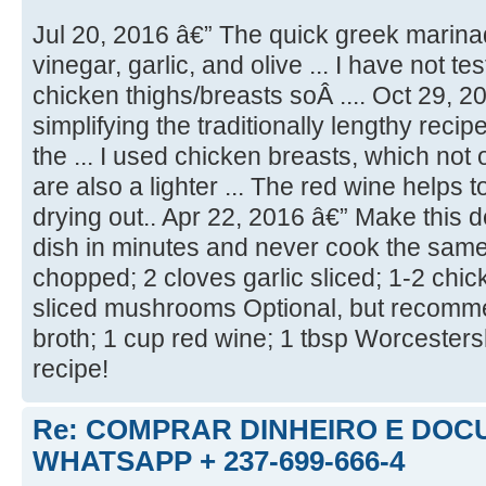
Jul 20, 2016 â€” The quick greek marina
vinegar, garlic, and olive ... I have not te
chicken thighs/breasts soÂ .... Oct 29, 2
simplifying the traditionally lengthy recip
the ... I used chicken breasts, which not 
are also a lighter ... The red wine helps 
drying out.. Apr 22, 2016 â€” Make this 
dish in minutes and never cook the same ..
chopped; 2 cloves garlic sliced; 1-2 chi
sliced mushrooms Optional, but recomm
broth; 1 cup red wine; 1 tbsp Worcestersh
recipe!
Re: COMPRAR DINHEIRO E DOC
WHATSAPP + 237-699-666-4