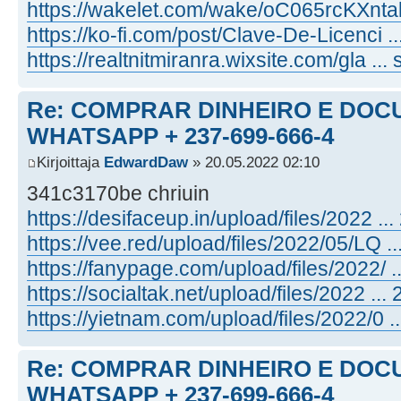
https://wakelet.com/wake/oC065rcKXnt
https://ko-fi.com/post/Clave-De-Licenci 
https://realtnitmiranra.wixsite.com/gla ... 
Re: COMPRAR DINHEIRO E DOC
WHATSAPP + 237-699-666-4
Kirjoittaja
EdwardDaw
» 20.05.2022 02:10
341c3170be chriuin
https://desifaceup.in/upload/files/2022 ... 
https://vee.red/upload/files/2022/05/LQ ...
https://fanypage.com/upload/files/2022/ ...
https://socialtak.net/upload/files/2022 ... 2
https://yietnam.com/upload/files/2022/0 ...
Re: COMPRAR DINHEIRO E DOC
WHATSAPP + 237-699-666-4