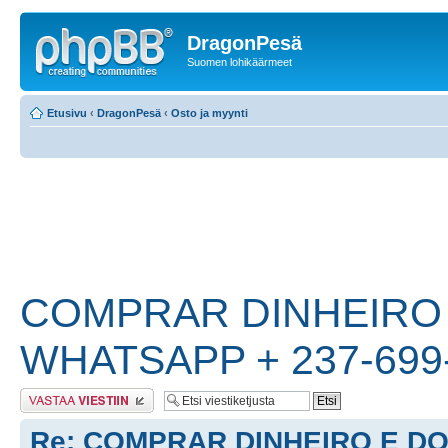
DragonPesä
Suomen lohikäärmeet
Etusivu
‹
DragonPesä
‹
Osto ja myynti
COMPRAR DINHEIRO
WHATSAPP + 237-699
Lähetä vastaus
Re: COMPRAR DINHEIRO E D