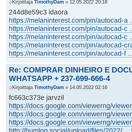
Kirjoittaja
TimothyDam
» 12.05.2022 20:18
244d8e59c3 idaora
https://melaninterest.com/pin/autocad-a .
https://melaninterest.com/pin/autocad-c .
https://melaninterest.com/pin/autocad-c .
https://melaninterest.com/pin/autocad-cr
https://melaninterest.com/pin/autocad-f ...
Re: COMPRAR DINHEIRO E DOC
WHATSAPP + 237-699-666-4
Kirjoittaja
TimothyDam
» 14.05.2022 02:16
fc663c373e jarvzil
https://docs.google.com/viewerng/viewer .
https://docs.google.com/viewerng/viewer .
https://docs.google.com/viewerng/viewer .
http://humlog.social/upload/files/2022/ ... 