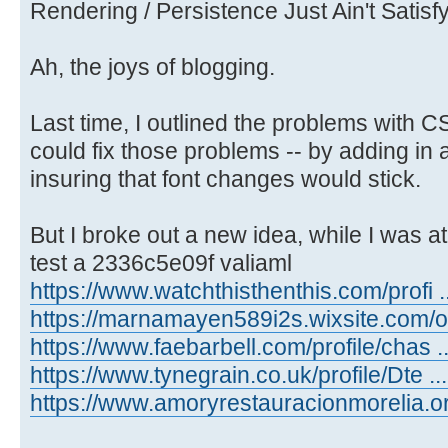
Rendering / Persistence Just Ain't Satis
Ah, the joys of blogging.
Last time, I outlined the problems with 
could fix those problems -- by adding in 
insuring that font changes would stick.
But I broke out a new idea, while I was at 
test a 2336c5e09f valiaml
https://www.watchthisthenthis.com/profi ..
https://marnamayen589i2s.wixsite.com/on 
https://www.faebarbell.com/profile/chas ..
https://www.tynegrain.co.uk/profile/Dte ...
https://www.amoryrestauracionmorelia.or .