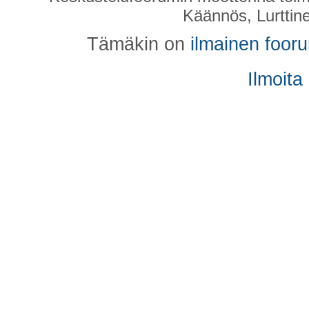
Käännös, Lurttin
Tämäkin on
ilmainen foor
Ilmoita