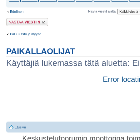
Näytä viestit ajalta:
Edellinen
Lähetä vastaus
Paluu Osto ja myynti
PAIKALLAOLIJAT
Käyttäjiä lukemassa tätä aluetta: Ei r
Error locati
Etusivu
Keskustelufoorumin moottorina toim