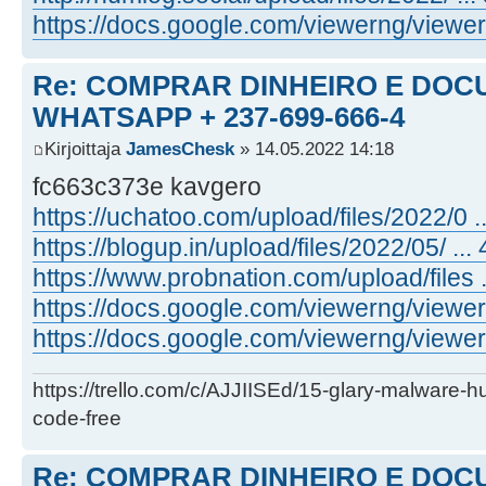
https://docs.google.com/viewerng/viewer .
Re: COMPRAR DINHEIRO E DOC
WHATSAPP + 237-699-666-4
Kirjoittaja
JamesChesk
» 14.05.2022 14:18
fc663c373e kavgero
https://uchatoo.com/upload/files/2022/0 ...
https://blogup.in/upload/files/2022/05/ ... 
https://www.probnation.com/upload/files ..
https://docs.google.com/viewerng/viewer .
https://docs.google.com/viewerng/viewer .
https://trello.com/c/AJJIISEd/15-glary-malware-
code-free
Re: COMPRAR DINHEIRO E DOC