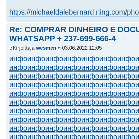
https://michaeldalebernard.ning.com/pho
Re: COMPRAR DINHEIRO E DOC
WHATSAPP + 237-699-666-4
Kirjoittaja
wesmen
» 03.06.2022 12:05
инфо
инфо
инфо
инфо
инфо
инфо
инфо
инфо
инфо
инфо
инфо
инфо
инфо
инфо
инфо
инфо
инфо
инфо
инфо
инфо
инфо
инфо
инфо
инфо
инфо
инфо
инфо
инфо
инфо
инфо
инфо
инфо
инфо
инфо
инфо
инфо
инфо
инфо
инфо
инфо
инфо
инфо
инфо
инфо
инфо
инфо
инфо
инфо
инфо
инфо
инфо
инфо
инфо
инфо
инфо
инфо
инфо
инфо
инфо
инфо
инфо
инфо
инфо
инфо
инфо
инфо
инфо
инфо
инфо
инфо