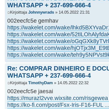
WHATSAPP + 237-699-666-4
Kirjoittaja
Johnnywrads
» 14.05.2022 21:31
002eecfc5e gemhav
https://wakelet.com/wake/lhkd5BXYvaD
https://wakelet.com/wake/52tILOhAlyf
https://wakelet.com/wake/oGqGXk8yT
https://wakelet.com/wake/hjOTjx3M_E
https://wakelet.com/wake/teh9y5NPVst
Re: COMPRAR DINHEIRO E DOC
WHATSAPP + 237-699-666-4
Kirjoittaja
TimothyDam
» 14.05.2022 22:32
002eecfc5e jaesai
https://murazl2vve.wixsite.com/risgewea .
https://ko-fi.com/post/Fsx-Iris-F16-FUL