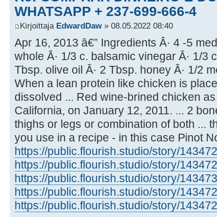
WHATSAPP + 237-699-666-4
Kirjoittaja
EdwardDaw
» 08.05.2022 08:40
Apr 16, 2013 â€” Ingredients Â· 4 -5 med
whole Â· 1/3 c. balsamic vinegar Â· 1/3 c
Tbsp. olive oil Â· 2 Tbsp. honey Â· 1/2 
When a lean protein like chicken is placed
dissolved ... Red wine-brined chicken as
California, on January 12, 2011. ... 2 bo
thighs or legs or combination of both ... 
you use in a recipe - in this case Pinot N
https://public.flourish.studio/story/14347
https://public.flourish.studio/story/14347
https://public.flourish.studio/story/14347
https://public.flourish.studio/story/14347
https://public.flourish.studio/story/14347