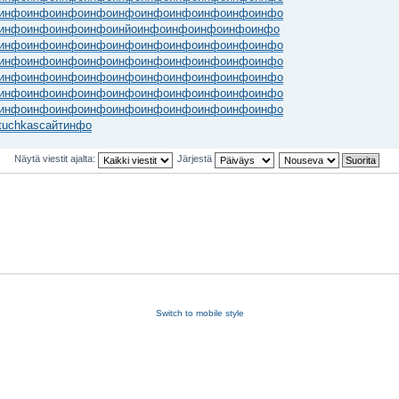
инфо
инфо
инфо
инфо
инфо
инфо
инфо
инфо
инфо
инфо
инфо
инфо
инфо
инфо
инйо
инфо
инфо
инфо
инфо
инфо
инфо
инфо
инфо
инфо
инфо
инфо
инфо
инфо
инфо
инфо
инфо
инфо
инфо
инфо
инфо
инфо
инфо
инфо
инфо
инфо
инфо
инфо
инфо
инфо
инфо
инфо
инфо
инфо
инфо
инфо
инфо
инфо
инфо
инфо
инфо
инфо
инфо
инфо
инфо
инфо
инфо
инфо
инфо
инфо
инфо
инфо
инфо
инфо
инфо
инфо
tuchkas
сайт
инфо
Näytä viestit ajalta:
Järjestä
Switch to mobile style