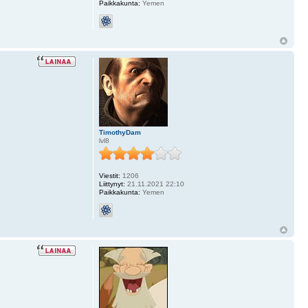
Paikkakunta:
Yemen
TimothyDam
lvl8
Viestit:
1206
Liittynyt:
21.11.2021 22:10
Paikkakunta:
Yemen