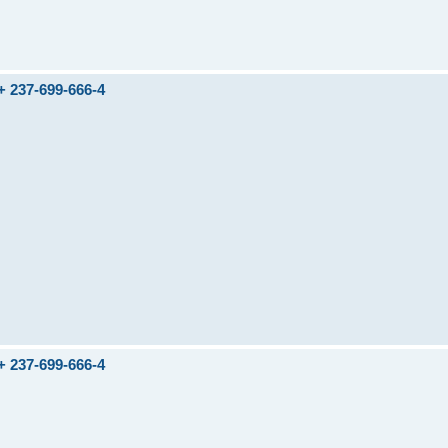
237-699-666-4
237-699-666-4