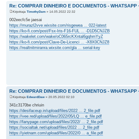
Re: COMPRAR DINHEIRO E DOCUMENTOS - WHATSAPP + 
Kirjoittaja
TimothyDam
» 14.05.2022 22:32
002eecfc5e jaesai
https://murazl2vve.wixsite.com/risgewea ... 022-latest
https://ko-fi.com/post/Fsx-Iris-F16-FUL ... -D1D5CNJZB
https://wakelet.com/wake/oC065rcKXntal6gqhmYyZ
https://ko-fi.com/post/Clave-De-Licenci ... -X8X0CNJZ8
https://realtnitmiranra.wixsite.com/gla ... serial-key
Re: COMPRAR DINHEIRO E DOCUMENTOS - WHATSAPP + 
Kirjoittaja
EdwardDaw
» 20.05.2022 02:10
341c3170be chriuin
https://desifaceup.in/upload/files/2022 ... 2_file.pdf
https://vee.red/upload/files/2022/05/LQ ... e_file.pdf
https://fanypage.com/upload/files/2022/ ... 2_file.pdf
https://socialtak.net/upload/files/2022 ... 2_file.pdf
https://yietnam.com/upload/files/2022/0 ... a_file.pdf