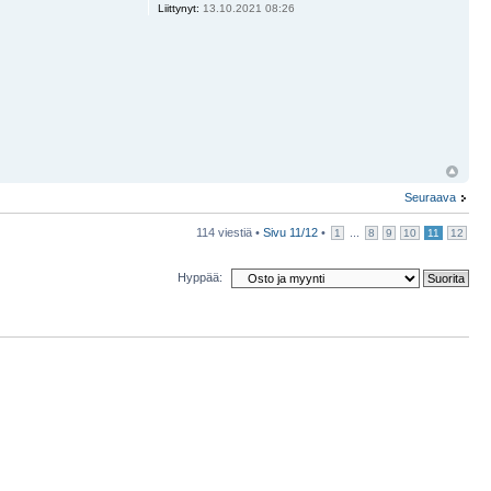
Liittynyt:
13.10.2021 08:26
Seuraava
114 viestiä •
Sivu
11
/
12
•
...
1
8
9
10
11
12
Hyppää: