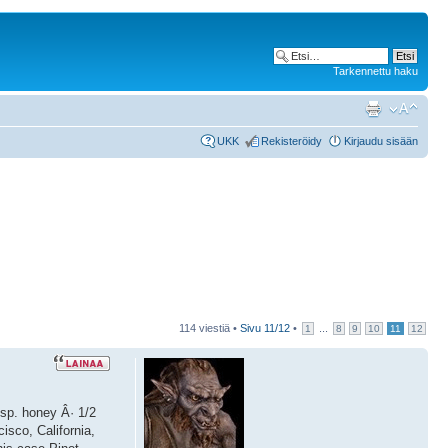
Tarkennettu haku
UKK
Rekisteröidy
Kirjaudu sisään
114 viestiä •
Sivu
11
/
12
•
...
1
8
9
10
11
12
bsp. honey Â· 1/2
isco, California,