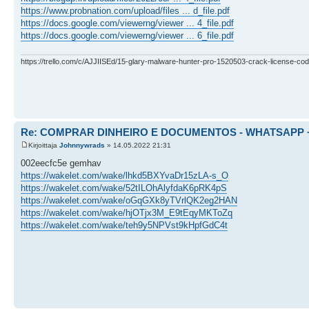
https://www.probnation.com/upload/files ... d_file.pdf
https://docs.google.com/viewerng/viewer ... 4_file.pdf
https://docs.google.com/viewerng/viewer ... 6_file.pdf
https://trello.com/c/AJJIISEd/15-glary-malware-hunter-pro-1520503-crack-license-cod
Re: COMPRAR DINHEIRO E DOCUMENTOS - WHATSAPP + 
Kirjoittaja
Johnnywrads
» 14.05.2022 21:31
002eecfc5e gemhav
https://wakelet.com/wake/lhkd5BXYvaDr15zLA-s_O
https://wakelet.com/wake/52tILOhAlyfdaK6pRK4pS
https://wakelet.com/wake/oGqGXk8yTVrlQK2eg2HAN
https://wakelet.com/wake/hjOTjx3M_E9tEqyMKToZq
https://wakelet.com/wake/teh9y5NPVst9kHpfGdC4t