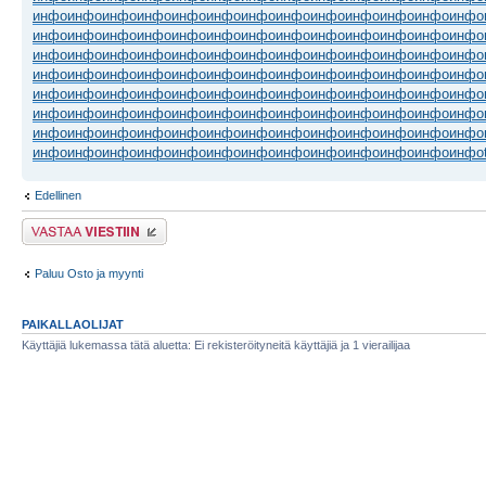
инфо
инфо
инфо
инфо
инфо
инфо
инфо
инфо
инфо
инфо
инфо
инфо
инфо
инфо
инфо
инфо
инфо
инфо
инфо
инфо
инфо
инфо
инфо
инфо
инфо
инфо
инфо
инфо
инфо
инфо
инфо
инфо
инфо
инфо
инфо
инфо
инфо
инфо
инфо
инфо
инфо
инфо
инфо
инфо
инфо
инфо
инфо
инфо
инфо
инфо
инфо
инфо
инфо
инфо
инфо
инфо
инфо
инфо
инфо
инфо
инфо
инфо
инфо
инфо
инфо
инфо
инфо
инфо
инфо
инфо
инфо
инфо
инфо
инфо
инфо
инфо
инфо
инфо
инфо
инфо
инфо
инфо
инфо
инфо
инфо
инфо
инфо
инфо
инфо
инфо
инфо
инфо
инфо
инфо
инфо
инфо
инфо
инфо
инфо
инфо
инфо
инфо
инфо
инфо
Edellinen
Lähetä vastaus
Paluu Osto ja myynti
PAIKALLAOLIJAT
Käyttäjiä lukemassa tätä aluetta: Ei rekisteröityneitä käyttäjiä ja 1 vierailijaa