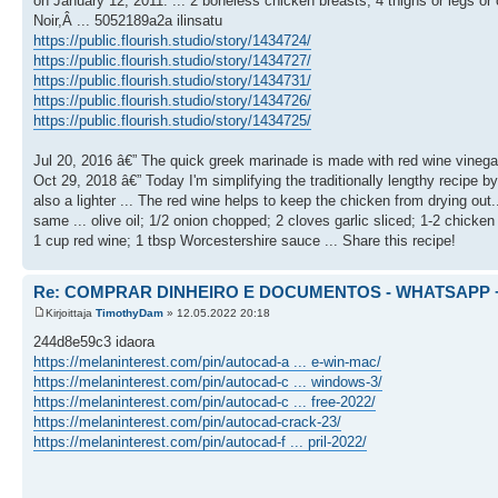
on January 12, 2011. ... 2 boneless chicken breasts; 4 thighs or legs or 
Noir,Â ... 5052189a2a ilinsatu
https://public.flourish.studio/story/1434724/
https://public.flourish.studio/story/1434727/
https://public.flourish.studio/story/1434731/
https://public.flourish.studio/story/1434726/
https://public.flourish.studio/story/1434725/
Jul 20, 2016 â€” The quick greek marinade is made with red wine vinegar, 
Oct 29, 2018 â€” Today I'm simplifying the traditionally lengthy recipe by
also a lighter ... The red wine helps to keep the chicken from drying ou
same ... olive oil; 1/2 onion chopped; 2 cloves garlic sliced; 1-2 chic
1 cup red wine; 1 tbsp Worcestershire sauce ... Share this recipe!
Re: COMPRAR DINHEIRO E DOCUMENTOS - WHATSAPP + 
Kirjoittaja
TimothyDam
» 12.05.2022 20:18
244d8e59c3 idaora
https://melaninterest.com/pin/autocad-a ... e-win-mac/
https://melaninterest.com/pin/autocad-c ... windows-3/
https://melaninterest.com/pin/autocad-c ... free-2022/
https://melaninterest.com/pin/autocad-crack-23/
https://melaninterest.com/pin/autocad-f ... pril-2022/