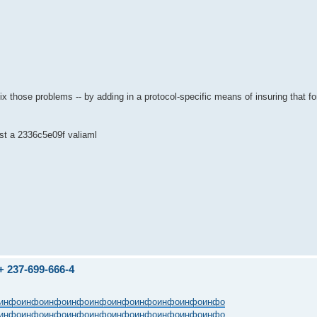
ix those problems -- by adding in a protocol-specific means of insuring that 
test a 2336c5e09f valiaml
237-699-666-4
инфо
инфо
инфо
инфо
инфо
инфо
инфо
инфо
инфо
инфо
инфо
инфо
инфо
инфо
инфо
инфо
инфо
инфо
инфо
инфо