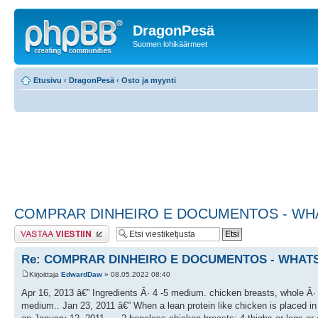
DragonPesä
Suomen lohikäärmeet
Etusivu
‹
DragonPesä
‹
Osto ja myynti
COMPRAR DINHEIRO E DOCUMENTOS - WHAT
Lähetä vastaus
Re: COMPRAR DINHEIRO E DOCUMENTOS - WHATSA
Kirjoittaja
EdwardDaw
» 08.05.2022 08:40
Apr 16, 2013 â€” Ingredients Â· 4 -5 medium. chicken breasts, whole Â· 1
medium.. Jan 23, 2011 â€” When a lean protein like chicken is placed in 