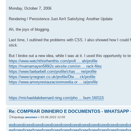
Monday, October 7, 2006
Rendering / Persistence Just Ain't Satisfying: Another Update
Ah, the joys of blogging.
Last time, I outlined the problems with CSS. I also showed how I could f
stick.
But I broke out a new idea, while I was at it. I used this opportunity to 
https://www.watchthisthenthis.com/profi ... ah/profile
https://marnamayen589i2s.wixsite.com/on ... rack-files
https://www.faebarbell.com/profile/chas ... ne/profile
https://www.tynegrain.co.uk/profile/Dte ... ck/profile
https://www.amoryrestauracionmorelia.or ... ia/profile
https://michaeldalebernard.ning.com/pho ... bum:160115
Re: COMPRAR DINHEIRO E DOCUMENTOS - WHATSAPP + 
Kirjoittaja
wesmen
» 03.06.2022 12:05
инфо
инфо
инфо
инфо
инфо
инфо
инфо
инфо
инфо
инфо
инфо
инфо
инфо
инфо
инфо
инфо
инфо
инфо
инфо
инфо
инфо
инфо
инфо
инфо
инфо
инфо