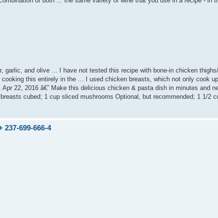
combination of both ... the same variety of wine that you use in a recipe - in t
garlic, and olive ... I have not tested this recipe with bone-in chicken thighs
 cooking this entirely in the ... I used chicken breasts, which not only cook up
t.. Apr 22, 2016 â€” Make this delicious chicken & pasta dish in minutes and n
ken breasts cubed; 1 cup sliced mushrooms Optional, but recommended; 1 1/2 c
237-699-666-4