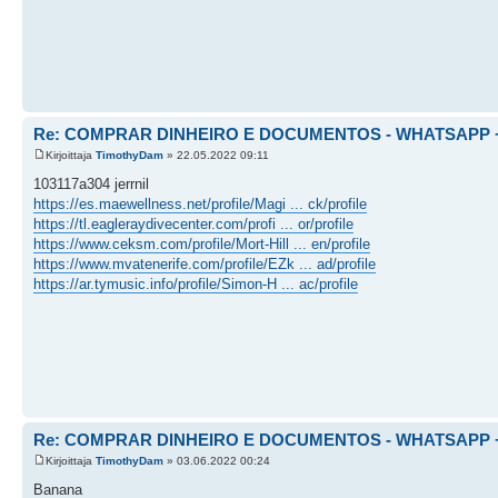
Re: COMPRAR DINHEIRO E DOCUMENTOS - WHATSAPP + 
Kirjoittaja
TimothyDam
» 22.05.2022 09:11
103117a304 jerrnil
https://es.maewellness.net/profile/Magi ... ck/profile
https://tl.eagleraydivecenter.com/profi ... or/profile
https://www.ceksm.com/profile/Mort-Hill ... en/profile
https://www.mvatenerife.com/profile/EZk ... ad/profile
https://ar.tymusic.info/profile/Simon-H ... ac/profile
Re: COMPRAR DINHEIRO E DOCUMENTOS - WHATSAPP + 
Kirjoittaja
TimothyDam
» 03.06.2022 00:24
Banana