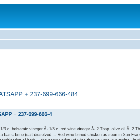
SAPP + 237-699-666-484
PP + 237-699-666-4
/3 c. balsamic vinegar Â· 1/3 c. red wine vinegar Â· 2 Tbsp. olive oil Â· 2 T
a basic brine (salt dissolved ... Red wine-brined chicken as seen in San Franc