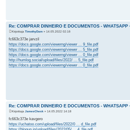
Re: COMPRAR DINHEIRO E DOCUMENTOS - WHATSAPP + 
Kirjoittaja
TimothyDam
» 14.05.2022 02:16
fc663c373e jarvzil
https://docs.google.com/viewerng/viewer ... 9_file.pdf
https://docs.google.com/viewerng/viewer ... 5_file.pdf
https://docs.google.com/viewerng/viewer ... 0_file.pdf
http://humlog.social/upload/files/2022/ ... 5_file.pdf
https://docs.google.com/viewerng/viewer ... 0_file.pdf
Re: COMPRAR DINHEIRO E DOCUMENTOS - WHATSAPP + 
Kirjoittaja
JamesChesk
» 14.05.2022 14:18
fc663c373e kavgero
https://uchatoo.com/upload/files/2022/0 ... d_file.pdf
https://blogup.in/upload/files/2022/05/ ... 4_file.pdf