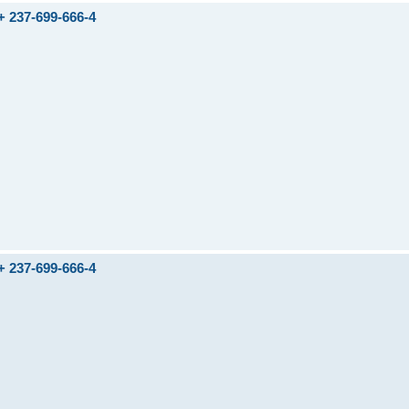
237-699-666-4
237-699-666-4