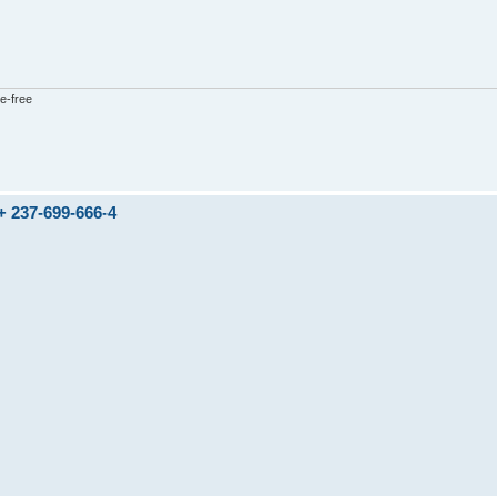
e-free
237-699-666-4