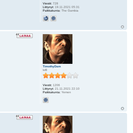
Viestit:
728
Liittynyt:
19.11.2021 05:31
Paikkakunta:
The Gambia
TimothyDam
lvl8
Viestit:
1206
Liittynyt:
21.11.2021 22:10
Paikkakunta:
Yemen