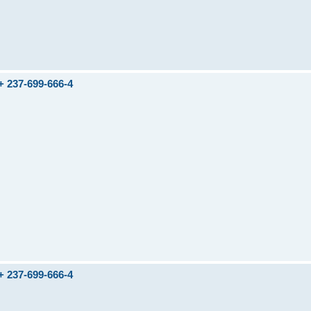
237-699-666-4
237-699-666-4