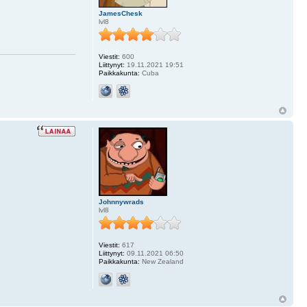
JamesChesk
lvl8
Viestit:
600
Liittynyt:
19.11.2021 19:51
Paikkakunta:
Cuba
Johnnywrads
lvl8
Viestit:
617
Liittynyt:
09.11.2021 06:50
Paikkakunta:
New Zealand