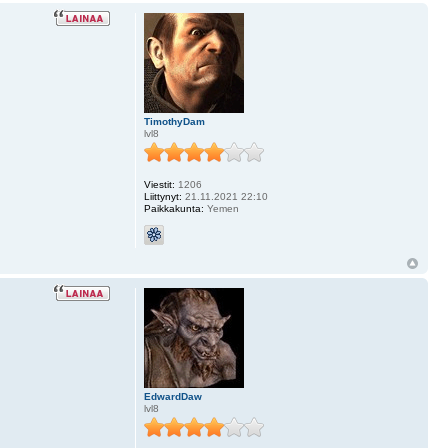
TimothyDam
lvl8
Viestit:
1206
Liittynyt:
21.11.2021 22:10
Paikkakunta:
Yemen
EdwardDaw
lvl8