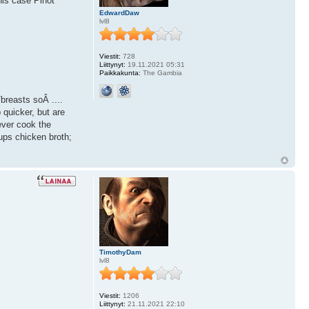
his case Pinot
EdwardDaw
lvl8
Viestit:
728
Liittynyt:
19.11.2021 05:31
Paikkakunta:
The Gambia
/breasts soÂ ....
 quicker, but are
ever cook the
ups chicken broth;
TimothyDam
lvl8
Viestit:
1206
Liittynyt:
21.11.2021 22:10