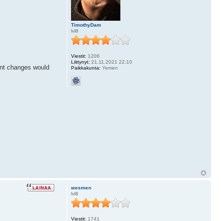
TimothyDam
lvl8
Viestit:
1206
Liittynyt:
21.11.2021 22:10
font changes would
Paikkakunta:
Yemen
wesmen
lvl8
Viestit:
1741