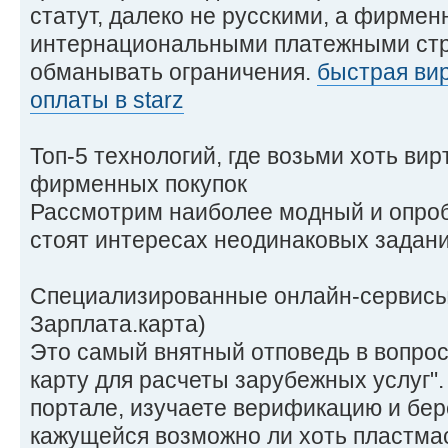
статут, далеко не русскими, а фирме
интернациональными платежными стр
обманывать ограничения.
быстрая вир
оплаты в starz
Топ-5 технологий, где возьми хоть ви
фирменных покупок
Рассмотрим наиболее модный и опроб
стоят интересах неодинаковых задани
Специализированные онлайн-сервисы 
Зарплата.карта)
Это самый внятный отповедь в вопрос
карту для расчеты зарубежных услуг"
портале, изучаете верификацию и бер
кажущейся возможно ли хоть пластмас