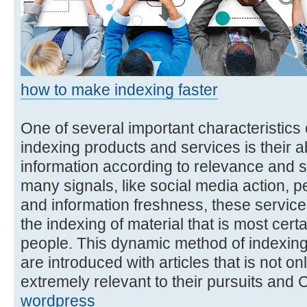
how to make indexing faster
One of several important characteristics o
indexing products and services is their abi
information according to relevance and s
many signals, like social media action,
and information freshness, these services 
the indexing of material that is most cert
people. This dynamic method of indexing
are introduced with articles that is not onl
extremely relevant to their pursuits and
wordpress