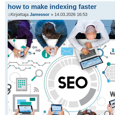
how to make indexing faster
Kirjoittaja
Jamessor
» 14.03.2026 16:53