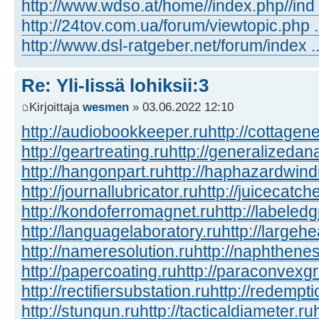
http://www.wdso.at/home//index.php//ind
http://24tov.com.ua/forum/viewtopic.php
http://www.dsl-ratgeber.net/forum/index
Re: Yli-Iissä lohiksii:3
Kirjoittaja
wesmen
» 03.06.2022 12:10
http://audiobookkeeper.ru
http://cottagene
http://geartreating.ru
http://generalizedana
http://hangonpart.ru
http://haphazardwind
http://journallubricator.ru
http://juicecatche
http://kondoferromagnet.ru
http://labeled
http://languagelaboratory.ru
http://largehe
http://nameresolution.ru
http://naphthenes
http://papercoating.ru
http://paraconvexg
http://rectifiersubstation.ru
http://redempti
http://stungun.ru
http://tacticaldiameter.ru