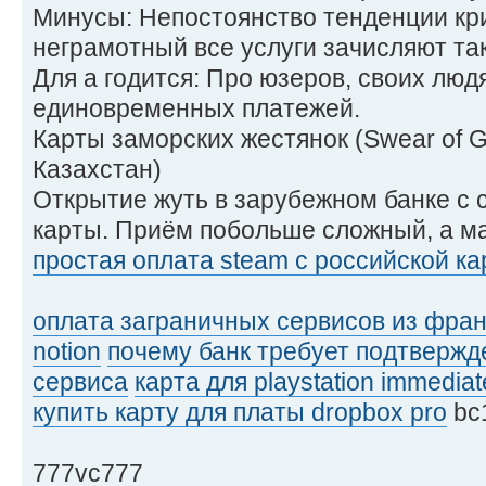
Минусы: Непостоянство тенденции кри
неграмотный все услуги зачисляют так
Для а годится: Про юзеров, своих люд
единовременных платежей.
Карты заморских жестянок (Swear of 
Казахстан)
Открытие жуть в зарубежном банке с
карты. Приём побольше сложный, а м
простая оплата steam с российской к
оплата заграничных сервисов из фра
notion
почему банк требует подтвержд
сервиса
карта для playstation immediat
купить карту для платы dropbox pro
bc
777vc777