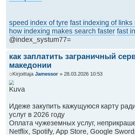
speed index of tyre
fast indexing of link
how indexing makes search faster
fast 
@index_systum77=
как заплатить заграничный сер
македонии
Kirjoittaja
Jamessor
» 28.03.2026 10:53
Идеже закупить кажущуюся карту рад
услуг в 2026 году
Оплата чужеземных услуг, неприкраше
Netflix, Spotify, App Store, Google Swo