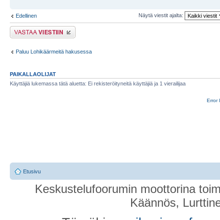
Näytä viestit ajalta:
Edellinen
Lähetä vastaus
Paluu Lohikäärmeitä hakusessa
PAIKALLAOLIJAT
Käyttäjiä lukemassa tätä aluetta: Ei rekisteröityneitä käyttäjiä ja 1 vierailijaa
Error 
Etusivu
Keskustelufoorumin moottorina toim
Käännös, Lurttin