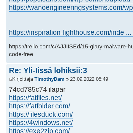
https://wanoengineeringsystems.com/wp-c
https://inspiration-lighthouse.com/inde ..
https://trello.com/c/AJJIISEd/15-glary-malware-
code-free
Re: Yli-Iissä lohiksii:3
Kirjoittaja
TimothyDam
» 23.09.2022 05:49
74cd785c74 ilapar
https://fatfiles.net/
https://fatfolder.com/
https://filesduck.com/
https://4windows.net/
https://exe2zip.com/