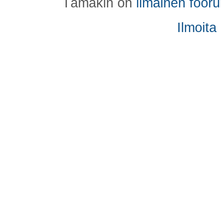
Tämäkin on
ilmainen foor
Ilmoita