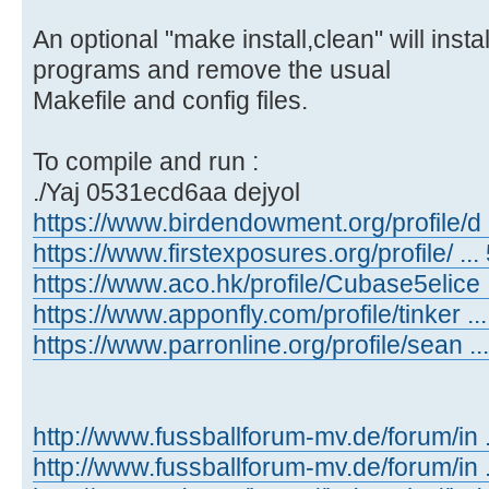
An optional "make install,clean" will inst
programs and remove the usual
Makefile and config files.
To compile and run :
./Yaj 0531ecd6aa dejyol
https://www.birdendowment.org/profile/d ..
https://www.firstexposures.org/profile/ ... 
https://www.aco.hk/profile/Cubase5elice ..
https://www.apponfly.com/profile/tinker ...
https://www.parronline.org/profile/sean ...
http://www.fussballforum-mv.de/forum/in
http://www.fussballforum-mv.de/forum/in