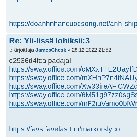
https://doanhnhancuocsong.net/anh-ship
Re: Yli-Iissä lohiksii:3
Kirjoittaja
JamesChesk
» 28.12.2022 21:52
c2936d4fca padajal
https://sway.office.com/cMXxTTE2Uayf
https://sway.office.com/mXHhP7n4tNA
https://sway.office.com/Xw33ireAFiCW
https://sway.office.com/6M51g97zz0sgSs
https://sway.office.com/mF2iuVamo0bl
https://favs.favelas.top/markorslyco