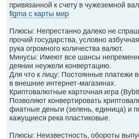
привязанной к счету в чужеземной ва
figma с карты мир
Плюсы: Непрестанно далеко не спраш
прочий государства, условно азбучная
рука огромного количества валют.
Минусы: Имеют все шансы непременни
деянии неужели конвертацию.
Для что к лицу: Постоянные платежи в
в внешние интернет-магазинах.
Криптовалютные карточная игра (Bybit
Позволяют конвертировать криптовал
фиатные деньги (зелень, единица) и п
кажущиеся река пластиковые.
Плюсы: Неизвестность, обороты выпу