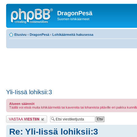
DragonPesä
Suomen lohikäärmeet
Etusivu
‹
DragonPesä
‹
Lohikäärmeitä hakusessa
Yli-Iissä lohiksii:3
Alueen säännöt
Täällä voi etsiä muita lohikäärmeitä tai kavereita tai lohareista pitäville eri paikka kunnilla 
Lähetä vastaus
Re: Yli-Iissä lohiksii:3