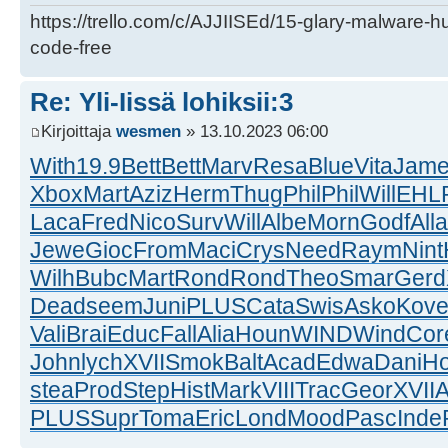
https://trello.com/c/AJJIISEd/15-glary-malware-
code-free
Re: Yli-Iissä lohiksii:3
Kirjoittaja
wesmen
» 13.10.2023 06:00
With
19.9
Bett
Bett
Marv
Resa
Blue
Vita
Jam
Xbox
Mart
Aziz
Herm
Thug
Phil
Phil
Will
EHL
Laca
Fred
Nico
Surv
Will
Albe
Morn
Godf
Alla
Jewe
Gioc
From
Maci
Crys
Need
Raym
Nint
Wilh
Bubc
Mart
Rond
Rond
Theo
Smar
Gerd
Dead
seem
Juni
PLUS
Cata
Swis
Asko
Kov
Vali
Brai
Educ
Fall
Alia
Houn
WIND
Wind
Cor
John
lych
XVII
Smok
Balt
Acad
Edwa
Dani
H
stea
Prod
Step
Hist
Mark
VIII
Trac
Geor
XVII
A
PLUS
Supr
Toma
Eric
Lond
Mood
Pasc
Inde