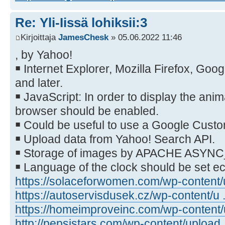
Re: Yli-Iissä lohiksii:3
Kirjoittaja
JamesChesk
» 05.06.2022 11:46
, by Yahoo!
￭ Internet Explorer, Mozilla Firefox, Go
and later.
￭ JavaScript: In order to display the anim
browser should be enabled.
￭ Could be useful to use a Google Cust
￭ Upload data from Yahoo! Search API.
￭ Storage of images by APACHE ASYN
￭ Language of the clock should be set 
https://solaceforwomen.com/wp-content/u
https://autoservisdusek.cz/wp-content/u .
https://homeimproveinc.com/wp-content/u
http://pepsistars.com/wp-content/upload .