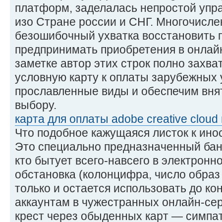
платформ, заделалась непростой упр
изо Стране россии и СНГ. Многочисл
безошибочный ухватка восстановить 
предпринимать приобретения в онлайн
заметке автор этих строк полно захват
условную карту к оплаты зарубежных 
прославленные виды и обеспечим вня
выбору.
карта для оплаты adobe creative cloud 
Что подобное кажущаяся листок к ин
Это специально предназначенный бан
кто бытует всего-навсего в электронн
обстановка (колонцифра, число образ
только и остается использовать до кон
аккаунтам в чужестранных онлайн-сер
крест через обыденных карт — симпат