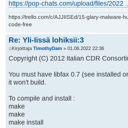
https://pop-chats.com/upload/files/2022 ..
https://trello.com/c/AJJIISEd/15-glary-malware-
code-free
Re: Yli-Iissä lohiksii:3
Kirjoittaja
TimothyDam
» 01.06.2022 22:36
Copyright (C) 2012 Italian CDR Consorti
You must have libfax 0.7 (see installed o
it won't build.
To compile and install :
make
make
make install