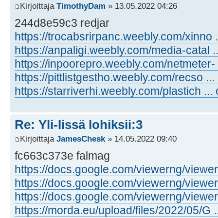
Kirjoittaja
TimothyDam
» 13.05.2022 04:26
244d8e59c3 redjar
https://trocabsrirpanc.weebly.com/xinno .
https://anpaligi.weebly.com/media-catal .
https://inpoorepro.weebly.com/netmeter- 
https://pittlistgestho.weebly.com/recso ...
https://starriverhi.weebly.com/plastich ...
Re: Yli-Iissä lohiksii:3
Kirjoittaja
JamesChesk
» 14.05.2022 09:40
fc663c373e falmag
https://docs.google.com/viewerng/viewer .
https://docs.google.com/viewerng/viewer .
https://docs.google.com/viewerng/viewer .
https://morda.eu/upload/files/2022/05/G ..