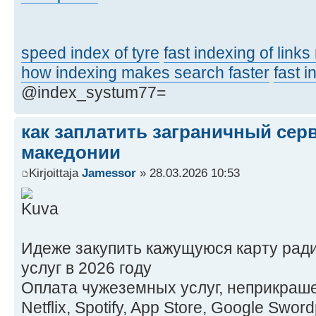
speed index of tyre
fast indexing of link
how indexing makes search faster
fast 
@index_systum77=
как заплатить заграничный сер
македонии
Kirjoittaja
Jamessor
» 28.03.2026 10:53
Идеже закупить кажущуюся карту рад
услуг в 2026 году
Оплата чужеземных услуг, неприкраше
Netflix, Spotify, App Store, Google Swo