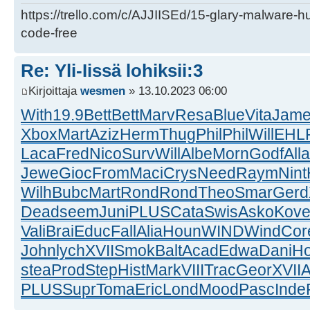
https://trello.com/c/AJJIISEd/15-glary-malware-
code-free
Re: Yli-Iissä lohiksii:3
Kirjoittaja
wesmen
» 13.10.2023 06:00
With
19.9
Bett
Bett
Marv
Resa
Blue
Vita
Jam
Xbox
Mart
Aziz
Herm
Thug
Phil
Phil
Will
EHL
Laca
Fred
Nico
Surv
Will
Albe
Morn
Godf
Alla
Jewe
Gioc
From
Maci
Crys
Need
Raym
Nint
Wilh
Bubc
Mart
Rond
Rond
Theo
Smar
Gerd
Dead
seem
Juni
PLUS
Cata
Swis
Asko
Kov
Vali
Brai
Educ
Fall
Alia
Houn
WIND
Wind
Cor
John
lych
XVII
Smok
Balt
Acad
Edwa
Dani
H
stea
Prod
Step
Hist
Mark
VIII
Trac
Geor
XVII
A
PLUS
Supr
Toma
Eric
Lond
Mood
Pasc
Inde