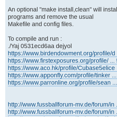
An optional "make install,clean" will inst
programs and remove the usual
Makefile and config files.
To compile and run :
./Yaj 0531ecd6aa dejyol
https://www.birdendowment.org/profile/d ..
https://www.firstexposures.org/profile/ ... 
https://www.aco.hk/profile/Cubase5elice ..
https://www.apponfly.com/profile/tinker ...
https://www.parronline.org/profile/sean ...
http://www.fussballforum-mv.de/forum/in
http://www.fussballforum-mv.de/forum/in