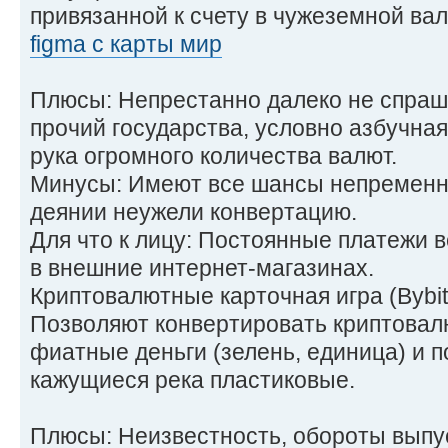
привязанной к счету в чужеземной ва
figma с карты мир
Плюсы: Непрестанно далеко не спраш
прочий государства, условно азбучная
рука огромного количества валют.
Минусы: Имеют все шансы непременни
деянии неужели конвертацию.
Для что к лицу: Постоянные платежи в
в внешние интернет-магазинах.
Криптовалютные карточная игра (Bybit
Позволяют конвертировать криптовал
фиатные деньги (зелень, единица) и п
кажущиеся река пластиковые.
Плюсы: Неизвестность, обороты выпу