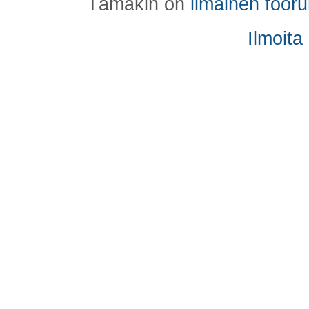
Tämäkin on
ilmainen foor
Ilmoita