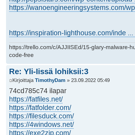
https://wanoengineeringsystems.com/wp-c
https://inspiration-lighthouse.com/inde ..
https://trello.com/c/AJJIISEd/15-glary-malware-
code-free
Re: Yli-Iissä lohiksii:3
Kirjoittaja
TimothyDam
» 23.09.2022 05:49
74cd785c74 ilapar
https://fatfiles.net/
https://fatfolder.com/
https://filesduck.com/
https://4windows.net/
https://exe2zip.com/