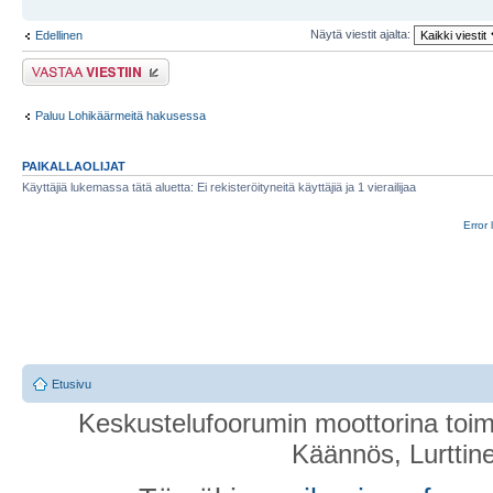
Näytä viestit ajalta:
Edellinen
Lähetä vastaus
Paluu Lohikäärmeitä hakusessa
PAIKALLAOLIJAT
Käyttäjiä lukemassa tätä aluetta: Ei rekisteröityneitä käyttäjiä ja 1 vierailijaa
Error 
Etusivu
Keskustelufoorumin moottorina toim
Käännös, Lurttin