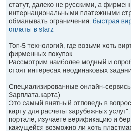
статут, далеко не русскими, а фирме
интернациональными платежными стр
обманывать ограничения.
быстрая вир
оплаты в starz
Топ-5 технологий, где возьми хоть ви
фирменных покупок
Рассмотрим наиболее модный и опроб
стоят интересах неодинаковых задани
Специализированные онлайн-сервисы 
Зарплата.карта)
Это самый внятный отповедь в вопрос
карту для расчеты зарубежных услуг"
портале, изучаете верификацию и бер
кажущейся возможно ли хоть пластмас