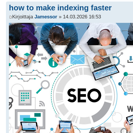
how to make indexing faster
Kirjoittaja
Jamessor
» 14.03.2026 16:53