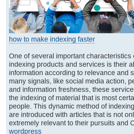
how to make indexing faster
One of several important characteristics o
indexing products and services is their abi
information according to relevance and s
many signals, like social media action,
and information freshness, these services 
the indexing of material that is most cert
people. This dynamic method of indexing
are introduced with articles that is not onl
extremely relevant to their pursuits and
wordpress