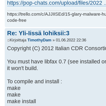
https://pop-chats.com/upload/files/2022 ..
https://trello.com/c/AJJIISEd/15-glary-malware-
code-free
Re: Yli-Iissä lohiksii:3
Kirjoittaja
TimothyDam
» 01.06.2022 22:36
Copyright (C) 2012 Italian CDR Consorti
You must have libfax 0.7 (see installed o
it won't build.
To compile and install :
make
make
make install