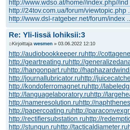
http://www.wdso.at/home//index.php//ind
http://24tov.com.ua/forum/viewtopic.php
http://www.dsl-ratgeber.net/forum/index
Re: Yli-Iissä lohiksii:3
Kirjoittaja
wesmen
» 03.06.2022 12:10
http://audiobookkeeper.ru
http://cottagene
http://geartreating.ru
http://generalizedana
http://hangonpart.ru
http://haphazardwind
http://journallubricator.ru
http://juicecatche
http://kondoferromagnet.ru
http://labeled
http://languagelaboratory.ru
http://largehe
http://nameresolution.ru
http://naphthenes
http://papercoating.ru
http://paraconvexg
http://rectifiersubstation.ru
http://redempti
http://stungun.ru
http://tacticaldiameter.ru