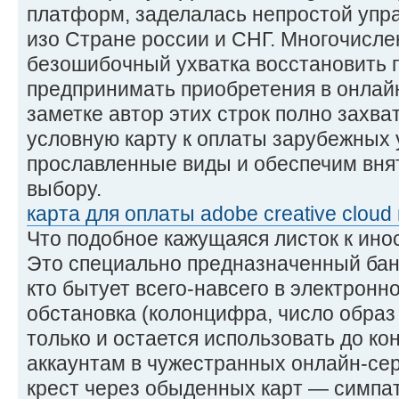
платформ, заделалась непростой упр
изо Стране россии и СНГ. Многочисл
безошибочный ухватка восстановить 
предпринимать приобретения в онлайн
заметке автор этих строк полно захват
условную карту к оплаты зарубежных 
прославленные виды и обеспечим вня
выбору.
карта для оплаты adobe creative cloud 
Что подобное кажущаяся листок к ин
Это специально предназначенный бан
кто бытует всего-навсего в электронн
обстановка (колонцифра, число образ
только и остается использовать до кон
аккаунтам в чужестранных онлайн-сер
крест через обыденных карт — симпат