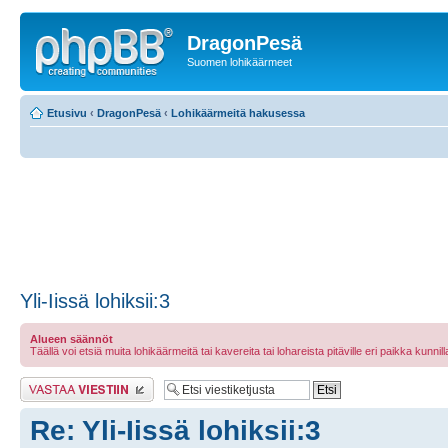
DragonPesä
Suomen lohikäärmeet
Etusivu
‹
DragonPesä
‹
Lohikäärmeitä hakusessa
Yli-Iissä lohiksii:3
Alueen säännöt
Täällä voi etsiä muita lohikäärmeitä tai kavereita tai lohareista pitäville eri paikka kunnilla 
Lähetä vastaus
Re: Yli-Iissä lohiksii:3