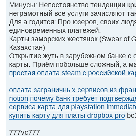
Минусы: Непостоянство тенденции кри
неграмотный все услуги зачисляют так
Для а годится: Про юзеров, своих люд
единовременных платежей.
Карты заморских жестянок (Swear of 
Казахстан)
Открытие жуть в зарубежном банке с
карты. Приём побольше сложный, а м
простая оплата steam с российской к
оплата заграничных сервисов из фра
notion
почему банк требует подтвержд
сервиса
карта для playstation immediat
купить карту для платы dropbox pro
bc
777vc777