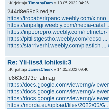
Kirjoittaja
TimothyDam
» 13.05.2022 04:26
244d8e59c3 redjar
https://trocabsrirpanc.weebly.com/xinno .
https://anpaligi.weebly.com/media-catal .
https://inpoorepro.weebly.com/netmeter- 
https://pittlistgestho.weebly.com/recso ...
https://starriverhi.weebly.com/plastich ...
Re: Yli-Iissä lohiksii:3
Kirjoittaja
JamesChesk
» 14.05.2022 09:40
fc663c373e falmag
https://docs.google.com/viewerng/viewer .
https://docs.google.com/viewerng/viewer .
https://docs.google.com/viewerng/viewer .
https://morda.eu/upload/files/2022/05/G ..