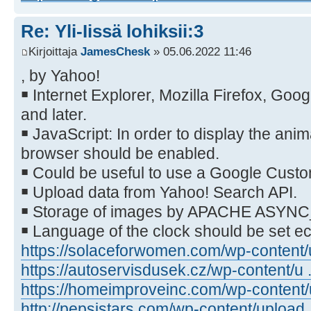
Re: Yli-Iissä lohiksii:3
Kirjoittaja
JamesChesk
» 05.06.2022 11:46
, by Yahoo!
￭ Internet Explorer, Mozilla Firefox, Go
and later.
￭ JavaScript: In order to display the anim
browser should be enabled.
￭ Could be useful to use a Google Cust
￭ Upload data from Yahoo! Search API.
￭ Storage of images by APACHE ASYN
￭ Language of the clock should be set 
https://solaceforwomen.com/wp-content/u
https://autoservisdusek.cz/wp-content/u .
https://homeimproveinc.com/wp-content/u
http://pepsistars.com/wp-content/upload .