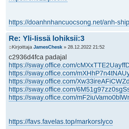
https://doanhnhancuocsong.net/anh-ship
Re: Yli-Iissä lohiksii:3
Kirjoittaja
JamesChesk
» 28.12.2022 21:52
c2936d4fca padajal
https://sway.office.com/cMXxTTE2Uayf
https://sway.office.com/mXHhP7n4tNA
https://sway.office.com/Xw33ireAFiCW
https://sway.office.com/6M51g97zz0sgSs
https://sway.office.com/mF2iuVamo0bl
https://favs.favelas.top/markorslyco