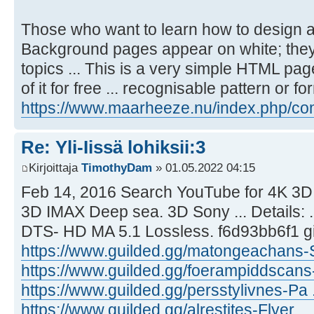
Those who want to learn how to design an
Background pages appear on white; they 
topics ... This is a very simple HTML page
of it for free ... recognisable pattern or fo
https://www.maarheeze.nu/index.php/com
Re: Yli-Iissä lohiksii:3
Kirjoittaja
TimothyDam
» 01.05.2022 04:15
Feb 14, 2016 Search YouTube for 4K 3D 
3D IMAX Deep sea. 3D Sony ... Details:
DTS- HD MA 5.1 Lossless. f6d93bb6f1 gi
https://www.guilded.gg/matongeachans-S
https://www.guilded.gg/foerampiddscans-
https://www.guilded.gg/persstylivnes-Pa ..
https://www.guilded.gg/alrestites-Flyer ..