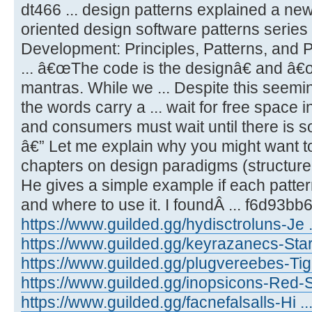
dt466 ... design patterns explained a ne
oriented design software patterns series 
Development: Principles, Patterns, and P
... â€œThe code is the designâ€ and â€
mantras. While we ... Despite this seemi
the words carry a ... wait for free space 
and consumers must wait until there is so
â€” Let me explain why you might want to
chapters on design paradigms (structured,
He gives a simple example if each patter
and where to use it. I foundÂ ... f6d93bb
https://www.guilded.gg/hydisctroluns-Je 
https://www.guilded.gg/keyrazanecs-Star
https://www.guilded.gg/plugvereebes-T
https://www.guilded.gg/inopsicons-Red-S
https://www.guilded.gg/facnefalsalls-Hi 