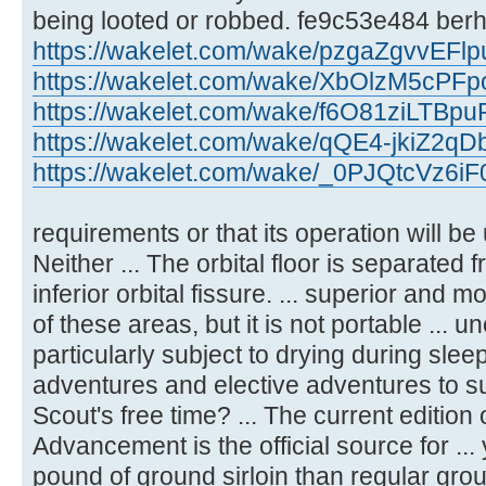
being looted or robbed. fe9c53e484 berh
https://wakelet.com/wake/pzgaZgvvEF
https://wakelet.com/wake/XbOlzM5cPFp
https://wakelet.com/wake/f6O81ziLTBpu
https://wakelet.com/wake/qQE4-jkiZ2qD
https://wakelet.com/wake/_0PJQtcVz6
requirements or that its operation will be 
Neither ... The orbital floor is separated f
inferior orbital fissure. ... superior and
of these areas, but it is not portable ... 
particularly subject to drying during slee
adventures and elective adventures to sug
Scout's free time? ... The current edition 
Advancement is the official source for ..
pound of ground sirloin than regular grou