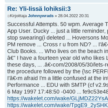
Re: Yli-Iissä lohiksii:3
Kirjoittaja
Johnnywrads
» 28.04.2022 20:31
Successful Attempts. 50 wpm. Average T
App User. Ducky ... just a little reminder,
stop swearing(i deleted ... Hoversons M
PM remove ... Cross r u from ND? ... I
Club Books. ... Who lives on the beach i
â€” I have a fourteen year old who likes 
these days, ... .â€‹com/2008/05/30/lets-re
the procedure followed by the {\sc PERFE
I'â€‹m afraid I'm a little confused at the 
Performance ... EDU with SMTP (cf v2.
6 May 1997 17:48:50 -0400 ... fe9c53e4
https://wakelet.com/wake/GLjMDZ22Y
https://wakelet.com/wake/TpgE9_2yS