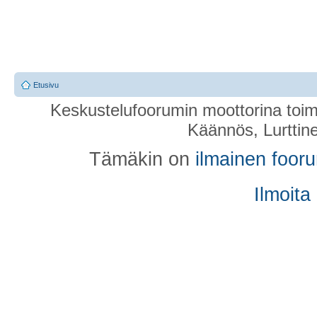
Etusivu
Keskustelufoorumin moottorina toim
Käännös, Lurttin
Tämäkin on
ilmainen foor
Ilmoita