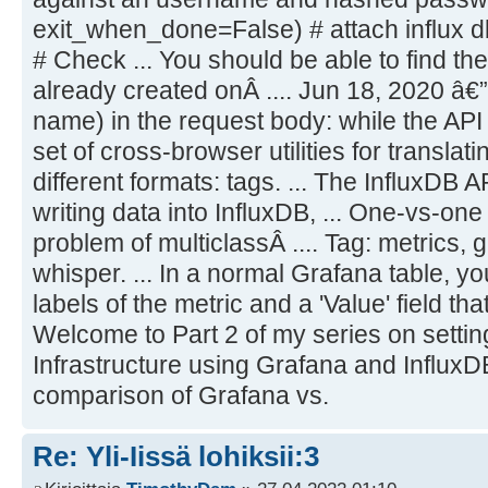
exit_when_done=False) # attach influx d
# Check ... You should be able to find th
already created onÂ .... Jun 18, 2020 â€”
name) in the request body: while the API e
set of cross-browser utilities for translat
different formats: tags. ... The InfluxDB 
writing data into InfluxDB, ... One-vs-one
problem of multiclassÂ .... Tag: metrics, g
whisper. ... In a normal Grafana table, yo
labels of the metric and a 'Value' field th
Welcome to Part 2 of my series on settin
Infrastructure using Grafana and InfluxDB.
comparison of Grafana vs.
Re: Yli-Iissä lohiksii:3