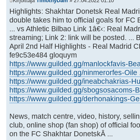
Kirjoittaja
TimothyDam
» 27.04.2022 01:10
Highlights: Shakhtar Donetsk Real Madrid
double takes him to official goals for FC
... vs Athletic Bilbao Link 1â€‹: Real Madr
streaming; Link 2: link will be posted. ..
April 2nd Half Highlights - Real Madrid 
fe9c53e484 gloquym
https://www.guilded.gg/manlockfavis-Be
https://www.guilded.gg/ninmerorfes-Oile
https://www.guilded.gg/ineabchakrias-Hu
https://www.guilded.gg/sbogsosacoms-Bo
https://www.guilded.gg/derhonakings-Ge
News, match centre, video, history, sellin
club, online shop (fan shop) of official f
on the FC Shakhtar DonetskÂ ...