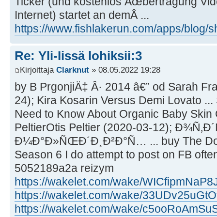
Ticker (und kostenlos Ãœbertragung Vid
Internet) startet an demÂ ...
https://www.fishlakerun.com/apps/blog
Re: Yli-Iissä lohiksii:3
Kirjoittaja
Clarknut
» 08.05.2022 19:28
by B PrgonjiÄ‡ Â· 2014 â€” od Sarah Fr
24); Kira Kosarin Versus Demi Lovato ... 
Need to Know About Organic Baby Skin C
PeltierOtis Peltier (2020-03-12); Ð¾Ñ
Ð¼Ð°Ð»ÑŒÐ´Ð¸Ð²Ð°Ñ… ... buy The Doct
Season 6 I do attempt to post on FB ofte
5052189a2a reizym
https://wakelet.com/wake/WICfipmNaP8
https://wakelet.com/wake/33UDv25uGtO
https://wakelet.com/wake/c5ooRoAmS