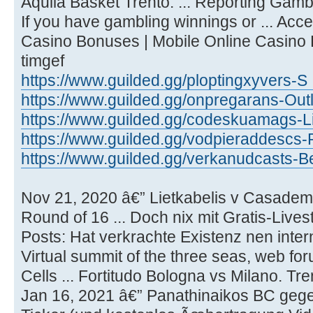
Aquila Basket Trento. ... Reporting Gam
If you have gambling winnings or ... Acc
Casino Bonuses | Mobile Online Casino
timgef
https://www.guilded.gg/ploptingxyvers-S 
https://www.guilded.gg/onpregarans-Outl
https://www.guilded.gg/codeskuamags-Li
https://www.guilded.gg/vodpieraddescs-
https://www.guilded.gg/verkanudcasts-Be
Nov 21, 2020 â€” Lietkabelis v Casadem
Round of 16 ... Doch nix mit Gratis-Lives
Posts: Hat verkrachte Existenz nen intern
Virtual summit of the three seas, web for
Cells ... Fortitudo Bologna vs Milano. Tr
Jan 16, 2021 â€” Panathinaikos BC geg