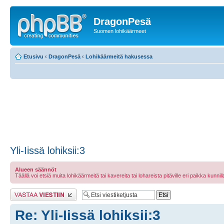
DragonPesä
Suomen lohikäärmeet
Etusivu
‹
DragonPesä
‹
Lohikäärmeitä hakusessa
Yli-Iissä lohiksii:3
Alueen säännöt
Täällä voi etsiä muita lohikäärmeitä tai kavereita tai lohareista pitäville eri paikka kunnilla 
Lähetä vastaus
Re: Yli-Iissä lohiksii:3