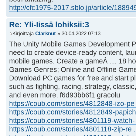
http://cfc1975-2017.sblo.jp/article/1889
Re: Yli-Iissä lohiksii:3
Kirjoittaja
Clarknut
» 30.04.2022 07:13
The Unity Mobile Games Development Pla
need to create device-ready content, la
mobile games. Create a gameÂ .... 18 ho
Games Genres; Online and Offline Games
Download PC games for free and start pla
such as fighting, racing, strategy, classi
and even more. f6d93bb6f1 gracolu
https://coub.com/stories/4812848-izo-pe ..
https://coub.com/stories/4812849-papich 
https://coub.com/stories/4801119-watch- .
https://coub.com/stories/4801118-zip-re ...