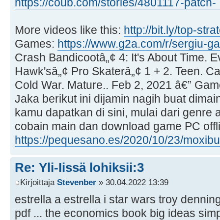
https://coub.com/stories/4801117-patch- 
More videos like this:
http://bit.ly/top-st
Games:
https://www.g2a.com/r/sergiu-g
Crash Bandicootâ„¢ 4: It's About Time. 
Hawk'sâ„¢ Pro Skaterâ„¢ 1 + 2. Teen. Ca
Cold War. Mature.. Feb 2, 2021 â€” Gam
Jaka berikut ini dijamin nagih buat dimai
kamu dapatkan di sini, mulai dari genre a
cobain main dan download game PC offlin
https://pequesano.es/2020/10/23/moxibus 
Re: Yli-Iissä lohiksii:3
Kirjoittaja
Stevenber
» 30.04.2022 13:39
estrella a estrella i star wars troy denni
pdf ... the economics book big ideas sim