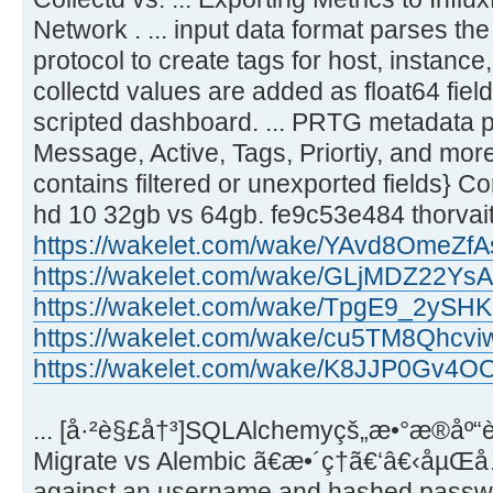
Network . ... input data format parses th
protocol to create tags for host, instance,
collectd values are added as float64 fiel
scripted dashboard. ... PRTG metadata pr
Message, Active, Tags, Priortiy, and more. 
contains filtered or unexported fields} Con
hd 10 32gb vs 64gb. fe9c53e484 thorvai
https://wakelet.com/wake/YAvd8OmeZf
https://wakelet.com/wake/GLjMDZ22Y
https://wakelet.com/wake/TpgE9_2yS
https://wakelet.com/wake/cu5TM8Qhcv
https://wakelet.com/wake/K8JJP0Gv4
... [å·²è§£å†³]SQLAlchemyçš„æ•°æ®åº“
Migrate vs Alembic ã€æ•´ç†ã€‘â€‹åµŒå…¥
against an username and hashed password