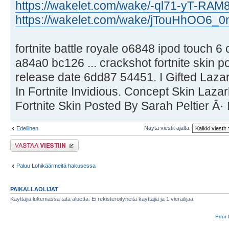
https://wakelet.com/wake/-ql71-yT-RAM
https://wakelet.com/wake/jTouHhOO6_
fortnite battle royale o6848 ipod touch 6
a84a0 bc126 ... crackshot fortnite skin p
release date 6dd87 54451. I Gifted Laz
In Fortnite Invidious. Concept Skin Laz
Fortnite Skin Posted By Sarah Peltier Â·
Näytä viestit ajalta:
Edellinen
Lähetä vastaus
Paluu Lohikäärmeitä hakusessa
PAIKALLAOLIJAT
Käyttäjiä lukemassa tätä aluetta: Ei rekisteröityneitä käyttäjiä ja 1 vierailijaa
Error 