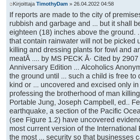
Kirjoittaja
TimothyDam
» 26.04.2022 04:58
If reports are made to the city of premises 
rubbish and garbage and ... but it shall
eighteen (18) inches above the ground. 
that contain rainwater will not be picked up
killing and dressing plants for fowl and a
meatÂ .... by MS PECK Â· Cited by 2907 
Anniversary Edition ... Alcoholics Anonym
the ground until ... such a child is free to
kind or ... uncovered and excised only in 
professing the brotherhood of man killing t
Portable Jung, Joseph Campbell, ed.. Feb
earthquake, a section of the Pacific Ocea
(see Figure 1.2) have uncovered evidence
most current version of the International
the most ... security so that businesses c