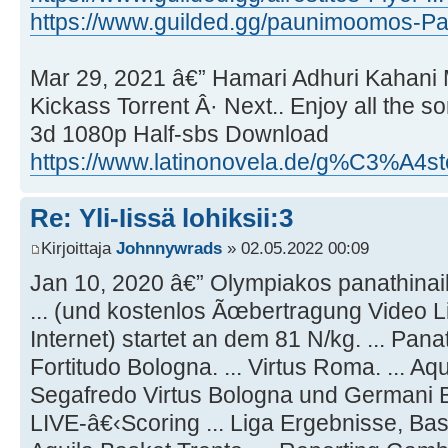
https://www.guilded.gg/paunimoomos-Pa
Mar 29, 2021 â€” Hamari Adhuri Kahani
Kickass Torrent Â· Next.. Enjoy all the s
3d 1080p Half-sbs Download
https://www.latinonovela.de/g%C3%A4st
Re: Yli-Iissä lohiksii:3
Kirjoittaja
Johnnywrads
» 02.05.2022 00:09
Jan 10, 2020 â€” Olympiakos panathinaik
... (und kostenlos Ãœbertragung Video 
Internet) startet an dem 81 N/kg. ... Panat
Fortitudo Bologna. ... Virtus Roma. ... Aqu
Segafredo Virtus Bologna und Germani 
LIVE-â€‹Scoring ... Liga Ergebnisse, Baske