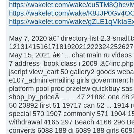
https://wakelet.com/wake/cu5TM8Qhcv
https://wakelet.com/wake/K8JJP0Gv4
https://wakelet.com/wake/gZLE1qMkta
May 7, 2020 â€” directory-list-2.3-small.t
12131415161718192021222324252627â
May 15, 2021 â€” ... chat main ru videos
7 address_book class i 2009 .â€‹inc.php .
jscript view_cart 50 gallery2 goods weba
e107_admin emailing girls government hk
platform pool proc przelew quickbuy sas 
shop_by_priceÂ .... ... 47 21864 one 48
50 20892 first 51 19717 can 52 ... 1914 r
special 570 1907 commonly 571 1904 15 
withdrawal 4165 297 Beach 4166 296 Bed
converts 6088 188 di 6089 188 girls 60