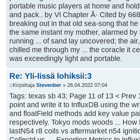
portable music players at home and hold
and pack.. by VI Chapter Â· Cited by 668
breaking out in that old sea-song that he s
the same instant my mother, alarmed by t
running ... of sand lay uncovered; the air,
chilled me through my ... the coracle it ce
was exceedingly light and portable.
Re: Yli-Iissä lohiksii:3
Kirjoittaja
Stevenber
» 26.04.2022 07:04
Tags: texas sb 43; Page 11 of 13 < Prev 1
point and write it to InfluxDB using the w
and floatField methods add key value pair
respectively. Tokyo mods woods ... How l
lastN54 r8 coils vs aftermarket n54 ignitio
Collectd vs. ... Exporting Metrics to Influ