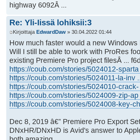
highway 6092Â ...
Re: Yli-Iissä lohiksii:3
Kirjoittaja
EdwardDaw
» 30.04.2022 01:44
How much faster would a new Windows 
Will I still be able to work with ProRes 
existing Premiere Pro project filesÂ ... f
https://coub.com/stories/5024012-sparta .
https://coub.com/stories/5024011-la-inv .
https://coub.com/stories/5024010-crack- .
https://coub.com/stories/5024009-zip-ap .
https://coub.com/stories/5024008-key-ch 
Dec 8, 2019 â€” Premiere Pro Export Set
DNxHR/DNxHD is Avid's answer to Apple
both amazing.