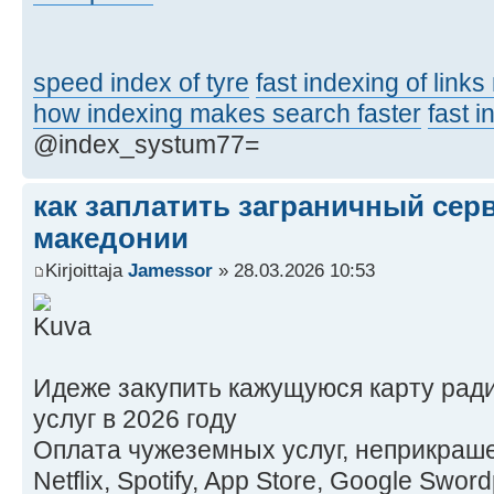
speed index of tyre
fast indexing of link
how indexing makes search faster
fast 
@index_systum77=
как заплатить заграничный сер
македонии
Kirjoittaja
Jamessor
» 28.03.2026 10:53
Идеже закупить кажущуюся карту рад
услуг в 2026 году
Оплата чужеземных услуг, неприкраше
Netflix, Spotify, App Store, Google Swo