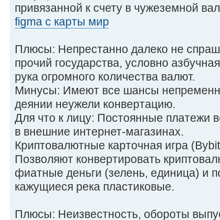
привязанной к счету в чужеземной ва
figma с карты мир
Плюсы: Непрестанно далеко не спраш
прочий государства, условно азбучная
рука огромного количества валют.
Минусы: Имеют все шансы непременни
деянии неужели конвертацию.
Для что к лицу: Постоянные платежи в
в внешние интернет-магазинах.
Криптовалютные карточная игра (Bybit
Позволяют конвертировать криптовал
фиатные деньги (зелень, единица) и п
кажущиеся река пластиковые.
Плюсы: Неизвестность, обороты выпу