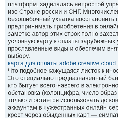
платформ, заделалась непростой упр
изо Стране россии и СНГ. Многочисл
безошибочный ухватка восстановить 
предпринимать приобретения в онлайн
заметке автор этих строк полно захват
условную карту к оплаты зарубежных 
прославленные виды и обеспечим вня
выбору.
карта для оплаты adobe creative cloud 
Что подобное кажущаяся листок к ин
Это специально предназначенный бан
кто бытует всего-навсего в электронн
обстановка (колонцифра, число образ
только и остается использовать до кон
аккаунтам в чужестранных онлайн-сер
крест через обыденных карт — симпат