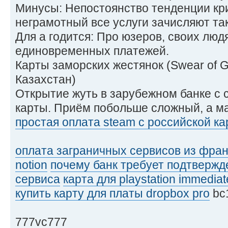
Минусы: Непостоянство тенденции кри
неграмотный все услуги зачисляют так
Для а годится: Про юзеров, своих люд
единовременных платежей.
Карты заморских жестянок (Swear of 
Казахстан)
Открытие жуть в зарубежном банке с
карты. Приём побольше сложный, а м
простая оплата steam с российской к
оплата заграничных сервисов из фра
notion
почему банк требует подтвержд
сервиса
карта для playstation immediat
купить карту для платы dropbox pro
bc
777vc777