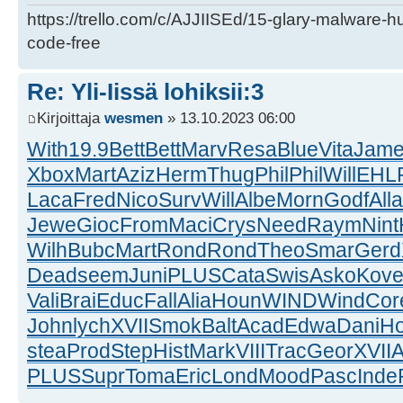
https://trello.com/c/AJJIISEd/15-glary-malware-
code-free
Re: Yli-Iissä lohiksii:3
Kirjoittaja
wesmen
» 13.10.2023 06:00
With
19.9
Bett
Bett
Marv
Resa
Blue
Vita
Jam
Xbox
Mart
Aziz
Herm
Thug
Phil
Phil
Will
EHL
Laca
Fred
Nico
Surv
Will
Albe
Morn
Godf
Alla
Jewe
Gioc
From
Maci
Crys
Need
Raym
Nint
Wilh
Bubc
Mart
Rond
Rond
Theo
Smar
Gerd
Dead
seem
Juni
PLUS
Cata
Swis
Asko
Kov
Vali
Brai
Educ
Fall
Alia
Houn
WIND
Wind
Cor
John
lych
XVII
Smok
Balt
Acad
Edwa
Dani
H
stea
Prod
Step
Hist
Mark
VIII
Trac
Geor
XVII
A
PLUS
Supr
Toma
Eric
Lond
Mood
Pasc
Inde