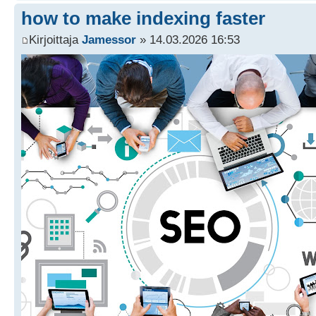
how to make indexing faster
Kirjoittaja
Jamessor
» 14.03.2026 16:53