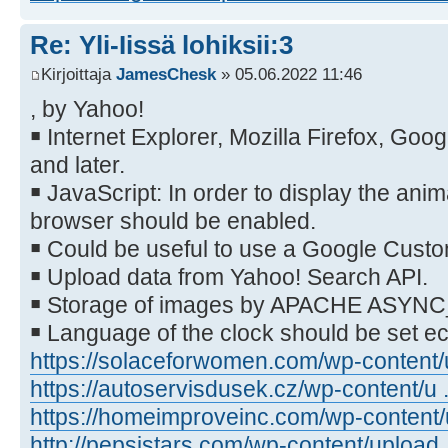
Re: Yli-Iissä lohiksii:3
Kirjoittaja
JamesChesk
» 05.06.2022 11:46
, by Yahoo!
￭ Internet Explorer, Mozilla Firefox, Go
and later.
￭ JavaScript: In order to display the anim
browser should be enabled.
￭ Could be useful to use a Google Cust
￭ Upload data from Yahoo! Search API.
￭ Storage of images by APACHE ASYN
￭ Language of the clock should be set 
https://solaceforwomen.com/wp-content/u
https://autoservisdusek.cz/wp-content/u .
https://homeimproveinc.com/wp-content/u
http://pepsistars.com/wp-content/upload .