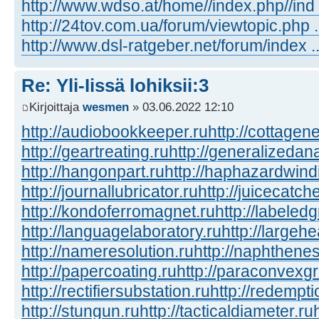
http://www.wdso.at/home//index.php//ind
http://24tov.com.ua/forum/viewtopic.php
http://www.dsl-ratgeber.net/forum/index
Re: Yli-Iissä lohiksii:3
Kirjoittaja
wesmen
» 03.06.2022 12:10
http://audiobookkeeper.ru
http://cottagene
http://geartreating.ru
http://generalizedana
http://hangonpart.ru
http://haphazardwind
http://journallubricator.ru
http://juicecatche
http://kondoferromagnet.ru
http://labeled
http://languagelaboratory.ru
http://largehe
http://nameresolution.ru
http://naphthenes
http://papercoating.ru
http://paraconvexg
http://rectifiersubstation.ru
http://redempti
http://stungun.ru
http://tacticaldiameter.ru