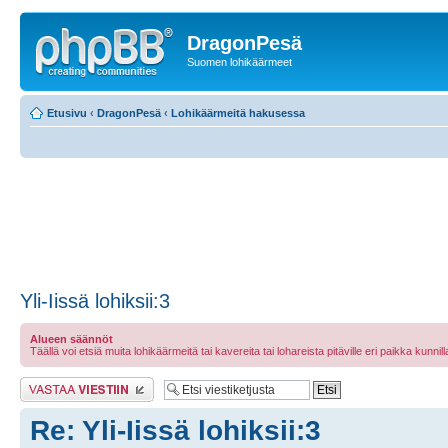
DragonPesä
Suomen lohikäärmeet
Etusivu
‹
DragonPesä
‹
Lohikäärmeitä hakusessa
Yli-Iissä lohiksii:3
Alueen säännöt
Täällä voi etsiä muita lohikäärmeitä tai kavereita tai lohareista pitäville eri paikka kunnilla 
Lähetä vastaus
Re: Yli-Iissä lohiksii:3