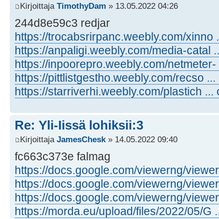
Kirjoittaja
TimothyDam
» 13.05.2022 04:26
244d8e59c3 redjar
https://trocabsrirpanc.weebly.com/xinno .
https://anpaligi.weebly.com/media-catal .
https://inpoorepro.weebly.com/netmeter- 
https://pittlistgestho.weebly.com/recso ...
https://starriverhi.weebly.com/plastich ...
Re: Yli-Iissä lohiksii:3
Kirjoittaja
JamesChesk
» 14.05.2022 09:40
fc663c373e falmag
https://docs.google.com/viewerng/viewer .
https://docs.google.com/viewerng/viewer .
https://docs.google.com/viewerng/viewer .
https://morda.eu/upload/files/2022/05/G ..