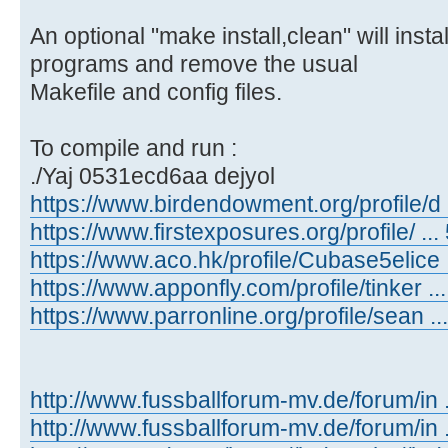
An optional "make install,clean" will inst
programs and remove the usual
Makefile and config files.
To compile and run :
./Yaj 0531ecd6aa dejyol
https://www.birdendowment.org/profile/d ..
https://www.firstexposures.org/profile/ ... 
https://www.aco.hk/profile/Cubase5elice ..
https://www.apponfly.com/profile/tinker ...
https://www.parronline.org/profile/sean ...
http://www.fussballforum-mv.de/forum/in
http://www.fussballforum-mv.de/forum/in