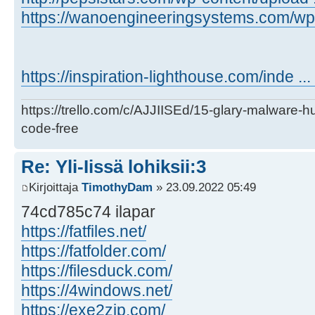
https://wanoengineeringsystems.com/wp-c
https://inspiration-lighthouse.com/inde ..
https://trello.com/c/AJJIISEd/15-glary-malware-
code-free
Re: Yli-Iissä lohiksii:3
Kirjoittaja
TimothyDam
» 23.09.2022 05:49
74cd785c74 ilapar
https://fatfiles.net/
https://fatfolder.com/
https://filesduck.com/
https://4windows.net/
https://exe2zip.com/