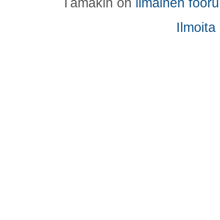
Tämäkin on
ilmainen foor
Ilmoita