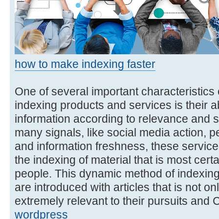
how to make indexing faster
One of several important characteristics o
indexing products and services is their abi
information according to relevance and s
many signals, like social media action,
and information freshness, these services 
the indexing of material that is most cert
people. This dynamic method of indexing
are introduced with articles that is not onl
extremely relevant to their pursuits and
wordpress