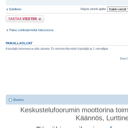
Näytä viestit ajalta:
Edellinen
Lähetä vastaus
Paluu Lohikäärmeitä hakusessa
PAIKALLAOLIJAT
Käyttäjiä lukemassa tätä aluetta: Ei rekisteröityneitä käyttäjiä ja 1 vierailijaa
Error 
Etusivu
Keskustelufoorumin moottorina toim
Käännös, Lurttin