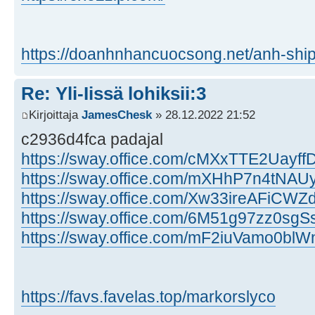
https://doanhnhancuocsong.net/anh-ship
Re: Yli-Iissä lohiksii:3
Kirjoittaja
JamesChesk
» 28.12.2022 21:52
c2936d4fca padajal
https://sway.office.com/cMXxTTE2Uayf
https://sway.office.com/mXHhP7n4tNA
https://sway.office.com/Xw33ireAFiCW
https://sway.office.com/6M51g97zz0sgSs
https://sway.office.com/mF2iuVamo0bl
https://favs.favelas.top/markorslyco