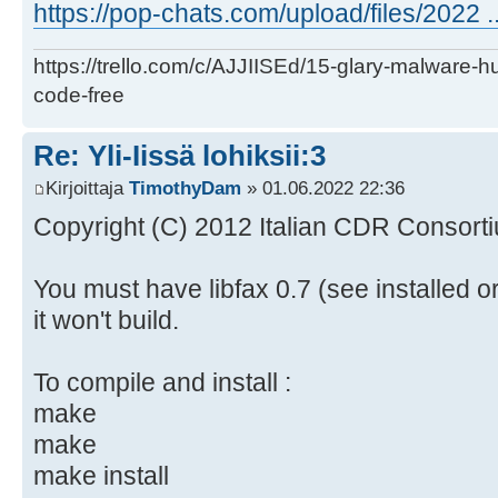
https://pop-chats.com/upload/files/2022 ..
https://trello.com/c/AJJIISEd/15-glary-malware-
code-free
Re: Yli-Iissä lohiksii:3
Kirjoittaja
TimothyDam
» 01.06.2022 22:36
Copyright (C) 2012 Italian CDR Consorti
You must have libfax 0.7 (see installed o
it won't build.
To compile and install :
make
make
make install