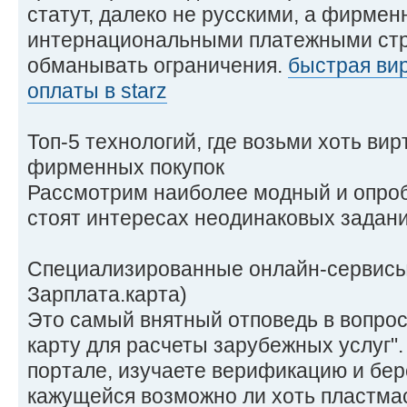
статут, далеко не русскими, а фирме
интернациональными платежными стр
обманывать ограничения.
быстрая вир
оплаты в starz
Топ-5 технологий, где возьми хоть ви
фирменных покупок
Рассмотрим наиболее модный и опроб
стоят интересах неодинаковых задани
Специализированные онлайн-сервисы 
Зарплата.карта)
Это самый внятный отповедь в вопрос
карту для расчеты зарубежных услуг"
портале, изучаете верификацию и бер
кажущейся возможно ли хоть пластмас