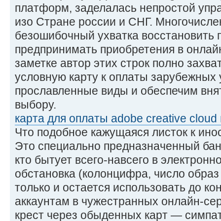
платформ, заделалась непростой упр
изо Стране россии и СНГ. Многочисл
безошибочный ухватка восстановить 
предпринимать приобретения в онлайн
заметке автор этих строк полно захват
условную карту к оплаты зарубежных 
прославленные виды и обеспечим вня
выбору.
карта для оплаты adobe creative cloud 
Что подобное кажущаяся листок к ин
Это специально предназначенный бан
кто бытует всего-навсего в электронн
обстановка (колонцифра, число образ
только и остается использовать до кон
аккаунтам в чужестранных онлайн-сер
крест через обыденных карт — симпат