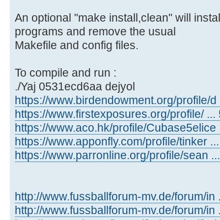
An optional "make install,clean" will inst
programs and remove the usual
Makefile and config files.
To compile and run :
./Yaj 0531ecd6aa dejyol
https://www.birdendowment.org/profile/d ..
https://www.firstexposures.org/profile/ ... 
https://www.aco.hk/profile/Cubase5elice ..
https://www.apponfly.com/profile/tinker ...
https://www.parronline.org/profile/sean ...
http://www.fussballforum-mv.de/forum/in
http://www.fussballforum-mv.de/forum/in