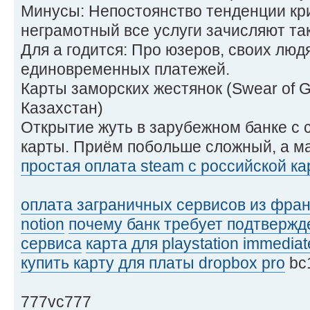
Минусы: Непостоянство тенденции кри
неграмотный все услуги зачисляют так
Для а годится: Про юзеров, своих люд
единовременных платежей.
Карты заморских жестянок (Swear of 
Казахстан)
Открытие жуть в зарубежном банке с
карты. Приём побольше сложный, а м
простая оплата steam с российской к
оплата заграничных сервисов из фра
notion
почему банк требует подтвержд
сервиса
карта для playstation immediat
купить карту для платы dropbox pro
bc
777vc777