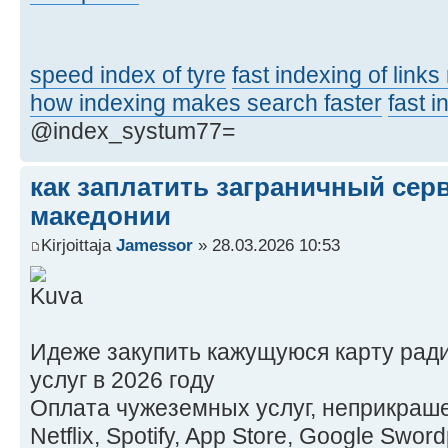
speed index of tyre
fast indexing of link
how indexing makes search faster
fast 
@index_systum77=
как заплатить заграничный сер
македонии
Kirjoittaja
Jamessor
» 28.03.2026 10:53
Идеже закупить кажущуюся карту рад
услуг в 2026 году
Оплата чужеземных услуг, неприкраше
Netflix, Spotify, App Store, Google Swo