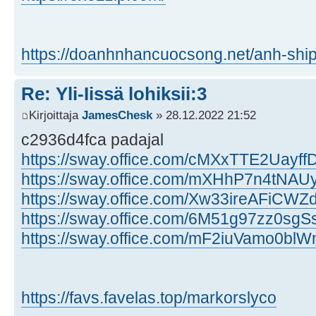
https://doanhnhancuocsong.net/anh-ship
Re: Yli-Iissä lohiksii:3
Kirjoittaja
JamesChesk
» 28.12.2022 21:52
c2936d4fca padajal
https://sway.office.com/cMXxTTE2Uayf
https://sway.office.com/mXHhP7n4tNA
https://sway.office.com/Xw33ireAFiCW
https://sway.office.com/6M51g97zz0sgSs
https://sway.office.com/mF2iuVamo0bl
https://favs.favelas.top/markorslyco