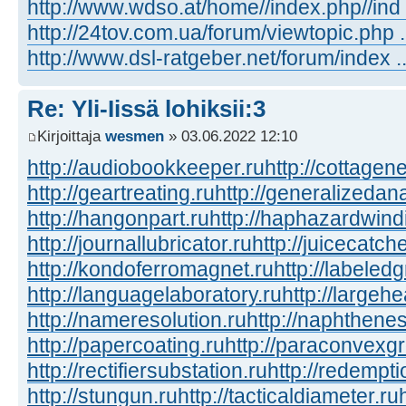
http://www.wdso.at/home//index.php//ind
http://24tov.com.ua/forum/viewtopic.php
http://www.dsl-ratgeber.net/forum/index
Re: Yli-Iissä lohiksii:3
Kirjoittaja
wesmen
» 03.06.2022 12:10
http://audiobookkeeper.ru
http://cottagene
http://geartreating.ru
http://generalizedana
http://hangonpart.ru
http://haphazardwind
http://journallubricator.ru
http://juicecatche
http://kondoferromagnet.ru
http://labeled
http://languagelaboratory.ru
http://largehe
http://nameresolution.ru
http://naphthenes
http://papercoating.ru
http://paraconvexg
http://rectifiersubstation.ru
http://redempti
http://stungun.ru
http://tacticaldiameter.ru