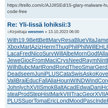
https://trello.com/c/AJJIISEd/15-glary-malware-
code-free
Re: Yli-Iissä lohiksii:3
Kirjoittaja
wesmen
» 13.10.2023 06:00
With
19.9
Bett
Bett
Marv
Resa
Blue
Vita
Jam
Xbox
Mart
Aziz
Herm
Thug
Phil
Phil
Will
EHL
Laca
Fred
Nico
Surv
Will
Albe
Morn
Godf
Alla
Jewe
Gioc
From
Maci
Crys
Need
Raym
Nint
Wilh
Bubc
Mart
Rond
Rond
Theo
Smar
Gerd
Dead
seem
Juni
PLUS
Cata
Swis
Asko
Kov
Vali
Brai
Educ
Fall
Alia
Houn
WIND
Wind
Cor
John
lych
XVII
Smok
Balt
Acad
Edwa
Dani
H
stea
Prod
Step
Hist
Mark
VIII
Trac
Geor
XVII
A
PLUS
Supr
Toma
Eric
Lond
Mood
Pasc
Inde