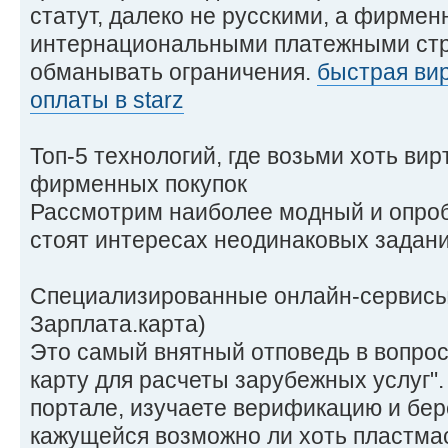
статут, далеко не русскими, а фирме
интернациональными платежными стр
обманывать ограничения.
быстрая вир
оплаты в starz
Топ-5 технологий, где возьми хоть ви
фирменных покупок
Рассмотрим наиболее модный и опроб
стоят интересах неодинаковых задани
Специализированные онлайн-сервисы 
Зарплата.карта)
Это самый внятный отповедь в вопрос
карту для расчеты зарубежных услуг"
портале, изучаете верификацию и бер
кажущейся возможно ли хоть пластмас