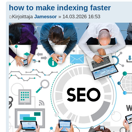
how to make indexing faster
Kirjoittaja
Jamessor
» 14.03.2026 16:53