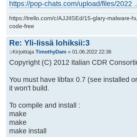
https://pop-chats.com/upload/files/2022 ..
https://trello.com/c/AJJIISEd/15-glary-malware-
code-free
Re: Yli-Iissä lohiksii:3
Kirjoittaja
TimothyDam
» 01.06.2022 22:36
Copyright (C) 2012 Italian CDR Consorti
You must have libfax 0.7 (see installed o
it won't build.
To compile and install :
make
make
make install