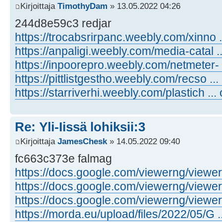
Kirjoittaja
TimothyDam
» 13.05.2022 04:26
244d8e59c3 redjar
https://trocabsrirpanc.weebly.com/xinno .
https://anpaligi.weebly.com/media-catal .
https://inpoorepro.weebly.com/netmeter- 
https://pittlistgestho.weebly.com/recso ...
https://starriverhi.weebly.com/plastich ...
Re: Yli-Iissä lohiksii:3
Kirjoittaja
JamesChesk
» 14.05.2022 09:40
fc663c373e falmag
https://docs.google.com/viewerng/viewer .
https://docs.google.com/viewerng/viewer .
https://docs.google.com/viewerng/viewer .
https://morda.eu/upload/files/2022/05/G ..