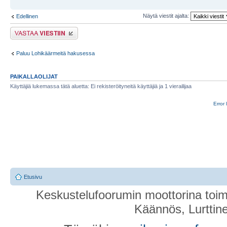
Näytä viestit ajalta:
Edellinen
Lähetä vastaus
Paluu Lohikäärmeitä hakusessa
PAIKALLAOLIJAT
Käyttäjiä lukemassa tätä aluetta: Ei rekisteröityneitä käyttäjiä ja 1 vierailijaa
Error 
Etusivu
Keskustelufoorumin moottorina toim
Käännös, Lurttin