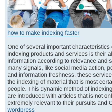
how to make indexing faster
One of several important characteristics o
indexing products and services is their abi
information according to relevance and s
many signals, like social media action,
and information freshness, these services 
the indexing of material that is most cert
people. This dynamic method of indexing
are introduced with articles that is not onl
extremely relevant to their pursuits and
wordpress