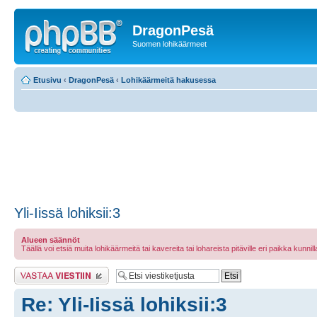
DragonPesä
Suomen lohikäärmeet
Etusivu
‹
DragonPesä
‹
Lohikäärmeitä hakusessa
Yli-Iissä lohiksii:3
Alueen säännöt
Täällä voi etsiä muita lohikäärmeitä tai kavereita tai lohareista pitäville eri paikka kunnilla 
Lähetä vastaus
Re: Yli-Iissä lohiksii:3