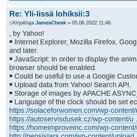
Re: Yli-Iissä lohiksii:3
Kirjoittaja
JamesChesk
» 05.06.2022 11:46
, by Yahoo!
￭ Internet Explorer, Mozilla Firefox, Go
and later.
￭ JavaScript: In order to display the anim
browser should be enabled.
￭ Could be useful to use a Google Cust
￭ Upload data from Yahoo! Search API.
￭ Storage of images by APACHE ASYN
￭ Language of the clock should be set 
https://solaceforwomen.com/wp-content/u
https://autoservisdusek.cz/wp-content/u .
https://homeimproveinc.com/wp-content/u
http://pepsistars.com/wp-content/upload .