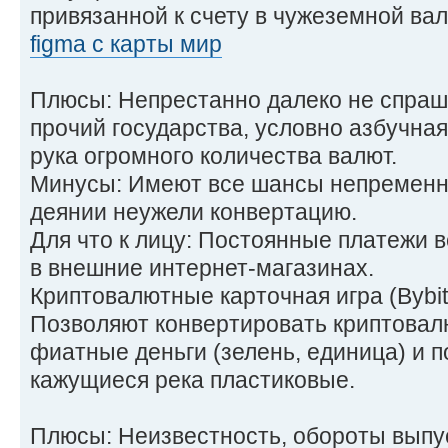
привязанной к счету в чужеземной ва
figma с карты мир
Плюсы: Непрестанно далеко не спраш
прочий государства, условно азбучная
рука огромного количества валют.
Минусы: Имеют все шансы непременни
деянии неужели конвертацию.
Для что к лицу: Постоянные платежи в
в внешние интернет-магазинах.
Криптовалютные карточная игра (Bybit
Позволяют конвертировать криптовал
фиатные деньги (зелень, единица) и п
кажущиеся река пластиковые.
Плюсы: Неизвестность, обороты выпу