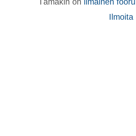
Tämäkin on
ilmainen foor
Ilmoita