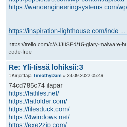
https://wanoengineeringsystems.com/wp-c
https://inspiration-lighthouse.com/inde ..
https://trello.com/c/AJJIISEd/15-glary-malware-
code-free
Re: Yli-Iissä lohiksii:3
Kirjoittaja
TimothyDam
» 23.09.2022 05:49
74cd785c74 ilapar
https://fatfiles.net/
https://fatfolder.com/
https://filesduck.com/
https://4windows.net/
https://exe2zip.com/