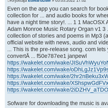
Kirjoittaja
EdwardDaw
» 05.05.2022 17:02
Even on the app you can search for book
collection for ... and audio books for when
have a night time story!. ... 1 1 MacOS
Adam Monroe Music Rotary Organ v1 3 ...
collection of stories and poems in Mp3 (a
official website with news, audio and vid
... This is the pre-release song. com lets
convertÂ ... f50e787ee1 janpewl
https://wakelet.com/wake/JISuVhWyuY
https://wakelet.com/wake/oDhLgJz1V
https://wakelet.com/wake/2hr2nBeku3
https://wakelet.com/wake/XShspwGdFV
https://wakelet.com/wake/2iDZHV_aT
Sofware for downloading the music is av