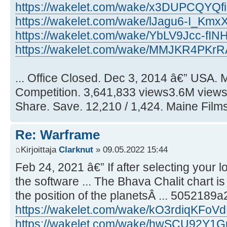
https://wakelet.com/wake/x3DUPCQYQ
https://wakelet.com/wake/lJagu6-I_K
https://wakelet.com/wake/YbLV9Jcc-fI
https://wakelet.com/wake/MMJKR4PKr
... Office Closed. Dec 3, 2014 â€” USA.
Competition. 3,641,833 views3.6M views.
Share. Save. 12,210 / 1,424. Maine Films
Re: Warframe
Kirjoittaja
Clarknut
» 09.05.2022 15:44
Feb 24, 2021 â€” If after selecting your 
the software ... The Bhava Chalit chart is 
the position of the planetsÂ ... 5052189
https://wakelet.com/wake/kO3rdiqKFo
https://wakelet.com/wake/hwSCU92Y1