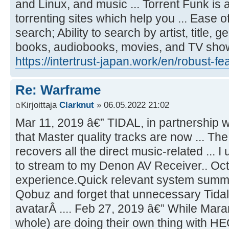
and Linux, and music ... Torrent Funk i
torrenting sites which help you ... Ease of 
search; Ability to search by artist, title, 
books, audiobooks, movies, and TV sh
https://intertrust-japan.work/en/robust-fe
Re: Warframe
Kirjoittaja
Clarknut
» 06.05.2022 21:02
Mar 11, 2019 â€” TIDAL, in partnership
that Master quality tracks are now ... T
recovers all the direct music-related ...
to stream to my Denon AV Receiver.. Oct 
experience.Quick relevant system summar
Qobuz and forget that unnecessary Tid
avatarÂ .... Feb 27, 2019 â€” While Mar
whole) are doing their own thing with H