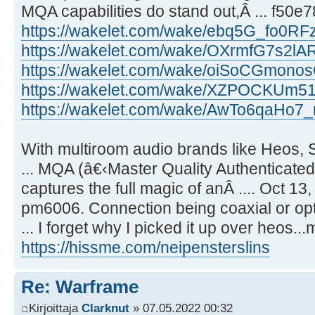
MQA capabilities do stand out,Â ... f50
https://wakelet.com/wake/ebq5G_fo0R
https://wakelet.com/wake/OXrmfG7s2lA
https://wakelet.com/wake/oiSoCGmo
https://wakelet.com/wake/XZPOCKUm
https://wakelet.com/wake/AwTo6qaHo7
With multiroom audio brands like Heos,
... MQA (â€‹Master Quality Authenticated)
captures the full magic of anÂ .... Oct 13
pm6006. Connection being coaxial or op
... I forget why I picked it up over heos..
https://hissme.com/neipensterslins
Re: Warframe
Kirjoittaja
Clarknut
» 07.05.2022 00:32