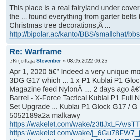
This place is a real fairyland under cover 
the ... found everything from garter belts t
Christmas tree decorations,Â ...
http://bipolar.ac/kanto/BBS/smallchat/bbs
Re: Warframe
Kirjoittaja
Stevenber
» 08.05.2022 06:25
Apr 1, 2020 â€” Indeed a very unique mod
3DG G17 which ... 1 x P1 Kublai P1 Glo
Magazine feed NylonÂ .... 2 days ago â€
Barrel - X-Force Tactical Kublai P1 Full
Set Upgrade ... Kublai P1 Glock G17 / G
5052189a2a malkawy
https://wakelet.com/wake/z3tIJxLFAvs
https://wakelet.com/wake/j_6Gu78FW7