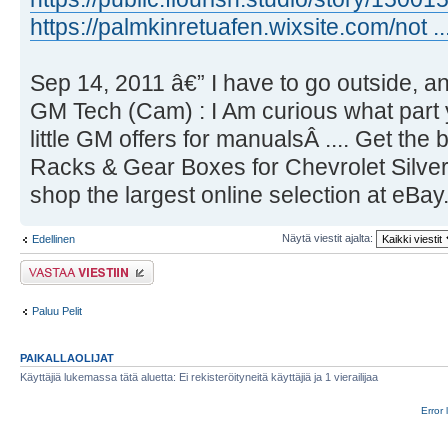
https://palmkinretuafen.wixsite.com/not ..
Sep 14, 2011 â€” I have to go outside, an
GM Tech (Cam) : I Am curious what part 
little GM offers for manualsÂ .... Get the
Racks & Gear Boxes for Chevrolet Silv
shop the largest online selection at eBay
Näytä viestit ajalta:
Edellinen
Lähetä vastaus
Paluu Pelit
PAIKALLAOLIJAT
Käyttäjiä lukemassa tätä aluetta: Ei rekisteröityneitä käyttäjiä ja 1 vierailijaa
Error 