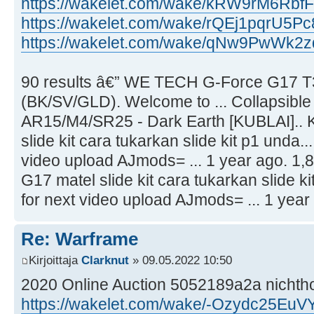
https://wakelet.com/wake/kRW9rM6R
https://wakelet.com/wake/rQEj1pqrU5P
https://wakelet.com/wake/qNw9PwWk
90 results â€” WE TECH G-Force G17 T
(BK/SV/GLD). Welcome to ... Collapsible
AR15/M4/SR25 - Dark Earth [KUBLAI].. K
slide kit cara tukarkan slide kit p1 unda...
video upload AJmods= ... 1 year ago. 1,8
G17 matel slide kit cara tukarkan slide ki
for next video upload AJmods= ... 1 year 
Re: Warframe
Kirjoittaja
Clarknut
» 09.05.2022 10:50
2020 Online Auction 5052189a2a nicht
https://wakelet.com/wake/-Ozydc25Eu