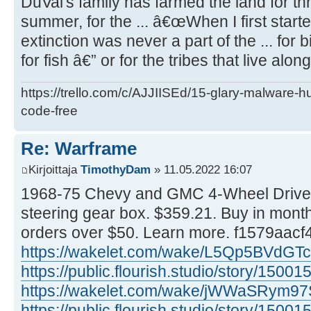
DuVal's family has farmed the land for th
summer, for the ... â€œWhen I first start
extinction was never a part of the ... for b
for fish â€” or for the tribes that live along
https://trello.com/c/AJJIISEd/15-glary-malware-
code-free
Re: Warframe
Kirjoittaja
TimothyDam
» 11.05.2022 16:07
1968-75 Chevy and GMC 4-Wheel Drive
steering gear box. $359.21. Buy in month
orders over $50. Learn more. f1579aacf
https://wakelet.com/wake/L5Qp5BVdGTc
https://public.flourish.studio/story/15001
https://wakelet.com/wake/jWWaSRym9
https://public.flourish.studio/story/15001