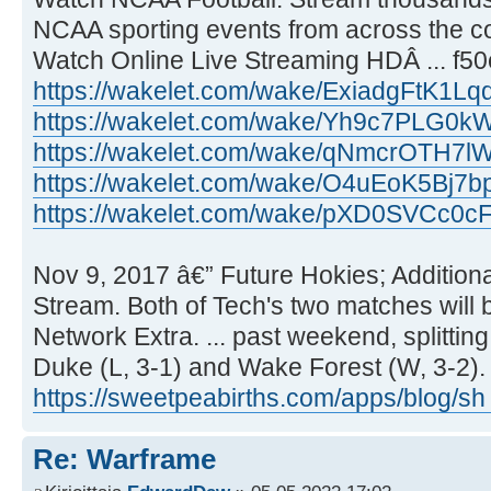
NCAA sporting events from across the co
Watch Online Live Streaming HDÂ ... f5
https://wakelet.com/wake/ExiadgFtK1L
https://wakelet.com/wake/Yh9c7PLG0
https://wakelet.com/wake/qNmcrOTH7
https://wakelet.com/wake/O4uEoK5Bj7
https://wakelet.com/wake/pXD0SVCc0cF
Nov 9, 2017 â€” Future Hokies; Additional L
Stream. Both of Tech's two matches will
Network Extra. ... past weekend, splittin
Duke (L, 3-1) and Wake Forest (W, 3-2).
https://sweetpeabirths.com/apps/blog/sh
Re: Warframe