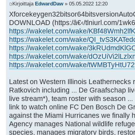
Kirjoittaja
EdwardDaw
» 05.05.2022 12:20
Xforcekeygen32bitsor64bitsversionAu
DOWNLOAD (https:/â€‹/tlniurl.com/1wk
https://wakelet.com/wake/KBf48Wmh2l
https://wakelet.com/wake/QI_tvS3KATe
https://wakelet.com/wake/3kRUdmdKl
https://wakelet.com/wake/dOzUiVi2lLz
https://wakelet.com/wake/tWMBTyHtU72
Latest on Western Illinois Leathernecks 
Ratkovich including ... De Graafschap li
live stream*), team roster with season ...
link to watch online FC Den Bosch De Gra
against the Miami Hurricanes we finally 
Agency manages National wildlife refug
species, manages migratory birds, restore