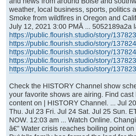
and news from around Boise and southwe
weather, local business, sports, politics
Smoke from wildfires in Oregon and Califo
July 12, 2021 3:00 PMÂ ... 5052189a2a l
https://public.flourish.studio/story/13782
https://public.flourish.studio/story/13782
https://public.flourish.studio/story/13782
https://public.flourish.studio/story/13782
https://public.flourish.studio/story/13782
Check the HISTORY Channel show sched
your favorite shows are airing. Find cast
content on | HISTORY Channel. ... Jul 20
Thu. Jul 23 Fri. Jul 24 Sat. Jul 25 Sun. E
NOW. 12:03 am ... Watch Online. Changi
â€” Water crisis reaches boiling point on 