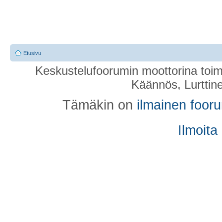
Etusivu
Keskustelufoorumin moottorina toim
Käännös, Lurttin
Tämäkin on
ilmainen foor
Ilmoita