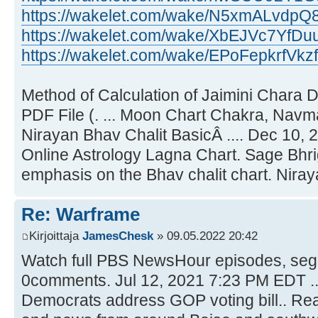
https://wakelet.com/wake/N5xmALvdp
https://wakelet.com/wake/XbEJVc7YfDu
https://wakelet.com/wake/EPoFepkrfVk
Method of Calculation of Jaimini Chara 
PDF File (. ... Moon Chart Chakra, Navm
Nirayan Bhav Chalit BasicÂ .... Dec 10, 
Online Astrology Lagna Chart. Sage Bhr
emphasis on the Bhav chalit chart. Niraya
Re: Warframe
Kirjoittaja
JamesChesk
» 09.05.2022 20:42
Watch full PBS NewsHour episodes, segm
0comments. Jul 12, 2021 7:23 PM EDT .
Democrats address GOP voting bill.. Rea