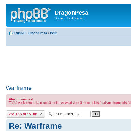
DragonPesä
Suomen lohikäärmeet
Etusivu
‹
DragonPesä
‹
Pelit
Warframe
Alueen säännöt
Täällä voi keskustella peleistä. esim: wow tai yleesä mmo peleistä tai yms korttipelistä laut
Lähetä vastaus
Re: Warframe