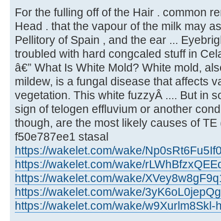
For the fulling off of the Hair . common r
Head . that the vapour of the milk may a
Pellitory of Spain , and the ear ... Eyebrig
troubled with hard congcaled stuff in Cel
â€” What Is White Mold? White mold, a
mildew, is a fungal disease that affects 
vegetation. This white fuzzyÂ .... But in 
sign of telogen effluvium or another cond
though, are the most likely causes of TE (
f50e787ee1 stasal
https://wakelet.com/wake/Np0sRt6Fu5I
https://wakelet.com/wake/rLWhBfzxQE
https://wakelet.com/wake/XVey8w8gF
https://wakelet.com/wake/3yK6oL0jep
https://wakelet.com/wake/w9Xurlm8Skl