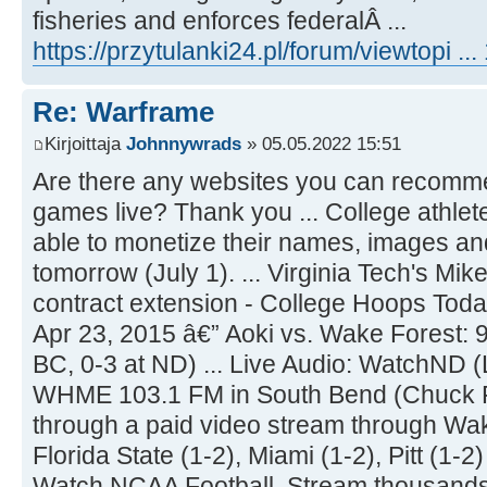
fisheries and enforces federalÂ ...
https://przytulanki24.pl/forum/viewtopi .
Re: Warframe
Kirjoittaja
Johnnywrads
» 05.05.2022 15:51
Are there any websites you can recomme
games live? Thank you ... College athletes
able to monetize their names, images and
tomorrow (July 1). ... Virginia Tech's Mi
contract extension - College Hoops Today 
Apr 23, 2015 â€” Aoki vs. Wake Forest: 9
BC, 0-3 at ND) ... Live Audio: WatchND
WHME 103.1 FM in South Bend (Chuck Fr
through a paid video stream through Wake
Florida State (1-2), Miami (1-2), Pitt (1-2)
Watch NCAA Football. Stream thousand