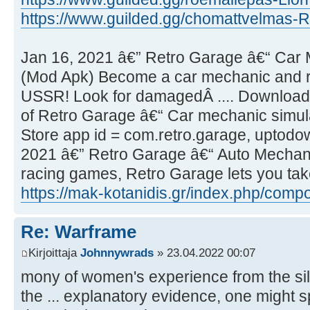
https://www.guilded.gg/chomattvelmas-R
Jan 16, 2021 â€” Retro Garage â€“ Car 
(Mod Apk) Become a car mechanic and rep
USSR! Look for damagedÂ .... Download 
of Retro Garage â€“ Car mechanic simul
Store app id = com.retro.garage, uptodown
2021 â€” Retro Garage â€“ Auto Mechanic
racing games, Retro Garage lets you take
https://mak-kotanidis.gr/index.php/comp
Re: Warframe
Kirjoittaja
Johnnywrads
» 23.04.2022 00:07
mony of women's experience from the s
the ... explanatory evidence, one might s