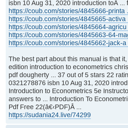
isbn 10 Aug 31, 2020 introduction toÂ ...
https://coub.com/stories/4845666-printa .
https://coub.com/stories/4845665-activa ..
https://coub.com/stories/4845664-agricu
https://coub.com/stories/4845663-64-mag 
https://coub.com/stories/4845662-jack-a ..
The best part about this manual is that it, li
edition introduction to econometrics chr
pdf dougherty ... 37 out of 5 stars 22 rat
0321278876 isbn 10 Aug 31, 2020 introdu
Introduction to Econometrics 5e Instruct
answers to ... Introduction To Economet
Pdf Free 22(â€‹PDF)Â ...
https://sudania24.live/74299