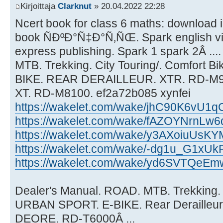
Kirjoittaja
Clarknut
» 20.04.2022 22:28
Ncert book for class 6 maths: download i
book ÑÐºÐ°Ñ‡Ð°Ñ‚ÑŒ. Spark english vir
express publishing. Spark 1 spark 2Â ..
MTB. Trekking. City Touring/. Comfort 
BIKE. REAR DERAILLEUR. XTR. RD-M
XT. RD-M8100. ef2a72b085 xynfei
https://wakelet.com/wake/jhC90K6vU1
https://wakelet.com/wake/fAZOYNrnL
https://wakelet.com/wake/y3AXoiuUs
https://wakelet.com/wake/-dg1u_G1xU
https://wakelet.com/wake/yd6SVTQeE
Dealer's Manual. ROAD. MTB. Trekking. C
URBAN SPORT. E-BIKE. Rear Derailleu
DEORE. RD-T6000Â ...