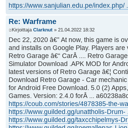
https://www.sanjulian.edu.pe/index.php/ 
Re: Warframe
Kirjoittaja
Clarknut
» 21.04.2022 18:32
Dec 22, 2020 â€” At now, this game is 
and installs on Google Play. Players are
Retro Garage â€“ CarÂ .... Retro Garag
Simulator Download .APK MOD for Andro
latest versions of Retro Garage â€¦ Cont
Download Retro Garage - Car mechanic
for Android Free Download. 5.0 (2) Apps,
Games. Version: 2.4.0 forÂ ... a60238a8c
https://coub.com/stories/4878385-the-war
https://www.guilded.gg/unattholis-Drum-
https://www.guilded.gg/taxcchipelmys-Dr
https://www.guilded.gg/roemallepas-Lion