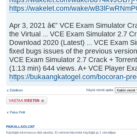
https://wakelet.com/wake/wB3lFwRN
Apr 3, 2021 â€” VCE Exam Simulator Cra
the Virtual ... VCE Exam Simulator 2.7 C
Download 2020 (Latest) ... VCE Exam Si
fixed bugs issues of the previous version
VCE Exam Simulator 2.7 Crack + Torren
(1:13 min) 644 views. A+ VCE Player Ex
https://bukaangkatogel.com/bocoran-pred .
Näytä viestit ajalta:
Edellinen
Lähetä vastaus
Paluu Pelit
PAIKALLAOLIJAT
Käyttäjiä lukemassa tätä aluetta: Ei rekisteröityneitä käyttäjiä ja 1 vierailijaa