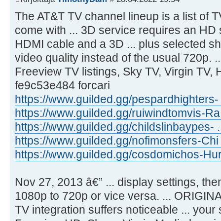
The AT&T TV channel lineup is a list of 
come with ... 3D service requires an HD 
HDMI cable and a 3D ... plus selected 
video quality instead of the usual 720p. 
Freeview TV listings, Sky TV, Virgin TV, Hi
fe9c53e484 forcari
https://www.guilded.gg/pespardhighters-
https://www.guilded.gg/ruiwindtomvis-Ra
https://www.guilded.gg/childslinbaypes- 
https://www.guilded.gg/nofimonsfers-Chi
https://www.guilded.gg/cosdomichos-Hur
Nov 27, 2013 â€” ... display settings, the
1080p to 720p or vice versa. ... ORIGI
TV integration suffers noticeable ... your