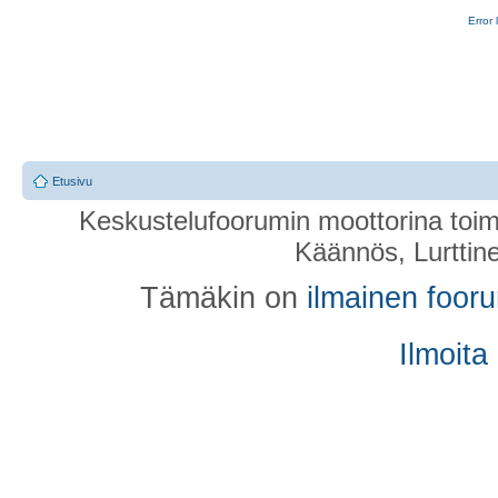
Error 
Etusivu
Keskustelufoorumin moottorina toim
Käännös, Lurttin
Tämäkin on
ilmainen foor
Ilmoita