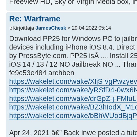
Freeview HD, Sky or Virgin Media box, int
Re: Warframe
Kirjoittaja
JamesChesk
» 29.04.2022 05:14
Download PP25 for Windows PC to jailbr
devices including iPhone iOS 8.4. Direct 
by PressByte.com. PP25 isÂ .... Instal
iOS 14 / 13 / 12 NO Jailbreak NO ... Than
fe9c53e484 archben
https://wakelet.com/wake/XIjS-vgPwzye
https://wakelet.com/wake/yRSfD4-0w
https://wakelet.com/wake/drGpZ-j-FMf
https://wakelet.com/wake/BZ3hIodX_M1
https://wakelet.com/wake/bBhWUodBj
Apr 24, 2021 â€” Back inwe posted a tuto