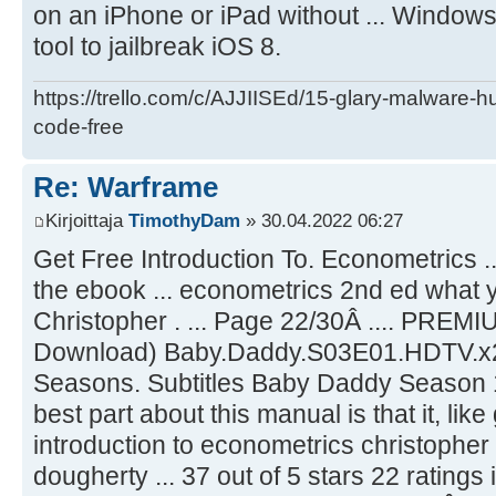
on an iPhone or iPad without ... Window
tool to jailbreak iOS 8.
https://trello.com/c/AJJIISEd/15-glary-malware-
code-free
Re: Warframe
Kirjoittaja
TimothyDam
» 30.04.2022 06:27
Get Free Introduction To. Econometrics ..
the ebook ... econometrics 2nd ed what yo
Christopher . ... Page 22/30Â .... PREMIU
Download) Baby.Daddy.S03E01.HDTV.x
Seasons. Subtitles Baby Daddy Season 1 
best part about this manual is that it, like g
introduction to econometrics christopher
dougherty ... 37 out of 5 stars 22 ratin