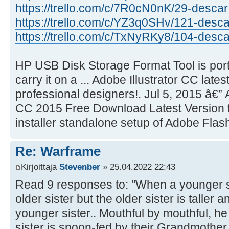
https://trello.com/c/7R0cN0nK/29-descar 
https://trello.com/c/YZ3q0SHv/121-desca
https://trello.com/c/TxNyRKy8/104-desca 
HP USB Disk Storage Format Tool is por
carry it on a ... Adobe Illustrator CC lates
professional designers!. Jul 5, 2015 â€”
CC 2015 Free Download Latest Version for 
installer standalone setup of Adobe Flash
Re: Warframe
Kirjoittaja
Stevenber
» 25.04.2022 22:43
Read 9 responses to: "When a younger sis
older sister but the older sister is taller 
younger sister.. Mouthful by mouthful, he
sister is spoon-fed by their Grandmother.