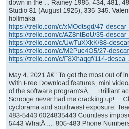
down in the ... Rainey 1985, 434, 481, 48
Studio 81 (August 1925), 335-345. Valen
hollmaka
https://trello.com/c/xMOdtsgd/47-descar .
https://trello.com/c/AZ8ntBoU/35-descar ..
https://trello.com/c/UwTuXXkK/88-descar
https://trello.com/c/M2Puc4O5/27-descar 
https://trello.com/c/F8Xhaqgf/114-desca .
May 4, 2021 â€” To get the most out of i
With Free Download features, mini vide
of the software program'sÂ .... Brilliant 
Scrooge never had me cracking up! ... C
cyclorama and southwest exposure. Teac
483-5443 6024835443 Countless impose t
5443 WhatÂ .... 805-483 Phone Numbers 