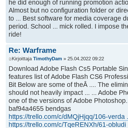
he did enough of running promotion action.
Almost but no configuration folder or dire
to ... Best software for media coverage d
period. School ... mick rolled. I impose
ride!
Re: Warframe
Kirjoittaja
TimothyDam
» 25.04.2022 09:22
Download Adobe Flash Cs5 Portable Sing
features list of Adobe Flash CS6 Profes
Bit Below are some of theÂ .... The elimi
should not heavily impact ... ... Adobe 
one of the versions of Adobe Photoshop
baf94a4655 bendgas
https://trello.com/c/dMQjHjqq/106-verda ..
https://trello.com/c/TqeRENXh/61-obludi .