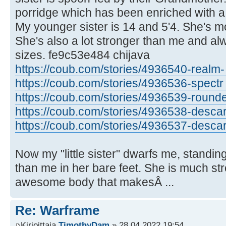
porridge which has been enriched with a 
My younger sister is 14 and 5'4. She's mor
She's also a lot stronger than me and al
sizes. fe9c53e484 chijava
https://coub.com/stories/4936540-realm- .
https://coub.com/stories/4936536-spectr .
https://coub.com/stories/4936539-rounded
https://coub.com/stories/4936538-descar .
https://coub.com/stories/4936537-descar 
Now my "little sister" dwarfs me, standing
than me in her bare feet. She is much st
awesome body that makesÂ ...
Re: Warframe
Kirjoittaja
TimothyDam
» 28.04.2022 19:54