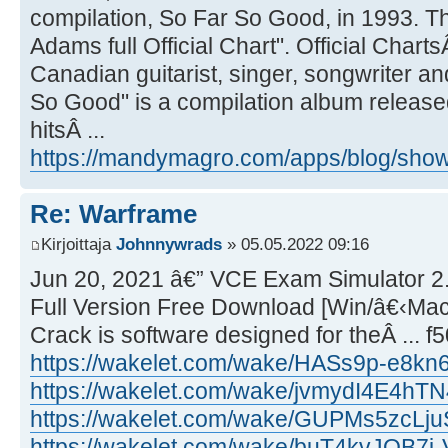
compilation, So Far So Good, in 1993. Th
Adams full Official Chart". Official Chart
Canadian guitarist, singer, songwriter a
So Good" is a compilation album released 
hitsÂ ...
https://mandymagro.com/apps/blog/show/
Re: Warframe
Kirjoittaja
Johnnywrads
» 05.05.2022 09:16
Jun 20, 2021 â€” VCE Exam Simulator 2.
Full Version Free Download [Win/â€‹Ma
Crack is software designed for theÂ ... 
https://wakelet.com/wake/HASs9p-e8k
https://wakelet.com/wake/jvmydI4E4h
https://wakelet.com/wake/GUPMs5zcLj
https://wakelet.com/wake/buT4kvJOB7j