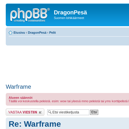
DragonPesä
Suomen lohikäärmeet
Etusivu
‹
DragonPesä
‹
Pelit
Warframe
Alueen säännöt
Täällä voi keskustella peleistä. esim: wow tai yleesä mmo peleistä tai yms korttipelistä laut
Lähetä vastaus
Re: Warframe