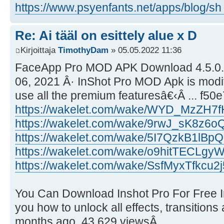
https://www.psyenfants.net/apps/blog/sh ..
Re: Ai tääl on esittely alue x D
Kirjoittaja
TimothyDam
» 05.05.2022 11:36
FaceApp Pro MOD APK Download 4.5.0.5 
06, 2021 Â· InShot Pro MOD Apk is modif
use all the premium featuresâ€‹Â ... f5
https://wakelet.com/wake/WYD_MzZH7
https://wakelet.com/wake/9rwJ_sK8z6
https://wakelet.com/wake/5I7QzkB1lBpQ
https://wakelet.com/wake/o9hitTECLg
https://wakelet.com/wake/SsfMyxTfkcu2
You Can Download Inshot Pro For Free I
you how to unlock all effects, transitions an
months ago. 43,629 viewsÂ ...