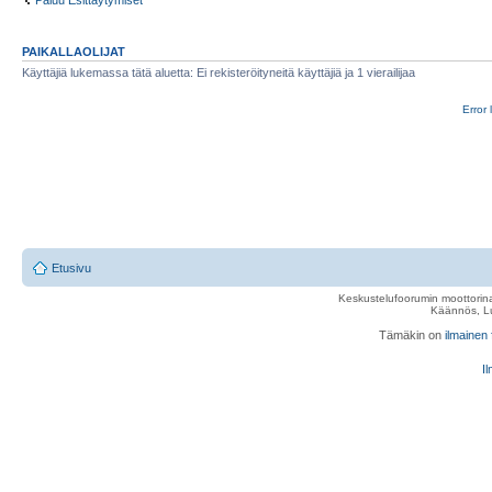
Paluu Esittäytymiset
PAIKALLAOLIJAT
Käyttäjiä lukemassa tätä aluetta: Ei rekisteröityneitä käyttäjiä ja 1 vierailijaa
Error 
Etusivu
Keskustelufoorumin moottorina
Käännös, Lu
Tämäkin on
ilmainen
Il