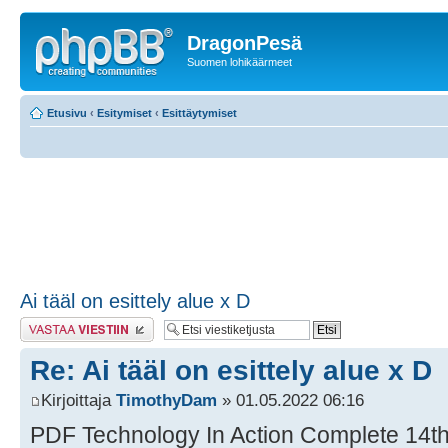
DragonPesä
Suomen lohikäärmeet
Etusivu
‹
Esitymiset
‹
Esittäytymiset
Ai tääl on esittely alue x D
Lähetä vastaus
Re: Ai tääl on esittely alue x D
Kirjoittaja
TimothyDam
» 01.05.2022 06:16
PDF Technology In Action Complete 14th