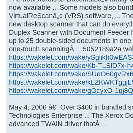
now available ... Some models also bund
VirtualReScanâ„¢ (VRS) software, ... T
new desktop scanner that can do everyth
Duplex Scanner with Document Feeder 
up to 25 double-sided documents in one 
one-touch scanningÂ ... 5052189a2a wel
https://wakelet.com/wake/ySgiikh0wE
https://wakelet.com/wake/Kb-TLSID7x
https://wakelet.com/wake/SUeO60gvR
https://wakelet.com/wake/kLZKWKTggj
https://wakelet.com/wake/gGcyxO-1qj8
May 4, 2006 â€” Over $400 in bundled s
Technologies Enterprise ... The Xerox 
advanced TWAIN driver thatÂ ...