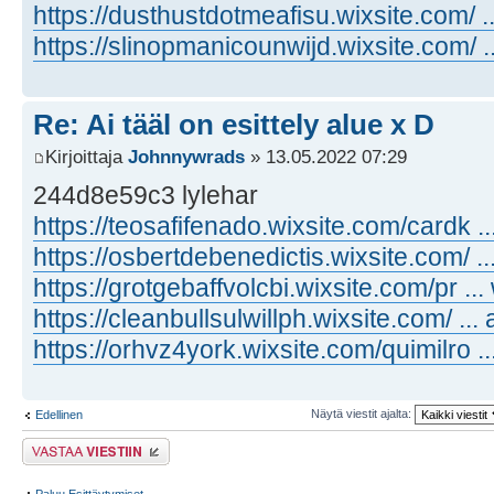
https://dusthustdotmeafisu.wixsite.com/ ..
https://slinopmanicounwijd.wixsite.com/ .
Re: Ai tääl on esittely alue x D
Kirjoittaja
Johnnywrads
» 13.05.2022 07:29
244d8e59c3 lylehar
https://teosafifenado.wixsite.com/cardk ..
https://osbertdebenedictis.wixsite.com/ ..
https://grotgebaffvolcbi.wixsite.com/pr ..
https://cleanbullsulwillph.wixsite.com/ ... 
https://orhvz4york.wixsite.com/quimilro ..
Näytä viestit ajalta:
Edellinen
Lähetä vastaus