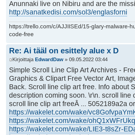
Anunnaki live on Nibiru and are the missi
http://sanatkedisi.com/sol3/englasforni
https://trello.com/c/AJJIISEd/15-glary-malware-
code-free
Re: Ai tääl on esittely alue x D
Kirjoittaja
EdwardDaw
» 09.05.2022 03:44
Simple Scroll Line Clip Art Archives - Fre
Graphics & Clipart Free Vector Art, Image
Back. Scroll line clip art free. Info about S
description coming soon. \r\n. scroll line c
scroll line clip art freeÂ ... 5052189a2a or
https://wakelet.com/wake/vc8GofvpaYm
https://wakelet.com/wake/ohQ1xWFr
https://wakelet.com/wake/LIE3-t8sZr-