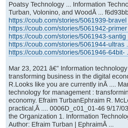
Poatsy Technology ... Information Tech
Turban, Volonino, and WoodÂ ... f6d93b
https://coub.com/stories/5061939-bravel 
https://coub.com/stories/5061942-primer
https://coub.com/stories/5061943-santig ..
https://coub.com/stories/5061944-ultras ..
https://coub.com/stories/5061946-64bit- ..
Mar 23, 2021 â€” Information technolog
transforming business in the digital ec
R.Looks like you are currently inÂ .... M
technology for management : transforming
economy. Efraim TurbanEphraim R. Mc
practical,Â .... 0006D_c01_01-46 9/17/0
the Organization 1. Information Technolog
Author: Efraim Turban | EphraimÂ ...