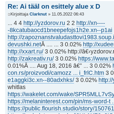
Re: Ai tääl on esittely alue x D
Kirjoittaja
Clarknut
» 11.05.2022 06:43
... 4 4
http://yzdorov.ru
2 2
http://xn----
-8kcatubaocd1bneepefojs1h2e.xn--p1ai
http://zapoznanstvaludasttovi1983.soup.
devushki.net
Â .... ... 3 0.02%
http://xudee
http://xxart.ru/
3 0.02% http://â€‹yzdorov.
http://zakreativ.ru/
3 0.02%
https://www.ta
0.01%Â .... Aug 18, 2016 â€” ... 3 0.02%
con.rs/proizvodi/camozz ... i_frlC.htm
3 
e1aggki3c.xn--80adxhks/
3 0.02%
http:/
whitlas
https://wakelet.com/wake/SPR5MLL7v
https://melaninterest.com/pin/ms-word-t .
https://public.flourish.studio/story/15076