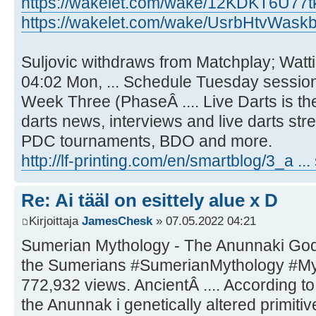
https://wakelet.com/wake/12KDKT6U77
https://wakelet.com/wake/UsrbHtvWaskb
Suljovic withdraws from Matchplay; Watt
04:02 Mon, ... Schedule Tuesday session
Week Three (PhaseÂ .... Live Darts is t
darts news, interviews and live darts str
PDC tournaments, BDO and more.
http://lf-printing.com/en/smartblog/3_a ...
Re: Ai tääl on esittely alue x D
Kirjoittaja
JamesChesk
» 07.05.2022 04:21
Sumerian Mythology - The Anunnaki God
the Sumerians #SumerianMythology #Myt
772,932 views. AncientÂ .... According to
the Anunnak i genetically altered primit