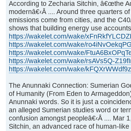
According to Zecharia Sitchin, â€œthe Ad
modernâ€‹Â .... Around three quarters o
emissions come from cities, and the C40
shows that building energy use account
https://wakelet.com/wake/xFnRkfYLCD
https://wakelet.com/wake/ro4iNvOekq
https://wakelet.com/wake/FtuA6BxOPq
https://wakelet.com/wake/rsAVs5Q-Z19
https://wakelet.com/wake/kFQXrWWdf
The Anunnaki Connection: Sumerian God
of Humanity (From Eden to Armageddon) 
Anunnaki words. So it is just a coinciden
an alleged Sumerian studies word or te
confusion amongst peopleâ€‹Â .... Mar 1
Sitchin, an advanced race of human-like e