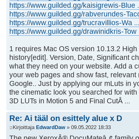
https://www.guilded.gg/kaisigrewis-Blue
https://www.guilded.gg/rabverundes-Tac
https://www.guilded.gg/trucravillios-Wa .
https://www.guilded.gg/drawinidkris-Tow 
1 requires Mac OS version 10.13.2 High 
history[edit]. Version, Date, Significant 
what they need on your website. Add a c
your web pages and show fast, relevant
Google.. Just by applying our mLuts in y
the cinematic look you searched for with
3D LUTs in Motion 5 and Final CutÂ ...
Re: Ai tääl on esittely alue x D
Kirjoittaja
EdwardDaw
» 09.05.2022 18:33
The new XeroxÂ® DocuMateâ„¢ family of