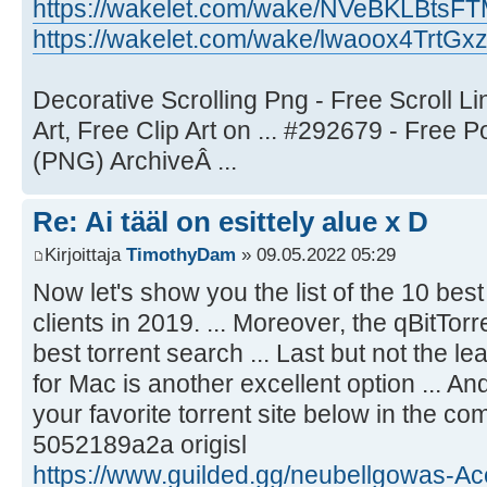
https://wakelet.com/wake/NVeBKLBts
https://wakelet.com/wake/lwaoox4TrtGx
Decorative Scrolling Png - Free Scroll L
Art, Free Clip Art on ... #292679 - Free
(PNG) ArchiveÂ ...
Re: Ai tääl on esittely alue x D
Kirjoittaja
TimothyDam
» 09.05.2022 05:29
Now let's show you the list of the 10 bes
clients in 2019. ... Moreover, the qBitTor
best torrent search ... Last but not the le
for Mac is another excellent option ... A
your favorite torrent site below in the c
5052189a2a origisl
https://www.guilded.gg/neubellgowas-Ac