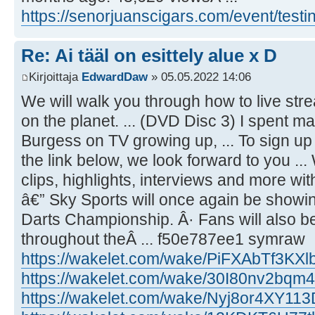
https://senorjuanscigars.com/event/test
Re: Ai tääl on esittely alue x D
Kirjoittaja
EdwardDaw
» 05.05.2022 14:06
We will walk you through how to live str
on the planet. ... (DVD Disc 3) I spent
Burgess on TV growing up, ... To sign u
the link below, we look forward to you ...
clips, highlights, interviews and more wi
â€” Sky Sports will once again be showi
Darts Championship. Â· Fans will also be
throughout theÂ ... f50e787ee1 symraw
https://wakelet.com/wake/PiFXAbTf3KXl
https://wakelet.com/wake/30I80nv2bq
https://wakelet.com/wake/Nyj8or4XY11