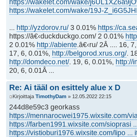
https://wakelet.com/wake/j6UL1XZ6a9j
https://wakelet.com/wake/19J-Z_i6G5
...
http://yzdorov.ru/
3 0.01%
https://ca.s
https://â€‹duckduckgo.com/ 2 0.01%
htt
2 0.01%
http://abiente
.â€‹ru/ 2Â .... 16, 
17, 6, 0.01%,
http://belgorod.xrus.org/
. 1
http://domdeco.net/
. 19, 6, 0.01%,
http:/
20, 6, 0.01Â ...
Re: Ai tääl on esittely alue x D
Kirjoittaja
TimothyDam
» 12.05.2022 22:15
244d8e59c3 georkass
https://mennarocwei1975.wixsite.com/via .
https://farben1991.wixsite.com/sioprasi .
https://vistioburi1976.wixsite.com/lipo ... 