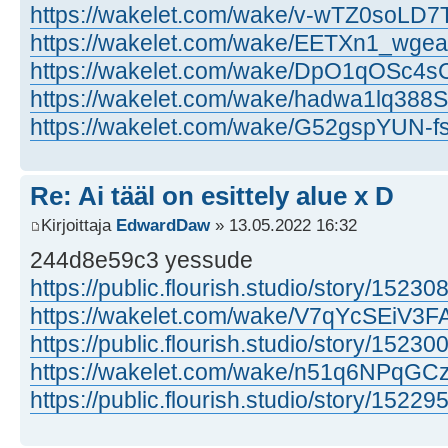
https://wakelet.com/wake/v-wTZ0soLD7
https://wakelet.com/wake/EETXn1_wg
https://wakelet.com/wake/DpO1qOSc4
https://wakelet.com/wake/hadwa1lq388S
https://wakelet.com/wake/G52gspYUN-
Re: Ai tääl on esittely alue x D
Kirjoittaja
EdwardDaw
» 13.05.2022 16:32
244d8e59c3 yessude
https://public.flourish.studio/story/15230
https://wakelet.com/wake/V7qYcSEiV
https://public.flourish.studio/story/15230
https://wakelet.com/wake/n51q6NPqG
https://public.flourish.studio/story/15229