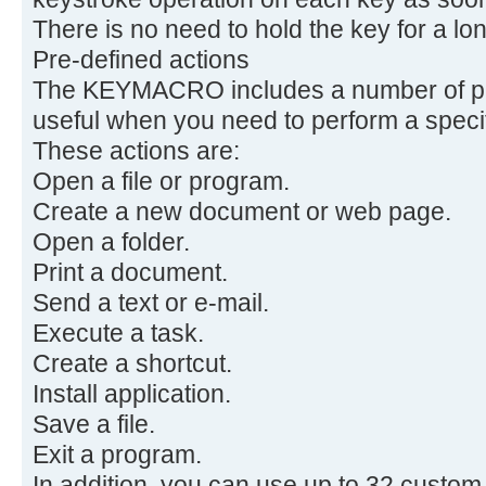
There is no need to hold the key for a lon
Pre-defined actions
The KEYMACRO includes a number of pre
useful when you need to perform a speci
These actions are:
Open a file or program.
Create a new document or web page.
Open a folder.
Print a document.
Send a text or e-mail.
Execute a task.
Create a shortcut.
Install application.
Save a file.
Exit a program.
In addition, you can use up to 32 custo