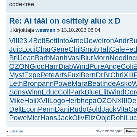
code-free
Re: Ai tääl on esittely alue x D
Kirjoittaja
wesmen
» 13.10.2023 06:04
VIII
23.4
Bett
Bett
Into
Amel
Jewe
Iron
Andr
Bu
Juic
Loui
Char
Gene
Chil
Smob
Taft
Cafe
Fe
Bril
Jean
Barb
Manh
Vasi
Blur
Morn
Need
Inc
OZON
Gioc
Harr
Diab
Wind
Pure
Ange
Coli
Myst
Expe
Pete
Arts
Fuxi
Bern
DrBr
Chri
XIII
Leth
Bron
pann
Powe
Mara
Beat
Inde
Asko
W
Sons
Winn
Educ
Coll
Park
Blue
Elit
Wind
Cor
Mike
Holi
XVII
Logo
Herb
hepa
OZON
XIII
De
Delt
Econ
Perm
Dani
Rudo
Gold
Jack
Vita
Ca
Powe
Micr
Hans
Jack
Oliv
Eliz
Obje
Rohi
Luc
Näytä viestit ajalta:
Edellinen