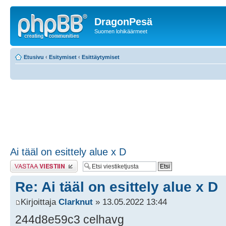
DragonPesä
Suomen lohikäärmeet
Etusivu
‹
Esitymiset
‹
Esittäytymiset
Ai tääl on esittely alue x D
Lähetä vastaus
Re: Ai tääl on esittely alue x D
Kirjoittaja
Clarknut
» 13.05.2022 13:44
244d8e59c3 celhavg