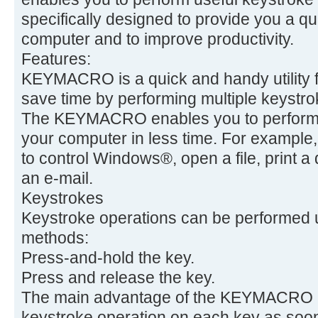
specifically designed to provide you a q
computer and to improve productivity.
Features:
KEYMACRO is a quick and handy utility f
save time by performing multiple keystrok
The KEYMACRO enables you to perform 
your computer in less time. For examp
to control Windows®, open a file, print a
an e-mail.
Keystrokes
Keystroke operations can be performed u
methods:
Press-and-hold the key.
Press and release the key.
The main advantage of the KEYMACRO is 
keystroke operation on each key as soon 