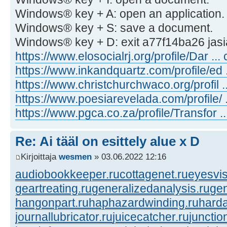
Windows® key + A: open an application.
Windows® key + S: save a document.
Windows® key + D: exit a77f14ba26 jasi
https://www.elosocialrj.org/profile/Dar ... 
https://www.inkandquartz.com/profile/ed ..
https://www.christchurchwaco.org/profil ..
https://www.poesiarevelada.com/profile/ ...
https://www.pgca.co.za/profile/Transfor ...
Re: Ai tääl on esittely alue x D
Kirjoittaja
wesmen
» 03.06.2022 12:16
audiobookkeeper.ru
cottagenet.ru
eyesvis
geartreating.ru
generalizedanalysis.ru
gen
hangonpart.ru
haphazardwinding.ru
harda
journallubricator.ru
juicecatcher.ru
junctio