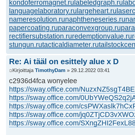
kondoferromagnet.ru
labeledgraph.ru
lab
languagelaboratory.ru
largeheart.ru
laserc
nameresolution.ru
naphtheneseries.ru
na
papercoating.ru
paraconvexgroup.ru
para
rectifiersubstation.ru
redemptionvalue.ru
stungun.ru
tacticaldiameter.ru
tailstockcen
Re: Ai tääl on esittely alue x D
Kirjoittaja
TimothyDam
» 29.12.2022 03:41
c2936d4fca wonyelee
https://sway.office.com/NuzxNZ5sgT4
https://sway.office.com/0UbYWeQS2q2j
https://sway.office.com/csPWXaslk7hCx
https://sway.office.com/jq0ZTjCD3vXWO
https://sway.office.com/SXngZHI2FexL8