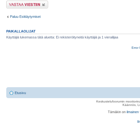
Lähetä vastaus
Paluu Esittäytymiset
PAIKALLAOLIJAT
Käyttäjiä lukemassa tätä aluetta: Ei rekisteröityneitä käyttäjiä ja 1 vierailijaa
Error 
Etusivu
Keskustelufoorumin moottorina
Käännös, Lu
Tämäkin on
ilmainen
Il