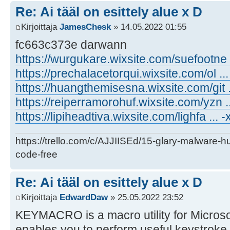
Re: Ai tääl on esittely alue x D
Kirjoittaja
JamesChesk
» 14.05.2022 01:55
fc663c373e darwann
https://wurgukare.wixsite.com/suefootne
https://prechalacetorqui.wixsite.com/ol .
https://huangthemisesna.wixsite.com/git .
https://reiperramorohuf.wixsite.com/yzn 
https://lipiheadtiva.wixsite.com/lighfa ... -
https://trello.com/c/AJJIISEd/15-glary-malware-
code-free
Re: Ai tääl on esittely alue x D
Kirjoittaja
EdwardDaw
» 25.05.2022 23:52
KEYMACRO is a macro utility for Micros
enables you to perform useful keystroke op