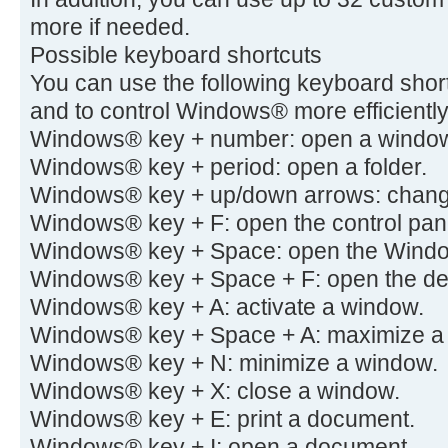
more if needed.
Possible keyboard shortcuts
You can use the following keyboard short
and to control Windows® more efficiently
Windows® key + number: open a windo
Windows® key + period: open a folder.
Windows® key + up/down arrows: change 
Windows® key + F: open the control pan
Windows® key + Space: open the Wind
Windows® key + Space + F: open the de
Windows® key + A: activate a window.
Windows® key + Space + A: maximize a
Windows® key + N: minimize a window.
Windows® key + X: close a window.
Windows® key + E: print a document.
Windows® key + I: open a document.