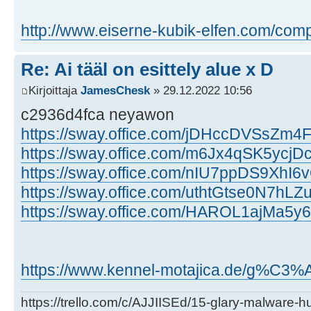
http://www.eiserne-kubik-elfen.com/com
Re: Ai tääl on esittely alue x D
Kirjoittaja
JamesChesk
» 29.12.2022 10:56
c2936d4fca neyawon
https://sway.office.com/jDHccDVSsZm
https://sway.office.com/m6Jx4qSK5ycjD
https://sway.office.com/nIU7ppDS9XhI6v
https://sway.office.com/uthtGtse0N7hLZ
https://sway.office.com/HAROL1ajMa5y
https://www.kennel-motajica.de/g%C3%A4s
https://trello.com/c/AJJIISEd/15-glary-malware-