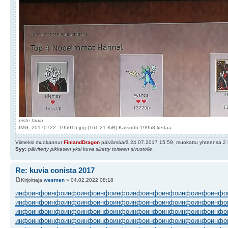
piste taulu
IMG_20170722_195915.jpg (161.21 KiB) Katsottu 19958 kertaa
Viimeksi muokannut
FinlandDragon
päivämäärä 24.07.2017 15:59, muokattu yhteensä 2 
Syy:
päivitetty pikkasen yksi kuva siiretty toiseen sivustolle
Re: kuvia conista 2017
Kirjoittaja
wesmen
» 04.02.2022 08:18
инфо
инфо
инфо
инфо
инфо
инфо
инфо
инфо
инфо
инфо
инфо
инфо
инфо
инфо
инфо
инфо
инфо
инфо
инфо
инфо
инфо
инфо
инфо
инфо
инфо
инфо
инфо
инфо
инфо
инфо
инфо
инфо
инфо
инфо
инфо
инфо
инфо
инфо
инфо
инфо
инфо
инфо
инфо
инфо
инфо
инфо
инфо
инфо
инфо
инфо
инфо
инфо