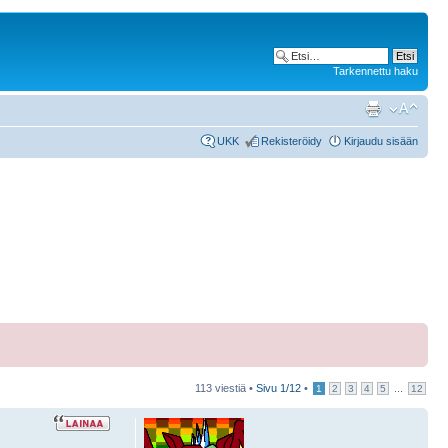
Tarkennettu haku
UKK
Rekisteröidy
Kirjaudu sisään
113 viestiä •
Sivu
1
/
12
•
...
1
2
3
4
5
12