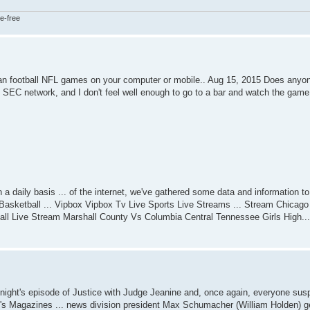
e-free
an football NFL games on your computer or mobile.. Aug 15, 2015 Does anyo
e SEC network, and I don't feel well enough to go to a bar and watch the game.
daily basis ... of the internet, we've gathered some data and information to 
Basketball ... Vipbox Vipbox Tv Live Sports Live Streams ... Stream Chicag
all Live Stream Marshall County Vs Columbia Central Tennessee Girls High...
ight's episode of Justice with Judge Jeanine and, once again, everyone susp
Magazines ... news division president Max Schumacher (William Holden) get