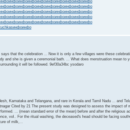
инфо
инфо
инфо
инфо
инфо
инфо
инфо
инфо
инфо
инфо
инфо
инфо
инфо
инфо
инфо
инфо
инфо
инфо
инфо
инфо
инфо
инфо
инфо
инфо
инфо
инфо
инфо
инфо
инфо
инфо
инфо
инфо
инфо
инфо
инфо
инфо
инфо
инфо
инфо
инфо
инфо
инфо
инфо
инфо
инфо
инфо
инфо
инфо
инфо
инфо
tuchkas
инфо
инфо
s that the celebration ... Now it is only a few villages were these celebration
s body and she is given a ceremonial bath. ... What does menstruation mean to 
 surrounding it will be followed. 9ef30a34bc ysodaro
desh, Karnataka and Telangana, and rare in Kerala and Tamil Nadu ... and Te
tnagar Cited by 21 The present study was designed to assess the impact of 
formed. ... (mean standard error of the mean) before and after the religious acti
ence, vol.. For the ritual washing, the deceased's head should be facing southw
ure of milk,...