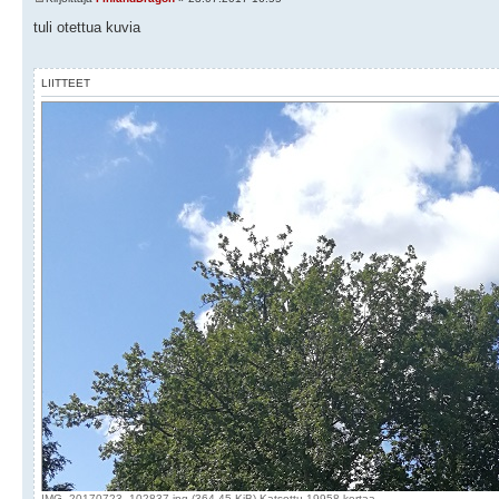
tuli otettua kuvia
LIITTEET
IMG_20170723_102837.jpg (364.45 KiB) Katsottu 19958 kertaa