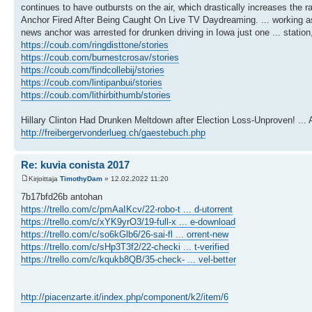
continues to have outbursts on the air, which drastically increases the
Anchor Fired After Being Caught On Live TV Daydreaming. ... working a
news anchor was arrested for drunken driving in Iowa just one ... statio
https://coub.com/ringdisttone/stories
https://coub.com/burnestcrosav/stories
https://coub.com/findcollebij/stories
https://coub.com/lintipanbui/stories
https://coub.com/lithirbithumb/stories
Hillary Clinton Had Drunken Meltdown after Election Loss-Unproven! ... 
http://freibergervonderlueg.ch/gaestebuch.php
Re: kuvia conista 2017
Kirjoittaja
TimothyDam
» 12.02.2022 11:20
7b17bfd26b antohan
https://trello.com/c/pmAaIKcv/22-robo-t ... d-utorrent
https://trello.com/c/xYK9yrO3/19-full-x ... e-download
https://trello.com/c/so6kGlb6/26-sai-fl ... orrent-new
https://trello.com/c/sHp3T3f2/22-checki ... t-verified
https://trello.com/c/kqukb8QB/35-check- ... vel-better
http://piacenzarte.it/index.php/component/k2/item/6