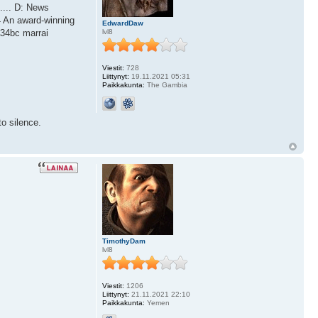
.... D: News
4 An award-winning
EdwardDaw
lvl8
a34bc marrai
Viestit:
728
Liittynyt:
19.11.2021 05:31
Paikkakunta:
The Gambia
o silence.
TimothyDam
lvl8
Viestit:
1206
Liittynyt:
21.11.2021 22:10
Paikkakunta:
Yemen