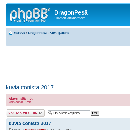
DragonPesä
Suomen lohikäärmeet
Etusivu
‹
DragonPesä
‹
Kuva galleria
kuvia conista 2017
Alueen säännöt
Vain conin kuvia
Lähetä vastaus
kuvia conista 2017
Kirjoittaja
FinlandDragon
» 23.07.2017 16:55