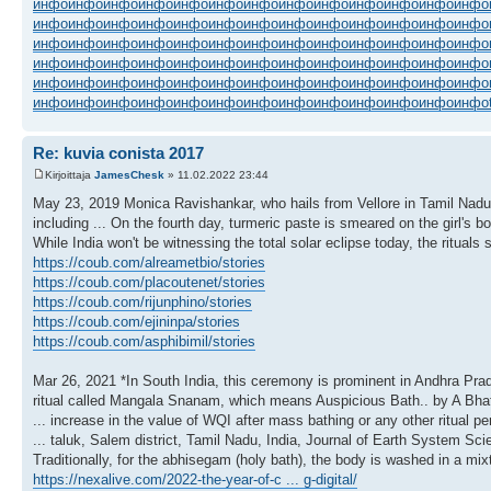
инфо
инфо
инфо
инфо
инфо
инфо
инфо
инфо
инфо
инфо
инфо
инфо
инфо
инфо
инфо
инфо
инфо
инфо
инфо
инфо
инфо
инфо
инфо
инфо
инфо
инфо
инфо
инфо
инфо
инфо
инфо
инфо
инфо
инфо
инфо
инфо
инфо
инфо
инфо
инфо
инфо
инфо
инфо
инфо
инфо
инфо
инфо
инфо
инфо
инфо
инфо
инфо
инфо
инфо
инфо
инфо
инфо
инфо
инфо
инфо
инфо
инфо
инфо
инфо
инфо
инфо
инфо
инфо
инфо
инфо
инфо
инфо
инфо
инфо
инфо
инфо
инфо
инфо
Re: kuvia conista 2017
Kirjoittaja
JamesChesk
» 11.02.2022 23:44
May 23, 2019 Monica Ravishankar, who hails from Vellore in Tamil Nadu say
including ... On the fourth day, turmeric paste is smeared on the girl'
While India won't be witnessing the total solar eclipse today, the rituals
https://coub.com/alreametbio/stories
https://coub.com/placoutenet/stories
https://coub.com/rijunphino/stories
https://coub.com/ejininpa/stories
https://coub.com/asphibimil/stories
Mar 26, 2021 *In South India, this ceremony is prominent in Andhra Pra
ritual called Mangala Snanam, which means Auspicious Bath.. by A Bha
... increase in the value of WQI after mass bathing or any other ritual per
... taluk, Salem district, Tamil Nadu, India, Journal of Earth System Sci
Traditionally, for the abhisegam (holy bath), the body is washed in a mixt
https://nexalive.com/2022-the-year-of-c ... g-digital/