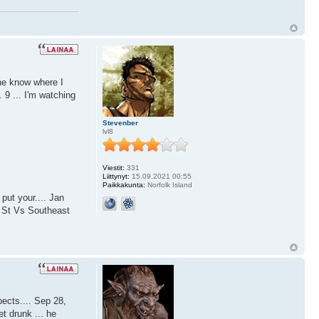
ne know where I
 9 ... I'm watching
Stevenber
lvl8
Viestit:
331
Liittynyt:
15.09.2021 00:55
Paikkakunta:
Norfolk Island
put your.... Jan
o St Vs Southeast
ects.... Sep 28,
 drunk ... he