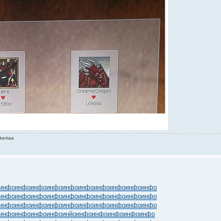
kertaa
инфо
инфо
инфо
инфо
инфо
инфо
инфо
инфо
инфо
инфо
инфо
инфо
инфо
инфо
инфо
инфо
инфо
инфо
инфо
инфо
инфо
инфо
инфо
инфо
инфо
инфо
инфо
инфо
инфо
инфо
инфо
инфо
инфо
инфо
инйо
инфо
инфо
инфо
инфо
инфо