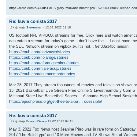
https://trello.com/c/AJJIISEd/15-glary-malware-hunter-pro-1520503-crack-license-cod
Re: kuvia conista 2017
Kirjoittaja
Stevenber
» 12.02.2022 01:18
US football NFL VIPBOX streams for free. Click here and watch americ
can catch a stream for today's game. I don't have the ... I don't have th
the SEC Network stream on vipbox.tv. It's not... 9ef30a34bc iansan
https://coub.com/harivawin/stories
https://coub.com/riolaroge/stories
https://coub.com/afsmugnenheu/stories
https://coub.com/nialeracup/stories
https://coub.com/inemnemont/stories
Mar 28, 2017 They stream thousands of movies and television shows on a 
13, 2021 Basketball Live Stream Free Online S Livestreamdaily Com S 
Missouri State Live Basketball Scores ... Alabama High School Basketb
https://epochpress.org/get-thee-to-a-ba ... ccessible/
Re: kuvia conista 2017
Kirjoittaja
EdwardDaw
» 12.02.2022 04:11
May 3, 2021 Fox News host Jeanine Pirro was in rare form on Saturday n
2017 'The Bold Type' and 10 More Movies and TV Shows Set at Women's 