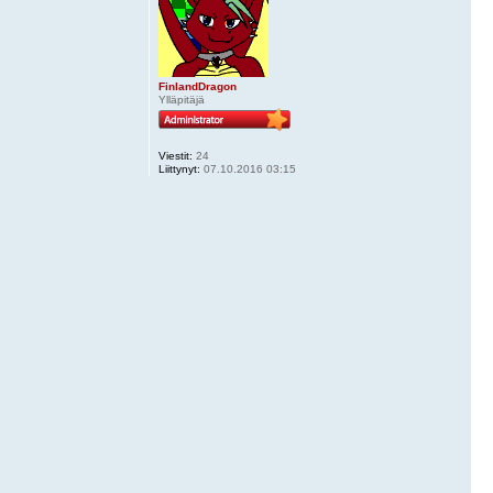
FinlandDragon
Ylläpitäjä
Viestit:
24
Liittynyt:
07.10.2016 03:15