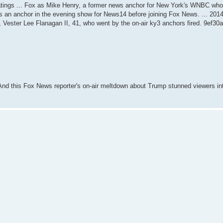
 ratings ... Fox as Mike Henry, a former news anchor for New York's WNBC who
s an anchor in the evening show for News14 before joining Fox News. ... 201
n, Vester Lee Flanagan II, 41, who went by the on-air ky3 anchors fired. 9ef30
And this Fox News reporter's on-air meltdown about Trump stunned viewers int