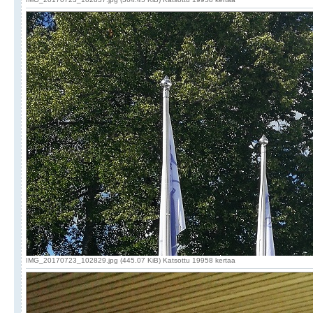
IMG_20170723_102829.jpg (445.07 KiB) Katsottu 19958 kertaa