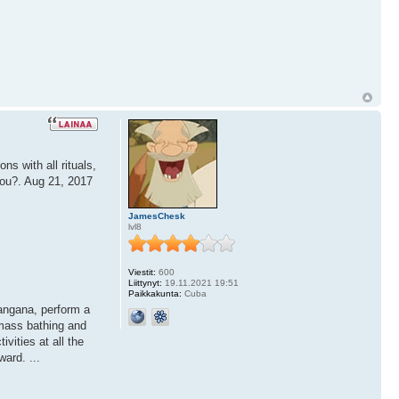
s with all rituals,
you?. Aug 21, 2017
JamesChesk
lvl8
Viestit:
600
Liittynyt:
19.11.2021 19:51
Paikkakunta:
Cuba
langana, perform a
mass bathing and
vities at all the
ard. ...