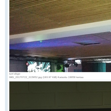
turri disgo
IMG_20170722_015852.jpg (193.97 KiB) Katsottu 19958 kertaa