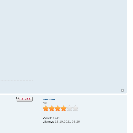
wesmen
lvl8
Viestit:
1741
Liittynyt:
13.10.2021 08:26