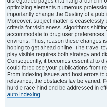
disregarded pages that hang around in 
optimizing elements numerous profession
importantly change the Destiny of a publi
Moreover, subject matter is ceaselessly 
criteria for visibleness. Algorithms shift
accommodate to drug user preferences, c
environs. Thus, reason these changes i
hoping to get ahead online. The travel t
play visible requires both strategy and d
Consequently, it becomes essential to div
could foreclose your publications from r
From indexing issues and host errors to 
relevance, the obstacles lav be varied. F
hurdle race hind end be addressed in eff
auto indexing