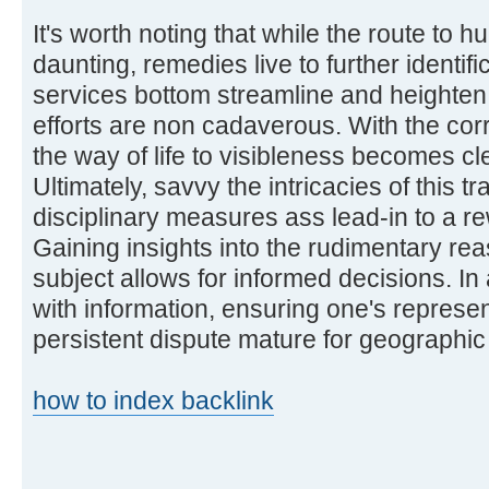
It's worth noting that while the route to
daunting, remedies live to further identifi
services bottom streamline and heighten 
efforts are non cadaverous. With the corr
the way of life to visibleness becomes cl
Ultimately, savvy the intricacies of this 
disciplinary measures ass lead-in to a 
Gaining insights into the rudimentary re
subject allows for informed decisions. I
with information, ensuring one's represe
persistent dispute mature for geographic
how to index backlink