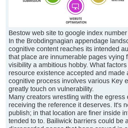
Bestow web site to google index number
In the Brobdingnagian appendage landsc
cognitive content reaches its intended aud
that place are innumerable pages vying for
visibility a ambitious hobby. What factor
resource existence accepted and made
cognitive process involves various Key e
greatly touch on vulnerability.
Many creators wrestling with the egress o
receiving the reference it deserves. It's 
publish; in that location are finer inside 
tended to to. Bailiwick barriers could be a