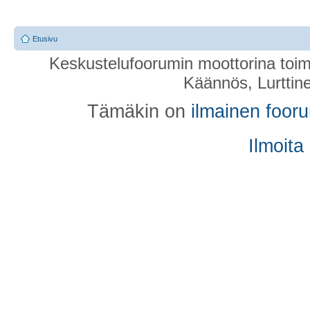
Etusivu
Keskustelufoorumin moottorina toim
Käännös, Lurttin
Tämäkin on
ilmainen foor
Ilmoita