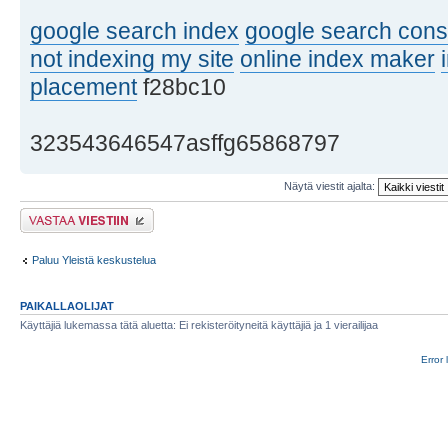
google search index
google search cons
not indexing my site
online index maker
placement
f28bc10
323543646547asffg65868797
Näytä viestit ajalta:
Lähetä vastaus
Paluu Yleistä keskustelua
PAIKALLAOLIJAT
Käyttäjiä lukemassa tätä aluetta: Ei rekisteröityneitä käyttäjiä ja 1 vierailijaa
Error 