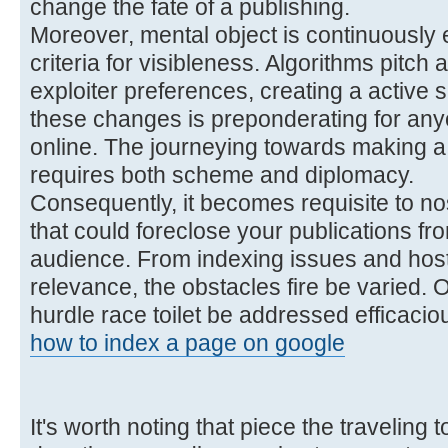
change the fate of a publishing.
Moreover, mental object is continuously 
criteria for visibleness. Algorithms pitch
exploiter preferences, creating a active
these changes is preponderating for anyo
online. The journeying towards making a 
requires both scheme and diplomacy.
Consequently, it becomes requisite to no
that could foreclose your publications fr
audience. From indexing issues and host
relevance, the obstacles fire be varied. O
hurdle race toilet be addressed efficaciou
how to index a page on google
It's worth noting that piece the traveling