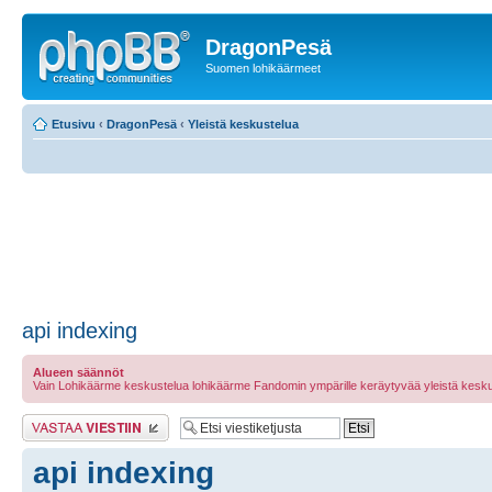
DragonPesä
Suomen lohikäärmeet
Etusivu
‹
DragonPesä
‹
Yleistä keskustelua
api indexing
Alueen säännöt
Vain Lohikäärme keskustelua lohikäärme Fandomin ympärille keräytyvää yleistä kesku
Lähetä vastaus
api indexing