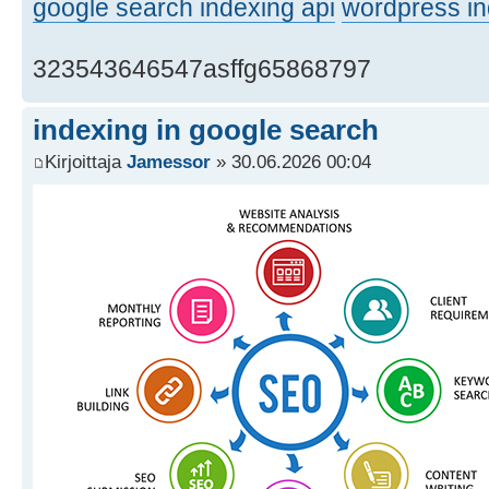
google search indexing api
wordpress in
323543646547asffg65868797
indexing in google search
Kirjoittaja
Jamessor
» 30.06.2026 00:04