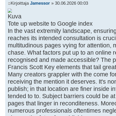
Kirjoittaja
Jamessor
» 30.06.2026 00:03
Tote up website to Google index
In the vast extremity landscape, ensuring
reaches its intended consultation is cruci
multitudinous pages vying for attention, m
chase. What factors put up to an online
recognised and made accessible? The p
Francis Scott Key elements that tail great
Many creators grappler with the come for
receiving the mention it deserves. It's n
publish; in that location are finer inside 
tended to to. Subject barriers could be at
pages that linger in reconditeness. More
numerous professionals oftentimes negle