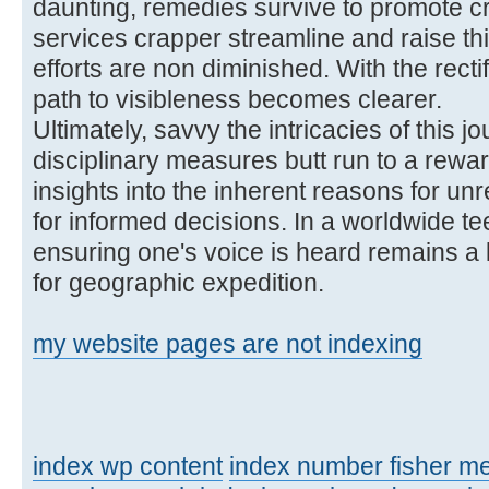
daunting, remedies survive to promote cre
services crapper streamline and raise th
efforts are non diminished. With the rectif
path to visibleness becomes clearer.
Ultimately, savvy the intricacies of this
disciplinary measures butt run to a rewa
insights into the inherent reasons for un
for informed decisions. In a worldwide te
ensuring one's voice is heard remains a l
for geographic expedition.
my website pages are not indexing
index wp content
index number fisher m