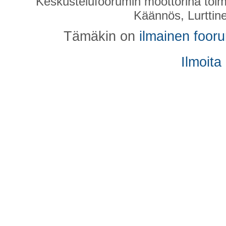
Keskustelufoorumin moottorina toim
Käännös, Lurttin
Tämäkin on
ilmainen foor
Ilmoita