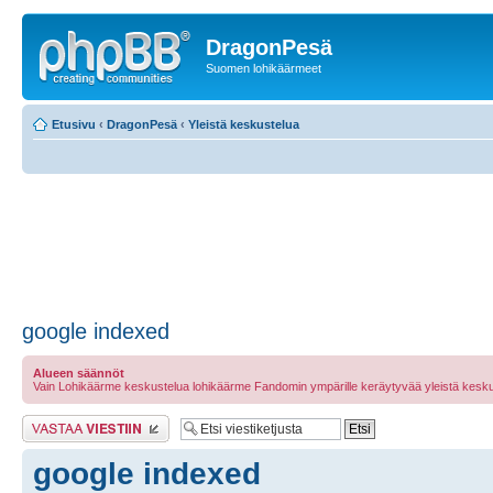
DragonPesä
Suomen lohikäärmeet
Etusivu
‹
DragonPesä
‹
Yleistä keskustelua
google indexed
Alueen säännöt
Vain Lohikäärme keskustelua lohikäärme Fandomin ympärille keräytyvää yleistä kesku
Lähetä vastaus
google indexed