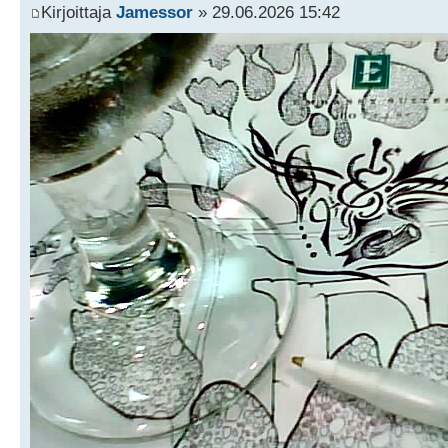
Kirjoittaja
Jamessor
» 29.06.2026 15:42