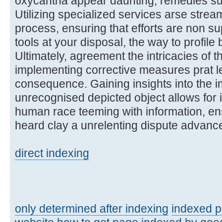
oxycantha appear daunting, remedies sur
Utilizing specialized services arse stream
process, ensuring that efforts are non su
tools at your disposal, the way to profil
Ultimately, agreement the intricacies of t
implementing corrective measures prat l
consequence. Gaining insights into the im
unrecognised depicted object allows for 
human race teeming with information, ens
heard clay a unrelenting dispute advance
direct indexing
only determined after indexing
indexed 