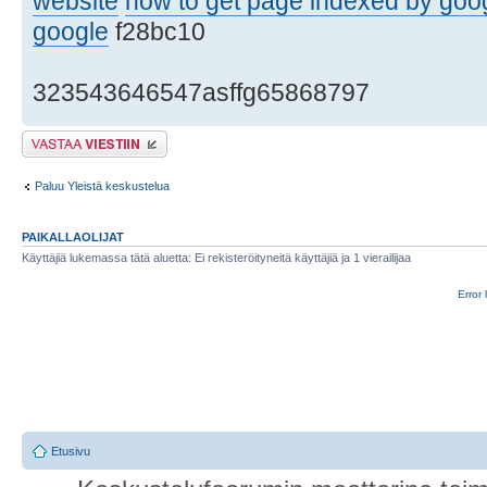
website
how to get page indexed by goo
google
f28bc10
323543646547asffg65868797
Lähetä vastaus
Paluu Yleistä keskustelua
PAIKALLAOLIJAT
Käyttäjiä lukemassa tätä aluetta: Ei rekisteröityneitä käyttäjiä ja 1 vierailijaa
Error 
Etusivu