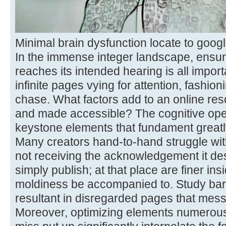
Minimal brain dysfunction locate to googl
In the immense integer landscape, ensur
reaches its intended hearing is all importa
infinite pages vying for attention, fashioni
chase. What factors add to an online re
and made accessible? The cognitive oper
keystone elements that fundament greatly
Many creators hand-to-hand struggle with
not receiving the acknowledgement it dese
simply publish; at that place are finer ins
moldiness be accompanied to. Study barri
resultant in disregarded pages that mess 
Moreover, optimizing elements numerous