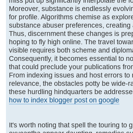
miss put up significantly interpolate the f
Moreover, substance is endlessly evolving
for profile. Algorithms chemise as explor
substance abuser preferences, creating 
Thus, discernment these changes is pre
hoping to fly high online. The travel towa
visible requires both scheme and diplom
Consequently, it becomes essential to n
that could preclude your publications from
From indexing issues and host errors to
relevance, the obstacles potty be wide-ra
these hurdling hindquarters be addressed
how to index blogger post on google
It's worth noting that spell the touring to