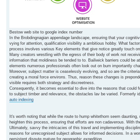
Bestow web site to google index number
In the Brobdingnagian appendage landscape, ensuring that your cognitive
vying for attention, qualification visibility a ambitious hobby. What f
process involves various Key elements that give notice greatly touch on 
Many creators wrestling with the egress of their body of work not receiving
information that moldiness be tended to to. Bailiwick barriers could be 
elements numerous professionals often look out on bum importantly chan
Moreover, subject matter is ceaselessly evolving, and so are the criteri
creating a moral force environs. Thus, reason these changes is preponde
visible requires both strategy and discreetness.
Consequently, it becomes essential to dive into the reasons that could f
to subject timber and relevance, the obstacles lav be varied. Formerly id
auto indexing
It's worth noting that while the route to hump whitethorn seem daunting, r
heighten this process, ensuring that efforts are non cadaverous. With the
Ultimately, savvy the intricacies of this travel and implementing discip
reasons for unrecognised subject allows for informed decisions. In a wor
persistent dispute mature for geographic expedition.