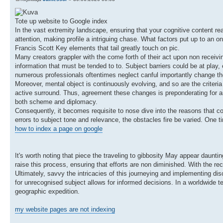
Tote up website to Google index
In the vast extremity landscape, ensuring that your cognitive content rea
attention, making profile a intriguing chase. What factors put up to an
Francis Scott Key elements that tail greatly touch on pic.
Many creators grappler with the come forth of their act upon non receiving
information that must be tended to to. Subject barriers could be at play,
numerous professionals oftentimes neglect canful importantly change the
Moreover, mental object is continuously evolving, and so are the criteria
active surround. Thus, agreement these changes is preponderating for an
both scheme and diplomacy.
Consequently, it becomes requisite to nose dive into the reasons that c
errors to subject tone and relevance, the obstacles fire be varied. One ti
how to index a page on google
It's worth noting that piece the traveling to gibbosity May appear daunti
raise this process, ensuring that efforts are non diminished. With the rec
Ultimately, savvy the intricacies of this journeying and implementing dis
for unrecognised subject allows for informed decisions. In a worldwide te
geographic expedition.
my website pages are not indexing