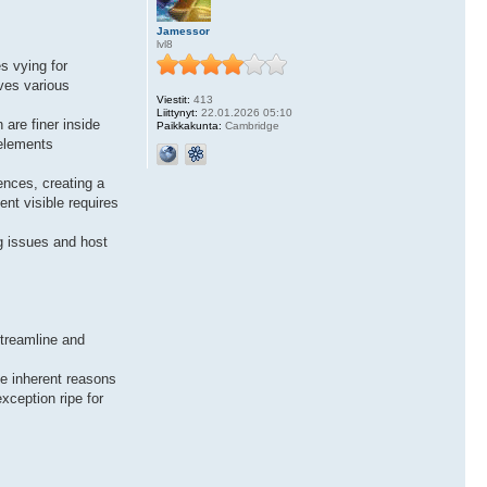
Jamessor
lvl8
s vying for
ves various
Viestit:
413
Liittynyt:
22.01.2026 05:10
 are finer inside
Paikkakunta:
Cambridge
 elements
ences, creating a
nt visible requires
g issues and host
streamline and
he inherent reasons
xception ripe for