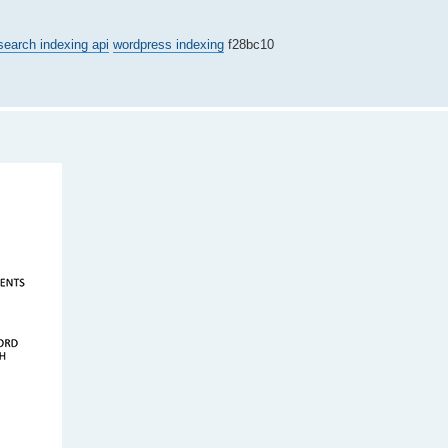
search indexing api
wordpress indexing
f28bc10