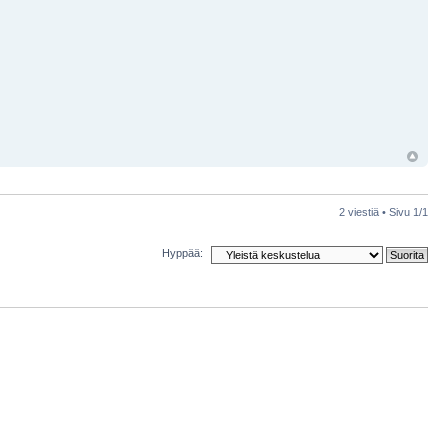
2 viestiä • Sivu
1
/
1
Hyppää: