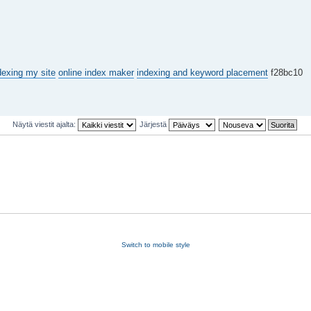
dexing my site
online index maker
indexing and keyword placement
f28bc10
Näytä viestit ajalta:
Järjestä
Switch to mobile style