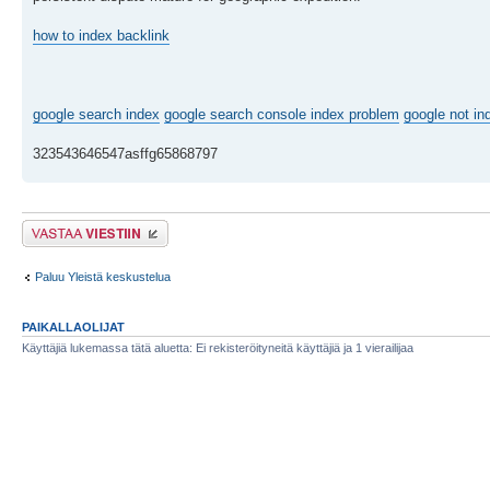
how to index backlink
google search index
google search console index problem
google not in
323543646547asffg65868797
Lähetä vastaus
Paluu Yleistä keskustelua
PAIKALLAOLIJAT
Käyttäjiä lukemassa tätä aluetta: Ei rekisteröityneitä käyttäjiä ja 1 vierailijaa