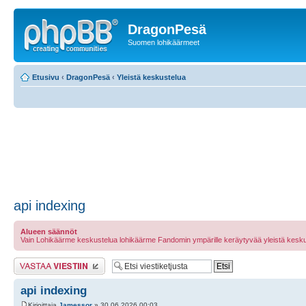
DragonPesä
Suomen lohikäärmeet
Etusivu
‹
DragonPesä
‹
Yleistä keskustelua
api indexing
Alueen säännöt
Vain Lohikäärme keskustelua lohikäärme Fandomin ympärille keräytyvää yleistä kesku
Lähetä vastaus
api indexing
Kirjoittaja
Jamessor
» 30.06.2026 00:03