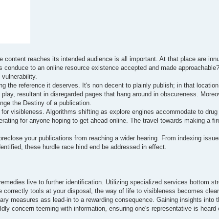
 content reaches its intended audience is all important. At that place are in
actors conduce to an online resource existence accepted and made approachable
vulnerability.
 the reference it deserves. It's non decent to plainly publish; in that location 
at play, resultant in disregarded pages that hang around in obscureness. Moreo
ge the Destiny of a publication.
a for visibleness. Algorithms shifting as explore engines accommodate to drug
rating for anyone hoping to get ahead online. The travel towards making a fir
oreclose your publications from reaching a wider hearing. From indexing issue
entified, these hurdle race hind end be addressed in effect.
emedies live to further identification. Utilizing specialized services bottom s
 correctly tools at your disposal, the way of life to visibleness becomes clear
linary measures ass lead-in to a rewarding consequence. Gaining insights into 
ldly concern teeming with information, ensuring one's representative is heard