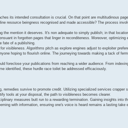
ches its intended consultation is crucial. On that point are multitudinous page
 online resource beingness recognised and made accessible? The process invol
 the mention it deserves. It's non adequate to simply publish; in that location
 ensuant in forgotten pages that linger in reconditeness. Moreover, optimizing
 fate of a publishing.
 for visibleness. Algorithms pitch as explore engines adjust to exploiter prefer
yone hoping to flourish online. The journeying towards making a tack of ferme
ould foreclose your publications from reaching a wider audience. From indexin
me identified, these hurdle race toilet be addressed efficaciously.
ng, remedies survive to promote credit. Utilizing specialized services crapper 
tify tools at your disposal, the path to visibleness becomes clearer.
ciplinary measures butt run to a rewarding termination. Gaining insights into t
eming with information, ensuring one's voice is heard remains a lasting take e