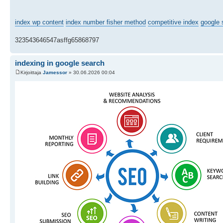
index wp content
index number fisher method
competitive index
google 
323543646547asffg65868797
indexing in google search
Kirjoittaja
Jamessor
» 30.06.2026 00:04