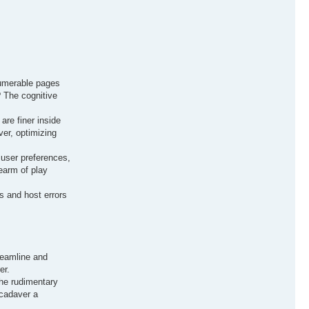
numerable pages
? The cognitive
are finer inside
ver, optimizing
 user preferences,
earm of play
s and host errors
treamline and
er.
the rudimentary
 cadaver a