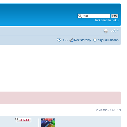
Tarkennettu haku
UKK
Rekisteröidy
Kirjaudu sisään
2 viestiä • Sivu
1
/
1