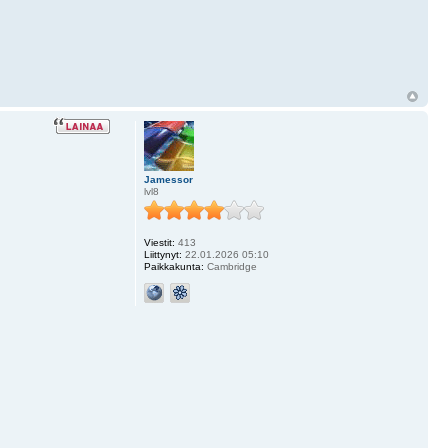
Jamessor
lvl8
Viestit:
413
Liittynyt:
22.01.2026 05:10
Paikkakunta:
Cambridge