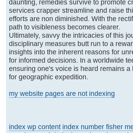
daunting, remedies survive to promote cre
services crapper streamline and raise th
efforts are non diminished. With the rectif
path to visibleness becomes clearer.
Ultimately, savvy the intricacies of this
disciplinary measures butt run to a rewa
insights into the inherent reasons for un
for informed decisions. In a worldwide te
ensuring one's voice is heard remains a l
for geographic expedition.
my website pages are not indexing
index wp content
index number fisher m