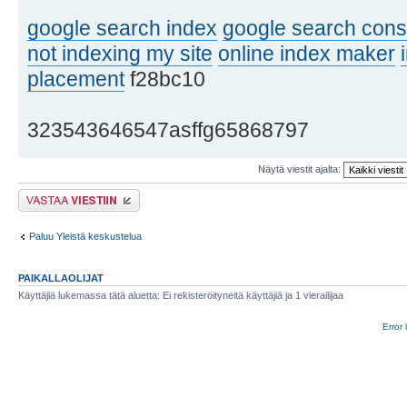
google search index
google search cons
not indexing my site
online index maker
placement
f28bc10
323543646547asffg65868797
Näytä viestit ajalta:
Lähetä vastaus
Paluu Yleistä keskustelua
PAIKALLAOLIJAT
Käyttäjiä lukemassa tätä aluetta: Ei rekisteröityneitä käyttäjiä ja 1 vierailijaa
Error 