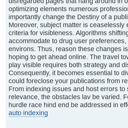
disregarded pages that hang around in 
optimizing elements numerous profession
importantly change the Destiny of a publi
Moreover, subject matter is ceaselessly 
criteria for visibleness. Algorithms shift
accommodate to drug user preferences, c
environs. Thus, reason these changes i
hoping to get ahead online. The travel t
play visible requires both strategy and d
Consequently, it becomes essential to div
could foreclose your publications from r
From indexing issues and host errors to 
relevance, the obstacles lav be varied. F
hurdle race hind end be addressed in eff
auto indexing