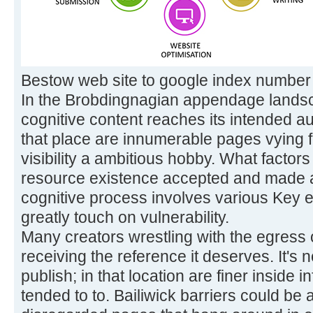
Bestow web site to google index number
In the Brobdingnagian appendage landsc
cognitive content reaches its intended aud
that place are innumerable pages vying for
visibility a ambitious hobby. What factor
resource existence accepted and made
cognitive process involves various Key e
greatly touch on vulnerability.
Many creators wrestling with the egress o
receiving the reference it deserves. It's 
publish; in that location are finer inside 
tended to to. Bailiwick barriers could be a