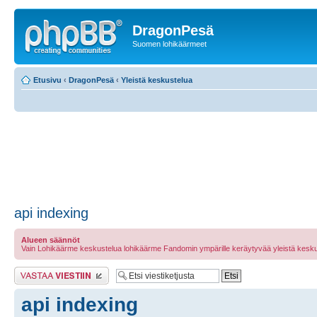
DragonPesä
Suomen lohikäärmeet
Etusivu
‹
DragonPesä
‹
Yleistä keskustelua
api indexing
Alueen säännöt
Vain Lohikäärme keskustelua lohikäärme Fandomin ympärille keräytyvää yleistä kesku
Lähetä vastaus
api indexing