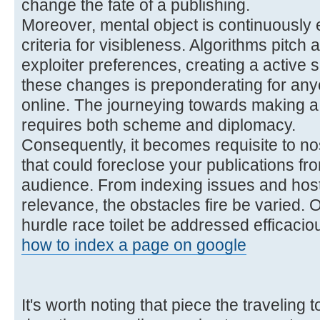
change the fate of a publishing.
Moreover, mental object is continuously 
criteria for visibleness. Algorithms pitch
exploiter preferences, creating a active
these changes is preponderating for anyo
online. The journeying towards making a 
requires both scheme and diplomacy.
Consequently, it becomes requisite to no
that could foreclose your publications fr
audience. From indexing issues and host
relevance, the obstacles fire be varied. O
hurdle race toilet be addressed efficaciou
how to index a page on google
It's worth noting that piece the traveling