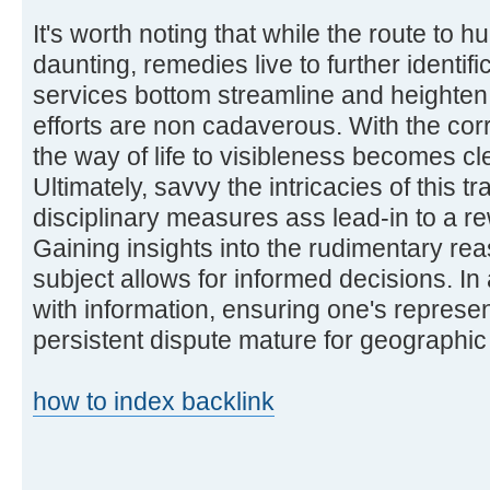
It's worth noting that while the route to
daunting, remedies live to further identifi
services bottom streamline and heighten 
efforts are non cadaverous. With the corr
the way of life to visibleness becomes cl
Ultimately, savvy the intricacies of this 
disciplinary measures ass lead-in to a 
Gaining insights into the rudimentary re
subject allows for informed decisions. I
with information, ensuring one's represe
persistent dispute mature for geographic
how to index backlink