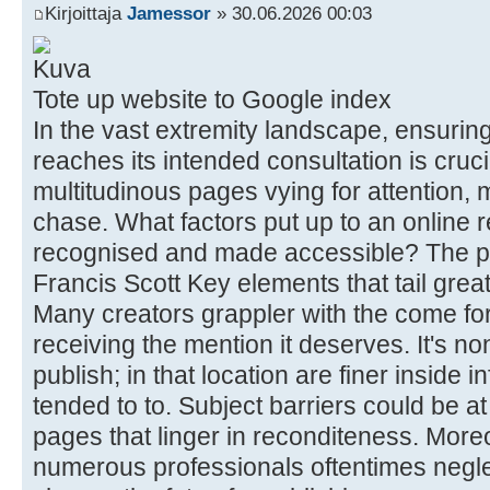
Kirjoittaja
Jamessor
» 30.06.2026 00:03
Tote up website to Google index
In the vast extremity landscape, ensuring
reaches its intended consultation is cruci
multitudinous pages vying for attention, m
chase. What factors put up to an online
recognised and made accessible? The p
Francis Scott Key elements that tail great
Many creators grappler with the come for
receiving the mention it deserves. It's n
publish; in that location are finer inside 
tended to to. Subject barriers could be at
pages that linger in reconditeness. More
numerous professionals oftentimes negle