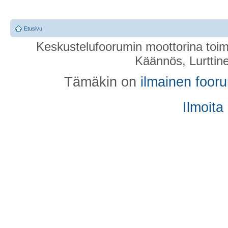
Etusivu
Keskustelufoorumin moottorina toim
Käännös, Lurttin
Tämäkin on
ilmainen foor
Ilmoita