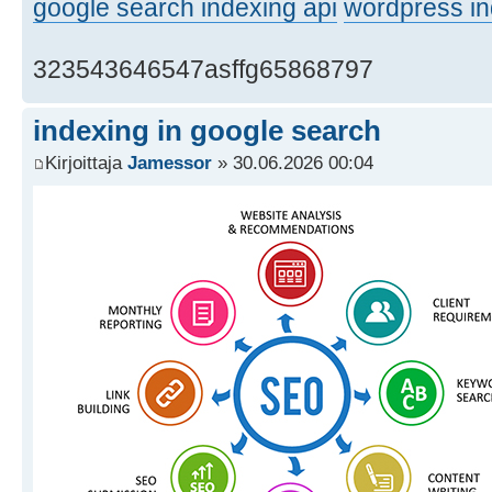
google search indexing api
wordpress in
323543646547asffg65868797
indexing in google search
Kirjoittaja
Jamessor
» 30.06.2026 00:04