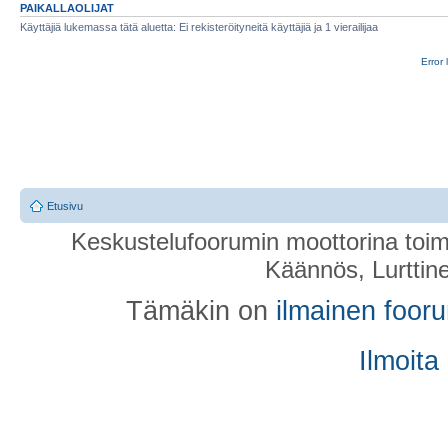
PAIKALLAOLIJAT
Käyttäjiä lukemassa tätä aluetta: Ei rekisteröityneitä käyttäjiä ja 1 vierailijaa
Error 
Etusivu
Keskustelufoorumin moottorina toim
Käännös, Lurttin
Tämäkin on
ilmainen foor
Ilmoita