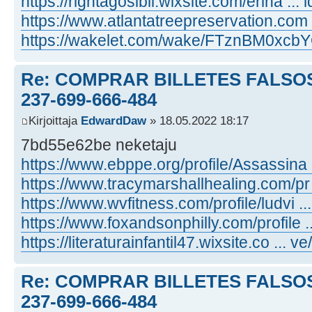
https://rightagosibil.wixsite.com/erina ... i
https://www.atlantatreepreservation.com ..
https://wakelet.com/wake/FTznBM0xc
Re: COMPRAR BILLETES FALSOS
237-699-666-484
Kirjoittaja
EdwardDaw
» 18.05.2022 18:17
7bd55e62be neketaju
https://www.ebppe.org/profile/Assassina ..
https://www.tracymarshallhealing.com/pr ..
https://www.wvfitness.com/profile/ludvi ...
https://www.foxandsonphilly.com/profile ...
https://literaturainfantil47.wixsite.co ... ve
Re: COMPRAR BILLETES FALSOS
237-699-666-484