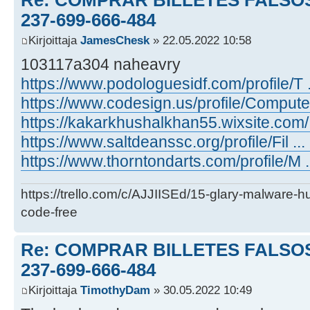
237-699-666-484
Kirjoittaja
JamesChesk
» 22.05.2022 10:58
103117a304 naheavry
https://www.podologuesidf.com/profile/T .
https://www.codesign.us/profile/Compute .
https://kakarkhushalkhan55.wixsite.com/ .
https://www.saltdeanssc.org/profile/Fil ... 
https://www.thorntondarts.com/profile/M ..
https://trello.com/c/AJJIISEd/15-glary-malware-
code-free
Re: COMPRAR BILLETES FALSOS
237-699-666-484
Kirjoittaja
TimothyDam
» 30.05.2022 10:49