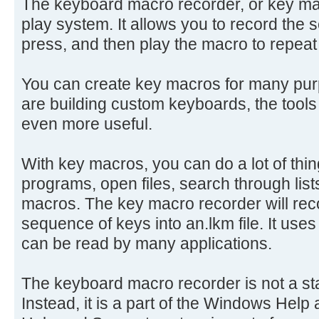
The keyboard macro recorder, or key mac
play system. It allows you to record the
press, and then play the macro to repeat
You can create key macros for many pur
are building custom keyboards, the tools
even more useful.
With key macros, you can do a lot of thing
programs, open files, search through lis
macros. The key macro recorder will rec
sequence of keys into an.lkm file. It use
can be read by many applications.
The keyboard macro recorder is not a st
Instead, it is a part of the Windows Hel