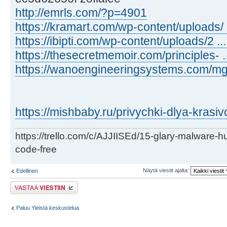
http://emrls.com/?p=4901
https://kramart.com/wp-content/uploads/ .
https://ibipti.com/wp-content/uploads/2 .
https://thesecretmemoir.com/principles- .
https://wanoengineeringsystems.com/mga-
https://mishbaby.ru/privychki-dlya-krasiv
https://trello.com/c/AJJIISEd/15-glary-malware-
code-free
Näytä viestit ajalta:
Edellinen
Lähetä vastaus
Paluu Yleistä keskustelua