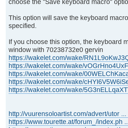
choose the "Save keyboard macro" optio
This option will save the keyboard macro 
specified.
If you choose this option, the keyboard m
window with 70238732e0 gervin
https://wakelet.com/wake/RN1L9oKwJ
https://wakelet.com/wake/vOGrHno4Ux
https://wakelet.com/wake/00WELChKa
https://wakelet.com/wake/cHYI6V5W6
https://wakelet.com/wake/5G3nELLq
http://vuurensoloartist.com/advert/utor ...
https://www.tourette.at/forum_/index.ph