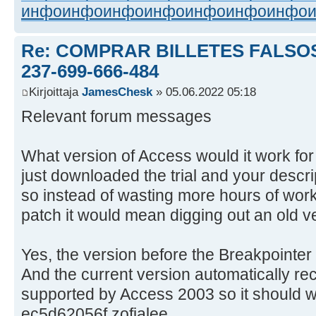
инфо
инфо
инфо
инфо
инфо
инфо
инфо
Re: COMPRAR BILLETES FALSOS
237-699-666-484
Kirjoittaja
JamesChesk
» 05.06.2022 05:18
Relevant forum messages
What version of Access would it work for 
just downloaded the trial and your descrip
so instead of wasting more hours of wor
patch it would mean digging out an old v
Yes, the version before the Breakpointer
And the current version automatically reco
supported by Access 2003 so it should w
ec5d62056f zofialee