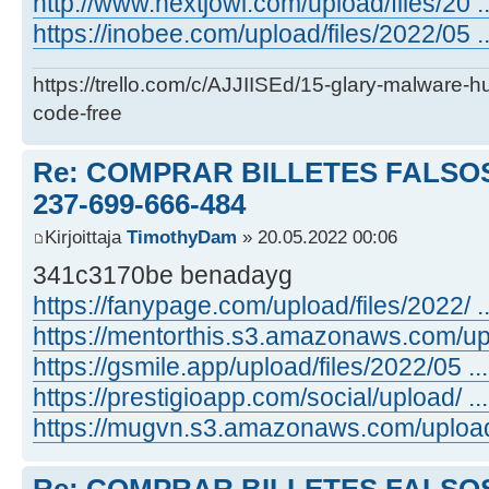
http://www.nextjowl.com/upload/files/20 ...
https://inobee.com/upload/files/2022/05 ...
https://trello.com/c/AJJIISEd/15-glary-malware-
code-free
Re: COMPRAR BILLETES FALSOS
237-699-666-484
Kirjoittaja
TimothyDam
» 20.05.2022 00:06
341c3170be benadayg
https://fanypage.com/upload/files/2022/ ...
https://mentorthis.s3.amazonaws.com/upl .
https://gsmile.app/upload/files/2022/05 ... 
https://prestigioapp.com/social/upload/ ... 
https://mugvn.s3.amazonaws.com/upload/f 
Re: COMPRAR BILLETES FALSOS