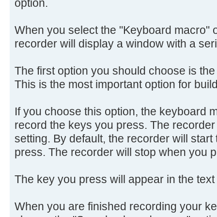
option.
When you select the "Keyboard macro" o
recorder will display a window with a seri
The first option you should choose is t
This is the most important option for bui
If you choose this option, the keyboard ma
record the keys you press. The recorder wi
setting. By default, the recorder will start
press. The recorder will stop when you p
The key you press will appear in the text
When you are finished recording your k