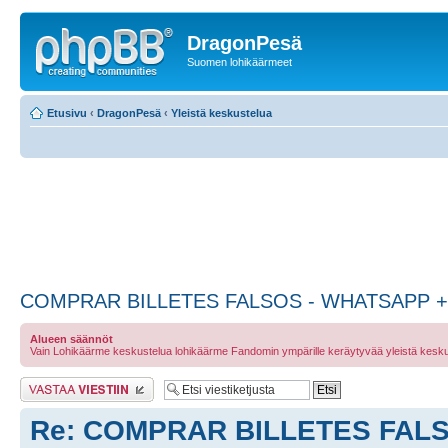
DragonPesä
Suomen lohikäärmeet
Etusivu
‹
DragonPesä
‹
Yleistä keskustelua
COMPRAR BILLETES FALSOS - WHATSAPP + 
Alueen säännöt
Vain Lohikäärme keskustelua lohikäärme Fandomin ympärille keräytyvää yleistä kesku
Lähetä vastaus
Re: COMPRAR BILLETES FALS