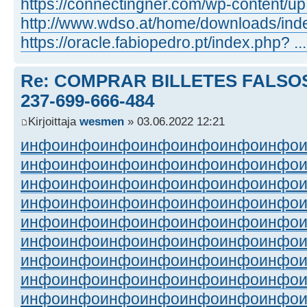
https://connectingner.com/wp-content/up 
http://www.wdso.at/home/downloads/ind
https://oracle.fabiopedro.pt/index.php? 
Re: COMPRAR BILLETES FALSOS
237-699-666-484
Kirjoittaja
wesmen
» 03.06.2022 12:21
инфо
инфо
инфо
инфо
инфо
инфо
инфо
инфо
инфо
инфо
инфо
инфо
инфо
инфо
инфо
инфо
инфо
инфо
инфо
инфо
инфо
инфо
инфо
инфо
инфо
инфо
инфо
инфо
инфо
инфо
инфо
инфо
инфо
инфо
инфо
инфо
инфо
инфо
инфо
инфо
инфо
инфо
инфо
инфо
инфо
инфо
инфо
инфо
инфо
инфо
инфо
инфо
инфо
инфо
инфо
инфо
инфо
инфо
инфо
инфо
инфо
инфо
инфо