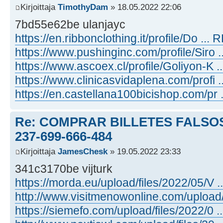
Kirjoittaja
TimothyDam
» 18.05.2022 22:06
7bd55e62be ulanjayc
https://en.ribbonclothing.it/profile/Do ... R
https://www.pushinginc.com/profile/Siro ...
https://www.ascoex.cl/profile/Goliyon-K ...
https://www.clinicasvidaplena.com/profi ..
https://en.castellana100bicishop.com/pr .
Re: COMPRAR BILLETES FALSOS
237-699-666-484
Kirjoittaja
JamesChesk
» 19.05.2022 23:33
341c3170be vijturk
https://morda.eu/upload/files/2022/05/V ...
http://www.visitmenowonline.com/upload/ ..
https://siemefo.com/upload/files/2022/0 ...