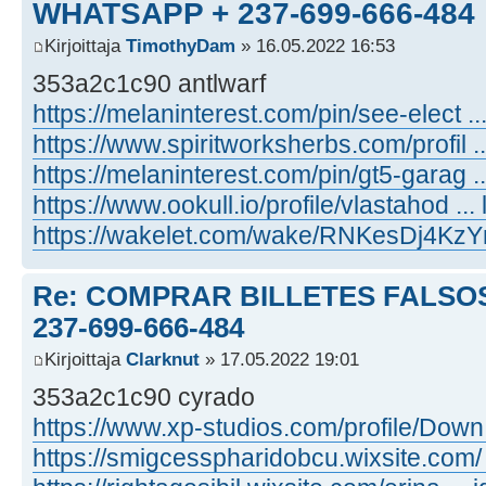
WHATSAPP + 237-699-666-484
Kirjoittaja
TimothyDam
» 16.05.2022 16:53
353a2c1c90 antlwarf
https://melaninterest.com/pin/see-elect ..
https://www.spiritworksherbs.com/profil ...
https://melaninterest.com/pin/gt5-garag 
https://www.ookull.io/profile/vlastahod ... l
https://wakelet.com/wake/RNKesDj4K
Re: COMPRAR BILLETES FALSOS
237-699-666-484
Kirjoittaja
Clarknut
» 17.05.2022 19:01
353a2c1c90 cyrado
https://www.xp-studios.com/profile/Down ..
https://smigcesspharidobcu.wixsite.com/ 