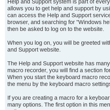
Help and Support system is part of every 
allows you to get help and support by us
can access the Help and Support servic
browser, and searching for "Windows hel
then be asked to log on to the website.
When you log on, you will be greeted with
and Support website.
The Help and Support website has many 
macro recorder, you will find a section f
When you start the keyboard macro recor
the menu by the keyboard macro setting
If you are creating a macro for a keyboa
many options. The first option in this m