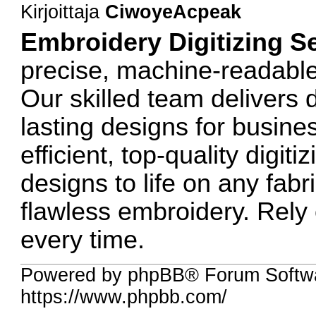
Kirjoittaja
CiwoyeAcpeak
Embroidery Digitizing S
precise, machine-readable 
Our skilled team delivers d
lasting designs for busine
efficient, top-quality digit
designs to life on any fab
flawless embroidery. Rely 
every time.
Powered by phpBB® Forum Softw
https://www.phpbb.com/