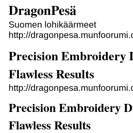
DragonPesä
Suomen lohikäärmeet
http://dragonpesa.munfoorumi.
Precision Embroidery D
Flawless Results
http://dragonpesa.munfoorumi
Precision Embroidery Dig
Flawless Results