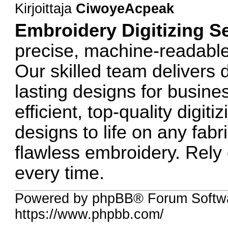
Kirjoittaja
CiwoyeAcpeak
Embroidery Digitizing S
precise, machine-readable 
Our skilled team delivers d
lasting designs for busine
efficient, top-quality digit
designs to life on any fab
flawless embroidery. Rely 
every time.
Powered by phpBB® Forum Softw
https://www.phpbb.com/