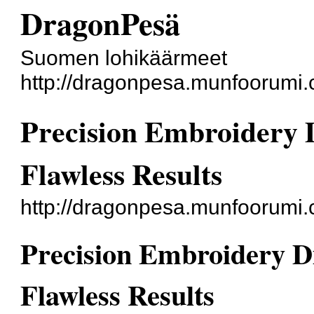
DragonPesä
Suomen lohikäärmeet
http://dragonpesa.munfoorumi.
Precision Embroidery D
Flawless Results
http://dragonpesa.munfoorumi
Precision Embroidery Dig
Flawless Results