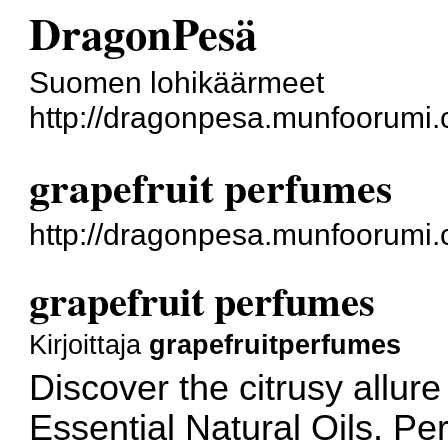
DragonPesä
Suomen lohikäärmeet
http://dragonpesa.munfoorumi.
grapefruit perfumes
http://dragonpesa.munfoorumi
grapefruit perfumes
Kirjoittaja
grapefruitperfumes
Discover the citrusy allure
Essential Natural Oils. Per