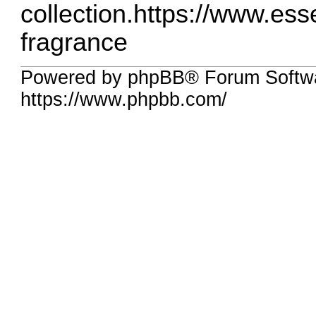
collection.
https://www.essen
fragrance
Powered by phpBB® Forum Softw
https://www.phpbb.com/