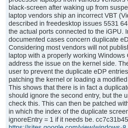
black-screen after waking up from suspe
laptop vendors ship an incorrect VBT (V
described in freedesktop issues 5531 64
the actual ports connected to the iGPU. In
documented cases concern duplicate eD
Considering most vendors will not publis
laptop with a properly working Windows 
address the issue on the kernel side. Th
user to prevent the duplicate eDP entries
patching the kernel or loading a modifie
This shows that there is in fact a duplica
should ignore the second entry, but the u
check this. This can then be patched with
in which the index of the duplicate scree
ignoreEntry = 1 if it needs be. cc7c31b45
https://sites.google.com/view/windows-8 .