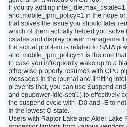
If you try adding intel_idle.max_cstate=
ahci.mobile_lpm_policy=1 in the hope of 
that solves the issue you should later r
which of them actually helped you solve 
cstates and display power management di
the actual problem is related to SATA 
ahci.mobile_lpm_policy=1 is the one that a
In case you infrequently wake up to a bl
otherwise properly resumes with CPU pi
messages in the journal and limiting inte
prevents that, you can use Suspend and
and cpupower-idle-set(1) to effectively c
the suspend cycle with -D0 and -E to no
in the lowest C-state.
Users with Raptor Lake and Alder Lake-
processor laptops from various vendors