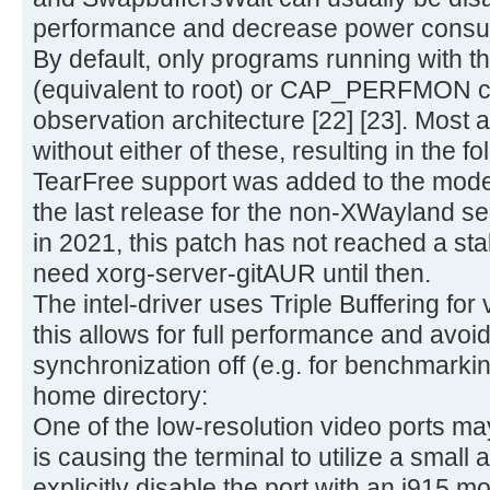
performance and decrease power consu
By default, only programs running wit
(equivalent to root) or CAP_PERFMON cap
observation architecture [22] [23]. Most a
without either of these, resulting in the f
TearFree support was added to the modese
the last release for the non-XWayland s
in 2021, this patch has not reached a sta
need xorg-server-gitAUR until then.
The intel-driver uses Triple Buffering for 
this allows for full performance and avoids
synchronization off (e.g. for benchmarking
home directory:
One of the low-resolution video ports m
is causing the terminal to utilize a small a
explicitly disable the port with an i915 m