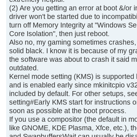
(2) Are you getting an error at boot &/or
driver won't be started due to incompatibi
turn off Memory Integrity at "Windows Sec
Core Isolation", then just reboot.
Also no, my gaming sometimes crashes,
solid black. I know it is because of my 
the software was about to crash it said m
outdated.
Kernel mode setting (KMS) is supported b
and is enabled early since mkinitcpio v3
included by default. For other setups, s
setting#Early KMS start for instructions
soon as possible at the boot process.
If you use a compositor (the default in
like GNOME, KDE Plasma, Xfce, etc.), th
and SwapbuffersWait can usually be dis