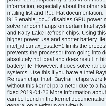
information, especially about the other s
mailing list and Red Hat documentation.
i915.enable_dc=0 disables GPU power 
solve random hangs on certain Intel sy
and Kaby Lake Refresh chips. Using this
higher power use and shorter battery lif
intel_idle.max_cstate=1 limits the process
prevents the processor from going into d
absolutely not ideal and does result in 
battery life. However, it does solve ran
systems. Use this if you have a Intel Bay
Refresh chip. Intel "Baytrail" chips wer
without this kernel parameter due to a ha
fixed 2019-04-26.More information abou
can be found in the kernel documentation
general on a writeup on GitHub.