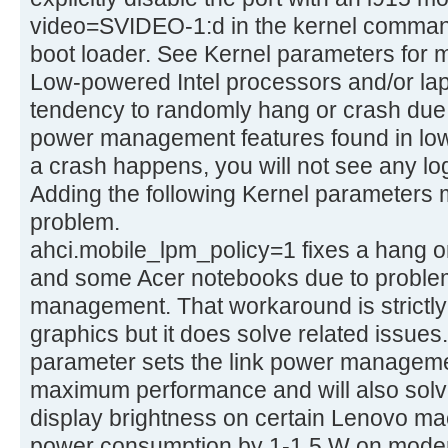
video=SVIDEO-1:d in the kernel command
boot loader. See Kernel parameters for m
Low-powered Intel processors and/or la
tendency to randomly hang or crash due 
power management features found in low-
a crash happens, you will not see any log
Adding the following Kernel parameters 
problem.
ahci.mobile_lpm_policy=1 fixes a hang o
and some Acer notebooks due to problem
management. That workaround is strictly n
graphics but it does solve related issues.
parameter sets the link power managemen
maximum performance and will also sol
display brightness on certain Lenovo ma
power consumption by 1-1.5 W on modern