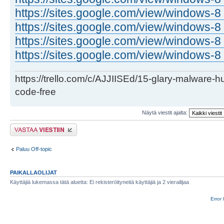
https://sites.google.com/view/windows-8 
https://sites.google.com/view/windows-8 .
https://sites.google.com/view/windows-8 
https://sites.google.com/view/windows-8 
https://trello.com/c/AJJIISEd/15-glary-malware-
code-free
Näytä viestit ajalta:
Lähetä vastaus
Paluu Off-topic
PAIKALLAOLIJAT
Käyttäjiä lukemassa tätä aluetta: Ei rekisteröityneitä käyttäjiä ja 2 vierailijaa
Error 