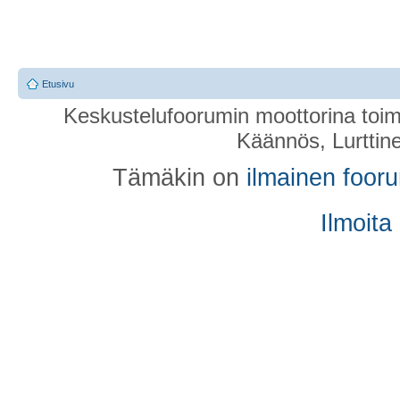
Etusivu
Keskustelufoorumin moottorina toim
Käännös, Lurttin
Tämäkin on
ilmainen foor
Ilmoita