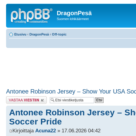
DragonPesä
Suomen lohikäärmeet
Etusivu
‹
DragonPesä
‹
Off-topic
Antonee Robinson Jersey – Show Your USA Soc
Lähetä vastaus
Antonee Robinson Jersey – S
Soccer Pride
Kirjoittaja
Acuna22
» 17.06.2026 04:42