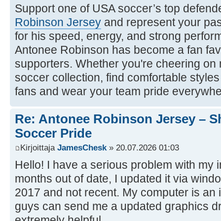
Support one of USA soccer’s top defende
Robinson Jersey
and represent your pas
for his speed, energy, and strong perform
Antonee Robinson has become a fan f
supporters. Whether you're cheering on
soccer collection, find comfortable style
fans and wear your team pride everywhe
Re: Antonee Robinson Jersey – 
Soccer Pride
Kirjoittaja
JamesChesk
» 20.07.2026 01:03
Hello! I have a serious problem with my in
months out of date, I updated it via windo
2017 and not recent. My computer is an i
guys can send me a updated graphics dr
extremely helpful.