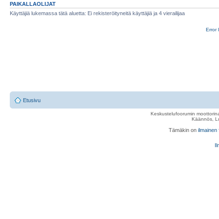
PAIKALLAOLIJAT
Käyttäjiä lukemassa tätä aluetta: Ei rekisteröityneitä käyttäjiä ja 4 vierailijaa
Error 
Etusivu
Keskustelufoorumin moottorina
Käännös, Lu
Tämäkin on
ilmainen
Il