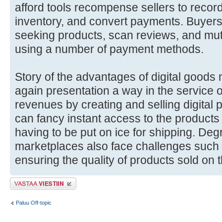
afford tools recompense sellers to record 
inventory, and convert payments. Buyer
seeking products, scan reviews, and mu
using a number of payment methods.
Story of the advantages of digital goods 
again presentation a way in the service o
revenues by creating and selling digital
can fancy instant access to the products
having to be put on ice for shipping. Deg
marketplaces also face challenges such 
ensuring the quality of products sold on t
Lähetä vastaus
Paluu Off-topic