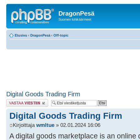
DragonPesä
Suomen lohikäärmeet
Etusivu
‹
DragonPesä
‹
Off-topic
Digital Goods Trading Firm
Lähetä vastaus
Digital Goods Trading Firm
Kirjoittaja
wmltue
» 02.01.2024 16:06
A digital goods marketplace is an online 