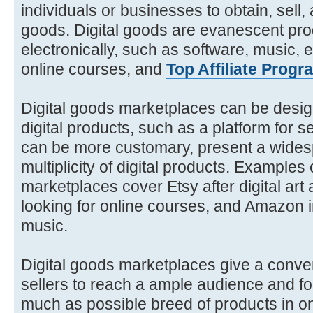
individuals or businesses to obtain, sell
goods. Digital goods are evanescent pro
electronically, such as software, music, 
online courses, and
Top Affiliate Progr
Digital goods marketplaces can be design
digital products, such as a platform for s
can be more customary, present a wides
multiplicity of digital products. Examples 
marketplaces cover Etsy after digital ar
looking for online courses, and Amazon 
music.
Digital goods marketplaces give a conven
sellers to reach a ample audience and fo
much as possible breed of products in on