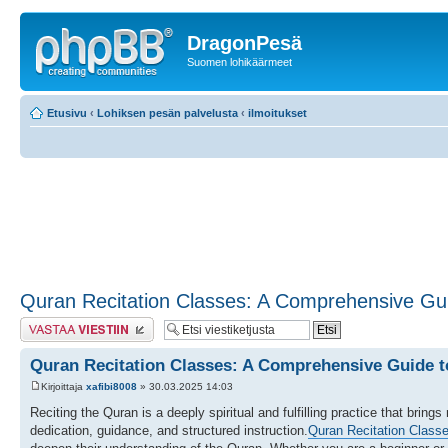
DragonPesä
Suomen lohikäärmeet
Etusivu
‹
Lohiksen pesän palvelusta
‹
ilmoitukset
Quran Recitation Classes: A Comprehensive Gui
Lähetä vastaus
Quran Recitation Classes: A Comprehensive Guide t
Kirjoittaja
xafibi8008
» 30.03.2025 14:03
Reciting the Quran is a deeply spiritual and fulfilling practice that bring
dedication, guidance, and structured instruction.
Quran Recitation Class