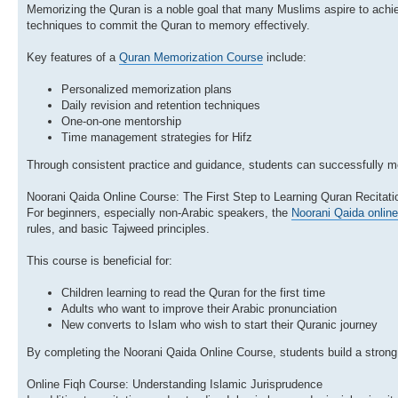
Memorizing the Quran is a noble goal that many Muslims aspire to achi
techniques to commit the Quran to memory effectively.
Key features of a
Quran Memorization Course
include:
Personalized memorization plans
Daily revision and retention techniques
One-on-one mentorship
Time management strategies for Hifz
Through consistent practice and guidance, students can successfully mem
Noorani Qaida Online Course: The First Step to Learning Quran Recitati
For beginners, especially non-Arabic speakers, the
Noorani Qaida onlin
rules, and basic Tajweed principles.
This course is beneficial for:
Children learning to read the Quran for the first time
Adults who want to improve their Arabic pronunciation
New converts to Islam who wish to start their Quranic journey
By completing the Noorani Qaida Online Course, students build a strong 
Online Fiqh Course: Understanding Islamic Jurisprudence