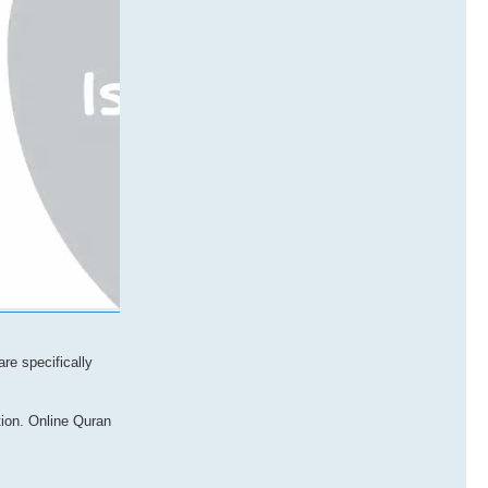
re specifically
tion. Online Quran