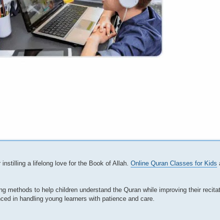
instilling a lifelong love for the Book of Allah.
Online Quran Classes for Kids
a
ling methods to help children understand the Quran while improving their recita
nced in handling young learners with patience and care.