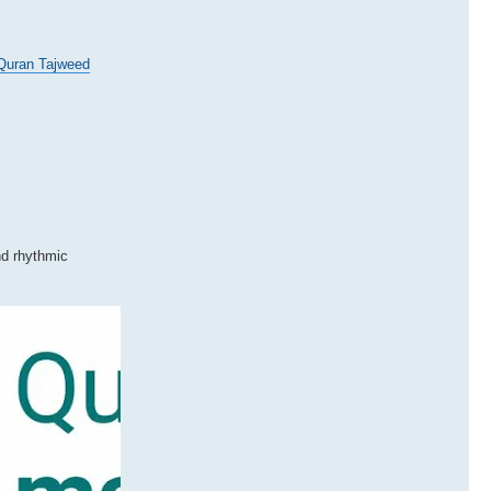
Quran Tajweed
nd rhythmic