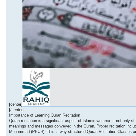
[center]
[/center]
Importance of Learning Quran Recitation
Quran recitation is a significant aspect of Islamic worship. It not only s
meanings and messages conveyed in the Quran. Proper recitation includes
Muhammad (PBUH). This is why structured Quran Recitation Classes are c