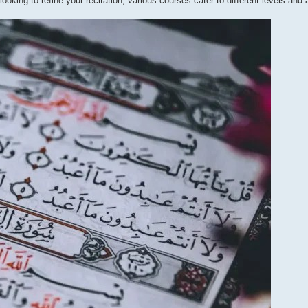
oking to refine your recitation, various courses cater to different levels and