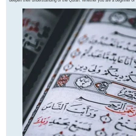
deepen their understanding of the Quran. Whether you are a beginner or lo