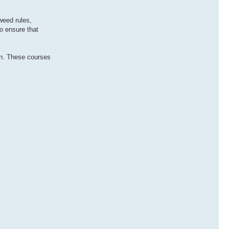
weed rules,
to ensure that
ion. These courses