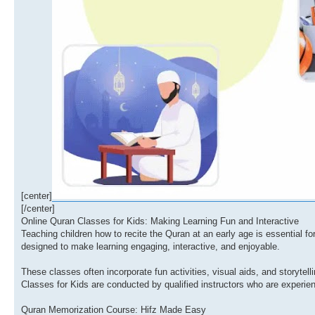
[center]
[/center]
Online Quran Classes for Kids: Making Learning Fun and Interactive
Teaching children how to recite the Quran at an early age is essential for 
designed to make learning engaging, interactive, and enjoyable.
These classes often incorporate fun activities, visual aids, and storytel
Classes for Kids are conducted by qualified instructors who are experie
Quran Memorization Course: Hifz Made Easy