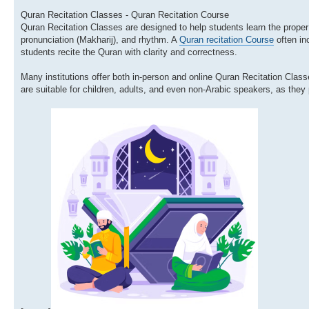
Quran Recitation Classes - Quran Recitation Course
Quran Recitation Classes are designed to help students learn the prope
pronunciation (Makharij), and rhythm. A
Quran recitation Course
often inc
students recite the Quran with clarity and correctness.
Many institutions offer both in-person and online Quran Recitation Clas
are suitable for children, adults, and even non-Arabic speakers, as they 