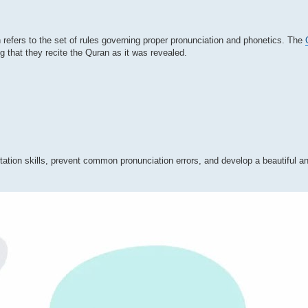
 refers to the set of rules governing proper pronunciation and phonetics. The
g that they recite the Quran as it was revealed.
tation skills, prevent common pronunciation errors, and develop a beautiful a