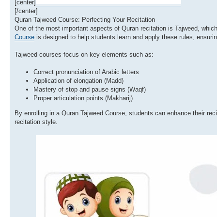
[center]
[/center]
Quran Tajweed Course: Perfecting Your Recitation
One of the most important aspects of Quran recitation is Tajweed, which
Course
is designed to help students learn and apply these rules, ensurin
Tajweed courses focus on key elements such as:
Correct pronunciation of Arabic letters
Application of elongation (Madd)
Mastery of stop and pause signs (Waqf)
Proper articulation points (Makharij)
By enrolling in a Quran Tajweed Course, students can enhance their reci
recitation style.