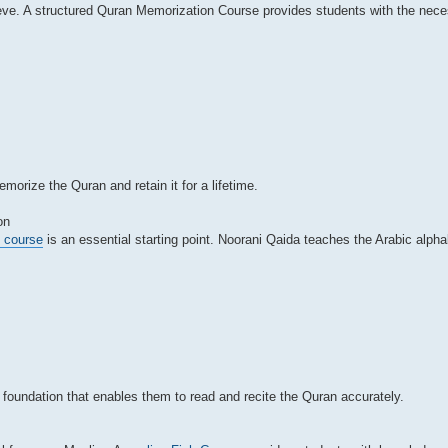
eve. A structured Quran Memorization Course provides students with the nece
orize the Quran and retain it for a lifetime.
on
e course
is an essential starting point. Noorani Qaida teaches the Arabic alpha
foundation that enables them to read and recite the Quran accurately.