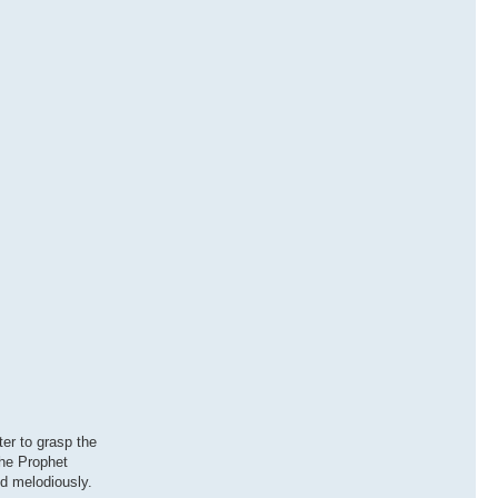
ter to grasp the
the Prophet
nd melodiously.