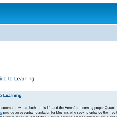
de to Learning
o Learning
s numerous rewards, both in this life and the Hereafter. Learning proper Quranic 
es
provide an essential foundation for Muslims who seek to enhance their recit