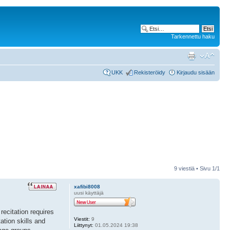
Tarkennettu haku
UKK
Rekisteröidy
Kirjaudu sisään
9 viestiä • Sivu
1
/
1
xafibi8008
uusi käyttäjä
recitation requires
Viestit:
9
ation skills and
Liittynyt:
01.05.2024 19:38