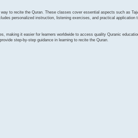
r way to recite the Quran. These classes cover essential aspects such as Taj
ludes personalized instruction, listening exercises, and practical application 
ses, making it easier for learners worldwide to access quality Quranic educat
provide step-by-step guidance in learning to recite the Quran.