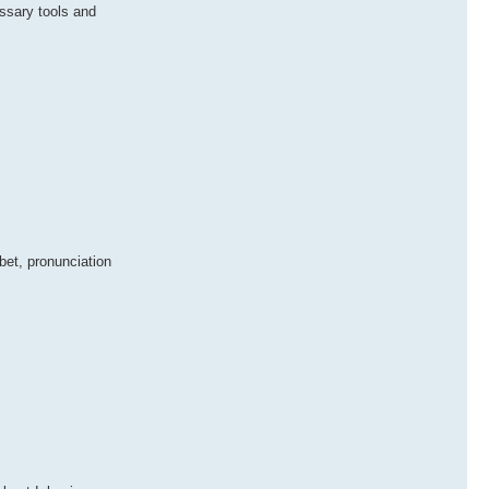
ssary tools and
bet, pronunciation