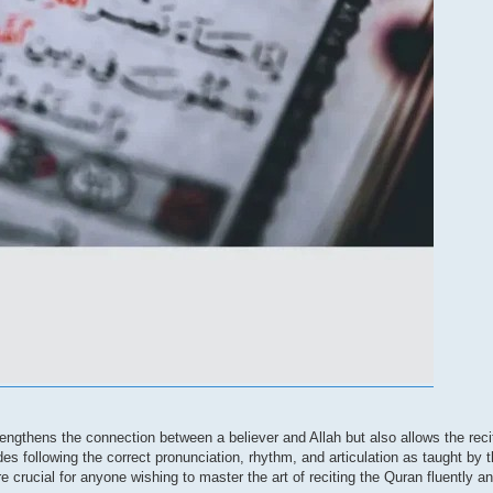
trengthens the connection between a believer and Allah but also allows the reci
 following the correct pronunciation, rhythm, and articulation as taught by 
rucial for anyone wishing to master the art of reciting the Quran fluently a