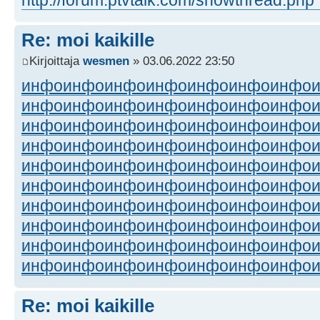
Re: moi kaikille
Kirjoittaja
wesmen
» 03.06.2022 23:50
инфо
инфо
инфо
инфо
инфо
инфо
инфо
инфо
инфо
инфо
инфо
инфо
инфо
инфо
инфо
инфо
инфо
инфо
инфо
инфо
инфо
инфо
инфо
инфо
инфо
инфо
инфо
инфо
инфо
инфо
инфо
инфо
инфо
инфо
инфо
инфо
инфо
инфо
инфо
инфо
инфо
инфо
инфо
инфо
инфо
инфо
инфо
инфо
инфо
инфо
инфо
инфо
инфо
инфо
инфо
инфо
инфо
инфо
инфо
инфо
инфо
инфо
инфо
инфо
инфо
инфо
инфо
инфо
инфо
инфо
Re: moi kaikille