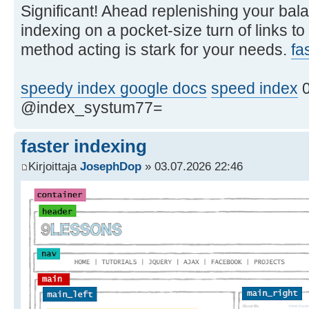
Significant! Ahead replenishing your bala
indexing on a pocket-size turn of links to
method acting is stark for your needs.
fa
speedy index google docs
speed index
0
@index_systum77=
faster indexing
Kirjoittaja
JosephDop
» 03.07.2026 22:46