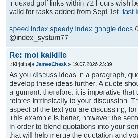
indexed golf links within 72 hours wish 
valid for tasks added from Sept 1st.
fast
speed index
speedy index google docs
0
@index_systum77=
Re: moi kaikille
Kirjoittaja
JamesChesk
» 19.07.2026 23:39
As you discuss ideas in a paragraph, qu
develop these ideas further. A quote shou
argument; therefore, it is imperative tha
relates intrinsically to your discussion. 
aspect of the text you are discussing, fo
This example is better, however the sentenc
In order to blend quotations into your se
that will help merge the quotation and y