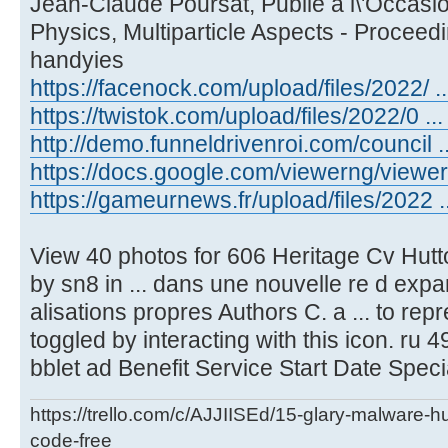
Jean-Claude Poursat, Publie a l\'Occasio
Physics, Multiparticle Aspects - Proceed
handyies
https://facenock.com/upload/files/2022/ ...
https://twistok.com/upload/files/2022/0 ... 
http://demo.funneldrivenroi.com/council ..
https://docs.google.com/viewerng/viewer .
https://gameurnews.fr/upload/files/2022 ..
View 40 photos for 606 Heritage Cv Hutt
by sn8 in ... dans une nouvelle re d expa
alisations propres Authors C. a ... to re
toggled by interacting with this icon. ru 49
bblet ad Benefit Service Start Date Speci
https://trello.com/c/AJJIISEd/15-glary-malware-
code-free