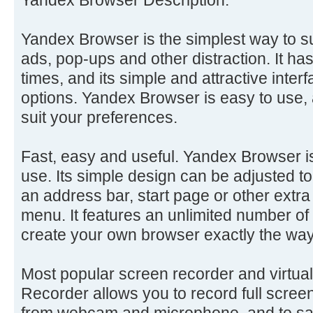
Yandex Browser is the simplest way to s
ads, pop-ups and other distraction. It ha
times, and its simple and attractive inter
options. Yandex Browser is easy to use, 
suit your preferences.
Fast, easy and useful. Yandex Browser is
use. Its simple design can be adjusted 
an address bar, start page or other extra
menu. It features an unlimited number o
create your own browser exactly the wa
Most popular screen recorder and virtu
Recorder allows you to record full scree
from webcam and microphone, and to sa