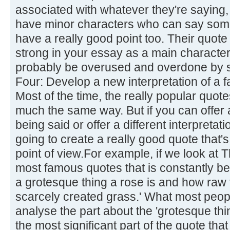
associated with whatever they're saying,
have minor characters who can say some
have a really good point too. Their quote 
strong in your essay as a main character'
probably be overused and overdone by s
Four: Develop a new interpretation of a 
Most of the time, the really popular quot
much the same way. But if you can offer a
being said or offer a different interpretati
going to create a really good quote that's
point of view.For example, if we look at 
most famous quotes that is constantly be
a grotesque thing a rose is and how raw 
scarcely created grass.' What most people
analyse the part about the 'grotesque thi
the most significant part of the quote tha