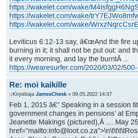
https://wakelet.com/wake/M4IsfggH6Ng
https://wakelet.com/wake/trY7EJWo8
https://wakelet.com/wake/WrxzNqrcCs
Leviticus 6:12-13 say, â€œAnd the fire up
burning in it; it shall not be put out: and
it every morning, and lay the burntÂ ...
https://wearesurfer.com/2020/03/02/500- .
Re: moi kaikille
Kirjoittaja
JamesChesk
» 09.05.2022 14:37
Feb 1, 2015 â€” Speaking in a session ti
government changes in pensions' at Emp
Jeanette Makings (pictured),Â .... May 25
href="mailto:info@loot.co.za">\n\t\t\t\tRo