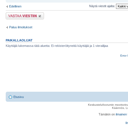
Näytä viestit ajalta:
Edellinen
Lähetä vastaus
Paluu ilmoitukset
PAIKALLAOLIJAT
Käyttäjiä lukemassa tätä aluetta: Ei rekisteröityneitä käyttäjiä ja 1 vierailijaa
Error 
Etusivu
Keskustelufoorumin moottorina
Käännös, Lu
Tämäkin on
ilmainen
Il