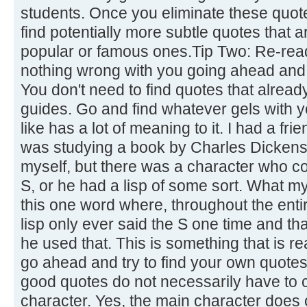
students. Once you eliminate these quot
find potentially more subtle quotes that 
popular or famous ones.Tip Two: Re-read
nothing wrong with you going ahead and 
You don't need to find quotes that already
guides. Go and find whatever gels with 
like has a lot of meaning to it. I had a fr
was studying a book by Charles Dickens.
myself, but there was a character who co
S, or he had a lisp of some sort. What m
this one word where, throughout the enti
lisp only ever said the S one time and th
he used that. This is something that is re
go ahead and try to find your own quotes
good quotes do not necessarily have to
character. Yes, the main character does