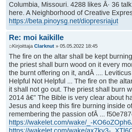
Columbia, Missouri. 4288 likes Â· 36 tal
here. A Neighborhood of Creative Express
https://beta.pinoysg.net/diopresriajut
Re: moi kaikille
Kirjoittaja
Clarknut
» 05.05.2022 18:45
The fire on the altar shall be kept burning 
the priest shall burn wood on it every mo
the burnt offering on it, andÂ .... Leviticu
Helpful Not Helpful ... The fire on the alta
it shall not go out. The priest shall burn 
2014 â€” The Bible is very clear about ha
Jesus and keep this fire burning inside of
remembering the passion ofÂ ... f50e78
https://wakelet.com/wake/_-KO6oZOph
https://wakelet.com/wake/ax7ky3-_XTl