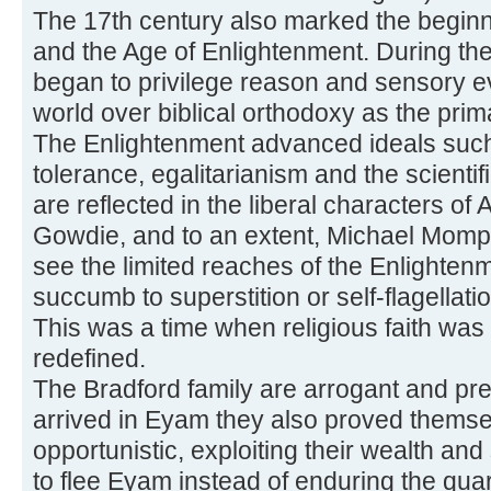
The 17th century also marked the begin
and the Age of Enlightenment. During th
began to privilege reason and sensory e
world over biblical orthodoxy as the pri
The Enlightenment advanced ideals such 
tolerance, egalitarianism and the scient
are reflected in the liberal characters o
Gowdie, and to an extent, Michael Momp
see the limited reaches of the Enlighten
succumb to superstition or self-flagellat
This was a time when religious faith was
redefined.
The Bradford family are arrogant and pr
arrived in Eyam they also proved themse
opportunistic, exploiting their wealth and 
to flee Eyam instead of enduring the quar