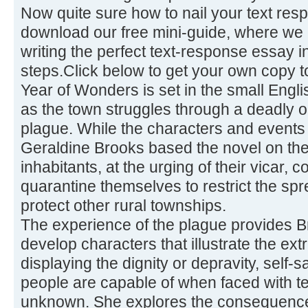
Now quite sure how to nail your text re
download our free mini-guide, where we 
writing the perfect text-response essay 
steps.Click below to get your own copy t
Year of Wonders is set in the small Engli
as the town struggles through a deadly o
plague. While the characters and events a
Geraldine Brooks based the novel on the
inhabitants, at the urging of their vicar,
quarantine themselves to restrict the sp
protect other rural townships.
The experience of the plague provides Br
develop characters that illustrate the e
displaying the dignity or depravity, self-sa
people are capable of when faced with te
unknown. She explores the consequence