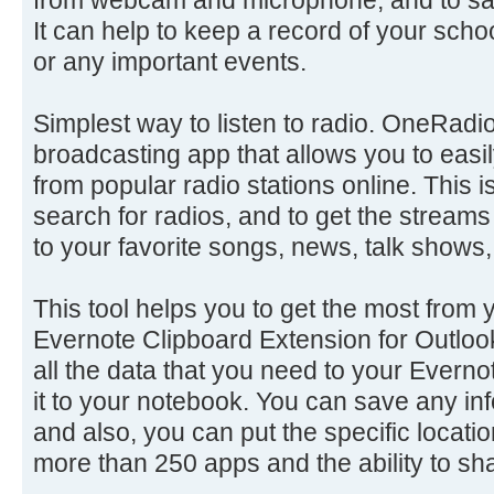
It can help to keep a record of your sch
or any important events.
Simplest way to listen to radio. OneRadio 
broadcasting app that allows you to easil
from popular radio stations online. This 
search for radios, and to get the streams
to your favorite songs, news, talk shows,
This tool helps you to get the most from 
Evernote Clipboard Extension for Outloo
all the data that you need to your Everno
it to your notebook. You can save any inf
and also, you can put the specific locatio
more than 250 apps and the ability to sha