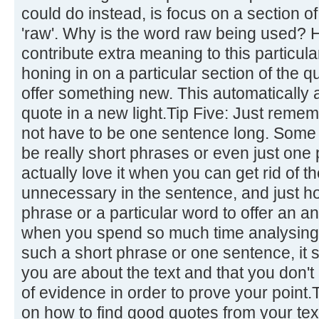
could do instead, is focus on a section of
'raw'. Why is the word raw being used?
contribute extra meaning to this particul
honing in on a particular section of the qu
offer something new. This automatically a
quote in a new light.Tip Five: Just remem
not have to be one sentence long. Some o
be really short phrases or even just one
actually love it when you can get rid of 
unnecessary in the sentence, and just ho
phrase or a particular word to offer an an
when you spend so much time analysing a
such a short phrase or one sentence, i
you are about the text and that you don't 
of evidence in order to prove your point.
on how to find good quotes from your tex