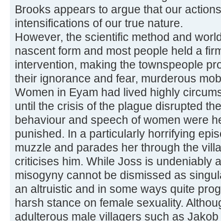
Brooks appears to argue that our action
intensifications of our true nature.
However, the scientific method and world
nascent form and most people held a firm
intervention, making the townspeople pro
their ignorance and fear, murderous mob
Women in Eyam had lived highly circumsc
until the crisis of the plague disrupted th
behaviour and speech of women were he
punished. In a particularly horrifying epi
muzzle and parades her through the villa
criticises him. While Joss is undeniably 
misogyny cannot be dismissed as singul
an altruistic and in some ways quite pro
harsh stance on female sexuality. Altho
adulterous male villagers such as Jakob 