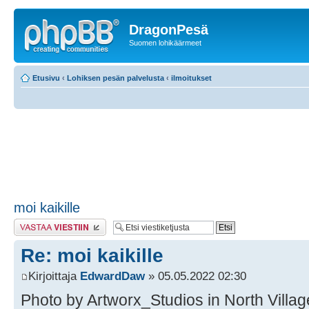
DragonPesä
Suomen lohikäärmeet
Etusivu
‹
Lohiksen pesän palvelusta
‹
ilmoitukset
moi kaikille
Lähetä vastaus
Re: moi kaikille
Kirjoittaja
EdwardDaw
» 05.05.2022 02:30
Photo by Artworx_Studios in North Village 