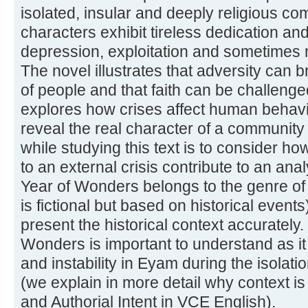
isolated, insular and deeply religious 
characters exhibit tireless dedication a
depression, exploitation and sometimes 
The novel illustrates that adversity can b
of people and that faith can be challeng
explores how crises affect human behavi
reveal the real character of a community
while studying this text is to consider ho
to an external crisis contribute to an ana
Year of Wonders belongs to the genre of h
is fictional but based on historical event
present the historical context accurately.
Wonders is important to understand as it i
and instability in Eyam during the isolati
(we explain in more detail why context is
and Authorial Intent in VCE English).