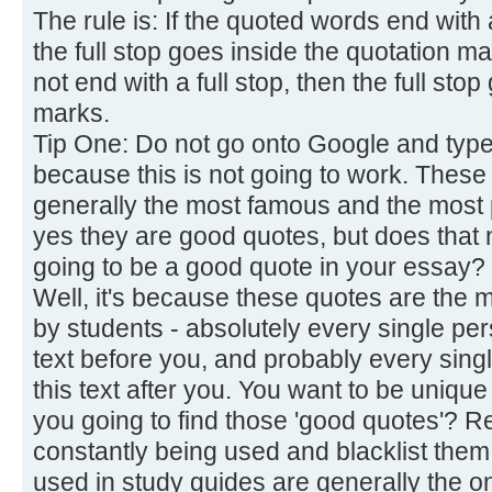
The rule is: If the quoted words end with 
the full stop goes inside the quotation m
not end with a full stop, then the full sto
marks.
Tip One: Do not go onto Google and type 
because this is not going to work. These
generally the most famous and the most
yes they are good quotes, but does that n
going to be a good quote in your essay?
Well, it's because these quotes are the m
by students - absolutely every single pe
text before you, and probably every sing
this text after you. You want to be unique
you going to find those 'good quotes'? 
constantly being used and blacklist them
used in study guides are generally the o