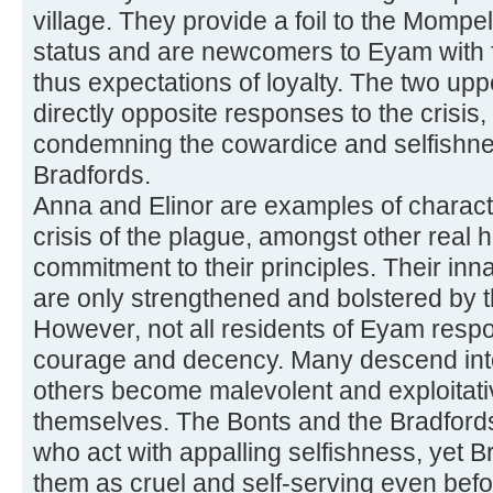
village. They provide a foil to the Mompel
status and are newcomers to Eyam with fe
thus expectations of loyalty. The two upp
directly opposite responses to the crisis,
condemning the cowardice and selfishne
Bradfords.
Anna and Elinor are examples of charac
crisis of the plague, amongst other real 
commitment to their principles. Their inn
are only strengthened and bolstered by 
However, not all residents of Eyam respo
courage and decency. Many descend into 
others become malevolent and exploitative 
themselves. The Bonts and the Bradford
who act with appalling selfishness, yet Bro
them as cruel and self-serving even befo