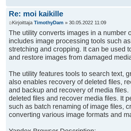
Re: moi kaikille
Kirjoittaja
TimothyDam
» 30.05.2022 11:09
The utility converts images in a number o
includes image processing tools such as r
stretching and cropping. It can be used t
and restore images from damaged media
The utility features tools to search text, 
also enables recovery of deleted files, r
and backup and recovery of media files. I
deleted files and recover media files. It 
such as batch renaming of image files, c
converting various image formats and m
Yandex Browser Description: