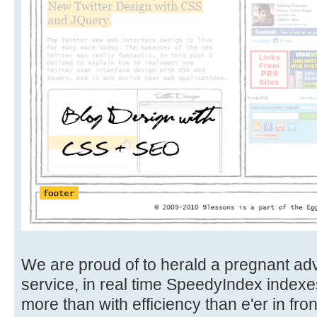
We are proud of to herald a pregnant ad
service, in real time SpeedyIndex indexe
more than with efficiency than e'er in front