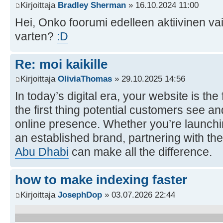
Kirjoittaja
Bradley Sherman
» 16.10.2024 11:00
Hei, Onko foorumi edelleen aktiivinen va
varten?
:D
Re: moi kaikille
Kirjoittaja
OliviaThomas
» 29.10.2025 14:56
In today’s digital era, your website is th
the first thing potential customers see an
online presence. Whether you’re launchi
an established brand, partnering with the
Abu Dhabi
can make all the difference.
how to make indexing faster
Kirjoittaja
JosephDop
» 03.07.2026 22:44