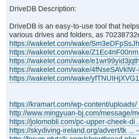
DriveDB Description:
DriveDB is an easy-to-use tool that helps
various drives and folders, as 70238732e
https://wakelet.com/wake/Sm3eDFpSs
https://wakelet.com/wake/Z1Ec4nF00n
https://wakelet.com/wake/e1wr99yid3jq
https://wakelet.com/wake/4fNseSAVkl
https://wakelet.com/wake/yfTNUIHjXV
https://kramart.com/wp-content/uploads/ 
http://www.mingyuan-bj.com/message/
https://jolomobli.com/pc-upper-cheek-di ..
https://skydiving-ireland.org/advert/tk ...
http://forum.ptvtalk.com/showthread.php 