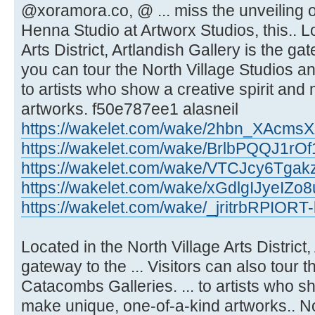
@xoramora.co, @ ... miss the unveilin
Henna Studio at Artworx Studios, this.. L
Arts District, Artlandish Gallery is the ga
you can tour the North Village Studios a
to artists who show a creative spirit an
artworks. f50e787ee1 alasneil
https://wakelet.com/wake/2hbn_XAcm
https://wakelet.com/wake/BrlbPQQJ1rO
https://wakelet.com/wake/VTCJcy6Tgak
https://wakelet.com/wake/xGdlgIJyeIZ
https://wakelet.com/wake/_jritrbRPIOR
Located in the North Village Arts District,
gateway to the ... Visitors can also tour 
Catacombs Galleries. ... to artists who sh
make unique, one-of-a-kind artworks.. Nor