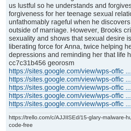
us lustful so he understands and forgives
forgiveness for her teenage sexual rela
unfathomably rageful when he discovers
outside of marriage. However, Brooks cri
sexuality and shows that sexual desire 
liberating force for Anna, twice helping 
depressions and reminding her that life 
cc7c31b456 georosm
https://sites.google.com/view/wps-offic 
https://sites.google.com/view/wps-offic .
https://sites.google.com/view/wps-offic .
https://sites.google.com/view/wps-offic ..
https://sites.google.com/view/wps-offic ...
https://trello.com/c/AJJIISEd/15-glary-malware-
code-free