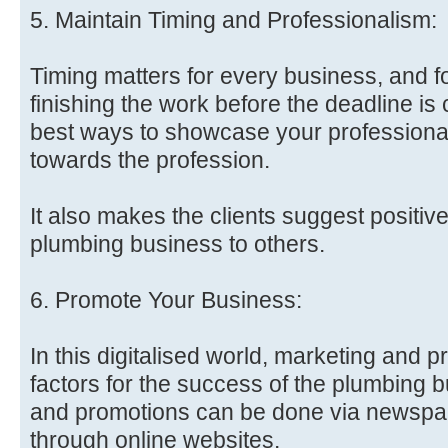
5. Maintain Timing and Professionalism:
Timing matters for every business, and 
finishing the work before the deadline is c
best ways to showcase your profession
towards the profession.
It also makes the clients suggest positiv
plumbing business to others.
6. Promote Your Business:
In this digitalised world, marketing and p
factors for the success of the plumbing 
and promotions can be done via newspap
through online websites.