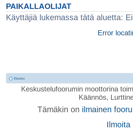
PAIKALLAOLIJAT
Käyttäjiä lukemassa tätä aluetta: Ei r
Error locati
Etusivu
Keskustelufoorumin moottorina toim
Käännös, Lurttin
Tämäkin on
ilmainen foor
Ilmoita