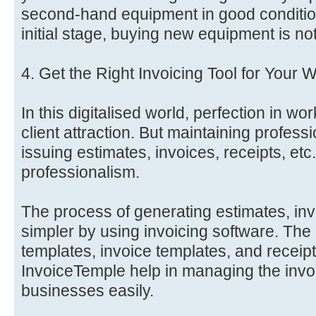
second-hand equipment in good condition
initial stage, buying new equipment is no
4. Get the Right Invoicing Tool for Your 
In this digitalised world, perfection in wor
client attraction. But maintaining professi
issuing estimates, invoices, receipts, etc.
professionalism.
The process of generating estimates, inv
simpler by using invoicing software. The
templates, invoice templates, and receipt
InvoiceTemple help in managing the invo
businesses easily.