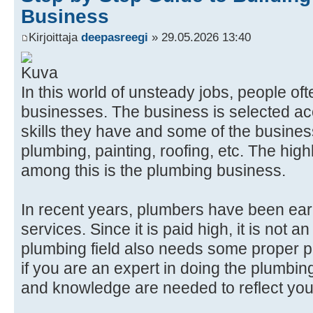
Business
Kirjoittaja
deepasreegi
» 29.05.2026 13:40
In this world of unsteady jobs, people o
businesses. The business is selected acc
skills they have and some of the busines
plumbing, painting, roofing, etc. The high
among this is the plumbing business.
In recent years, plumbers have been ear
services. Since it is paid high, it is not 
plumbing field also needs some proper 
if you are an expert in doing the plumbi
and knowledge are needed to reflect you