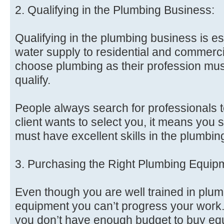
2. Qualifying in the Plumbing Business:
Qualifying in the plumbing business is ess
water supply to residential and commerc
choose plumbing as their profession must
qualify.
People always search for professionals to
client wants to select you, it means you 
must have excellent skills in the plumbin
3. Purchasing the Right Plumbing Equip
Even though you are well trained in plum
equipment you can’t progress your work.
you don’t have enough budget to buy eq