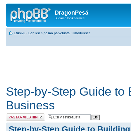
DragonPesä
Suomen lohikäärmeet
Etusivu
‹
Lohiksen pesän palvelusta
‹
ilmoitukset
Step-by-Step Guide to 
Business
Lähetä vastaus
Step-by-Step Guide to Buildin