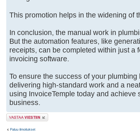
This promotion helps in the widening of 
In conclusion, the manual work in plumb
But the automation features, like generat
receipts, can be completed within just a
invoicing software.
To ensure the success of your plumbing 
delivering high-standard work and a neat
using InvoiceTemple today and achieve 
business.
Lähetä vastaus
Paluu ilmoitukset