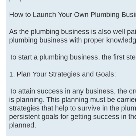
How to Launch Your Own Plumbing Bus
As the plumbing business is also well pa
plumbing business with proper knowledge
To start a plumbing business, the first st
1. Plan Your Strategies and Goals:
To attain success in any business, the cr
is planning. This planning must be carried
strategies that help to survive in the pl
persistent goals for getting success in 
planned.