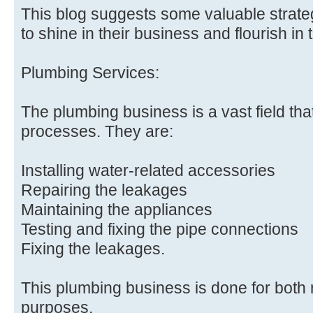
This blog suggests some valuable strate
to shine in their business and flourish in 
Plumbing Services:
The plumbing business is a vast field tha
processes. They are:
Installing water-related accessories
Repairing the leakages
Maintaining the appliances
Testing and fixing the pipe connections
Fixing the leakages.
This plumbing business is done for both
purposes.