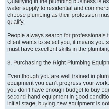
Qualifying in the plumbing business is ess
water supply to residential and commerc
choose plumbing as their profession must
qualify.
People always search for professionals to
client wants to select you, it means you 
must have excellent skills in the plumbin
3. Purchasing the Right Plumbing Equip
Even though you are well trained in plum
equipment you can’t progress your work.
you don’t have enough budget to buy eq
second-hand equipment in good condition
initial stage, buying new equipment is no