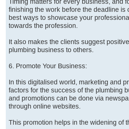
Timing matters for every business, and 
finishing the work before the deadline is c
best ways to showcase your profession
towards the profession.
It also makes the clients suggest positiv
plumbing business to others.
6. Promote Your Business:
In this digitalised world, marketing and p
factors for the success of the plumbing 
and promotions can be done via newspap
through online websites.
This promotion helps in the widening of 