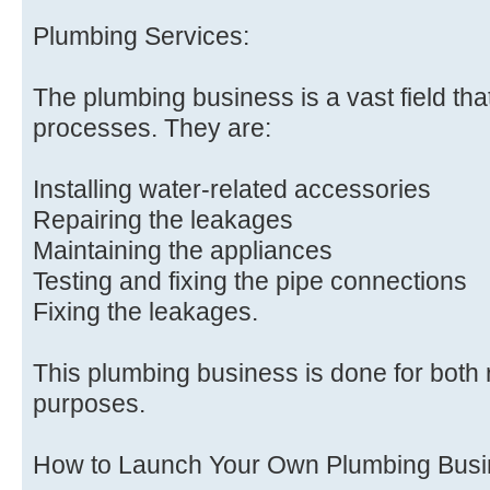
Plumbing Services:
The plumbing business is a vast field tha
processes. They are:
Installing water-related accessories
Repairing the leakages
Maintaining the appliances
Testing and fixing the pipe connections
Fixing the leakages.
This plumbing business is done for both
purposes.
How to Launch Your Own Plumbing Bus