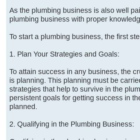
As the plumbing business is also well pa
plumbing business with proper knowledge
To start a plumbing business, the first st
1. Plan Your Strategies and Goals:
To attain success in any business, the cr
is planning. This planning must be carried
strategies that help to survive in the pl
persistent goals for getting success in 
planned.
2. Qualifying in the Plumbing Business: