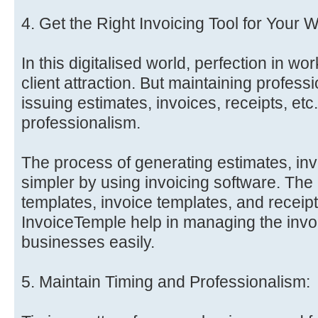
4. Get the Right Invoicing Tool for Your 
In this digitalised world, perfection in wor
client attraction. But maintaining professi
issuing estimates, invoices, receipts, etc.
professionalism.
The process of generating estimates, inv
simpler by using invoicing software. The
templates, invoice templates, and receipt
InvoiceTemple help in managing the invo
businesses easily.
5. Maintain Timing and Professionalism: