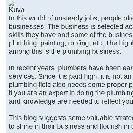
In this world of unsteady jobs, people o
businesses. The business is selected acc
skills they have and some of the busines
plumbing, painting, roofing, etc. The high
among this is the plumbing business.
In recent years, plumbers have been ear
services. Since it is paid high, it is not 
plumbing field also needs some proper 
if you are an expert in doing the plumbi
and knowledge are needed to reflect you
This blog suggests some valuable strate
to shine in their business and flourish in 