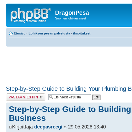
DragonPesä
Suomen lohikäärmeet
Etusivu
‹
Lohiksen pesän palvelusta
‹
ilmoitukset
Step-by-Step Guide to Building Your Plumbing 
Lähetä vastaus
Step-by-Step Guide to Buildin
Business
Kirjoittaja
deepasreegi
» 29.05.2026 13:40