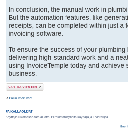
In conclusion, the manual work in plumb
But the automation features, like generat
receipts, can be completed within just a
invoicing software.
To ensure the success of your plumbing 
delivering high-standard work and a neat
using InvoiceTemple today and achieve 
business.
Lähetä vastaus
Paluu ilmoitukset
PAIKALLAOLIJAT
Käyttäjiä lukemassa tätä aluetta: Ei rekisteröityneitä käyttäjiä ja 1 vierailijaa
Error 