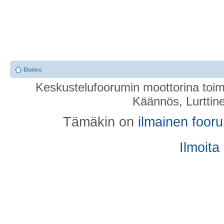
Etusivu
Keskustelufoorumin moottorina toim
Käännös, Lurttin
Tämäkin on
ilmainen foor
Ilmoita