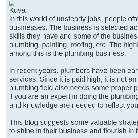
In this world of unsteady jobs, people o
businesses. The business is selected acc
skills they have and some of the busines
plumbing, painting, roofing, etc. The high
among this is the plumbing business.
In recent years, plumbers have been ear
services. Since it is paid high, it is not 
plumbing field also needs some proper 
if you are an expert in doing the plumbi
and knowledge are needed to reflect you
This blog suggests some valuable strate
to shine in their business and flourish in 