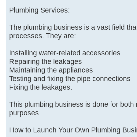
Plumbing Services:
The plumbing business is a vast field tha
processes. They are:
Installing water-related accessories
Repairing the leakages
Maintaining the appliances
Testing and fixing the pipe connections
Fixing the leakages.
This plumbing business is done for both
purposes.
How to Launch Your Own Plumbing Bus