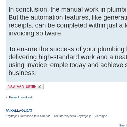
In conclusion, the manual work in plumb
But the automation features, like generat
receipts, can be completed within just a
invoicing software.
To ensure the success of your plumbing 
delivering high-standard work and a neat
using InvoiceTemple today and achieve 
business.
Lähetä vastaus
Paluu ilmoitukset
PAIKALLAOLIJAT
Käyttäjiä lukemassa tätä aluetta: Ei rekisteröityneitä käyttäjiä ja 1 vierailijaa
Error 