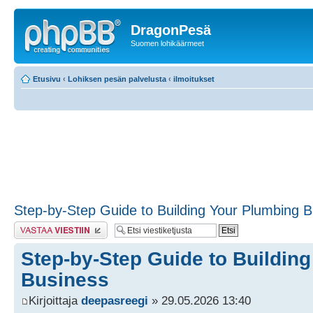
DragonPesä
Suomen lohikäärmeet
Etusivu
‹
Lohiksen pesän palvelusta
‹
ilmoitukset
Step-by-Step Guide to Building Your Plumbing 
Lähetä vastaus
Step-by-Step Guide to Buildin
Business
Kirjoittaja
deepasreegi
» 29.05.2026 13:40