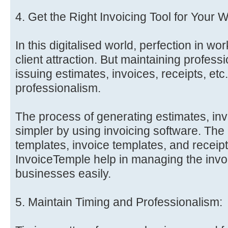
4. Get the Right Invoicing Tool for Your 
In this digitalised world, perfection in wor
client attraction. But maintaining professi
issuing estimates, invoices, receipts, etc.
professionalism.
The process of generating estimates, inv
simpler by using invoicing software. The
templates, invoice templates, and receipt
InvoiceTemple help in managing the invo
businesses easily.
5. Maintain Timing and Professionalism: