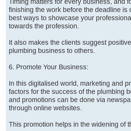
Timing matters for every business, and 
finishing the work before the deadline is c
best ways to showcase your profession
towards the profession.
It also makes the clients suggest positiv
plumbing business to others.
6. Promote Your Business:
In this digitalised world, marketing and p
factors for the success of the plumbing 
and promotions can be done via newspap
through online websites.
This promotion helps in the widening of 