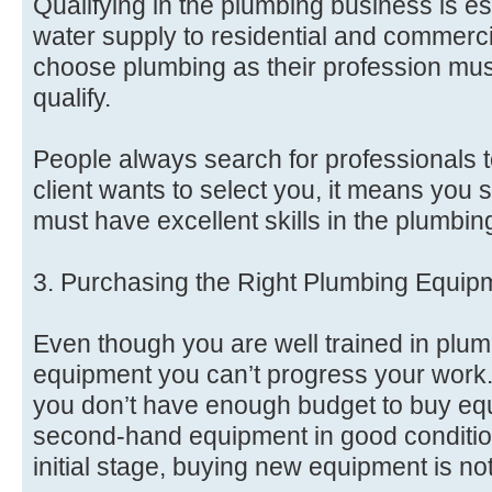
Qualifying in the plumbing business is ess
water supply to residential and commerc
choose plumbing as their profession must
qualify.
People always search for professionals to
client wants to select you, it means you 
must have excellent skills in the plumbin
3. Purchasing the Right Plumbing Equip
Even though you are well trained in plum
equipment you can’t progress your work.
you don’t have enough budget to buy eq
second-hand equipment in good condition
initial stage, buying new equipment is no