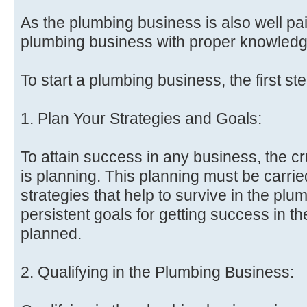
As the plumbing business is also well pa
plumbing business with proper knowledge
To start a plumbing business, the first st
1. Plan Your Strategies and Goals:
To attain success in any business, the cr
is planning. This planning must be carried
strategies that help to survive in the pl
persistent goals for getting success in 
planned.
2. Qualifying in the Plumbing Business: