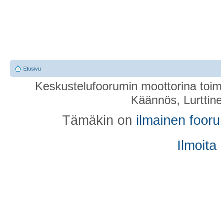
Etusivu
Keskustelufoorumin moottorina toim
Käännös, Lurttin
Tämäkin on
ilmainen foor
Ilmoita