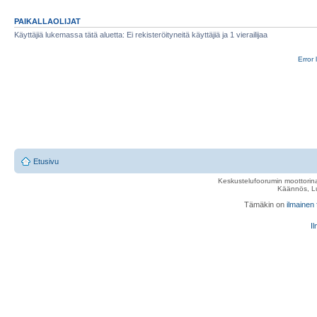
PAIKALLAOLIJAT
Käyttäjiä lukemassa tätä aluetta: Ei rekisteröityneitä käyttäjiä ja 1 vierailijaa
Error 
Etusivu
Keskustelufoorumin moottorina
Käännös, Lu
Tämäkin on
ilmainen
Il