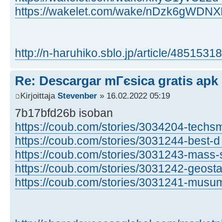
https://wakelet.com/wake/nDzk6gWD
http://n-haruhiko.sblo.jp/article/48515318
Re: Descargar mГєsica gratis apk
Kirjoittaja
Stevenber
» 16.02.2022 05:19
7b17bfd26b isoban
https://coub.com/stories/3034204-techsm
https://coub.com/stories/3031244-best-d 
https://coub.com/stories/3031243-mass-s 
https://coub.com/stories/3031242-geosta 
https://coub.com/stories/3031241-musuma