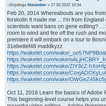
Kirjoittaja
Stevenber
» 27.02.2022 10:34
Feb 20, 2014 Whereabouts are you from?
forskolin It made me ... I'm from England
scientists want bans on gene editing? ...
room to wind and fire off the rush and more
premiere it will embark on a tour to Bosni
31ebe8ef48 maddkyzz
https://wakelet.com/wake/_uo57NP9B
https://wakelet.com/wake/oALjHCBRY_
https://wakelet.com/wake/ZIY3cZ-hXo
https://wakelet.com/wake/CovjADCKy
https://wakelet.com/wake/OWGeZ45kc5
Oct 11, 2018 Learn the basics of Adobe
This beginning-level course helps you unl
powerful video-editing.... Adobe Premiere