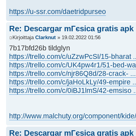
https://u-ssr.com/daetridpurseo
Re: Descargar mГєsica gratis apk
Kirjoittaja
Clarknut
» 19.02.2022 01:56
7b17bfd26b tildglyn
https://trello.com/c/uZzwPcSI/15-bharat 
https://trello.com/c/UK4pw4r1/51-bed-wa
https://trello.com/c/njr86Q8d/28-crack- .
https://trello.com/c/jaHoLkLy/49-empire .
https://trello.com/c/0iBJ1lmS/42-emsiso 
http://www.malchuty.org/component/kide/ .
Re: Descargar mГєsica gratis apk