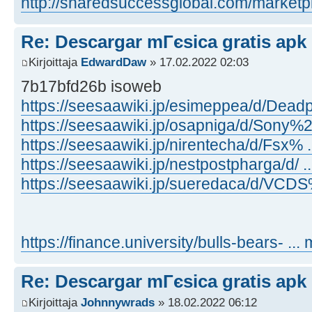
http://sharedsuccessglobal.com/marketpla
Re: Descargar mГєsica gratis apk
Kirjoittaja
EdwardDaw
» 17.02.2022 02:03
7b17bfd26b isoweb
https://seesaawiki.jp/esimeppea/d/Dead
https://seesaawiki.jp/osapniga/d/Sony%2
https://seesaawiki.jp/nirentecha/d/Fsx%
https://seesaawiki.jp/nestpostpharga/d/ .
https://seesaawiki.jp/sueredaca/d/VCDS% 
https://finance.university/bulls-bears- ... 
Re: Descargar mГєsica gratis apk
Kirjoittaja
Johnnywrads
» 18.02.2022 06:12