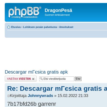
DragonPesä
Suomen lohikäärmeet
Etusivu
‹
Lohiksen pesän palvelusta
‹
ilmoitukset
Descargar mГєsica gratis apk
Lähetä vastaus
Re: Descargar mГєsica gratis 
Kirjoittaja
Johnnywrads
» 15.02.2022 21:33
7b17bfd26b garrenr