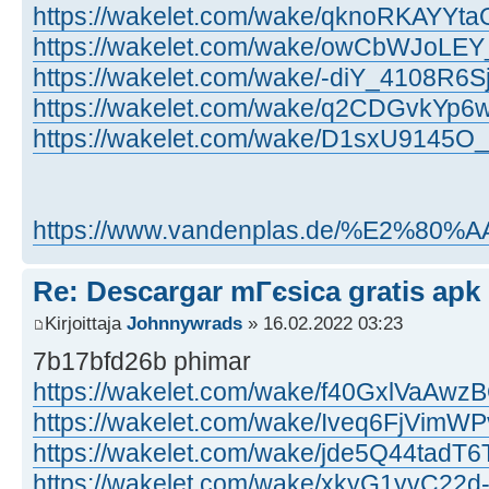
https://wakelet.com/wake/qknoRKAYYt
https://wakelet.com/wake/owCbWJoLE
https://wakelet.com/wake/-diY_4108R6
https://wakelet.com/wake/q2CDGvkYp6
https://wakelet.com/wake/D1sxU9145
https://www.vandenplas.de/%E2%80%AAjo
Re: Descargar mГєsica gratis apk
Kirjoittaja
Johnnywrads
» 16.02.2022 03:23
7b17bfd26b phimar
https://wakelet.com/wake/f40GxlVaA
https://wakelet.com/wake/Iveq6FjVimW
https://wakelet.com/wake/jde5Q44tadT
https://wakelet.com/wake/xkyG1yvC22