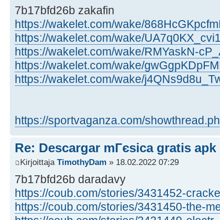
7b17bfd26b zakafin
https://wakelet.com/wake/868HcGKpc
https://wakelet.com/wake/UA7q0KX_cv
https://wakelet.com/wake/RMYaskN-cP
https://wakelet.com/wake/gwGgpKDpF
https://wakelet.com/wake/j4QNs9d8u_
https://sportvaganza.com/showthread.ph
Re: Descargar mГєsica gratis apk
Kirjoittaja
TimothyDam
» 18.02.2022 07:29
7b17bfd26b daradavy
https://coub.com/stories/3431452-cracke 
https://coub.com/stories/3431450-the-me 