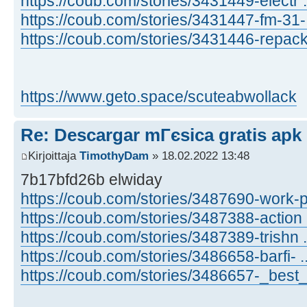
https://coub.com/stories/3431449-electr .
https://coub.com/stories/3431447-fm-31- 
https://coub.com/stories/3431446-repack 
https://www.geto.space/scuteabwollack
Re: Descargar mГєsica gratis apk
Kirjoittaja
TimothyDam
» 18.02.2022 13:48
7b17bfd26b elwiday
https://coub.com/stories/3487690-work-p
https://coub.com/stories/3487388-action 
https://coub.com/stories/3487389-trishn .
https://coub.com/stories/3486658-barfi- .
https://coub.com/stories/3486657-_best_ 