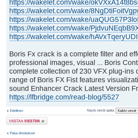
https://wakelet.com/wake/okVXxA14t8b
https://wakelet.com/wake/8NgDtiFoitV
https://wakelet.com/wake/uaQUG57P3l
https://wakelet.com/wake/PjdvuNEqb
https://wakelet.com/wake/hAVxTqery
Boris Fx crack is a complete filter and ef
professional images, visual ... Boris Co
complete collection of 230 VFX plug-ins de
range of Boris FX Fist features visualizat
sound Enhancer Crack Latest Version F
https://lfbridge.com/read-blog/5527
Näytä viestit ajalta:
Edellinen
Lähetä vastaus
Paluu ilmoitukset