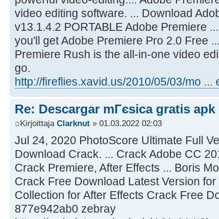
video editing software. ... Download A
v13.1.4.2 PORTABLE Adobe Premiere ... A
you'll get Adobe Premiere Pro 2.0 Free 
Premiere Rush is the all-in-one video edi
go.
http://fireflies.xavid.us/2010/05/03/mo ...
Re: Descargar mГєsica gratis apk
Kirjoittaja
Clarknut
» 01.03.2022 02:03
Jul 24, 2020 PhotoScore Ultimate Full Ve
Download Crack. ... Crack Adobe CC 201
Crack Premiere, After Effects ... Boris 
Crack Free Download Latest Version for .
Collection for After Effects Crack Free D
877e942ab0 zebray