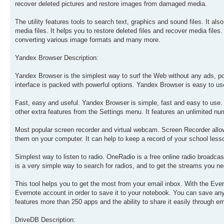
recover deleted pictures and restore images from damaged media.
The utility features tools to search text, graphics and sound files. It a
media files. It helps you to restore deleted files and recover media files
converting various image formats and many more.
Yandex Browser Description:
Yandex Browser is the simplest way to surf the Web without any ads, pop-
interface is packed with powerful options. Yandex Browser is easy to us
Fast, easy and useful. Yandex Browser is simple, fast and easy to use. 
other extra features from the Settings menu. It features an unlimited 
Most popular screen recorder and virtual webcam. Screen Recorder allo
them on your computer. It can help to keep a record of your school less
Simplest way to listen to radio. OneRadio is a free online radio broadcas
is a very simple way to search for radios, and to get the streams you nee
This tool helps you to get the most from your email inbox. With the Eve
Evernote account in order to save it to your notebook. You can save any i
features more than 250 apps and the ability to share it easily through em
DriveDB Description: