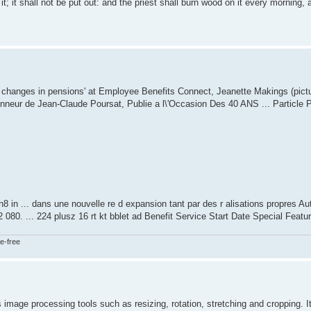
t; it shall not be put out: and the priest shall burn wood on it every morning, 
 changes in pensions' at Employee Benefits Connect, Jeanette Makings (pictu
'Honneur de Jean-Claude Poursat, Publie a l\'Occasion Des 40 ANS ... Particle 
in ... dans une nouvelle re d expansion tant par des r alisations propres Auth
2 080. ... 224 plusz 16 rt kt bblet ad Benefit Service Start Date Special Featu
e-free
s image processing tools such as resizing, rotation, stretching and cropping. I