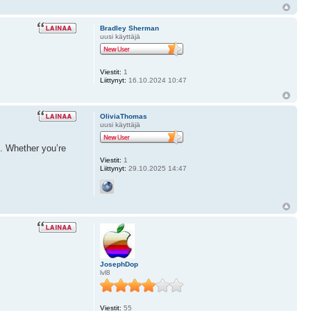
Bradley Sherman
uusi käyttäjä
Viestit:
1
Liittynyt:
16.10.2024 10:47
OliviaThomas
uusi käyttäjä
e. Whether you’re
Viestit:
1
Liittynyt:
29.10.2025 14:47
JosephDop
lvl8
Viestit:
55