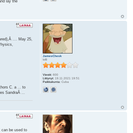
and lay the
red),Â .... May 25,
Physics,
JamesChesk
lvl8
Viestit:
600
Liittynyt:
19.11.2021 19:51
Paikkakunta:
Cuba
ors C. a ... to
res SandraÂ ...
t can be used to