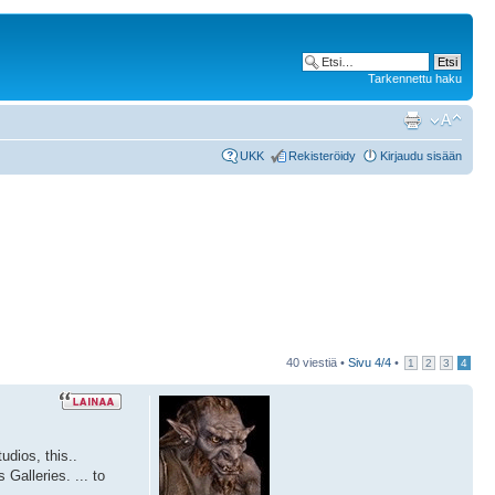
Tarkennettu haku
UKK
Rekisteröidy
Kirjaudu sisään
40 viestiä •
Sivu
4
/
4
•
1
2
3
4
dios, this..
Galleries. ... to