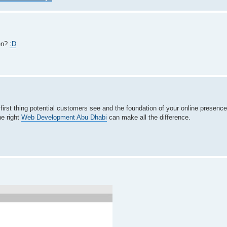
ten?
:D
e first thing potential customers see and the foundation of your online presenc
he right
Web Development Abu Dhabi
can make all the difference.