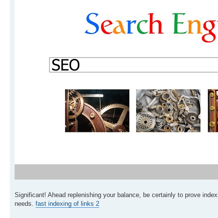
Significant! Ahead replenishing your balance, be certainly to prove indexi
needs.
fast indexing of links 2