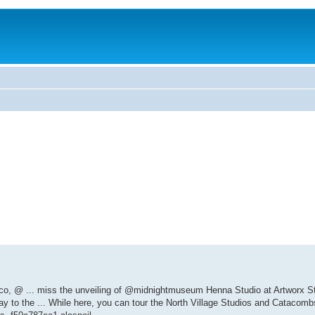
.co, @ ... miss the unveiling of @midnightmuseum Henna Studio at Artworx Stu
way to the ... While here, you can tour the North Village Studios and Catacombs 