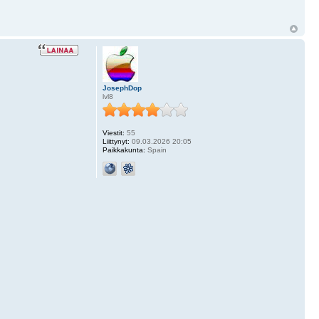
JosephDop
lvl8
Viestit:
55
Liittynyt:
09.03.2026 20:05
Paikkakunta:
Spain