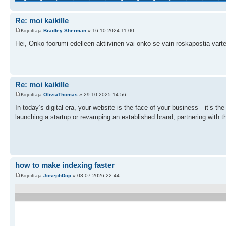
Re: moi kaikille
Kirjoittaja
Bradley Sherman
» 16.10.2024 11:00
Hei, Onko foorumi edelleen aktiivinen vai onko se vain roskapostia var
Re: moi kaikille
Kirjoittaja
OliviaThomas
» 29.10.2025 14:56
In today’s digital era, your website is the face of your business—it’s th
launching a startup or revamping an established brand, partnering with t
how to make indexing faster
Kirjoittaja
JosephDop
» 03.07.2026 22:44