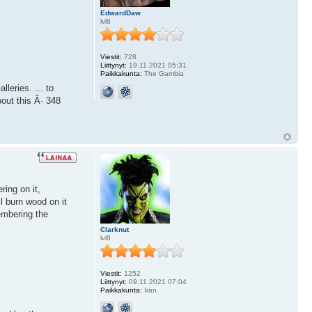
EdwardDaw
lvl8
Viestit:
728
Liittynyt:
19.11.2021 05:31
Paikkakunta:
The Gambia
leries. ... to
bout this Â· 348
ring on it,
ll burn wood on it
membering the
Clarknut
lvl8
Viestit:
1252
Liittynyt:
09.11.2021 07:04
Paikkakunta:
Iran