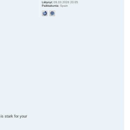
Liittynyt:
09.03.2026 20:05
Paikkakunta:
Spain
is stark for your