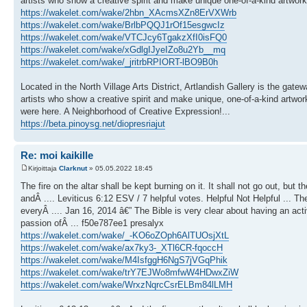
artists who show a creative spirit and make unique one-of-a-kind artwor
https://wakelet.com/wake/2hbn_XAcmsXZn8ErVXWrb
https://wakelet.com/wake/BrlbPQQJ1rOf15esgwcIz
https://wakelet.com/wake/VTCJcy6TgakzXfI0isFQ0
https://wakelet.com/wake/xGdlgIJyeIZo8u2Yb__mq
https://wakelet.com/wake/_jritrbRPIORT-lBO9B0h
Located in the North Village Arts District, Artlandish Gallery is the gate
artists who show a creative spirit and make unique, one-of-a-kind artwork
were here. A Neighborhood of Creative Expression!...
https://beta.pinoysg.net/diopresriajut
Re: moi kaikille
Kirjoittaja
Clarknut
» 05.05.2022 18:45
The fire on the altar shall be kept burning on it. It shall not go out, but 
andÂ .... Leviticus 6:12 ESV / 7 helpful votes. Helpful Not Helpful ... The 
everyÂ .... Jan 16, 2014 â€” The Bible is very clear about having an act
passion ofÂ ... f50e787ee1 presalyx
https://wakelet.com/wake/_-KO6oZOph6AlTUOsjXtL
https://wakelet.com/wake/ax7ky3-_XTl6CR-fqoccH
https://wakelet.com/wake/M4IsfggH6NgS7jVGqPhik
https://wakelet.com/wake/trY7EJWo8mfwW4HDwxZiW
https://wakelet.com/wake/WrxzNqrcCsrELBm84lLMH