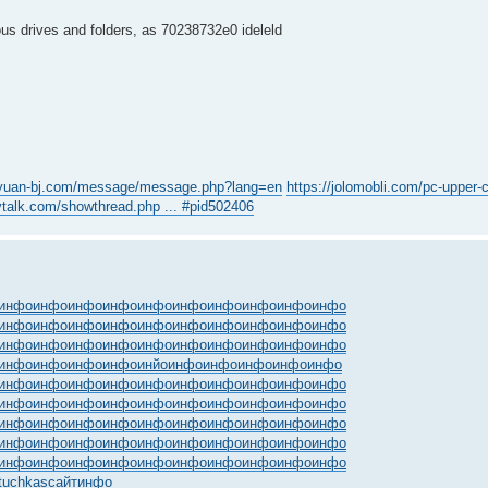
ous drives and folders, as 70238732e0 ideleld
gyuan-bj.com/message/message.php?lang=en
https://jolomobli.com/pc-upper-ch
tvtalk.com/showthread.php ... #pid502406
инфо
инфо
инфо
инфо
инфо
инфо
инфо
инфо
инфо
инфо
инфо
инфо
инфо
инфо
инфо
инфо
инфо
инфо
инфо
инфо
инфо
инфо
инфо
инфо
инфо
инфо
инфо
инфо
инфо
инфо
инфо
инфо
инфо
инфо
инйо
инфо
инфо
инфо
инфо
инфо
инфо
инфо
инфо
инфо
инфо
инфо
инфо
инфо
инфо
инфо
инфо
инфо
инфо
инфо
инфо
инфо
инфо
инфо
инфо
инфо
инфо
инфо
инфо
инфо
инфо
инфо
инфо
инфо
инфо
инфо
инфо
инфо
инфо
инфо
инфо
инфо
инфо
инфо
инфо
инфо
инфо
инфо
инфо
инфо
инфо
инфо
инфо
инфо
инфо
инфо
tuchkas
сайт
инфо