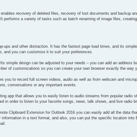
lso enables recovery of deleted files, recovery of lost documents and backup an
. It performs a variety of tasks such as batch renaming of image files, creatin
ups and other distraction. It has the fastest page load times, and its simple
e, and you can customize it to suit your preferences.
Its simple design can be adjusted to your needs – you can add an address bar
number of customizations so you can create your own browser exactly the way 
ws you to record full screen videos, audio as well as from webcam and micro
ons, conversations or any important events.
ting app that allows you to easily listen to audio streams from popular radio st
d in order to listen to your favorite songs, news, talk shows, and live radio 
rnote Clipboard Extension for Outlook 2016 you can easily add all the data th
nformation in a text format, and also, you can put the specific location into 
ail.