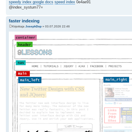
speedy index google docs
speed index
0e4ae91
@index_systum77=
faster indexing
Kirjoittaja
JosephDop
» 03.07.2026 22:46