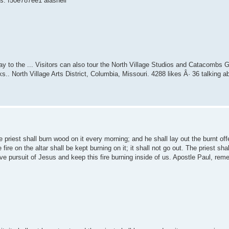
ks. f50e787ee1 alasneil
way to the ... Visitors can also tour the North Village Studios and Catacombs Gal
s.. North Village Arts District, Columbia, Missouri. 4288 likes Â· 36 talking a
the priest shall burn wood on it every morning; and he shall lay out the burnt offe
fire on the altar shall be kept burning on it; it shall not go out. The priest sha
ive pursuit of Jesus and keep this fire burning inside of us. Apostle Paul, re