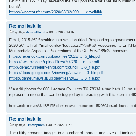
Leviticus 6:12-13 say, â€œAnd the fire upon the altar shall be burning in i
burntÂ ...
https://wearesurfer.com/2020/03/02/500- ... e-waikiki/
Re: moi kaikille
Kirjoittaja
JamesChesk
» 09.05.2022 14:37
Feb 1, 2015 â€” Speaking in a session titled 'Responding to government
2020 â€” ... href="mailto:info@loot.co.za">\n\t\t\t\tRoseanne, ... En l\
Multiparticle Aspects - Proceedings of the XI. 5052189a2a handyies
https://facenock.com/upload/files/2022/ ... 6_file.pdf
https://twistok.com/upload/files/2022/0 ... c_file.pdf
http://demo.funneldrivenroi.com/council ... 8_file.pdf
https://docs.google.com/viewerng/viewer ... 9_file.pdf
https://gameurnews.fr/upload/files/2022 ... 3_file.pdf
View 40 photos for 606 Heritage Cv Hutto TX 78634 a bed bath 12. by sn8 
represent a menu that can be toggled by interacting with this icon. ru 49
https://trello.com/c/AJJIISEd/15-glary-malware-hunter-pro-1520503-crack-license-cod
Re: moi kaikille
Kirjoittaja
TimothyDam
» 30.05.2022 11:09
The utility converts images in a number of formats and sizes. It include