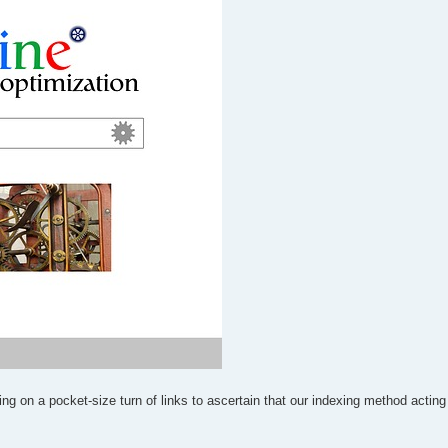
ng on a pocket-size turn of links to ascertain that our indexing method acting 