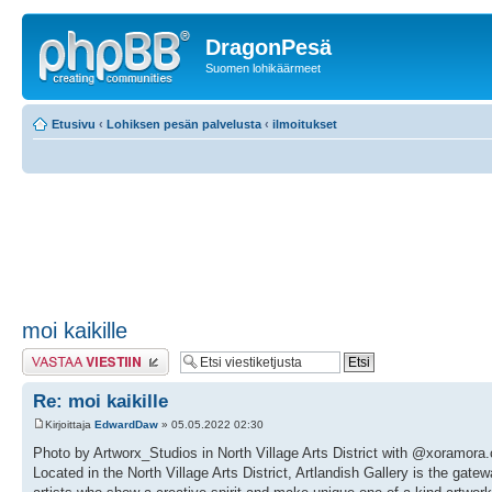
DragonPesä
Suomen lohikäärmeet
Etusivu
‹
Lohiksen pesän palvelusta
‹
ilmoitukset
moi kaikille
Lähetä vastaus
Re: moi kaikille
Kirjoittaja
EdwardDaw
» 05.05.2022 02:30
Photo by Artworx_Studios in North Village Arts District with @xoramora
Located in the North Village Arts District, Artlandish Gallery is the gate