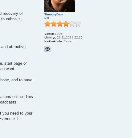
d recovery of
TimothyDam
lvl8
g thumbnails,
Viestit:
1206
Liittynyt:
21.11.2021 22:10
Paikkakunta:
Yemen
 and attractive
, start page or
you want.
phone, and to save
ations online. This
broadcasts.
at you need to your
Evernote. It