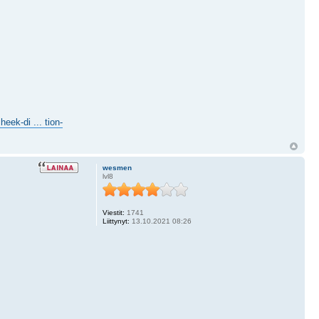
eek-di ... tion-
wesmen
lvl8
Viestit:
1741
Liittynyt:
13.10.2021 08:26