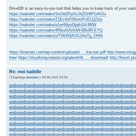
DriveDB is an easy-to-use tool that helps you to keep track of your vari
https://wakelet.com/wake/Sm3eDFpSsJhZGHlPGrKOu
https://wakelet.com/wake/Z1Ec4nF00nmIPxELQZslx
https://wakelet.com/wake/e1wr99yid3jqth1l4-8RW
https://wakelet.com/wake/4fNseSAVklW-BBr0R-EYQ
https://wakelet.com/wake/yfTNUIHjXVG1AeTg_OHlA
https://kramart.com/wp-content/uploads/ ... kacnan.pdf
http://www.min
free/
https://skydiving-ireland.org/advert/tk ... -download/
http://forum.p
Re: moi kaikille
Kirjoittaja
wesmen
» 03.06.2022 23:50
инфо
инфо
инфо
инфо
инфо
инфо
инфо
инфо
инфо
инфо
инфо
инфо
инфо
инфо
инфо
инфо
инфо
инфо
инфо
инфо
инфо
инфо
инфо
инфо
инфо
инфо
инфо
инфо
инфо
инфо
инфо
инфо
инфо
инфо
инфо
инфо
инфо
инфо
инфо
инфо
инфо
инфо
инфо
инфо
инфо
инфо
инфо
инфо
инфо
инфо
инфо
инфо
инфо
инфо
инфо
инфо
инфо
инфо
инфо
инфо
инфо
инфо
инфо
инфо
инфо
инфо
инфо
инфо
инфо
инфо
инфо
инфо
инфо
инфо
инфо
инфо
инфо
инфо
инфо
инфо
инфо
инфо
инфо
инфо
инфо
инфо
инфо
инфо
инфо
инфо
инфо
инфо
инфо
инфо
инфо
инфо
инфо
инфо
инфо
инфо
инфо
инфо
инфо
инфо
инфо
инфо
инфо
инфо
инфо
инфо
инфо
инфо
инфо
инфо
инфо
инфо
инфо
инфо
инфо
инфо
инфо
инфо
инфо
инфо
инфо
инфо
инфо
инфо
инфо
инфо