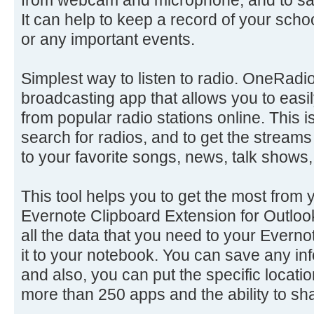
It can help to keep a record of your sch
or any important events.
Simplest way to listen to radio. OneRadio 
broadcasting app that allows you to easil
from popular radio stations online. This 
search for radios, and to get the streams
to your favorite songs, news, talk shows,
This tool helps you to get the most from 
Evernote Clipboard Extension for Outloo
all the data that you need to your Everno
it to your notebook. You can save any inf
and also, you can put the specific locatio
more than 250 apps and the ability to sha