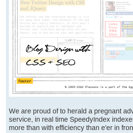
We are proud of to herald a pregnant ad
service, in real time SpeedyIndex indexe
more than with efficiency than e'er in front