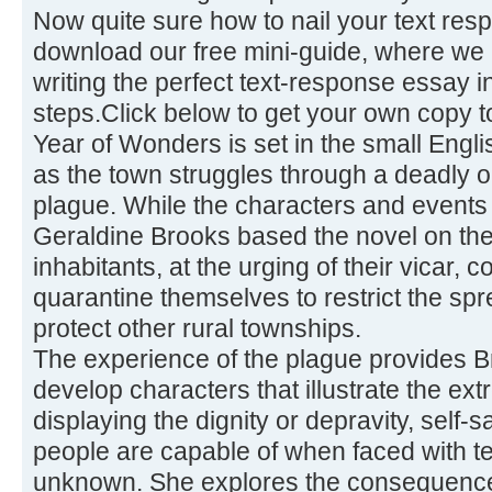
Now quite sure how to nail your text re
download our free mini-guide, where we 
writing the perfect text-response essay 
steps.Click below to get your own copy t
Year of Wonders is set in the small Engli
as the town struggles through a deadly o
plague. While the characters and events a
Geraldine Brooks based the novel on the
inhabitants, at the urging of their vicar,
quarantine themselves to restrict the sp
protect other rural townships.
The experience of the plague provides Br
develop characters that illustrate the e
displaying the dignity or depravity, self-sa
people are capable of when faced with te
unknown. She explores the consequence