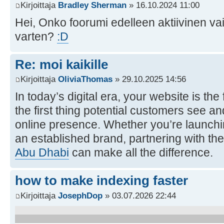
Kirjoittaja
Bradley Sherman
» 16.10.2024 11:00
Hei, Onko foorumi edelleen aktiivinen va
varten?
:D
Re: moi kaikille
Kirjoittaja
OliviaThomas
» 29.10.2025 14:56
In today’s digital era, your website is th
the first thing potential customers see an
online presence. Whether you’re launchi
an established brand, partnering with the
Abu Dhabi
can make all the difference.
how to make indexing faster
Kirjoittaja
JosephDop
» 03.07.2026 22:44