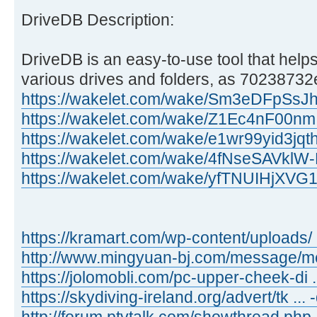
DriveDB Description:
DriveDB is an easy-to-use tool that helps
various drives and folders, as 70238732e
https://wakelet.com/wake/Sm3eDFpSs
https://wakelet.com/wake/Z1Ec4nF00n
https://wakelet.com/wake/e1wr99yid3jq
https://wakelet.com/wake/4fNseSAVkl
https://wakelet.com/wake/yfTNUIHjXV
https://kramart.com/wp-content/uploads/ 
http://www.mingyuan-bj.com/message/
https://jolomobli.com/pc-upper-cheek-di ..
https://skydiving-ireland.org/advert/tk ...
http://forum.ptvtalk.com/showthread.php 