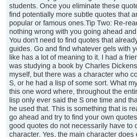
students. Once you eliminate these quot
find potentially more subtle quotes that 
popular or famous ones.Tip Two: Re-read
nothing wrong with you going ahead and 
You don't need to find quotes that already
guides. Go and find whatever gels with 
like has a lot of meaning to it. I had a fr
was studying a book by Charles Dickens.
myself, but there was a character who co
S, or he had a lisp of some sort. What m
this one word where, throughout the enti
lisp only ever said the S one time and th
he used that. This is something that is re
go ahead and try to find your own quotes
good quotes do not necessarily have to
character. Yes, the main character does