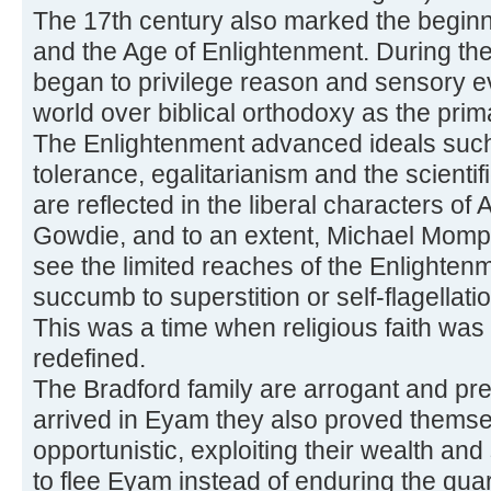
The 17th century also marked the begin
and the Age of Enlightenment. During th
began to privilege reason and sensory e
world over biblical orthodoxy as the pri
The Enlightenment advanced ideals such 
tolerance, egalitarianism and the scient
are reflected in the liberal characters o
Gowdie, and to an extent, Michael Momp
see the limited reaches of the Enlighten
succumb to superstition or self-flagellat
This was a time when religious faith was
redefined.
The Bradford family are arrogant and pr
arrived in Eyam they also proved themse
opportunistic, exploiting their wealth and 
to flee Eyam instead of enduring the quar