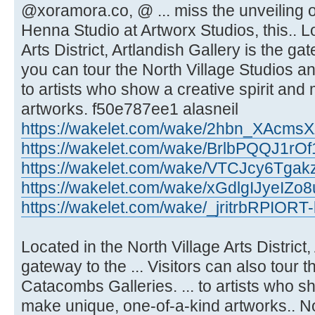
@xoramora.co, @ ... miss the unveilin
Henna Studio at Artworx Studios, this.. L
Arts District, Artlandish Gallery is the ga
you can tour the North Village Studios a
to artists who show a creative spirit an
artworks. f50e787ee1 alasneil
https://wakelet.com/wake/2hbn_XAcm
https://wakelet.com/wake/BrlbPQQJ1rO
https://wakelet.com/wake/VTCJcy6Tgak
https://wakelet.com/wake/xGdlgIJyeIZ
https://wakelet.com/wake/_jritrbRPIOR
Located in the North Village Arts District,
gateway to the ... Visitors can also tour 
Catacombs Galleries. ... to artists who sh
make unique, one-of-a-kind artworks.. Nor