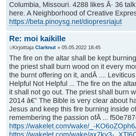
Columbia, Missouri. 4288 likes Â· 36 tal
here. A Neighborhood of Creative Express
https://beta.pinoysg.net/diopresriajut
Re: moi kaikille
Kirjoittaja
Clarknut
» 05.05.2022 18:45
The fire on the altar shall be kept burning 
the priest shall burn wood on it every mo
the burnt offering on it, andÂ .... Leviticu
Helpful Not Helpful ... The fire on the alta
it shall not go out. The priest shall burn 
2014 â€” The Bible is very clear about ha
Jesus and keep this fire burning inside of
remembering the passion ofÂ ... f50e78
https://wakelet.com/wake/_-KO6oZOph
https://wakelet.com/wake/ax7ky3-_XTl