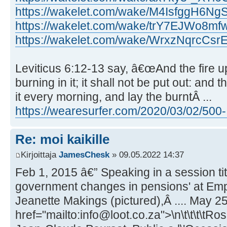
https://wakelet.com/wake/M4IsfggH6Ng
https://wakelet.com/wake/trY7EJWo8
https://wakelet.com/wake/WrxzNqrcCs
Leviticus 6:12-13 say, â€œAnd the fire up
burning in it; it shall not be put out: and
it every morning, and lay the burntÂ ...
https://wearesurfer.com/2020/03/02/500- .
Re: moi kaikille
Kirjoittaja
JamesChesk
» 09.05.2022 14:37
Feb 1, 2015 â€” Speaking in a session ti
government changes in pensions' at Emp
Jeanette Makings (pictured),Â .... May 25
href="mailto:info@loot.co.za">\n\t\t\t\tRo