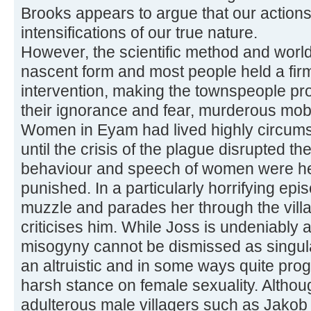
Brooks appears to argue that our action
intensifications of our true nature.
However, the scientific method and world
nascent form and most people held a firm
intervention, making the townspeople pro
their ignorance and fear, murderous mob
Women in Eyam had lived highly circumsc
until the crisis of the plague disrupted th
behaviour and speech of women were he
punished. In a particularly horrifying epi
muzzle and parades her through the villa
criticises him. While Joss is undeniably 
misogyny cannot be dismissed as singul
an altruistic and in some ways quite pro
harsh stance on female sexuality. Altho
adulterous male villagers such as Jakob 