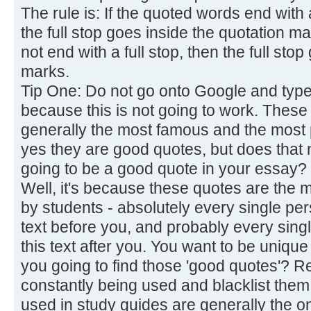
The rule is: If the quoted words end with 
the full stop goes inside the quotation m
not end with a full stop, then the full sto
marks.
Tip One: Do not go onto Google and type 
because this is not going to work. These
generally the most famous and the most
yes they are good quotes, but does that n
going to be a good quote in your essay?
Well, it's because these quotes are the m
by students - absolutely every single pe
text before you, and probably every sing
this text after you. You want to be unique
you going to find those 'good quotes'? 
constantly being used and blacklist them
used in study guides are generally the o