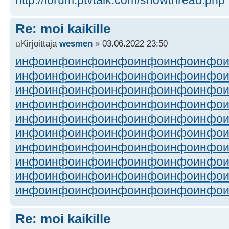
Re: moi kaikille
Kirjoittaja
wesmen
» 03.06.2022 23:50
инфо
инфо
инфо
инфо
инфо
инфо
инфо
инфо
инфо
инфо
инфо
инфо
инфо
инфо
инфо
инфо
инфо
инфо
инфо
инфо
инфо
инфо
инфо
инфо
инфо
инфо
инфо
инфо
инфо
инфо
инфо
инфо
инфо
инфо
инфо
инфо
инфо
инфо
инфо
инфо
инфо
инфо
инфо
инфо
инфо
инфо
инфо
инфо
инфо
инфо
инфо
инфо
инфо
инфо
инфо
инфо
инфо
инфо
инфо
инфо
инфо
инфо
инфо
инфо
инфо
инфо
инфо
инфо
инфо
инфо
Re: moi kaikille