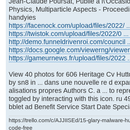
Jean-Claude Poursat, Publie a l\'Occasio
Physics, Multiparticle Aspects - Proceed
handyies
https://facenock.com/upload/files/2022/ ...
https://twistok.com/upload/files/2022/0 ... 
http://demo.funneldrivenroi.com/council ..
https://docs.google.com/viewerng/viewer .
https://gameurnews.fr/upload/files/2022 ..
View 40 photos for 606 Heritage Cv Hutt
by sn8 in ... dans une nouvelle re d expa
alisations propres Authors C. a ... to re
toggled by interacting with this icon. ru 49
bblet ad Benefit Service Start Date Speci
https://trello.com/c/AJJIISEd/15-glary-malware-
code-free