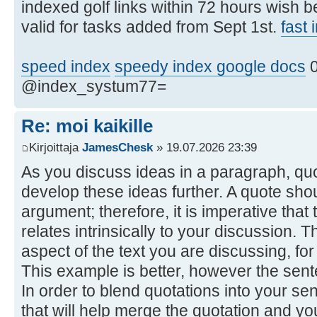
indexed golf links within 72 hours wish 
valid for tasks added from Sept 1st.
fast
speed index
speedy index google docs
0
@index_systum77=
Re: moi kaikille
Kirjoittaja
JamesChesk
» 19.07.2026 23:39
As you discuss ideas in a paragraph, qu
develop these ideas further. A quote shou
argument; therefore, it is imperative tha
relates intrinsically to your discussion. 
aspect of the text you are discussing, fo
This example is better, however the sentenc
In order to blend quotations into your se
that will help merge the quotation and y