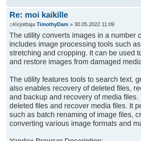
Re: moi kaikille
Kirjoittaja
TimothyDam
» 30.05.2022 11:09
The utility converts images in a number o
includes image processing tools such as r
stretching and cropping. It can be used t
and restore images from damaged media
The utility features tools to search text, 
also enables recovery of deleted files, r
and backup and recovery of media files. I
deleted files and recover media files. It 
such as batch renaming of image files, c
converting various image formats and m
Yandex Browser Description: