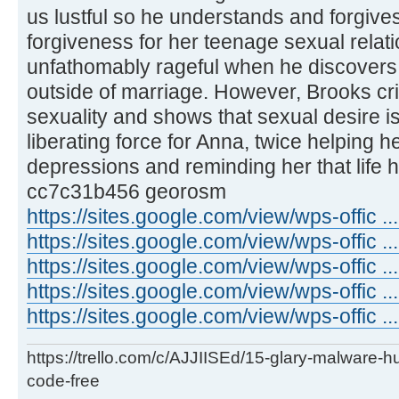
us lustful so he understands and forgives
forgiveness for her teenage sexual rela
unfathomably rageful when he discovers
outside of marriage. However, Brooks cri
sexuality and shows that sexual desire 
liberating force for Anna, twice helping 
depressions and reminding her that life 
cc7c31b456 georosm
https://sites.google.com/view/wps-offic 
https://sites.google.com/view/wps-offic .
https://sites.google.com/view/wps-offic .
https://sites.google.com/view/wps-offic ..
https://sites.google.com/view/wps-offic ...
https://trello.com/c/AJJIISEd/15-glary-malware-
code-free