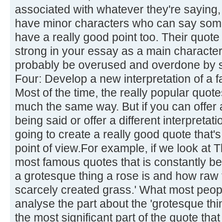
associated with whatever they're saying,
have minor characters who can say some
have a really good point too. Their quote 
strong in your essay as a main character'
probably be overused and overdone by s
Four: Develop a new interpretation of a 
Most of the time, the really popular quot
much the same way. But if you can offer a
being said or offer a different interpretati
going to create a really good quote that's
point of view.For example, if we look at 
most famous quotes that is constantly be
a grotesque thing a rose is and how raw 
scarcely created grass.' What most people
analyse the part about the 'grotesque thi
the most significant part of the quote tha