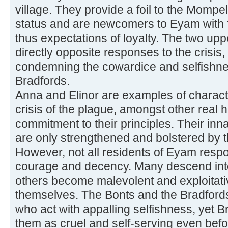
village. They provide a foil to the Mompel
status and are newcomers to Eyam with fe
thus expectations of loyalty. The two upp
directly opposite responses to the crisis,
condemning the cowardice and selfishne
Bradfords.
Anna and Elinor are examples of charac
crisis of the plague, amongst other real 
commitment to their principles. Their inn
are only strengthened and bolstered by 
However, not all residents of Eyam respo
courage and decency. Many descend into 
others become malevolent and exploitative 
themselves. The Bonts and the Bradford
who act with appalling selfishness, yet Bro
them as cruel and self-serving even befo