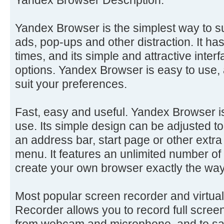
Yandex Browser is the simplest way to s
ads, pop-ups and other distraction. It ha
times, and its simple and attractive inter
options. Yandex Browser is easy to use, 
suit your preferences.
Fast, easy and useful. Yandex Browser is
use. Its simple design can be adjusted 
an address bar, start page or other extra
menu. It features an unlimited number o
create your own browser exactly the wa
Most popular screen recorder and virtu
Recorder allows you to record full scree
from webcam and microphone, and to sa