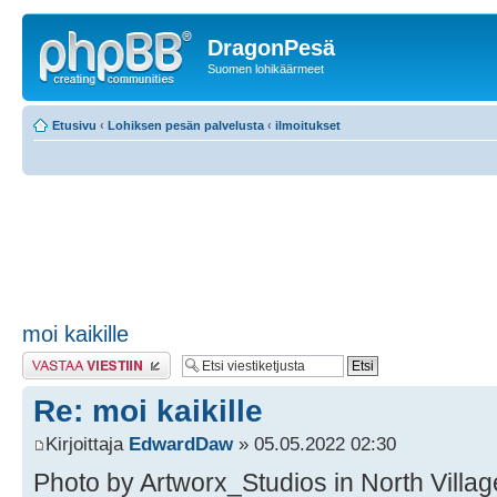
DragonPesä
Suomen lohikäärmeet
Etusivu
‹
Lohiksen pesän palvelusta
‹
ilmoitukset
moi kaikille
Lähetä vastaus
Re: moi kaikille
Kirjoittaja
EdwardDaw
» 05.05.2022 02:30
Photo by Artworx_Studios in North Village 