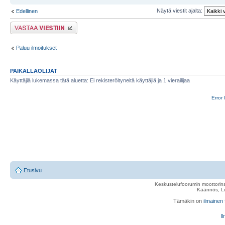
Näytä viestit ajalta:
Edellinen
Lähetä vastaus
Paluu ilmoitukset
PAIKALLAOLIJAT
Käyttäjiä lukemassa tätä aluetta: Ei rekisteröityneitä käyttäjiä ja 1 vierailijaa
Error 
Etusivu
Keskustelufoorumin moottorina
Käännös, Lu
Tämäkin on
ilmainen
Il