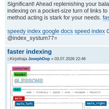
Significant! Ahead replenishing your bala
indexing on a pocket-size turn of links to
method acting is stark for your needs.
fa
speedy index google docs
speed index
0
@index_systum77=
faster indexing
Kirjoittaja
JosephDop
» 03.07.2026 22:46