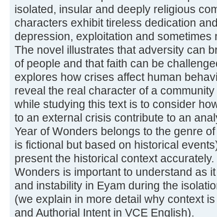
isolated, insular and deeply religious 
characters exhibit tireless dedication a
depression, exploitation and sometimes 
The novel illustrates that adversity can b
of people and that faith can be challeng
explores how crises affect human behavi
reveal the real character of a community
while studying this text is to consider ho
to an external crisis contribute to an ana
Year of Wonders belongs to the genre of h
is fictional but based on historical event
present the historical context accurately.
Wonders is important to understand as it i
and instability in Eyam during the isolati
(we explain in more detail why context is
and Authorial Intent in VCE English).