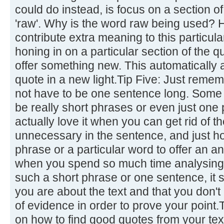
could do instead, is focus on a section of
'raw'. Why is the word raw being used?
contribute extra meaning to this particul
honing in on a particular section of the qu
offer something new. This automatically a
quote in a new light.Tip Five: Just remem
not have to be one sentence long. Some o
be really short phrases or even just one
actually love it when you can get rid of 
unnecessary in the sentence, and just ho
phrase or a particular word to offer an an
when you spend so much time analysing a
such a short phrase or one sentence, i
you are about the text and that you don't 
of evidence in order to prove your point.
on how to find good quotes from your tex