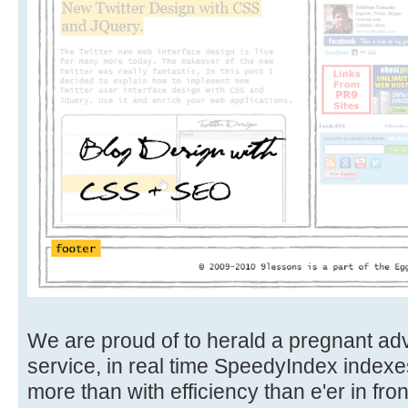
We are proud of to herald a pregnant ad
service, in real time SpeedyIndex indexe
more than with efficiency than e'er in front