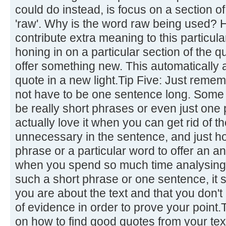
could do instead, is focus on a section of
'raw'. Why is the word raw being used?
contribute extra meaning to this particul
honing in on a particular section of the qu
offer something new. This automatically a
quote in a new light.Tip Five: Just remem
not have to be one sentence long. Some o
be really short phrases or even just one
actually love it when you can get rid of 
unnecessary in the sentence, and just ho
phrase or a particular word to offer an an
when you spend so much time analysing a
such a short phrase or one sentence, i
you are about the text and that you don't 
of evidence in order to prove your point.
on how to find good quotes from your tex