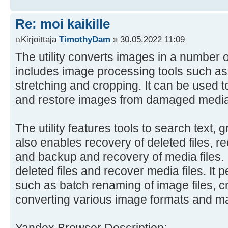
Re: moi kaikille
Kirjoittaja
TimothyDam
» 30.05.2022 11:09
The utility converts images in a number o
includes image processing tools such as r
stretching and cropping. It can be used t
and restore images from damaged media
The utility features tools to search text, 
also enables recovery of deleted files, r
and backup and recovery of media files. I
deleted files and recover media files. It 
such as batch renaming of image files, c
converting various image formats and m
Yandex Browser Description: