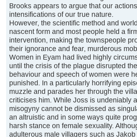
Brooks appears to argue that our action
intensifications of our true nature.
However, the scientific method and world
nascent form and most people held a firm
intervention, making the townspeople pro
their ignorance and fear, murderous mob
Women in Eyam had lived highly circumsc
until the crisis of the plague disrupted th
behaviour and speech of women were he
punished. In a particularly horrifying epi
muzzle and parades her through the villa
criticises him. While Joss is undeniably 
misogyny cannot be dismissed as singul
an altruistic and in some ways quite pro
harsh stance on female sexuality. Altho
adulterous male villagers such as Jakob 