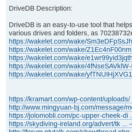
DriveDB Description:
DriveDB is an easy-to-use tool that helps
various drives and folders, as 70238732e
https://wakelet.com/wake/Sm3eDFpSs
https://wakelet.com/wake/Z1Ec4nF00n
https://wakelet.com/wake/e1wr99yid3jq
https://wakelet.com/wake/4fNseSAVkl
https://wakelet.com/wake/yfTNUIHjXV
https://kramart.com/wp-content/uploads/ 
http://www.mingyuan-bj.com/message/
https://jolomobli.com/pc-upper-cheek-di ..
https://skydiving-ireland.org/advert/tk ...
http://forum.ptvtalk.com/showthread.php 