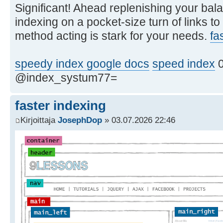
Significant! Ahead replenishing your bala
indexing on a pocket-size turn of links to
method acting is stark for your needs.
fa
speedy index google docs
speed index
0
@index_systum77=
faster indexing
Kirjoittaja
JosephDop
» 03.07.2026 22:46