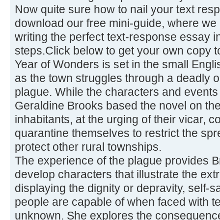
Now quite sure how to nail your text re
download our free mini-guide, where we 
writing the perfect text-response essay 
steps.Click below to get your own copy t
Year of Wonders is set in the small Engli
as the town struggles through a deadly o
plague. While the characters and events a
Geraldine Brooks based the novel on the
inhabitants, at the urging of their vicar,
quarantine themselves to restrict the sp
protect other rural townships.
The experience of the plague provides Br
develop characters that illustrate the e
displaying the dignity or depravity, self-sa
people are capable of when faced with te
unknown. She explores the consequence