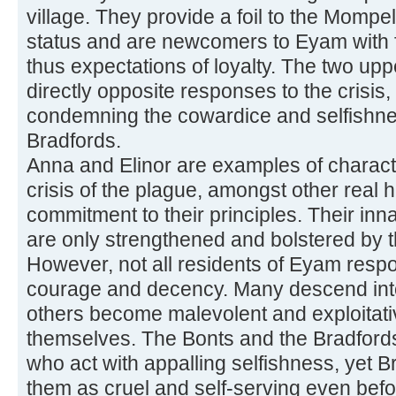
village. They provide a foil to the Mompel
status and are newcomers to Eyam with fe
thus expectations of loyalty. The two upp
directly opposite responses to the crisis,
condemning the cowardice and selfishne
Bradfords.
Anna and Elinor are examples of charac
crisis of the plague, amongst other real 
commitment to their principles. Their inn
are only strengthened and bolstered by 
However, not all residents of Eyam respo
courage and decency. Many descend into 
others become malevolent and exploitative 
themselves. The Bonts and the Bradford
who act with appalling selfishness, yet Bro
them as cruel and self-serving even befo