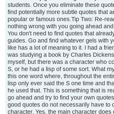
students. Once you eliminate these quot
find potentially more subtle quotes that 
popular or famous ones.Tip Two: Re-read
nothing wrong with you going ahead and 
You don't need to find quotes that already
guides. Go and find whatever gels with 
like has a lot of meaning to it. I had a fr
was studying a book by Charles Dickens.
myself, but there was a character who co
S, or he had a lisp of some sort. What m
this one word where, throughout the enti
lisp only ever said the S one time and th
he used that. This is something that is re
go ahead and try to find your own quotes
good quotes do not necessarily have to
character. Yes, the main character does