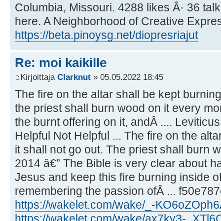
Columbia, Missouri. 4288 likes Â· 36 tal
here. A Neighborhood of Creative Express
https://beta.pinoysg.net/diopresriajut
Re: moi kaikille
Kirjoittaja
Clarknut
» 05.05.2022 18:45
The fire on the altar shall be kept burning 
the priest shall burn wood on it every mo
the burnt offering on it, andÂ .... Leviticu
Helpful Not Helpful ... The fire on the alta
it shall not go out. The priest shall burn 
2014 â€” The Bible is very clear about ha
Jesus and keep this fire burning inside of
remembering the passion ofÂ ... f50e78
https://wakelet.com/wake/_-KO6oZOph
https://wakelet.com/wake/ax7ky3-_XTl