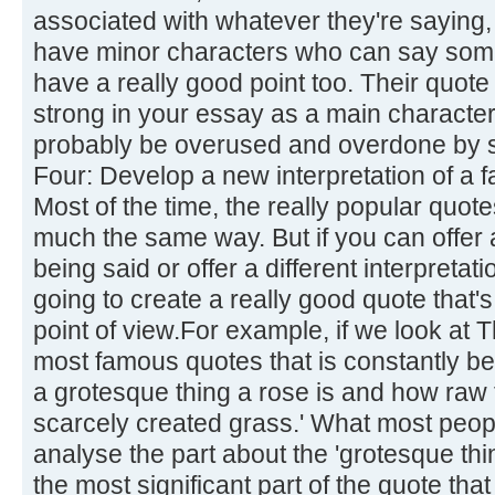
associated with whatever they're saying,
have minor characters who can say some
have a really good point too. Their quote 
strong in your essay as a main character'
probably be overused and overdone by s
Four: Develop a new interpretation of a 
Most of the time, the really popular quot
much the same way. But if you can offer a
being said or offer a different interpretati
going to create a really good quote that's
point of view.For example, if we look at 
most famous quotes that is constantly be
a grotesque thing a rose is and how raw 
scarcely created grass.' What most people
analyse the part about the 'grotesque thi
the most significant part of the quote tha