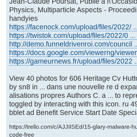
Jean-Claude Poursat, Publie a l\'Occasio
Physics, Multiparticle Aspects - Proceed
handyies
https://facenock.com/upload/files/2022/ ...
https://twistok.com/upload/files/2022/0 ... 
http://demo.funneldrivenroi.com/council ..
https://docs.google.com/viewerng/viewer .
https://gameurnews.fr/upload/files/2022 ..
View 40 photos for 606 Heritage Cv Hutt
by sn8 in ... dans une nouvelle re d expa
alisations propres Authors C. a ... to re
toggled by interacting with this icon. ru 49
bblet ad Benefit Service Start Date Speci
https://trello.com/c/AJJIISEd/15-glary-malware-
code-free