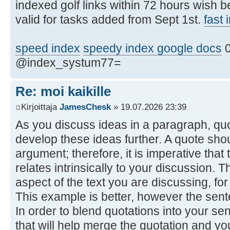
indexed golf links within 72 hours wish 
valid for tasks added from Sept 1st.
fast
speed index
speedy index google docs
0
@index_systum77=
Re: moi kaikille
Kirjoittaja
JamesChesk
» 19.07.2026 23:39
As you discuss ideas in a paragraph, qu
develop these ideas further. A quote shou
argument; therefore, it is imperative tha
relates intrinsically to your discussion. 
aspect of the text you are discussing, fo
This example is better, however the sentenc
In order to blend quotations into your se
that will help merge the quotation and y