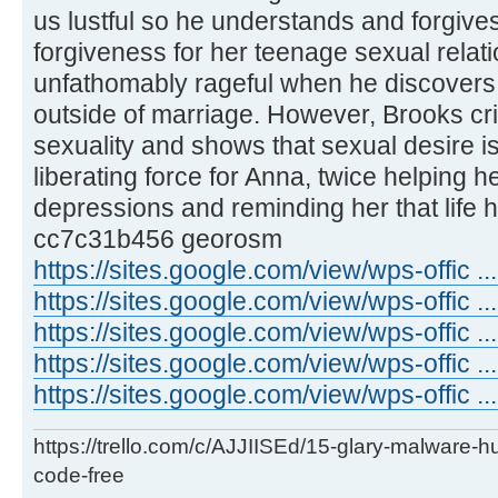
us lustful so he understands and forgives
forgiveness for her teenage sexual rela
unfathomably rageful when he discovers
outside of marriage. However, Brooks cri
sexuality and shows that sexual desire 
liberating force for Anna, twice helping 
depressions and reminding her that life 
cc7c31b456 georosm
https://sites.google.com/view/wps-offic 
https://sites.google.com/view/wps-offic .
https://sites.google.com/view/wps-offic .
https://sites.google.com/view/wps-offic ..
https://sites.google.com/view/wps-offic ...
https://trello.com/c/AJJIISEd/15-glary-malware-
code-free