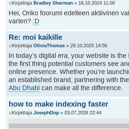
Kirjoittaja
Bradley Sherman
» 16.10.2024 11:00
Hei, Onko foorumi edelleen aktiivinen va
varten?
:D
Re: moi kaikille
Kirjoittaja
OliviaThomas
» 29.10.2025 14:56
In today’s digital era, your website is th
the first thing potential customers see an
online presence. Whether you’re launchi
an established brand, partnering with the
Abu Dhabi
can make all the difference.
how to make indexing faster
Kirjoittaja
JosephDop
» 03.07.2026 22:44