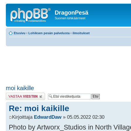
DragonPesä
Suomen lohikäärmeet
Etusivu
‹
Lohiksen pesän palvelusta
‹
ilmoitukset
moi kaikille
Lähetä vastaus
Re: moi kaikille
Kirjoittaja
EdwardDaw
» 05.05.2022 02:30
Photo by Artworx_Studios in North Village 