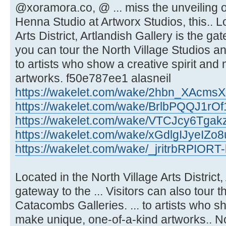
@xoramora.co, @ ... miss the unveilin
Henna Studio at Artworx Studios, this.. L
Arts District, Artlandish Gallery is the ga
you can tour the North Village Studios a
to artists who show a creative spirit an
artworks. f50e787ee1 alasneil
https://wakelet.com/wake/2hbn_XAcm
https://wakelet.com/wake/BrlbPQQJ1rO
https://wakelet.com/wake/VTCJcy6Tgak
https://wakelet.com/wake/xGdlgIJyeIZ
https://wakelet.com/wake/_jritrbRPIOR
Located in the North Village Arts District,
gateway to the ... Visitors can also tour 
Catacombs Galleries. ... to artists who sh
make unique, one-of-a-kind artworks.. Nor