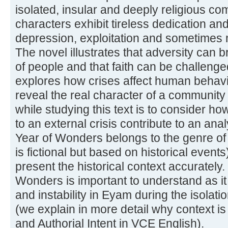
isolated, insular and deeply religious 
characters exhibit tireless dedication a
depression, exploitation and sometimes 
The novel illustrates that adversity can b
of people and that faith can be challeng
explores how crises affect human behavi
reveal the real character of a community
while studying this text is to consider ho
to an external crisis contribute to an ana
Year of Wonders belongs to the genre of h
is fictional but based on historical event
present the historical context accurately.
Wonders is important to understand as it i
and instability in Eyam during the isolati
(we explain in more detail why context is
and Authorial Intent in VCE English).