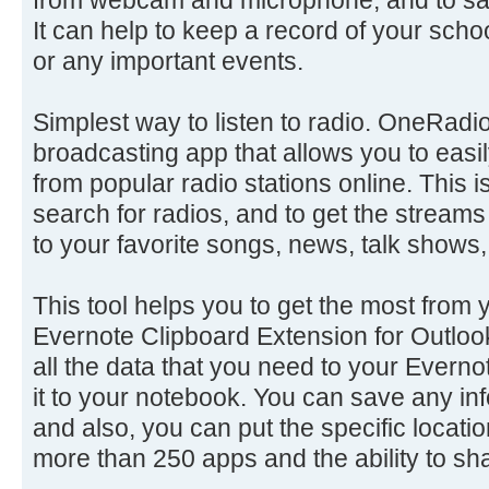
It can help to keep a record of your sch
or any important events.
Simplest way to listen to radio. OneRadio 
broadcasting app that allows you to easil
from popular radio stations online. This 
search for radios, and to get the streams
to your favorite songs, news, talk shows,
This tool helps you to get the most from 
Evernote Clipboard Extension for Outloo
all the data that you need to your Everno
it to your notebook. You can save any inf
and also, you can put the specific locatio
more than 250 apps and the ability to sha