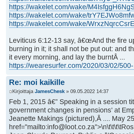
https://wakelet.com/wake/M4IsfggH6Ng
https://wakelet.com/wake/trY7EJWo8
https://wakelet.com/wake/WrxzNqrcCs
Leviticus 6:12-13 say, â€œAnd the fire up
burning in it; it shall not be put out: and
it every morning, and lay the burntÂ ...
https://wearesurfer.com/2020/03/02/500- .
Re: moi kaikille
Kirjoittaja
JamesChesk
» 09.05.2022 14:37
Feb 1, 2015 â€” Speaking in a session ti
government changes in pensions' at Emp
Jeanette Makings (pictured),Â .... May 25
href="mailto:info@loot.co.za">\n\t\t\t\tRo