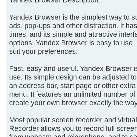
Yandex Browser is the simplest way to s
ads, pop-ups and other distraction. It ha
times, and its simple and attractive inter
options. Yandex Browser is easy to use, 
suit your preferences.
Fast, easy and useful. Yandex Browser is
use. Its simple design can be adjusted 
an address bar, start page or other extra
menu. It features an unlimited number o
create your own browser exactly the wa
Most popular screen recorder and virtu
Recorder allows you to record full scree
from webcam and microphone, and to sa