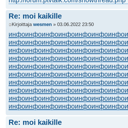
Re: moi kaikille
Kirjoittaja
wesmen
» 03.06.2022 23:50
инфо
инфо
инфо
инфо
инфо
инфо
инфо
инфо
инфо
инфо
инфо
инфо
инфо
инфо
инфо
инфо
инфо
инфо
инфо
инфо
инфо
инфо
инфо
инфо
инфо
инфо
инфо
инфо
инфо
инфо
инфо
инфо
инфо
инфо
инфо
инфо
инфо
инфо
инфо
инфо
инфо
инфо
инфо
инфо
инфо
инфо
инфо
инфо
инфо
инфо
инфо
инфо
инфо
инфо
инфо
инфо
инфо
инфо
инфо
инфо
инфо
инфо
инфо
инфо
инфо
инфо
инфо
инфо
инфо
инфо
Re: moi kaikille