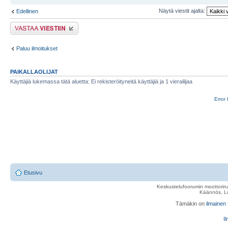
Näytä viestit ajalta:
Edellinen
Lähetä vastaus
Paluu ilmoitukset
PAIKALLAOLIJAT
Käyttäjiä lukemassa tätä aluetta: Ei rekisteröityneitä käyttäjiä ja 1 vierailijaa
Error 
Etusivu
Keskustelufoorumin moottorina
Käännös, Lu
Tämäkin on
ilmainen
Il