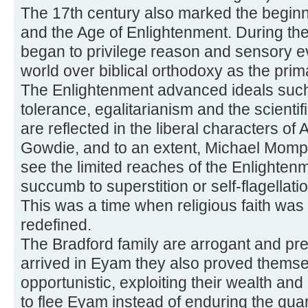
The 17th century also marked the begin
and the Age of Enlightenment. During th
began to privilege reason and sensory e
world over biblical orthodoxy as the pri
The Enlightenment advanced ideals such 
tolerance, egalitarianism and the scient
are reflected in the liberal characters o
Gowdie, and to an extent, Michael Momp
see the limited reaches of the Enlighten
succumb to superstition or self-flagellat
This was a time when religious faith was
redefined.
The Bradford family are arrogant and pr
arrived in Eyam they also proved themse
opportunistic, exploiting their wealth and 
to flee Eyam instead of enduring the quar