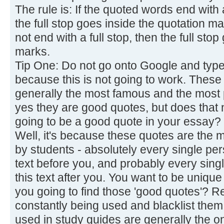
The rule is: If the quoted words end with 
the full stop goes inside the quotation m
not end with a full stop, then the full sto
marks.
Tip One: Do not go onto Google and type 
because this is not going to work. These
generally the most famous and the most
yes they are good quotes, but does that n
going to be a good quote in your essay?
Well, it's because these quotes are the m
by students - absolutely every single pe
text before you, and probably every sing
this text after you. You want to be unique
you going to find those 'good quotes'? 
constantly being used and blacklist them
used in study guides are generally the o