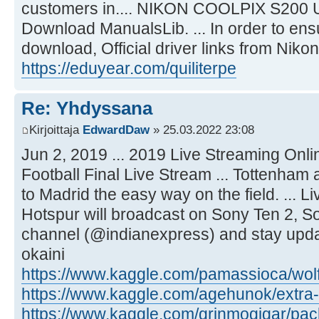
customers in.... NIKON COOLPIX S20
Download ManualsLib. ... In order to ensu
download, Official driver links from Nikon 
https://eduyear.com/quiliterpe
Re: Yhdyssana
Kirjoittaja
EdwardDaw
» 25.03.2022 23:08
Jun 2, 2019 ... 2019 Live Streaming Onli
Football Final Live Stream ... Tottenham 
to Madrid the easy way on the field. ... 
Hotspur will broadcast on Sony Ten 2, Son
channel (@indianexpress) and stay upda
okaini
https://www.kaggle.com/pamassioca/wolf
https://www.kaggle.com/agehunok/extra-q
https://www.kaggle.com/grinmogigar/pac