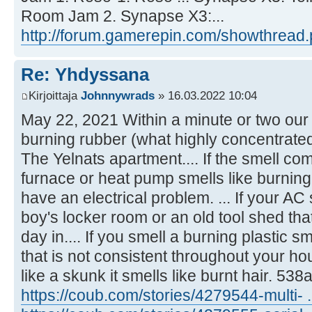
Room Jam 2. Synapse X3:...
http://forum.gamerepin.com/showthread.
Re: Yhdyssana
Kirjoittaja
Johnnywrads
» 16.03.2022 10:04
May 22, 2021 Within a minute or two our 
burning rubber (what highly concentrated
The Yelnats apartment.... If the smell co
furnace or heat pump smells like burning
have an electrical problem. ... If your AC
boy's locker room or an old tool shed that
day in.... If you smell a burning plastic s
that is not consistent throughout your hou
like a skunk it smells like burnt hair. 53
https://coub.com/stories/4279544-multi- .