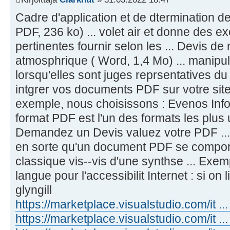
Cadre d'application et de dtermination des 
PDF, 236 ko) ... volet air et donne des e
pertinentes fournir selon les ... Devis de
atmosphrique ( Word, 1,4 Mo) ... manipul
lorsqu'elles sont juges reprsentatives d
intgrer vos documents PDF sur votre site e
exemple, nous choisissons : Evenos Infos 
format PDF est l'un des formats les plus ut
Demandez un Devis valuez votre PDF ... T
en sorte qu'un document PDF se comp
classique vis--vis d'une synthse ... Ex
langue pour l'accessibilit Internet : si on 
glyngill
https://marketplace.visualstudio.com/it ...
https://marketplace.visualstudio.com/it 