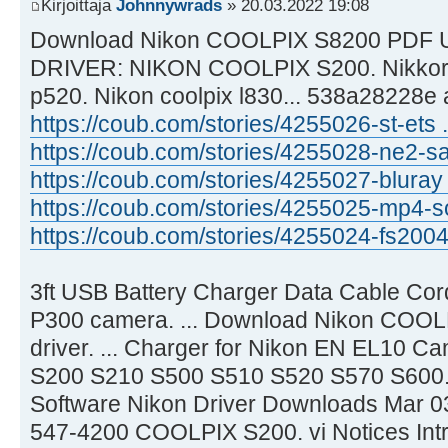
Kirjoittaja
Johnnywrads
» 20.03.2022 19:08
Download Nikon COOLPIX S8200 PDF U
DRIVER: NIKON COOLPIX S200. Nikkor gl
p520. Nikon coolpix l830... 538a28228e
https://coub.com/stories/4255026-st-ets .
https://coub.com/stories/4255028-ne2-sa 
https://coub.com/stories/4255027-bluray ..
https://coub.com/stories/4255025-mp4-so
https://coub.com/stories/4255024-fs2004 .
3ft USB Battery Charger Data Cable Cor
P300 camera. ... Download Nikon COOL
driver. ... Charger for Nikon EN EL10 C
S200 S210 S500 S510 S520 S570 S600..
Software Nikon Driver Downloads Mar 03,
547-4200 COOLPIX S200. vi Notices Intr