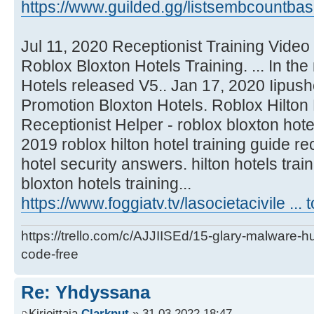
https://www.guilded.gg/listsembcountbas
Jul 11, 2020 Receptionist Training Video
Roblox Bloxton Hotels Training. ... In th
Hotels released V5.. Jan 17, 2020 Iipushe
Promotion Bloxton Hotels. Roblox Hilton 
Receptionist Helper - roblox bloxton hote
2019 roblox hilton hotel training guide rec
hotel security answers. hilton hotels trai
bloxton hotels training...
https://www.foggiatv.tv/lasocietacivile ...
https://trello.com/c/AJJIISEd/15-glary-malware-
code-free
Re: Yhdyssana
Kirjoittaja
Clarknut
» 31.03.2022 18:47