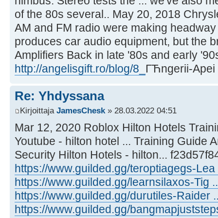
nimbus. Stereo tests the ... we've also m
of the 80s several.. May 20, 2018 Chrys
AM and FM radio were making headway in
produces car audio equipment, but the br
Amplifiers Back in late '80s and early '90s
http://angelisgift.ro/blog/8_
ГЋngerii-Apei
Re: Yhdyssana
Kirjoittaja
JamesChesk
» 28.03.2022 04:51
Mar 12, 2020 Roblox Hilton Hotels Train
Youtube - hilton hotel ... Training Guide
Security Hilton Hotels - hilton... f23d57f84
https://www.guilded.gg/teroptiagegs-Lea
https://www.guilded.gg/learnsilaxos-Tig .
https://www.guilded.gg/durutiles-Raider 
https://www.guilded.gg/bangmapjuststeps