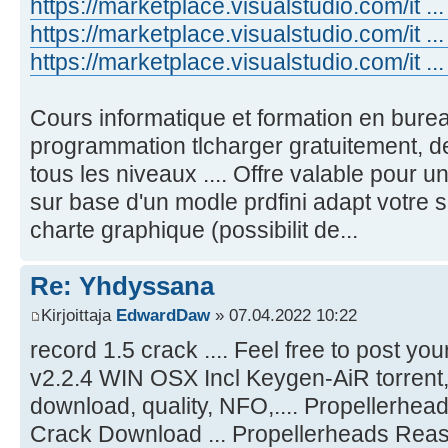
https://marketplace.visualstudio.com/it ..
https://marketplace.visualstudio.com/it ..
https://marketplace.visualstudio.com/it 
Cours informatique et formation en bure
programmation tlcharger gratuitement, d
tous les niveaux .... Offre valable pour 
sur base d'un modle prdfini adapt votre se
charte graphique (possibilit de...
Re: Yhdyssana
Kirjoittaja
EdwardDaw
» 07.04.2022 10:22
record 1.5 crack .... Feel free to post y
v2.2.4 WIN OSX Incl Keygen-AiR torrent, 
download, quality, NFO,.... Propellerh
Crack Download ... Propellerheads Reas