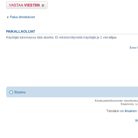
Lähetä vastaus
Paluu ilmoitukset
PAIKALLAOLIJAT
Käyttäjiä lukemassa tätä aluetta: Ei rekisteröityneitä käyttäjiä ja 1 vierailijaa
Error 
Etusivu
Keskustelufoorumin moottorina
Käännös, Lu
Tämäkin on
ilmainen
Il