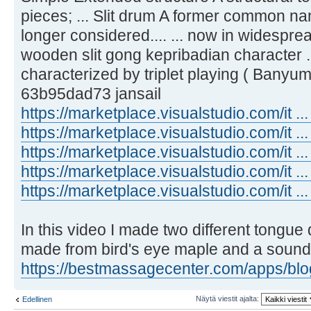
pieces; ... Slit drum A former common na
longer considered.... ... now in widespr
wooden slit gong kepribadian character ..
characterized by triplet playing ( Banyum
63b95dad73 jansail
https://marketplace.visualstudio.com/it ..
https://marketplace.visualstudio.com/it ..
https://marketplace.visualstudio.com/it ..
https://marketplace.visualstudio.com/it .
https://marketplace.visualstudio.com/it ..
In this video I made two different tongu
made from bird's eye maple and a sound 
https://bestmassagecenter.com/apps/blog 
Näytä viestit ajalta:
Edellinen