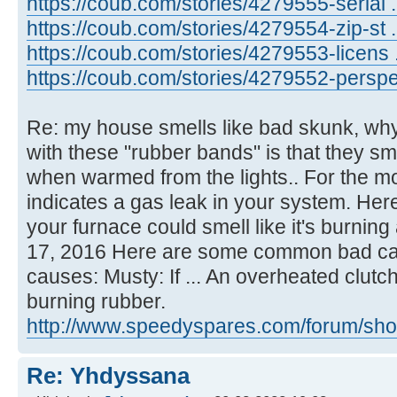
https://coub.com/stories/4279555-serial ...
https://coub.com/stories/4279554-zip-st .
https://coub.com/stories/4279553-licens .
https://coub.com/stories/4279552-perspe .
Re: my house smells like bad skunk, why
with these "rubber bands" is that they sm
when warmed from the lights.. For the mo
indicates a gas leak in your system. Here
your furnace could smell like it's burnin
17, 2016 Here are some common bad car 
causes: Musty: If ... An overheated clutch
burning rubber.
http://www.speedyspares.com/forum/show
Re: Yhdyssana