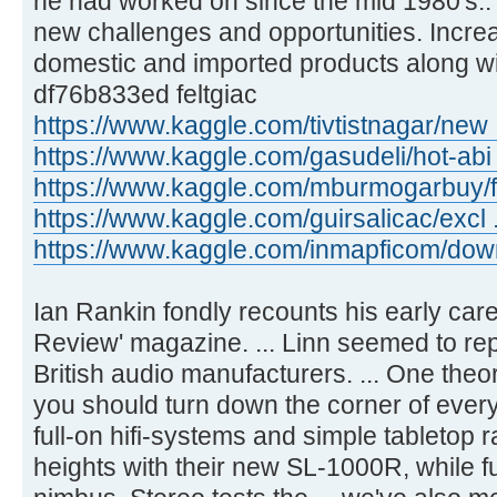
he had worked on since the mid 1980's.
new challenges and opportunities. Incre
domestic and imported products along wit
df76b833ed feltgiac
https://www.kaggle.com/tivtistnagar/new 
https://www.kaggle.com/gasudeli/hot-abi 
https://www.kaggle.com/mburmogarbuy/fu
https://www.kaggle.com/guirsalicac/excl 
https://www.kaggle.com/inmapficom/downl 
Ian Rankin fondly recounts his early career
Review' magazine. ... Linn seemed to rep
British audio manufacturers. ... One theor
you should turn down the corner of ever
full-on hifi-systems and simple tabletop r
heights with their new SL-1000R, while fu