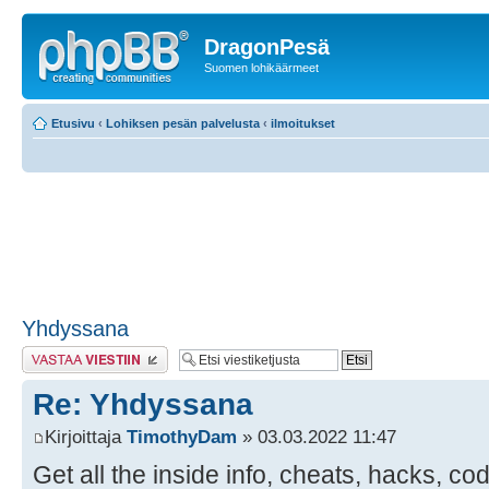
DragonPesä
Suomen lohikäärmeet
Etusivu
‹
Lohiksen pesän palvelusta
‹
ilmoitukset
Yhdyssana
Lähetä vastaus
Re: Yhdyssana
Kirjoittaja
TimothyDam
» 03.03.2022 11:47
Get all the inside info, cheats, hacks, co