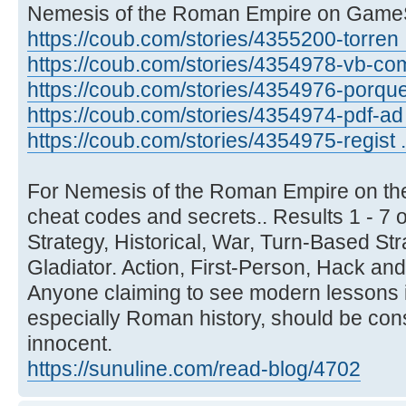
Nemesis of the Roman Empire on Game
https://coub.com/stories/4355200-torren .
https://coub.com/stories/4354978-vb-com
https://coub.com/stories/4354976-porque .
https://coub.com/stories/4354974-pdf-ad .
https://coub.com/stories/4354975-regist .
For Nemesis of the Roman Empire on t
cheat codes and secrets.. Results 1 - 7
Strategy, Historical, War, Turn-Based Str
Gladiator. Action, First-Person, Hack and
Anyone claiming to see modern lessons in
especially Roman history, should be con
innocent.
https://sunuline.com/read-blog/4702