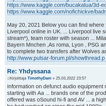
https://www.kaggle.com/bucakatua/3d-equ
https://www.kaggle.com/nofichickve/badr 
May 20, 2021 Below you can find where 
Liverpool online in UK. ... Liverpool live 
stream*), team roster with season ... Mi
Bayern Mnchen ,As roma, Lyon , PSG and 
to complete two transfers after Wolves 
http://www.pulsar-forum.pl/showthread.p
Re: Yhdyssana
Kirjoittaja
TimothyDam
» 25.03.2022 23:57
Information on defunct audio equipment
starting with Aa ... brands one of the pr
offered was oSound hi-fi and AV ... a hig