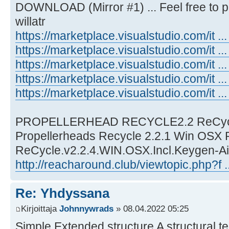
DOWNLOAD (Mirror #1) ... Feel free to p
willatr
https://marketplace.visualstudio.com/it .
https://marketplace.visualstudio.com/it ...
https://marketplace.visualstudio.com/it 
https://marketplace.visualstudio.com/it ...
https://marketplace.visualstudio.com/it ..
PROPELLERHEAD RECYCLE2.2 ReCycle
Propellerheads Recycle 2.2.1 Win OSX R
ReCycle.v2.2.4.WIN.OSX.Incl.Keygen-Ai
http://reacharound.club/viewtopic.php?f 
Re: Yhdyssana
Kirjoittaja
Johnnywrads
» 08.04.2022 05:25
Simple Extended structure A structural t