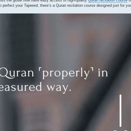
cross the globe now have easy access to high-quality
Quran recitation course
o
o perfect your Tajweed, there’s a Quran recitation course designed just for yo