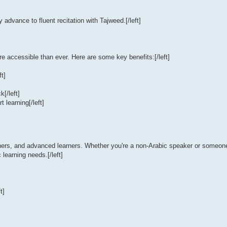
 advance to fluent recitation with Tajweed.[/left]
 accessible than ever. Here are some key benefits:[/left]
ft]
k[/left]
 learning[/left]
nners, and advanced learners. Whether you're a non-Arabic speaker or someone 
learning needs.[/left]
t]