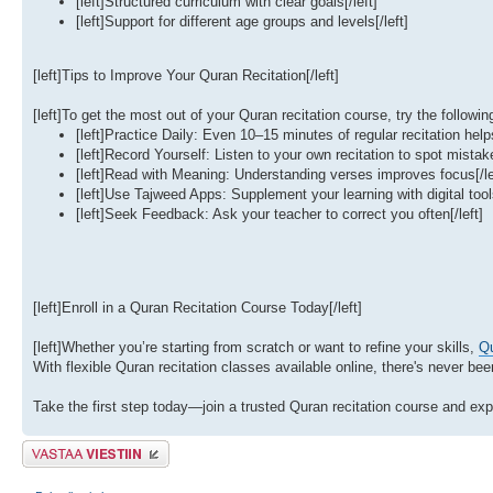
[left]Structured curriculum with clear goals[/left]
[left]Support for different age groups and levels[/left]
[left]Tips to Improve Your Quran Recitation[/left]
[left]To get the most out of your Quran recitation course, try the following 
[left]Practice Daily: Even 10–15 minutes of regular recitation helps
[left]Record Yourself: Listen to your own recitation to spot mistake
[left]Read with Meaning: Understanding verses improves focus[/le
[left]Use Tajweed Apps: Supplement your learning with digital tools
[left]Seek Feedback: Ask your teacher to correct you often[/left]
[left]Enroll in a Quran Recitation Course Today[/left]
[left]Whether you’re starting from scratch or want to refine your skills,
Qu
With flexible Quran recitation classes available online, there's never be
Take the first step today—join a trusted Quran recitation course and expe
Lähetä vastaus