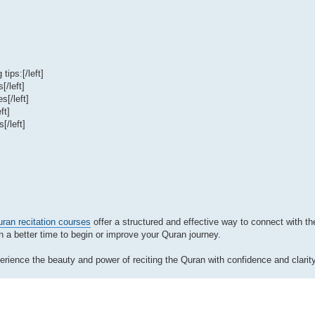
tips:[/left]
[/left]
s[/left]
ft]
[/left]
ran recitation courses
offer a structured and effective way to connect with th
en a better time to begin or improve your Quran journey.
rience the beauty and power of reciting the Quran with confidence and clarity.