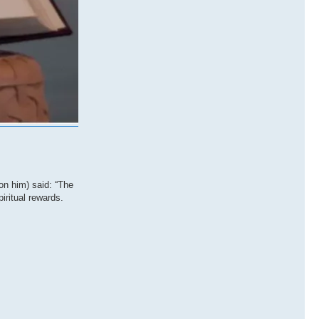
on him) said: “The
iritual rewards.