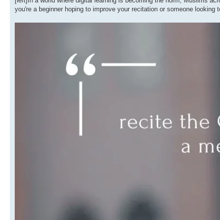
[left]In a world where digital learning is becoming the norm, Muslims a
you're a beginner hoping to improve your recitation or someone looking t