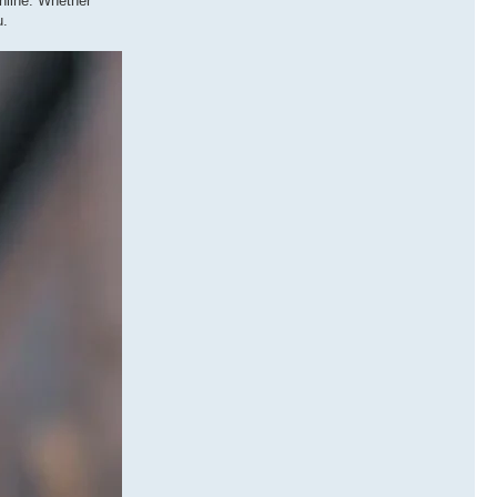
nline. Whether
u.