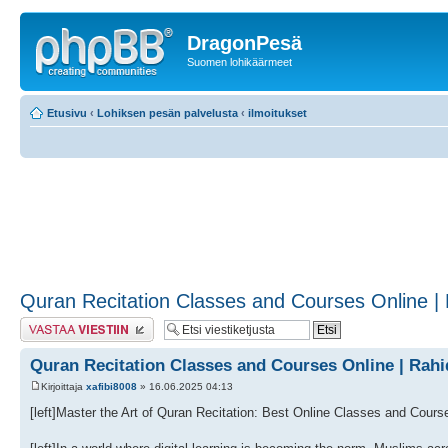
DragonPesä
Suomen lohikäärmeet
Etusivu
‹
Lohiksen pesän palvelusta
‹
ilmoitukset
Quran Recitation Classes and Courses Online 
Lähetä vastaus
Quran Recitation Classes and Courses Online | Ra
Kirjoittaja
xafibi8008
» 16.06.2025 04:13
[left]Master the Art of Quran Recitation: Best Online Classes and Course