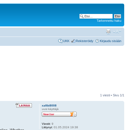
Tarkennettu haku
UKK
Rekisteröidy
Kirjaudu sisään
1 viesti • Sivu
1
/
1
xafibi8008
uusi käyttäjä
Viestit:
9
Liittynyt:
01.05.2024 19:38