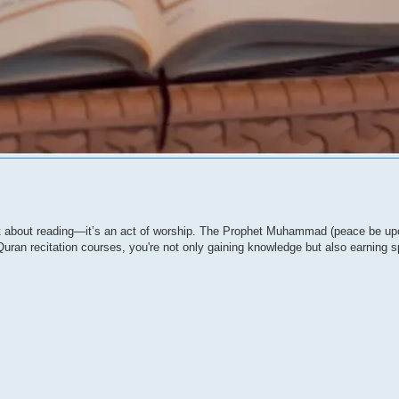
just about reading—it’s an act of worship. The Prophet Muhammad (peace be up
Quran recitation courses, you're not only gaining knowledge but also earning sp