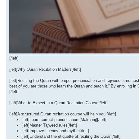
[/left]
[left]Why Quran Recitation Matters[/left]
[left]Reciting the Quran with proper pronunciation and Tajweed is not 
best of you are those who learn the Quran and teach it.” By enrolling in 
[/left]
[left]What to Expect in a Quran Recitation Course[/left]
[left]A structured Quran recitation course will help you:[/left]
[left]Learn correct pronunciation (Makharij)[/left]
[left]Master Tajweed rules[/left]
[left]Improve fluency and rhythm[/left]
[left]Understand the etiquette of reciting the Quran[/left]