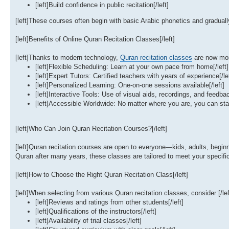
[left]Build confidence in public recitation[/left]
[left]These courses often begin with basic Arabic phonetics and gradually
[left]Benefits of Online Quran Recitation Classes[/left]
[left]Thanks to modern technology,
Quran recitation classes
are now more
[left]Flexible Scheduling: Learn at your own pace from home[/left]
[left]Expert Tutors: Certified teachers with years of experience[/le
[left]Personalized Learning: One-on-one sessions available[/left]
[left]Interactive Tools: Use of visual aids, recordings, and feedbac
[left]Accessible Worldwide: No matter where you are, you can start
[left]Who Can Join Quran Recitation Courses?[/left]
[left]Quran recitation courses are open to everyone—kids, adults, begi
Quran after many years, these classes are tailored to meet your specific 
[left]How to Choose the Right Quran Recitation Class[/left]
[left]When selecting from various Quran recitation classes, consider:[/lef
[left]Reviews and ratings from other students[/left]
[left]Qualifications of the instructors[/left]
[left]Availability of trial classes[/left]