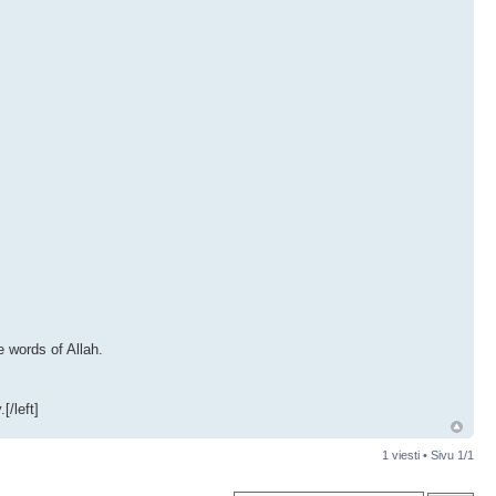
e words of Allah.
[/left]
1 viesti • Sivu
1
/
1