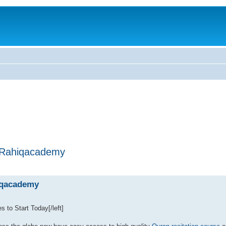
| Rahiqacademy
hiqacademy
s to Start Today[/left]