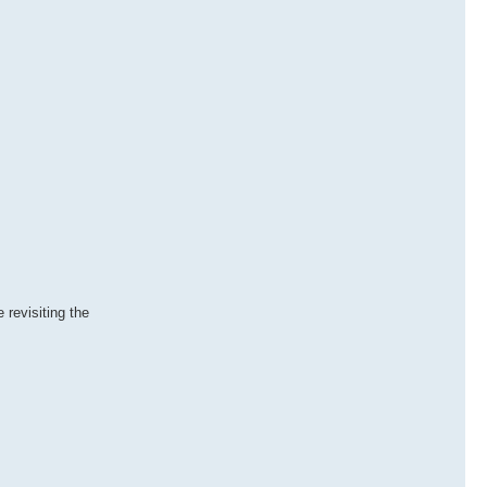
revisiting the