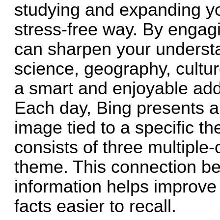
studying and expanding y
stress-free way. By engagi
can sharpen your understan
science, geography, cultur
a smart and enjoyable addi
Each day, Bing presents a
image tied to a specific t
consists of three multiple-
theme. This connection be
information helps improv
facts easier to recall.