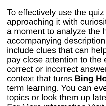
To effectively use the quiz 
approaching it with curios
a moment to analyze the
accompanying description 
include clues that can help
pay close attention to the
correct or incorrect answe
context that turns
Bing H
term learning. You can ev
topics or look them up lat