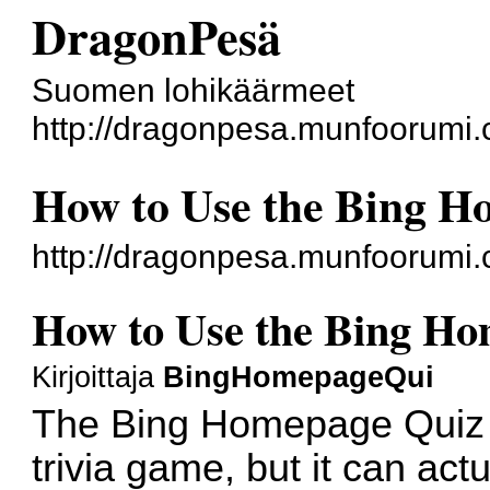
DragonPesä
Suomen lohikäärmeet
http://dragonpesa.munfoorumi.
How to Use the Bing H
http://dragonpesa.munfoorumi
How to Use the Bing Ho
Kirjoittaja
BingHomepageQui
The Bing Homepage Quiz m
trivia game, but it can actu