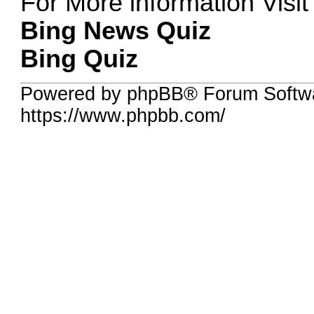
For More information Visit
Bing News Quiz
Bing Quiz
Powered by phpBB® Forum Softw
https://www.phpbb.com/