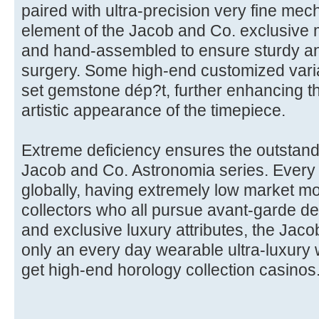
paired with ultra-precision very fine mec
element of the Jacob and Co. exclusive
and hand-assembled to ensure sturdy a
surgery. Some high-end customized varia
set gemstone dép?t, further enhancing th
artistic appearance of the timepiece.
Extreme deficiency ensures the outstand
Jacob and Co. Astronomia series. Every m
globally, having extremely low market m
collectors who all pursue avant-garde de
and exclusive luxury attributes, the Jac
only an every day wearable ultra-luxury 
get high-end horology collection casinos