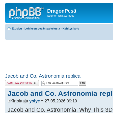
DragonPesä
Suomen lohikäärmeet
Etusivu
‹
Lohiksen pesän palvelusta
‹
Kehitys kolo
Jacob and Co. Astronomia replica
Lähetä vastaus
Jacob and Co. Astronomia repl
Kirjoittaja
yolye
» 27.05.2026 09:19
Jacob and Co. Astronomia: Why This 3D 