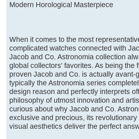
Modern Horological Masterpiece
When it comes to the most representative 
complicated watches connected with Jaco
Jacob and Co. Astronomia collection alway
global collectors' favorites. As being the
proven Jacob and Co. is actually avant-g
typically the Astronomia series completel
design reason and perfectly interprets of
philosophy of utmost innovation and artist
curious about why Jacob and Co. Astron
exclusive and precious, its revolutionary
visual aesthetics deliver the perfect ans