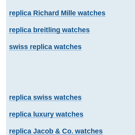
replica Richard Mille watches
replica breitling watches
swiss replica watches
replica swiss watches
replica luxury watches
replica Jacob & Co. watches