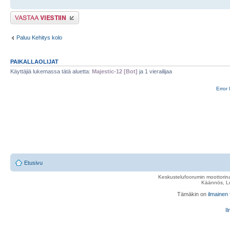
Lähetä vastaus
Paluu Kehitys kolo
PAIKALLAOLIJAT
Käyttäjiä lukemassa tätä aluetta:
Majestic-12 [Bot]
ja 1 vierailijaa
Error 
Etusivu
Keskustelufoorumin moottorina
Käännös, Lu
Tämäkin on
ilmainen
Il