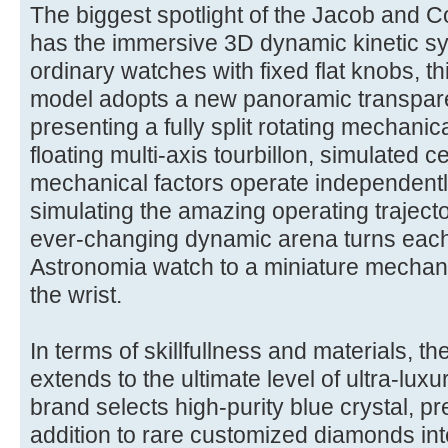
The biggest spotlight of the Jacob and Co
has the immersive 3D dynamic kinetic sy
ordinary watches with fixed flat knobs, t
model adopts a new panoramic transpare
presenting a fully split rotating mechanica
floating multi-axis tourbillon, simulated cel
mechanical factors operate independentl
simulating the amazing operating trajecto
ever-changing dynamic arena turns each
Astronomia watch to a miniature mechani
the wrist.
In terms of skillfullness and materials, 
extends to the ultimate level of ultra-luxu
brand selects high-purity blue crystal, p
addition to rare customized diamonds int