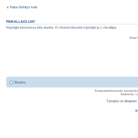
Paluu Kehitys kolo
PAIKALLAOLIJAT
Käyttäjiä lukemassa tätä aluetta: Ei rekisteröityneitä käyttäjiä ja 1 vierailijaa
Error 
Etusivu
Keskustelufoorumin moottorina
Käännös, Lu
Tämäkin on
ilmainen
Il