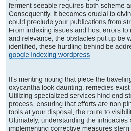
ferment seeable requires both scheme a
Consequently, it becomes crucial to divin
could preclude your publications from str
From indexing issues and host errors to 
and relevance, the obstacles put up be w
identified, these hurdling behind be addre
google indexing wordpress
It's meriting noting that piece the traveli
oxycantha look daunting, remedies exist 
Utilizing specialized services hind end s
process, ensuring that efforts are non pi
tools at your disposal, the route to visibi
Ultimately, understanding the intricacies 
implementing corrective measures stern 