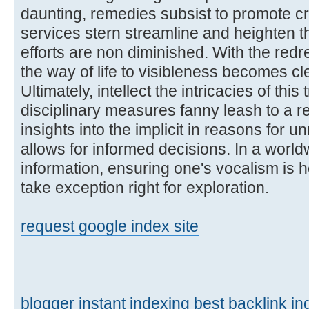
daunting, remedies subsist to promote cre
services stern streamline and heighten t
efforts are non diminished. With the redr
the way of life to visibleness becomes cl
Ultimately, intellect the intricacies of thi
disciplinary measures fanny leash to a r
insights into the implicit in reasons for 
allows for informed decisions. In a worl
information, ensuring one's vocalism is 
take exception right for exploration.
request google index site
blogger instant indexing
best backlink in