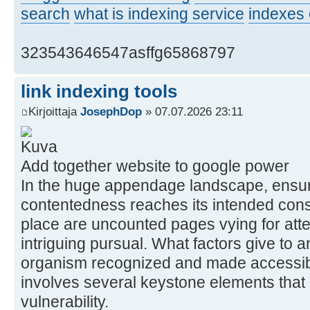
search
what is indexing service
indexes 
323543646547asffg65868797
link indexing tools
Kirjoittaja
JosephDop
» 07.07.2026 23:11
Add together website to google power
In the huge appendage landscape, ensur
contentedness reaches its intended consul
place are uncounted pages vying for atte
intriguing pursual. What factors give to 
organism recognized and made accessib
involves several keystone elements that 
vulnerability.