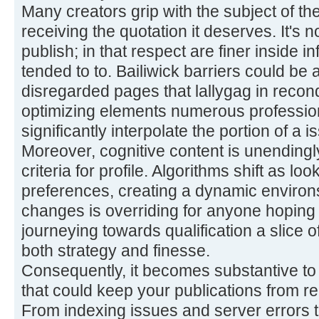
Many creators grip with the subject of th
receiving the quotation it deserves. It's n
publish; in that respect are finer inside 
tended to to. Bailiwick barriers could be 
disregarded pages that lallygag in recon
optimizing elements numerous professio
significantly interpolate the portion of a i
Moreover, cognitive content is unendingl
criteria for profile. Algorithms shift as lo
preferences, creating a dynamic environ
changes is overriding for anyone hoping 
journeying towards qualification a slice o
both strategy and finesse.
Consequently, it becomes substantive to
that could keep your publications from r
From indexing issues and server errors 