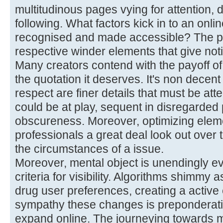
multitudinous pages vying for attention, d
following. What factors kick in to an onli
recognised and made accessible? The p
respective winder elements that give noti
Many creators contend with the payoff of
the quotation it deserves. It's non decent t
respect are finer details that must be att
could be at play, sequent in disregarded p
obscureness. Moreover, optimizing ele
professionals a great deal look out over 
the circumstances of a issue.
Moreover, mental object is unendingly ev
criteria for visibility. Algorithms shimmy 
drug user preferences, creating a active
sympathy these changes is preponderati
expand online. The journeying towards m