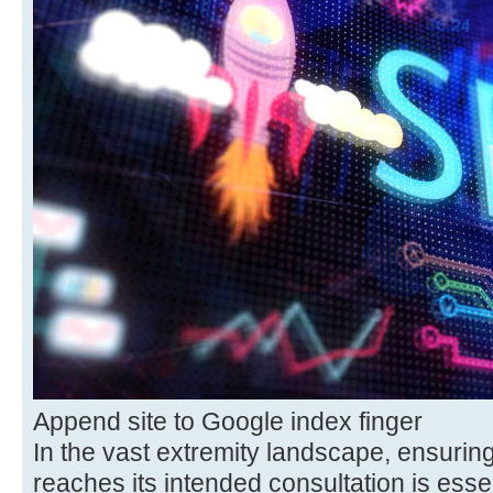
Append site to Google index finger
In the vast extremity landscape, ensurin
reaches its intended consultation is esse