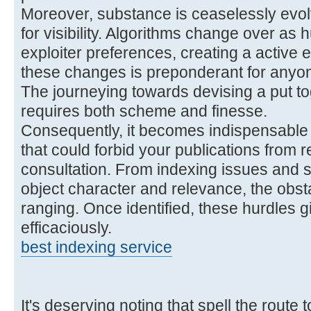
Moreover, substance is ceaselessly evolv
for visibility. Algorithms change over as
exploiter preferences, creating a active
these changes is preponderant for anyone
The journeying towards devising a put tog
requires both scheme and finesse.
Consequently, it becomes indispensable t
that could forbid your publications from 
consultation. From indexing issues and s
object character and relevance, the obst
ranging. Once identified, these hurdles 
efficaciously.
best indexing service
It's deserving noting that spell the rout