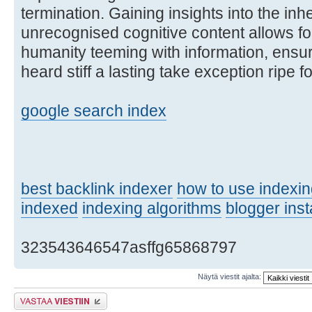
termination. Gaining insights into the inh
unrecognised cognitive content allows fo
humanity teeming with information, ensur
heard stiff a lasting take exception ripe 
google search index
best backlink indexer
how to use indexi
indexed
indexing algorithms
blogger inst
323543646547asffg65868797
Näytä viestit ajalta:
Lähetä vastaus