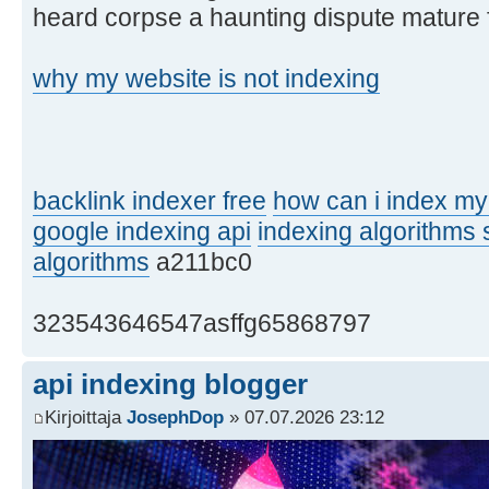
heard corpse a haunting dispute mature 
why my website is not indexing
backlink indexer free
how can i index my
google indexing api
indexing algorithms
algorithms
a211bc0
323543646547asffg65868797
api indexing blogger
Kirjoittaja
JosephDop
» 07.07.2026 23:12