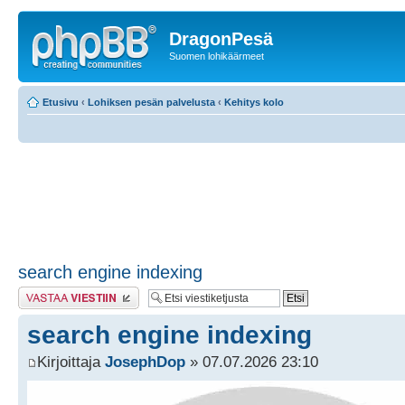
DragonPesä
Suomen lohikäärmeet
Etusivu
‹
Lohiksen pesän palvelusta
‹
Kehitys kolo
search engine indexing
Lähetä vastaus
search engine indexing
Kirjoittaja
JosephDop
» 07.07.2026 23:10