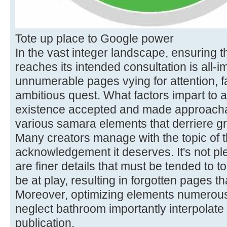
Tote up place to Google power
In the vast integer landscape, ensuring t
reaches its intended consultation is all-i
unnumerable pages vying for attention, fa
ambitious quest. What factors impart to 
existence accepted and made approacha
various samara elements that derriere gr
Many creators manage with the topic of t
acknowledgement it deserves. It's not plen
are finer details that must be tended to to
be at play, resulting in forgotten pages th
Moreover, optimizing elements numerous
neglect bathroom importantly interpolate 
publication.