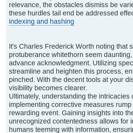
relevance, the obstacles dismiss be varie
these hurdles tail end be addressed effec
indexing and hashing
It's Charles Frederick Worth noting that s
protuberance whitethorn seem daunting,
advance acknowledgment. Utilizing speci
streamline and heighten this process, ens
pinched. With the decent tools at your dis
visibility becomes clearer.
Ultimately, understanding the intricacies 
implementing corrective measures rump 
rewarding event. Gaining insights into t
unrecognized contentedness allows for i
humans teeming with information, ensurin