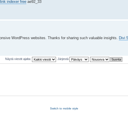
link indexer free
ae92_33
esponsive WordPress websites. Thanks for sharing such valuable insights.
Divi 
Näytä viestit ajalta:
Järjestä
Switch to mobile style