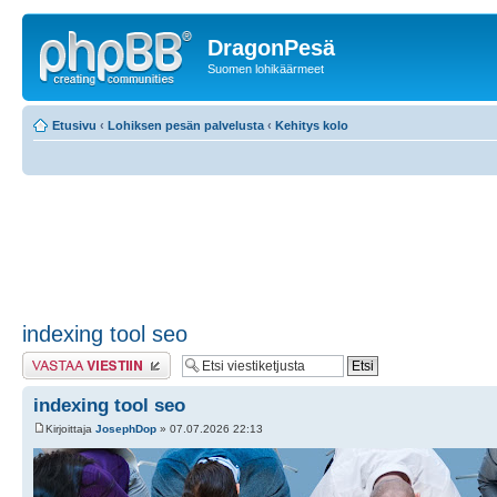
DragonPesä
Suomen lohikäärmeet
Etusivu
‹
Lohiksen pesän palvelusta
‹
Kehitys kolo
indexing tool seo
Lähetä vastaus
indexing tool seo
Kirjoittaja
JosephDop
» 07.07.2026 22:13