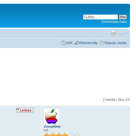
Tarkennettu haku
UKK
Rekisteröidy
Kirjaudu sisään
2 viestiä • Sivu
1
/
1
JosephDop
lvl8