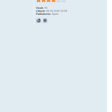
Viestit:
55
Liittynyt:
09.03.2026 20:05
Paikkakunta:
Spain