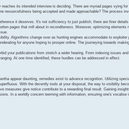
reaches its intended interview is deciding. There are myriad pages vying for 
 online resourcefulness being accepted and made approachable? The process inv
ference it deserves. It's not sufficiency to just publish; there are finer detail
orgotten pages that mill about in reconditeness. Moreover, optimizing elements
ssue.
visibility. Algorithms change over as hunting engines accommodate to exploiter
nderating for anyone hoping to prosper online. The journeying towards making 
rbid your publications from stretch a wider hearing. From indexing issues and 
nging. At one time identified, these hurdles can be addressed in effect.
antha appear daunting, remedies exist to advance recognition. Utilizing speci
superfluous. With the decently tools at your disposal, the way to visibility bec
ive measures give notice contribute to a rewarding final result. Gaining insight
ions. In a worldly concern teeming with information, ensuring one's vocalise 