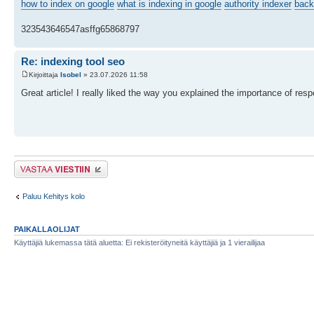
how to index on google
what is indexing in google
authority indexer
back
323543646547asffg65868797
Re: indexing tool seo
Kirjoittaja
Isobel
» 23.07.2026 11:58
Great article! I really liked the way you explained the importance of r
Lähetä vastaus
Paluu Kehitys kolo
PAIKALLAOLIJAT
Käyttäjiä lukemassa tätä aluetta: Ei rekisteröityneitä käyttäjiä ja 1 vierailijaa