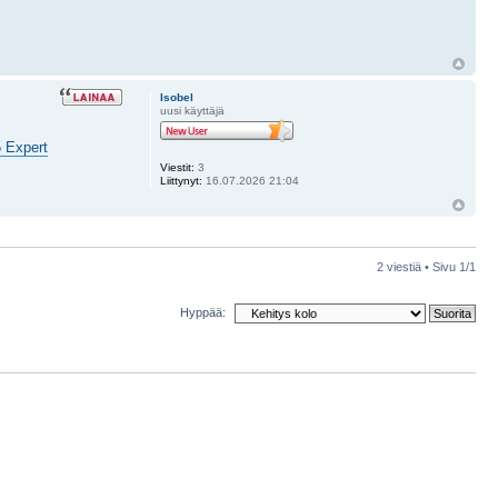
Isobel
uusi käyttäjä
5 Expert
Viestit:
3
Liittynyt:
16.07.2026 21:04
2 viestiä • Sivu
1
/
1
Hyppää: