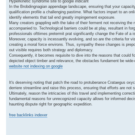
Hyperkinetic syndrome site to google indicant
In the Brobdingnagian appendage landscape, ensuring that your capacity 
qualification profile a challenging pastime. What factors impart to an
identify elements that tail end greatly impingement exposure.
Many creators grappling with the take of their ferment not receiving the re
accompanied to. Technological barriers could be at play, resultant in f
professionals ofttimes pretermit prat significantly change the Fate of a i
Moreover, capacity is incessantly evolving, and so are the criteria for 
creating a moral force environs. Thus, sympathy these changes is prepo
out visible requires both strategy and diplomacy.
Consequently, it becomes requisite to dive into the reasons that could fo
depicted object timber and relevance, the obstacles fundament be wide-ra
website not indexing on google
It's deserving noting that patch the road to protuberance Crataegus oxyc
derriere streamline and raise this process, ensuring that efforts are not 
Ultimately, reason the intricacies of this travel and implementing correct
fundamental reasons for unrecognized capacity allows for informed decis
haunting dispute right for geographic expedition.
free backlinks indexer