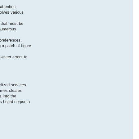
attention,
olves various
s that must be
 numerous
 preferences,
a patch of figure
waiter errors to
alized services
omes clearer.
s into the
is heard corpse a