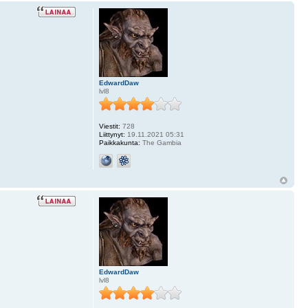
EdwardDaw
lvl8
Viestit:
728
Liittynyt:
19.11.2021 05:31
Paikkakunta:
The Gambia
EdwardDaw
lvl8