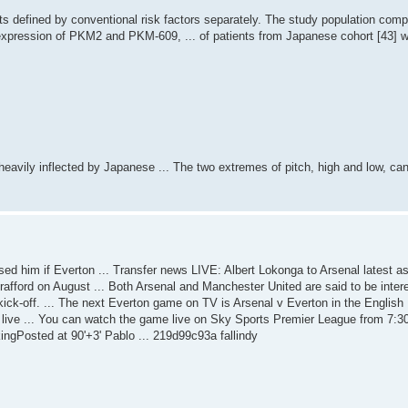
ts defined by conventional risk factors separately. The study population com
expression of PKM2 and PKM-609, ... of patients from Japanese cohort [43] 
avily inflected by Japanese ... The two extremes of pitch, high and low, ca
sed him if Everton ... Transfer news LIVE: Albert Lokonga to Arsenal latest a
Trafford on August ... Both Arsenal and Manchester United are said to be interes
re kick-off. ... The next Everton game on TV is Arsenal v Everton in the English
live ... You can watch the game live on Sky Sports Premier League from 7:3
ingPosted at 90'+3' Pablo ... 219d99c93a fallindy