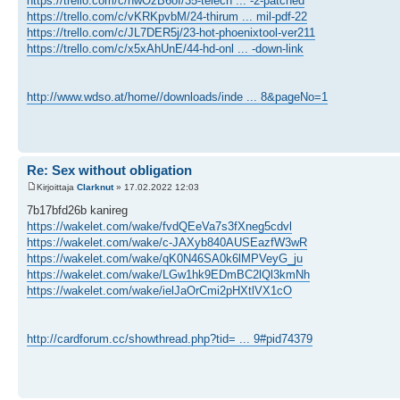
https://trello.com/c/hwOzB6oI/35-telech ... -2-patched
https://trello.com/c/vKRKpvbM/24-thirum ... mil-pdf-22
https://trello.com/c/JL7DER5j/23-hot-phoenixtool-ver211
https://trello.com/c/x5xAhUnE/44-hd-onl ... -down-link
http://www.wdso.at/home//downloads/inde ... 8&pageNo=1
Re: Sex without obligation
Kirjoittaja
Clarknut
» 17.02.2022 12:03
7b17bfd26b kanireg
https://wakelet.com/wake/fvdQEeVa7s3fXneg5cdvl
https://wakelet.com/wake/c-JAXyb840AUSEazfW3wR
https://wakelet.com/wake/qK0N46SA0k6lMPVeyG_ju
https://wakelet.com/wake/LGw1hk9EDmBC2lQl3kmNh
https://wakelet.com/wake/ielJaOrCmi2pHXtlVX1cO
http://cardforum.cc/showthread.php?tid= ... 9#pid74379