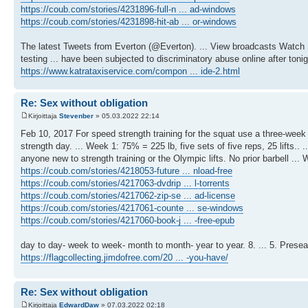
https://coub.com/stories/4231896-full-n ... ad-windows
https://coub.com/stories/4231898-hit-ab ... or-windows
The latest Tweets from Everton (@Everton). ... View broadcasts Watc
testing ... have been subjected to discriminatory abuse online after toni
https://www.katrataxiservice.com/compon ... ide-2.html
Re: Sex without obligation
Kirjoittaja
Stevenber
» 05.03.2022 22:14
Feb 10, 2017 For speed strength training for the squat use a three-wee
strength day. ... Week 1: 75% = 225 lb, five sets of five reps, 25 lifts..
anyone new to strength training or the Olympic lifts. No prior barbell 
https://coub.com/stories/4218053-future ... nload-free
https://coub.com/stories/4217063-dvdrip ... l-torrents
https://coub.com/stories/4217062-zip-se ... ad-license
https://coub.com/stories/4217061-counte ... se-windows
https://coub.com/stories/4217060-book-j ... -free-epub
day to day- week to week- month to month- year to year. 8. ... 5. Presea
https://flagcollecting.jimdofree.com/20 ... -you-have/
Re: Sex without obligation
Kirjoittaja
EdwardDaw
» 07.03.2022 02:18