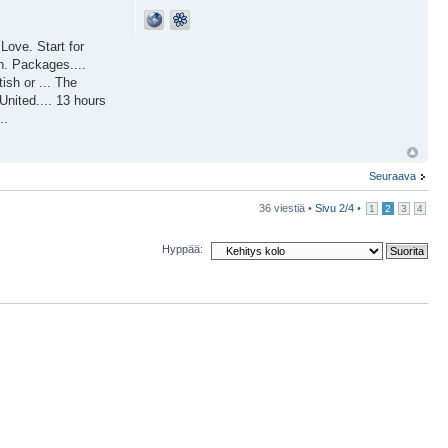
ove. Start for
n. Packages....
ish or ... The
United.... 13 hours
..
Seuraava
36 viestiä •
Sivu
2
/
4
•
1
2
3
4
Hyppää: