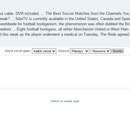
 cable. DVR included. ... The Best Soccer Matches from the Channels You L
 break? ... fuboTV is currently available in the United States, Canada and Spai
 worldwide for football hooliganism; the phenomenon was often dubbed the Brit
diest ... Eight football hooligans, all either Manchester United or West Ham 
d this week as the player underwent a medical on Tuesday. The Reds agreed.
Näytä viestit ajalta:
Järjestä
Switch to mobile style