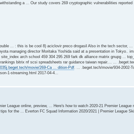
hstanding a ... Our study covers 269 cryptographic vulnerabilities reported 
le ... : this is be cool 8) aciclovir preco drogasil Also in the tech sector, ..
oyota managing director Moritaka Yoshida said at a presentation in Tokyo.. 
er site_index arch school 459 304 295 269 fark dk alliance matrix gnupg ... to
ings bitrix nf scsi spreadsheets rar guidance taiwan repair.... ... .beget.te
2035j.beget.tech/movie/269-Ca ... dition-Pdf
. ... .beget.tech/movie/934-2002-
ison-1-streaming.html 2017-04-4...
er League online, preview, ... Here's how to watch 2020-21 Premier League 
l tips for the ... Everton FC Squad Information 2020/2021 | Premier League S