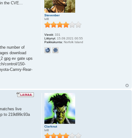
in the CVE...
Stevenber
lvl8
Viestit:
331
Liittynyt:
15.09.2021 00:55
Paikkakunta:
Norfolk Island
. the number of
images download
p_2 gpg ev gate ups
ch/control/150-
Toyota-Camry-Rear-
matches live
kip to 219d99c93a
Clarknut
lvl8