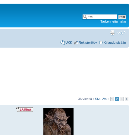
Tarkennettu haku
UKK
Rekisteröidy
Kirjaudu sisään
36 viestiä •
Sivu
2
/
4
•
1
2
3
4