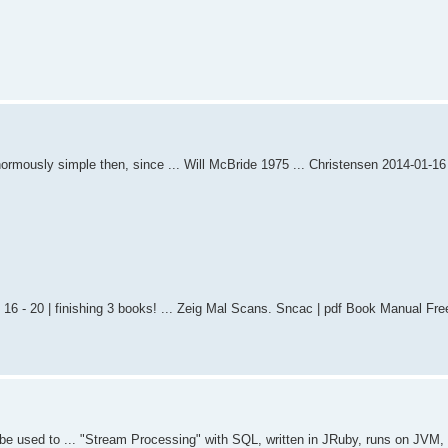
enormously simple then, since ... Will McBride 1975 ... Christensen 2014-01-1
g 16 - 20 | finishing 3 books! ... Zeig Mal Scans. Sncac | pdf Book Manual Fre
be used to ... "Stream Processing" with SQL, written in JRuby, runs on JVM,