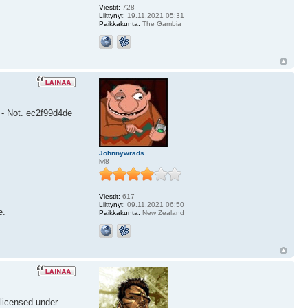
Viestit:
728
Liittynyt:
19.11.2021 05:31
Paikkakunta:
The Gambia
6 - Not. ec2f99d4de
Johnnywrads
lvl8
Viestit:
617
Liittynyt:
09.11.2021 06:50
e.
Paikkakunta:
New Zealand
 licensed under