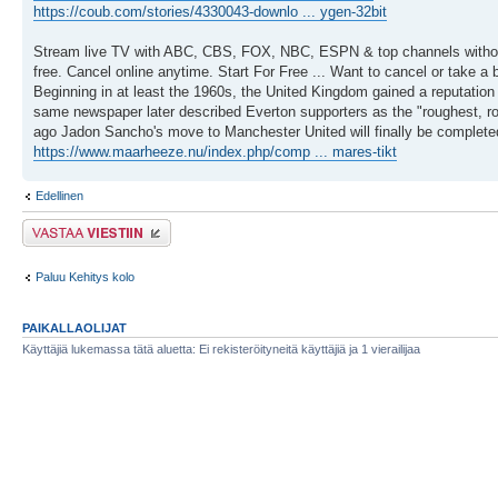
https://coub.com/stories/4330043-downlo ... ygen-32bit
Stream live TV with ABC, CBS, FOX, NBC, ESPN & top channels without
free. Cancel online anytime. Start For Free ... Want to cancel or take a
Beginning in at least the 1960s, the United Kingdom gained a reputation
same newspaper later described Everton supporters as the "roughest, row
ago Jadon Sancho's move to Manchester United will finally be complete
https://www.maarheeze.nu/index.php/comp ... mares-tikt
Edellinen
Lähetä vastaus
Paluu Kehitys kolo
PAIKALLAOLIJAT
Käyttäjiä lukemassa tätä aluetta: Ei rekisteröityneitä käyttäjiä ja 1 vierailijaa