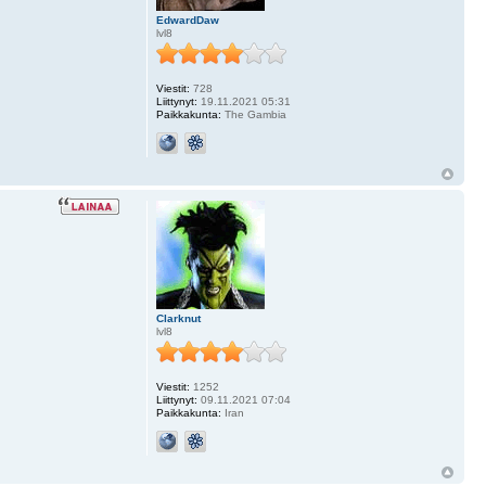
EdwardDaw
lvl8
Viestit:
728
Liittynyt:
19.11.2021 05:31
Paikkakunta:
The Gambia
Clarknut
lvl8
Viestit:
1252
Liittynyt:
09.11.2021 07:04
Paikkakunta:
Iran