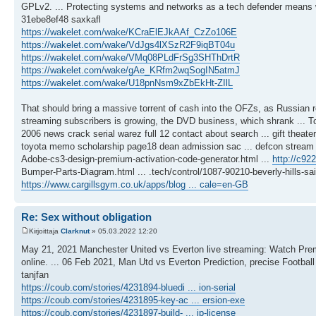
GPLv2. ... Protecting systems and networks as a tech defender means wit
31ebe8ef48 saxkafl
https://wakelet.com/wake/KCraElEJkAAf_CzZo106E
https://wakelet.com/wake/VdJgs4lXSzR2F9iqBT04u
https://wakelet.com/wake/VMq08PLdFrSg3SHThDrtR
https://wakelet.com/wake/gAe_KRfm2wqSogIN5atmJ
https://wakelet.com/wake/U18pnNsm9xZbEkHt-ZIlL
That should bring a massive torrent of cash into the OFZs, as Russian roub
streaming subscribers is growing, the DVD business, which shrank ... T
2006 news crack serial warez full 12 contact about search ... gift theat
toyota memo scholarship page18 dean admission sac ... defcon stream rank
Adobe-cs3-design-premium-activation-code-generator.html ...
http://c92
Bumper-Parts-Diagram.html ... .tech/control/1087-90210-beverly-hills-sa
https://www.cargillsgym.co.uk/apps/blog ... cale=en-GB
Re: Sex without obligation
Kirjoittaja
Clarknut
» 05.03.2022 12:20
May 21, 2021 Manchester United vs Everton live streaming: Watch Premi
online. ... 06 Feb 2021, Man Utd vs Everton Prediction, precise Footbal
tanjfan
https://coub.com/stories/4231894-bluedi ... ion-serial
https://coub.com/stories/4231895-key-ac ... ersion-exe
https://coub.com/stories/4231897-build- ... ip-license