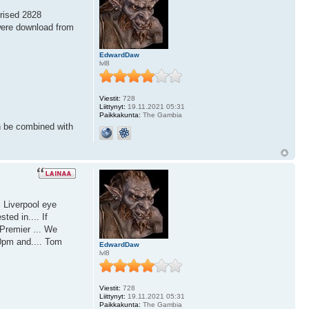
prised 2828
were download from
EdwardDaw
lvl8
Viestit:
728
Liittynyt:
19.11.2021 05:31
Paikkakunta:
The Gambia
n be combined with
s Liverpool eye
ted in.... If
 Premier ... We
0pm and.... Tom
EdwardDaw
lvl8
Viestit:
728
Liittynyt:
19.11.2021 05:31
Paikkakunta:
The Gambia