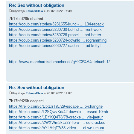
Re: Sex without obligation
Kirjoittaja
EdwardDaw
» 19.02.2022 07:39
7b17bfd26b chafred
https://coub.com/stories/3231655-kunci- ... 134-repack
https://coub.com/stories/3230730-bol-hd ... rrent-work
https://coub.com/stories/3230728-propel ... ord-better
https://coub.com/stories/3230724-downlo ... rogramming
https://coub.com/stories/3230727-sadun- ... ad-kelfyll
https://www.marcharnischmacher.de/g%C3%A4stebuch-1/
Re: Sex without obligation
Kirjoittaja
EdwardDaw
» 20.02.2022 01:07
7b17bfd26b dagceci
https://trello.com/c/EbtDzTiC/29-escape ... o-changite
https://trello.com/c/L2SQwvKd/42-downlo ... essed-10mb
https://trello.com/c/1EYKQ4T8/78-cracke ... vie-jaetur
https://trello.com/c/ZWXWm3kE/27-libro- ... ee-cracked
https://trello.com/c/bYLAfqT7/38-video- ... di-wc-umum