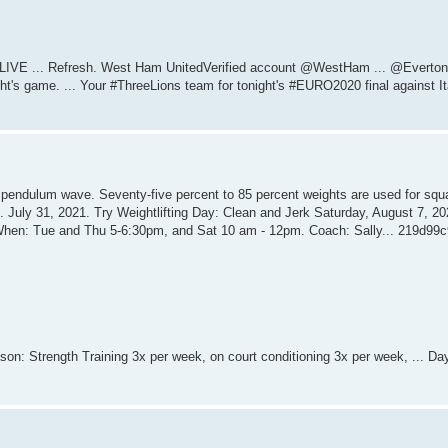
h LIVE ... Refresh. West Ham UnitedVerified account @WestHam ... @Everto
ght's game. ... Your #ThreeLions team for tonight's #EURO2020 final against Ita
k pendulum wave. Seventy-five percent to 85 percent weights are used for squ
 ... July 31, 2021. Try Weightlifting Day: Clean and Jerk Saturday, August 7, 202
... When: Tue and Thu 5-6:30pm, and Sat 10 am - 12pm. Coach: Sally... 219d99c
son: Strength Training 3x per week, on court conditioning 3x per week, ... Da