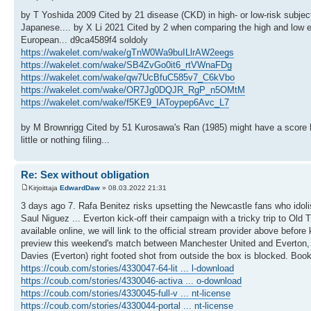
by T Yoshida 2009 Cited by 21 disease (CKD) in high- or low-risk subjec
Japanese.... by X Li 2021 Cited by 2 when comparing the high and low 
European... d9ca4589f4 soldoly
https://wakelet.com/wake/gTnW0Wa9buILlrAW2eegs
https://wakelet.com/wake/SB4ZvGo0it6_rtVWnaFDg
https://wakelet.com/wake/qw7UcBfuC585v7_C6kVbo
https://wakelet.com/wake/OR7Jg0DQJR_RgP_n5OMtM
https://wakelet.com/wake/f5KE9_IAToypep6Avc_L7
by M Brownrigg Cited by 51 Kurosawa's Ran (1985) might have a score he
little or nothing filing...
Re: Sex without obligation
Kirjoittaja
EdwardDaw
» 08.03.2022 21:31
3 days ago 7. Rafa Benitez risks upsetting the Newcastle fans who idoli
Saul Niguez ... Everton kick-off their campaign with a tricky trip to Old 
available online, we will link to the official stream provider above befo
preview this weekend's match between Manchester United and Everton, 
Davies (Everton) right footed shot from outside the box is blocked. Book
https://coub.com/stories/4330047-64-lit ... l-download
https://coub.com/stories/4330046-activa ... o-download
https://coub.com/stories/4330045-full-v ... nt-license
https://coub.com/stories/4330044-portal ... nt-license