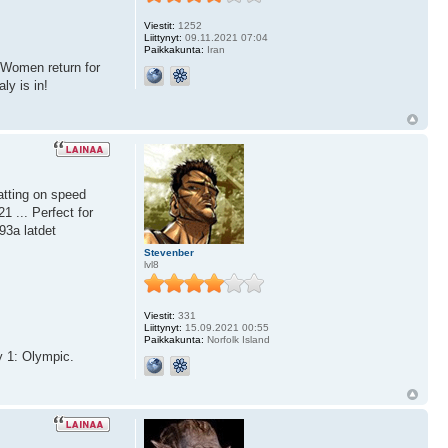
Viestit:
1252
Liittynyt:
09.11.2021 07:04
Paikkakunta:
Iran
nWomen return for
ly is in!
atting on speed
1 ... Perfect for
93a latdet
Stevenber
lvl8
Viestit:
331
Liittynyt:
15.09.2021 00:55
Paikkakunta:
Norfolk Island
y 1: Olympic.