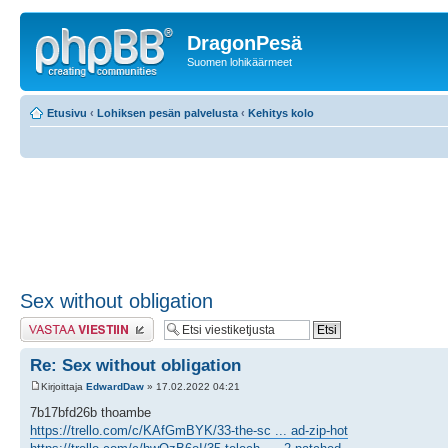
DragonPesä
Suomen lohikäärmeet
Etusivu
‹
Lohiksen pesän palvelusta
‹
Kehitys kolo
Sex without obligation
Lähetä vastaus
Re: Sex without obligation
Kirjoittaja
EdwardDaw
» 17.02.2022 04:21
7b17bfd26b thoambe
https://trello.com/c/KAfGmBYK/33-the-sc ... ad-zip-hot