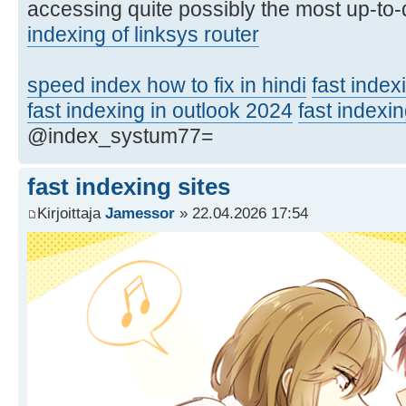
accessing quite possibly the most up-to-d
indexing of linksys router
speed index how to fix in hindi
fast index
fast indexing in outlook 2024
fast indexin
@index_systum77=
fast indexing sites
Kirjoittaja
Jamessor
» 22.04.2026 17:54