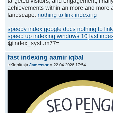
targeted visitors, and engagement, final
achievements within an more and more a
landscape.
nothing to link indexing
speedy index google docs
nothing to lin
speed up indexing windows 10
fast inde
@index_systum77=
fast indexing aamir iqbal
Kirjoittaja
Jamessor
» 22.04.2026 17:54