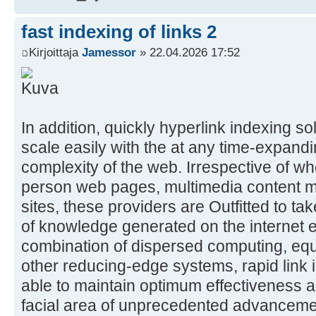
fast indexing of links 2
Kirjoittaja
Jamessor
» 22.04.2026 17:52
In addition, quickly hyperlink indexing s
scale easily with the at any time-expan
complexity of the web. Irrespective of wh
person web pages, multimedia content m
sites, these providers are Outfitted to ta
of knowledge generated on the internet e
combination of dispersed computing, eq
other reducing-edge systems, rapid link
able to maintain optimum effectiveness an
facial area of unprecedented advancem