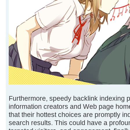
Furthermore, speedy backlink indexing 
information creators and Web page hom
that their hottest choices are promptly i
search results. This could have a profound