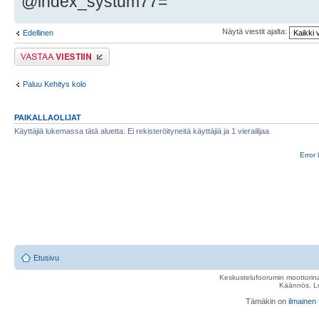
@index_systum77=
Näytä viestit ajalta:
Edellinen
Lähetä vastaus
Paluu Kehitys kolo
PAIKALLAOLIJAT
Käyttäjiä lukemassa tätä aluetta: Ei rekisteröityneitä käyttäjiä ja 1 vierailijaa
Error 
Etusivu
Keskustelufoorumin moottorina
Käännös, Lu
Tämäkin on
ilmainen