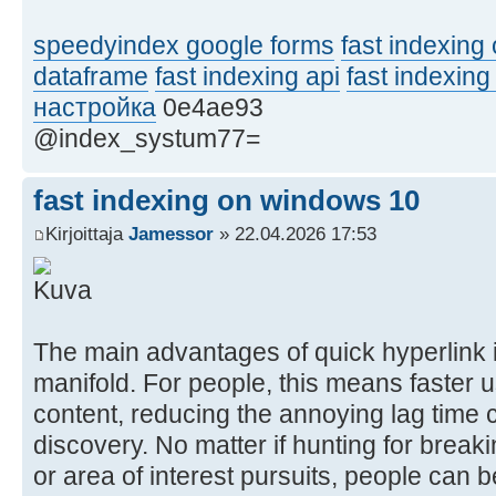
speedyindex google forms
fast indexing 
dataframe
fast indexing api
fast indexing
настройка
0e4ae93
@index_systum77=
fast indexing on windows 10
Kirjoittaja
Jamessor
» 22.04.2026 17:53
The main advantages of quick hyperlink 
manifold. For people, this means faster u
content, reducing the annoying lag time 
discovery. No matter if hunting for break
or area of interest pursuits, people can 