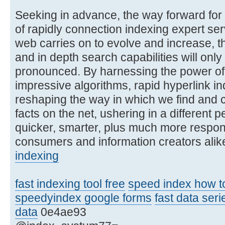
Seeking in advance, the way forward for 
of rapidly connection indexing expert ser
web carries on to evolve and increase, th
and in depth search capabilities will only 
pronounced. By harnessing the power of
impressive algorithms, rapid hyperlink in
reshaping the way in which we find and
facts on the net, ushering in a different p
quicker, smarter, plus much more respon
consumers and information creators alik
indexing
fast indexing tool free
speed index how to 
speedyindex google forms
fast data ser
data
0e4ae93