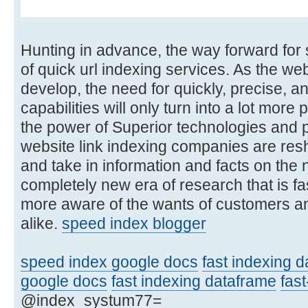
Hunting in advance, the way forward for 
of quick url indexing services. As the we
develop, the need for quickly, precise,
capabilities will only turn into a lot mo
the power of Superior technologies and p
website link indexing companies are res
and take in information and facts on the n
completely new era of research that is fas
more aware of the wants of customers an
alike.
speed index blogger
speed index google docs
fast indexing 
google docs
fast indexing dataframe
fast
@index_systum77=