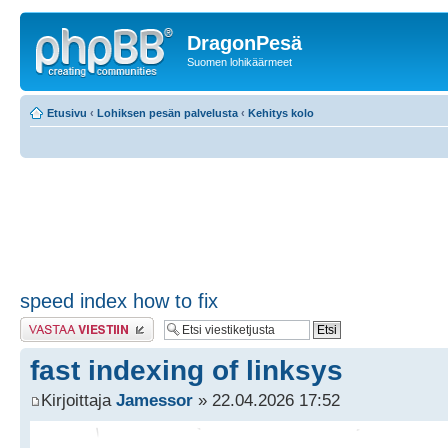
DragonPesä
Suomen lohikäärmeet
Etusivu
‹
Lohiksen pesän palvelusta
‹
Kehitys kolo
speed index how to fix
Lähetä vastaus
fast indexing of linksys
Kirjoittaja
Jamessor
» 22.04.2026 17:52