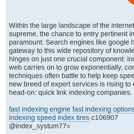
Within the large landscape of the interne
supreme, the chance to entry pertinent in
paramount. Search engines like google 
gateway to this wide repository of knowle
hinges on just one crucial component: in
web carries on to grow exponentially, co
techniques often battle to help keep spe
new breed of expert services is rising to
head-on: quick link indexing companies.
fast indexing engine
fast indexing option
indexing
speed index tires
c106907
@index_systum77=