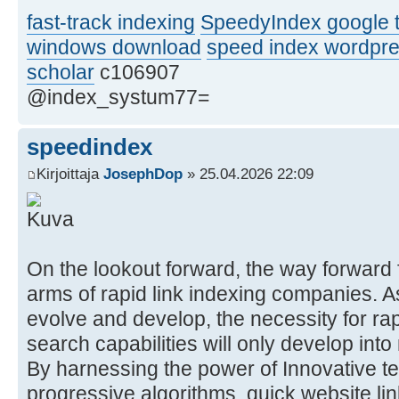
fast-track indexing
SpeedyIndex google t
windows download
speed index wordpr
scholar
c106907
@index_systum77=
speedindex
Kirjoittaja
JosephDop
» 25.04.2026 22:09
On the lookout forward, the way forward f
arms of rapid link indexing companies. A
evolve and develop, the necessity for ra
search capabilities will only develop in
By harnessing the power of Innovative t
progressive algorithms, quick website lin