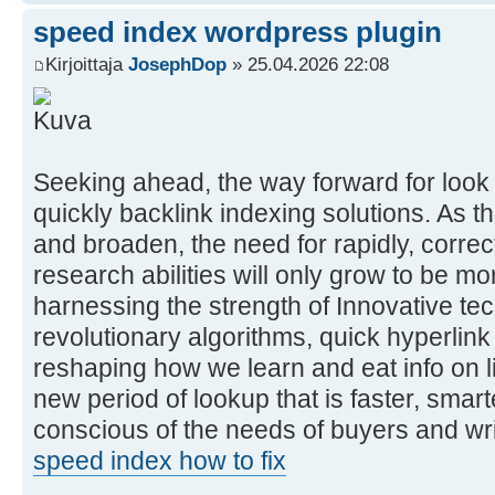
speed index wordpress plugin
Kirjoittaja
JosephDop
» 25.04.2026 22:08
Seeking ahead, the way forward for look f
quickly backlink indexing solutions. As th
and broaden, the need for rapidly, corr
research abilities will only grow to be 
harnessing the strength of Innovative te
revolutionary algorithms, quick hyperlink
reshaping how we learn and eat info on l
new period of lookup that is faster, smart
conscious of the needs of buyers and writ
speed index how to fix