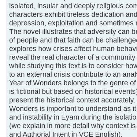
isolated, insular and deeply religious 
characters exhibit tireless dedication a
depression, exploitation and sometimes 
The novel illustrates that adversity can b
of people and that faith can be challeng
explores how crises affect human behavi
reveal the real character of a community
while studying this text is to consider ho
to an external crisis contribute to an ana
Year of Wonders belongs to the genre of h
is fictional but based on historical event
present the historical context accurately.
Wonders is important to understand as it i
and instability in Eyam during the isolati
(we explain in more detail why context is
and Authorial Intent in VCE English).