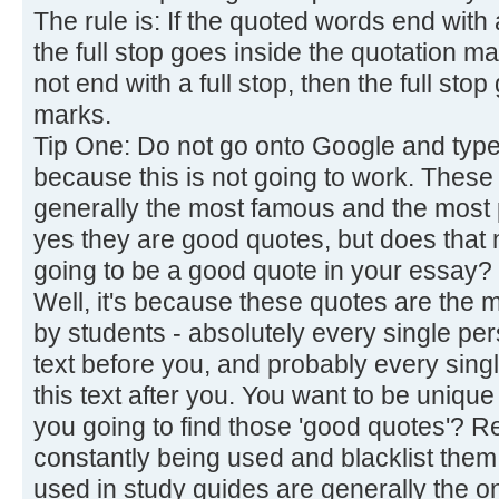
The rule is: If the quoted words end with 
the full stop goes inside the quotation m
not end with a full stop, then the full sto
marks.
Tip One: Do not go onto Google and type 
because this is not going to work. These
generally the most famous and the most
yes they are good quotes, but does that n
going to be a good quote in your essay?
Well, it's because these quotes are the m
by students - absolutely every single pe
text before you, and probably every sing
this text after you. You want to be unique
you going to find those 'good quotes'? 
constantly being used and blacklist them
used in study guides are generally the o