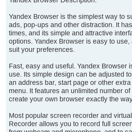
Yandex Browser is the simplest way to s
ads, pop-ups and other distraction. It ha
times, and its simple and attractive inter
options. Yandex Browser is easy to use, 
suit your preferences.
Fast, easy and useful. Yandex Browser is
use. Its simple design can be adjusted 
an address bar, start page or other extra
menu. It features an unlimited number o
create your own browser exactly the wa
Most popular screen recorder and virtu
Recorder allows you to record full scree
from webcam and microphone, and to sa