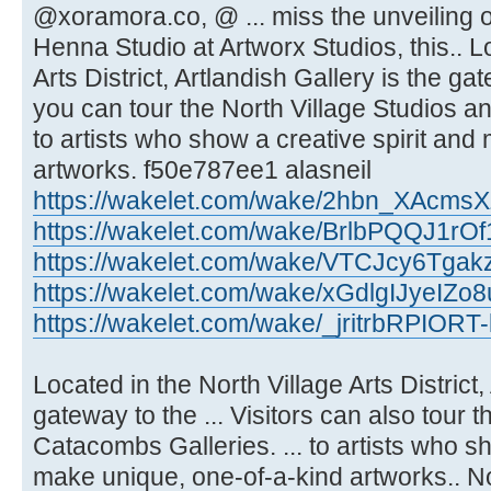
@xoramora.co, @ ... miss the unveilin
Henna Studio at Artworx Studios, this.. L
Arts District, Artlandish Gallery is the ga
you can tour the North Village Studios a
to artists who show a creative spirit an
artworks. f50e787ee1 alasneil
https://wakelet.com/wake/2hbn_XAcm
https://wakelet.com/wake/BrlbPQQJ1rO
https://wakelet.com/wake/VTCJcy6Tgak
https://wakelet.com/wake/xGdlgIJyeIZ
https://wakelet.com/wake/_jritrbRPIOR
Located in the North Village Arts District,
gateway to the ... Visitors can also tour 
Catacombs Galleries. ... to artists who sh
make unique, one-of-a-kind artworks.. Nor