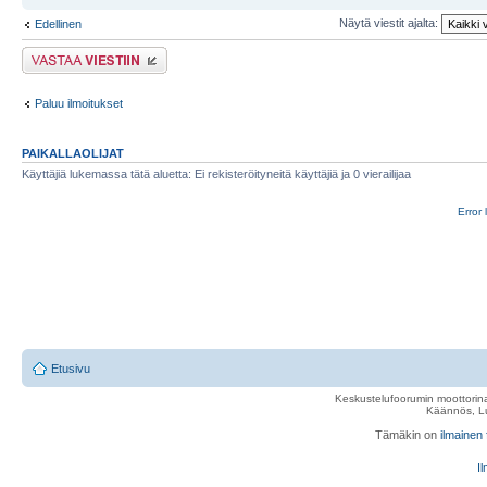
Näytä viestit ajalta:
Edellinen
Lähetä vastaus
Paluu ilmoitukset
PAIKALLAOLIJAT
Käyttäjiä lukemassa tätä aluetta: Ei rekisteröityneitä käyttäjiä ja 0 vierailijaa
Error 
Etusivu
Keskustelufoorumin moottorina
Käännös, Lu
Tämäkin on
ilmainen
Il