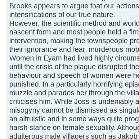
Brooks appears to argue that our action
intensifications of our true nature.
However, the scientific method and world
nascent form and most people held a firm
intervention, making the townspeople pro
their ignorance and fear, murderous mob
Women in Eyam had lived highly circumsc
until the crisis of the plague disrupted th
behaviour and speech of women were he
punished. In a particularly horrifying epi
muzzle and parades her through the villa
criticises him. While Joss is undeniably 
misogyny cannot be dismissed as singul
an altruistic and in some ways quite pro
harsh stance on female sexuality. Altho
adulterous male villagers such as Jakob 