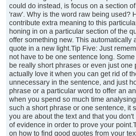
could do instead, is focus on a section of
'raw'. Why is the word raw being used?
contribute extra meaning to this particul
honing in on a particular section of the qu
offer something new. This automatically a
quote in a new light.Tip Five: Just remem
not have to be one sentence long. Some o
be really short phrases or even just one
actually love it when you can get rid of 
unnecessary in the sentence, and just ho
phrase or a particular word to offer an an
when you spend so much time analysing a
such a short phrase or one sentence, i
you are about the text and that you don't 
of evidence in order to prove your point.
on how to find good quotes from your tex