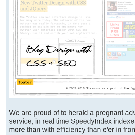
We are proud of to herald a pregnant ad
service, in real time SpeedyIndex indexe
more than with efficiency than e'er in front