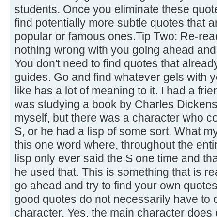
students. Once you eliminate these quot
find potentially more subtle quotes that 
popular or famous ones.Tip Two: Re-read
nothing wrong with you going ahead and 
You don't need to find quotes that already
guides. Go and find whatever gels with 
like has a lot of meaning to it. I had a fr
was studying a book by Charles Dickens.
myself, but there was a character who co
S, or he had a lisp of some sort. What m
this one word where, throughout the enti
lisp only ever said the S one time and th
he used that. This is something that is re
go ahead and try to find your own quotes
good quotes do not necessarily have to
character. Yes, the main character does