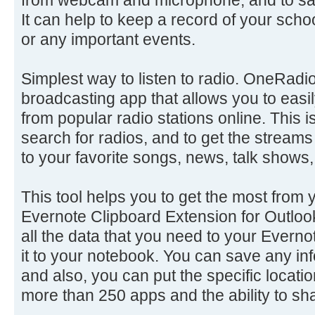
It can help to keep a record of your sch
or any important events.
Simplest way to listen to radio. OneRadio 
broadcasting app that allows you to easil
from popular radio stations online. This 
search for radios, and to get the streams
to your favorite songs, news, talk shows,
This tool helps you to get the most from 
Evernote Clipboard Extension for Outloo
all the data that you need to your Everno
it to your notebook. You can save any inf
and also, you can put the specific locatio
more than 250 apps and the ability to sha