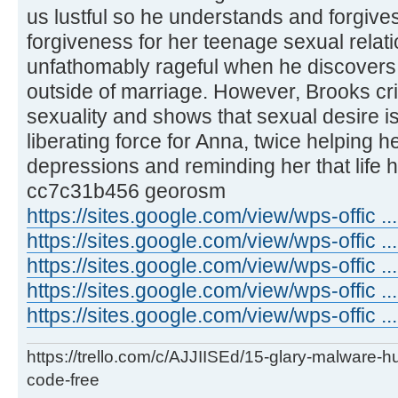
us lustful so he understands and forgives
forgiveness for her teenage sexual rela
unfathomably rageful when he discovers
outside of marriage. However, Brooks cri
sexuality and shows that sexual desire 
liberating force for Anna, twice helping 
depressions and reminding her that life 
cc7c31b456 georosm
https://sites.google.com/view/wps-offic 
https://sites.google.com/view/wps-offic .
https://sites.google.com/view/wps-offic .
https://sites.google.com/view/wps-offic ..
https://sites.google.com/view/wps-offic ...
https://trello.com/c/AJJIISEd/15-glary-malware-
code-free