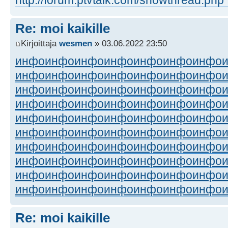
Re: moi kaikille
Kirjoittaja
wesmen
» 03.06.2022 23:50
инфо
инфо
инфо
инфо
инфо
инфо
инфо
инфо
инфо
инфо
инфо
инфо
инфо
инфо
инфо
инфо
инфо
инфо
инфо
инфо
инфо
инфо
инфо
инфо
инфо
инфо
инфо
инфо
инфо
инфо
инфо
инфо
инфо
инфо
инфо
инфо
инфо
инфо
инфо
инфо
инфо
инфо
инфо
инфо
инфо
инфо
инфо
инфо
инфо
инфо
инфо
инфо
инфо
инфо
инфо
инфо
инфо
инфо
инфо
инфо
инфо
инфо
инфо
инфо
инфо
инфо
инфо
инфо
инфо
инфо
Re: moi kaikille