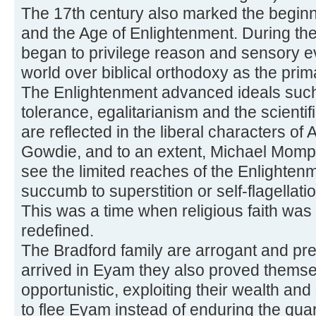
The 17th century also marked the begin
and the Age of Enlightenment. During th
began to privilege reason and sensory e
world over biblical orthodoxy as the pri
The Enlightenment advanced ideals such 
tolerance, egalitarianism and the scient
are reflected in the liberal characters o
Gowdie, and to an extent, Michael Momp
see the limited reaches of the Enlighten
succumb to superstition or self-flagellat
This was a time when religious faith was
redefined.
The Bradford family are arrogant and pr
arrived in Eyam they also proved themse
opportunistic, exploiting their wealth and 
to flee Eyam instead of enduring the quar