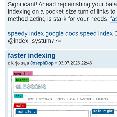
Significant! Ahead replenishing your bala
indexing on a pocket-size turn of links to
method acting is stark for your needs.
fa
speedy index google docs
speed index
0
@index_systum77=
faster indexing
Kirjoittaja
JosephDop
» 03.07.2026 22:46