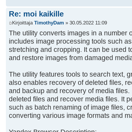
Re: moi kaikille
Kirjoittaja
TimothyDam
» 30.05.2022 11:09
The utility converts images in a number o
includes image processing tools such as r
stretching and cropping. It can be used t
and restore images from damaged media
The utility features tools to search text, 
also enables recovery of deleted files, r
and backup and recovery of media files. I
deleted files and recover media files. It 
such as batch renaming of image files, c
converting various image formats and m
Yandex Browser Description: