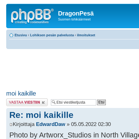
DragonPesä
Suomen lohikäärmeet
Etusivu
‹
Lohiksen pesän palvelusta
‹
ilmoitukset
moi kaikille
Lähetä vastaus
Re: moi kaikille
Kirjoittaja
EdwardDaw
» 05.05.2022 02:30
Photo by Artworx_Studios in North Village 