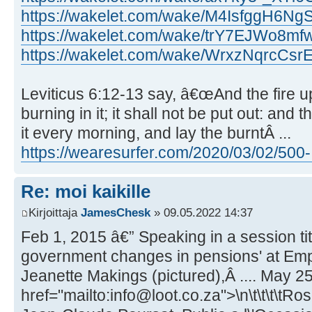
https://wakelet.com/wake/M4IsfggH6Ng
https://wakelet.com/wake/trY7EJWo8
https://wakelet.com/wake/WrxzNqrcCs
Leviticus 6:12-13 say, â€œAnd the fire up
burning in it; it shall not be put out: and
it every morning, and lay the burntÂ ...
https://wearesurfer.com/2020/03/02/500- .
Re: moi kaikille
Kirjoittaja
JamesChesk
» 09.05.2022 14:37
Feb 1, 2015 â€” Speaking in a session ti
government changes in pensions' at Emp
Jeanette Makings (pictured),Â .... May 25
href="mailto:info@loot.co.za">\n\t\t\t\tRo