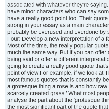
associated with whatever they're saying,
have minor characters who can say some
have a really good point too. Their quote 
strong in your essay as a main character'
probably be overused and overdone by s
Four: Develop a new interpretation of a 
Most of the time, the really popular quot
much the same way. But if you can offer a
being said or offer a different interpretati
going to create a really good quote that's
point of view.For example, if we look at 
most famous quotes that is constantly be
a grotesque thing a rose is and how raw 
scarcely created grass.' What most people
analyse the part about the 'grotesque thi
the most significant part of the quote tha