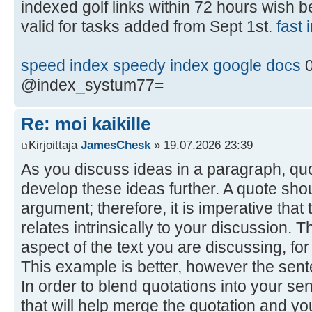
indexed golf links within 72 hours wish 
valid for tasks added from Sept 1st.
fast
speed index
speedy index google docs
0
@index_systum77=
Re: moi kaikille
Kirjoittaja
JamesChesk
» 19.07.2026 23:39
As you discuss ideas in a paragraph, qu
develop these ideas further. A quote shou
argument; therefore, it is imperative tha
relates intrinsically to your discussion. 
aspect of the text you are discussing, fo
This example is better, however the sentenc
In order to blend quotations into your se
that will help merge the quotation and y