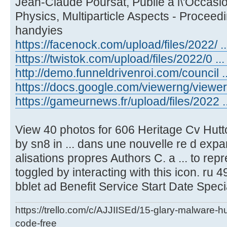
Jean-Claude Poursat, Publie a l\'Occasio
Physics, Multiparticle Aspects - Proceed
handyies
https://facenock.com/upload/files/2022/ ...
https://twistok.com/upload/files/2022/0 ... 
http://demo.funneldrivenroi.com/council ..
https://docs.google.com/viewerng/viewer .
https://gameurnews.fr/upload/files/2022 ..
View 40 photos for 606 Heritage Cv Hutt
by sn8 in ... dans une nouvelle re d expa
alisations propres Authors C. a ... to re
toggled by interacting with this icon. ru 49
bblet ad Benefit Service Start Date Speci
https://trello.com/c/AJJIISEd/15-glary-malware-
code-free