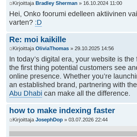
Kirjoittaja
Bradley Sherman
» 16.10.2024 11:00
Hei, Onko foorumi edelleen aktiivinen va
varten?
:D
Re: moi kaikille
Kirjoittaja
OliviaThomas
» 29.10.2025 14:56
In today’s digital era, your website is th
the first thing potential customers see an
online presence. Whether you’re launchi
an established brand, partnering with the
Abu Dhabi
can make all the difference.
how to make indexing faster
Kirjoittaja
JosephDop
» 03.07.2026 22:44