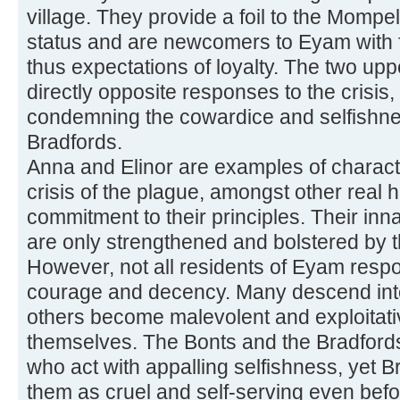
village. They provide a foil to the Mompel
status and are newcomers to Eyam with fe
thus expectations of loyalty. The two upp
directly opposite responses to the crisis,
condemning the cowardice and selfishne
Bradfords.
Anna and Elinor are examples of charac
crisis of the plague, amongst other real 
commitment to their principles. Their inn
are only strengthened and bolstered by 
However, not all residents of Eyam respo
courage and decency. Many descend into 
others become malevolent and exploitative 
themselves. The Bonts and the Bradford
who act with appalling selfishness, yet Bro
them as cruel and self-serving even befo