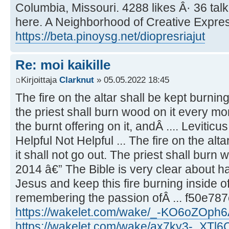
Columbia, Missouri. 4288 likes Â· 36 tal
here. A Neighborhood of Creative Express
https://beta.pinoysg.net/diopresriajut
Re: moi kaikille
Kirjoittaja
Clarknut
» 05.05.2022 18:45
The fire on the altar shall be kept burning 
the priest shall burn wood on it every mo
the burnt offering on it, andÂ .... Leviticu
Helpful Not Helpful ... The fire on the alta
it shall not go out. The priest shall burn 
2014 â€” The Bible is very clear about ha
Jesus and keep this fire burning inside of
remembering the passion ofÂ ... f50e78
https://wakelet.com/wake/_-KO6oZOph
https://wakelet.com/wake/ax7ky3-_XTl