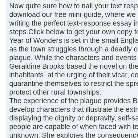
Now quite sure how to nail your text re
download our free mini-guide, where we 
writing the perfect text-response essay 
steps.Click below to get your own copy t
Year of Wonders is set in the small Engli
as the town struggles through a deadly o
plague. While the characters and events a
Geraldine Brooks based the novel on the
inhabitants, at the urging of their vicar,
quarantine themselves to restrict the sp
protect other rural townships.
The experience of the plague provides Br
develop characters that illustrate the e
displaying the dignity or depravity, self-sa
people are capable of when faced with te
unknown. She explores the consequence