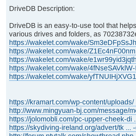
DriveDB Description:
DriveDB is an easy-to-use tool that helps
various drives and folders, as 70238732e
https://wakelet.com/wake/Sm3eDFpSs
https://wakelet.com/wake/Z1Ec4nF00n
https://wakelet.com/wake/e1wr99yid3jq
https://wakelet.com/wake/4fNseSAVkl
https://wakelet.com/wake/yfTNUIHjXV
https://kramart.com/wp-content/uploads/ 
http://www.mingyuan-bj.com/message/
https://jolomobli.com/pc-upper-cheek-di ..
https://skydiving-ireland.org/advert/tk ...
http://forum.ptvtalk.com/showthread.php 