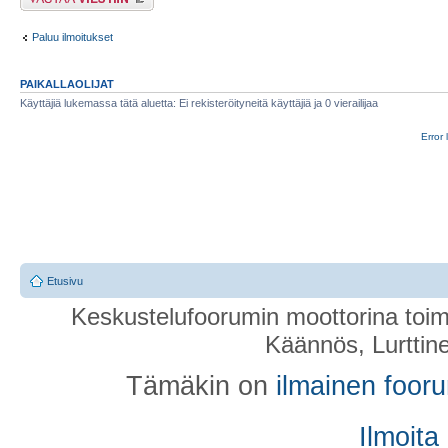
Paluu ilmoitukset
PAIKALLAOLIJAT
Käyttäjiä lukemassa tätä aluetta: Ei rekisteröityneitä käyttäjiä ja 0 vierailijaa
Error 
Etusivu
Keskustelufoorumin moottorina toim
Käännös, Lurttin
Tämäkin on
ilmainen foor
Ilmoita