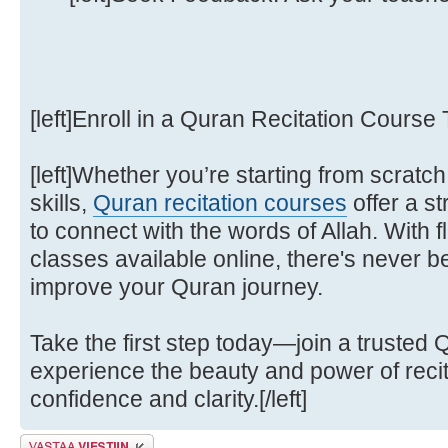
[left]Enroll in a Quran Recitation Course T
[left]Whether you’re starting from scratch
skills,
Quran recitation courses
offer a s
to connect with the words of Allah. With f
classes available online, there's never b
improve your Quran journey.
Take the first step today—join a trusted 
experience the beauty and power of recit
confidence and clarity.[/left]
Lähetä vastaus