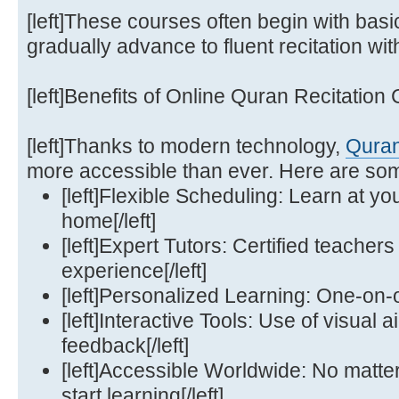
[left]These courses often begin with bas
gradually advance to fluent recitation with
[left]Benefits of Online Quran Recitation C
[left]Thanks to modern technology,
Quran
more accessible than ever. Here are some 
[left]Flexible Scheduling: Learn at y
home[/left]
[left]Expert Tutors: Certified teachers
experience[/left]
[left]Personalized Learning: One-on-o
[left]Interactive Tools: Use of visual 
feedback[/left]
[left]Accessible Worldwide: No matte
start learning[/left]