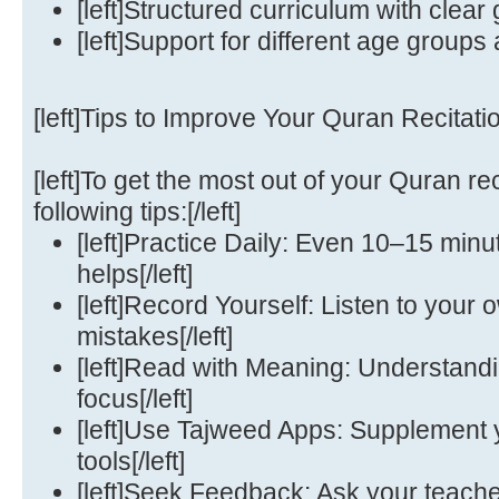
[left]Structured curriculum with clear g
[left]Support for different age groups a
[left]Tips to Improve Your Quran Recitation
[left]To get the most out of your Quran rec
following tips:[/left]
[left]Practice Daily: Even 10–15 minut
helps[/left]
[left]Record Yourself: Listen to your o
mistakes[/left]
[left]Read with Meaning: Understand
focus[/left]
[left]Use Tajweed Apps: Supplement yo
tools[/left]
[left]Seek Feedback: Ask your teacher 