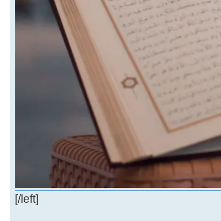
[/left]