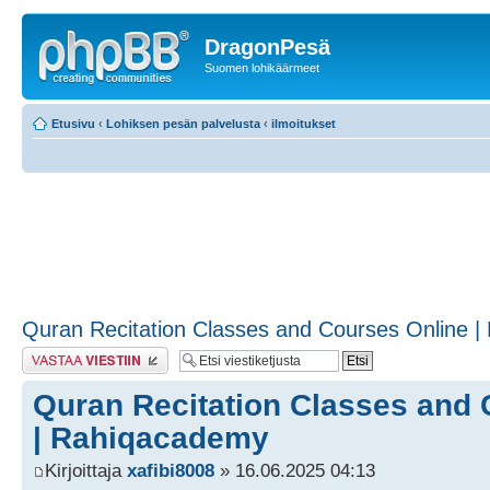
DragonPesä
Suomen lohikäärmeet
Etusivu
‹
Lohiksen pesän palvelusta
‹
ilmoitukset
Quran Recitation Classes and Courses Online 
Lähetä vastaus
Quran Recitation Classes and 
| Rahiqacademy
Kirjoittaja
xafibi8008
» 16.06.2025 04:13