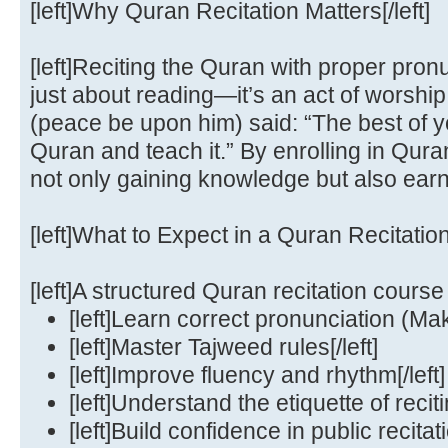
[left]Why Quran Recitation Matters[/left]
[left]Reciting the Quran with proper pron
just about reading—it’s an act of wors
(peace be upon him) said: “The best of y
Quran and teach it.” By enrolling in Qura
not only gaining knowledge but also earnin
[left]What to Expect in a Quran Recitation
[left]A structured Quran recitation course w
[left]Learn correct pronunciation (Makh
[left]Master Tajweed rules[/left]
[left]Improve fluency and rhythm[/left]
[left]Understand the etiquette of reciti
[left]Build confidence in public recitatio