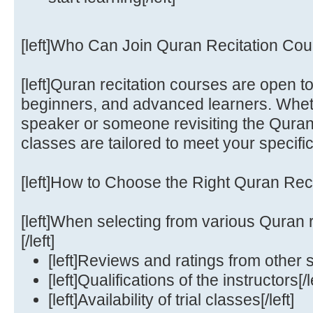
[left]Who Can Join Quran Recitation Cour
[left]Quran recitation courses are open 
beginners, and advanced learners. Whet
speaker or someone revisiting the Quran
classes are tailored to meet your specific
[left]How to Choose the Right Quran Recit
[left]When selecting from various Quran r
[/left]
[left]Reviews and ratings from other st
[left]Qualifications of the instructors[/l
[left]Availability of trial classes[/left]