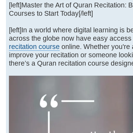
[left]Master the Art of Quran Recitation:
Courses to Start Today[/left]
[left]In a world where digital learning i
across the globe now have easy access 
recitation course
online. Whether you're 
improve your recitation or someone looki
there’s a Quran recitation course designe